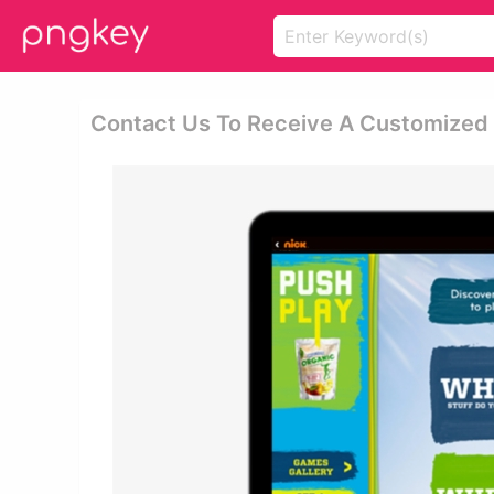
Contact Us To Receive A Customized 