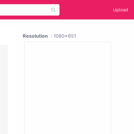
Upload
Resolution
: 1080x651