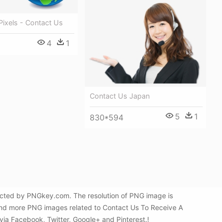
ixels - Contact Us
4
1
Contact Us Japan
5
1
830*594
lected by PNGkey.com. The resolution of PNG image is
find more PNG images related to Contact Us To Receive A
 via Facebook, Twitter, Google+ and Pinterest.!