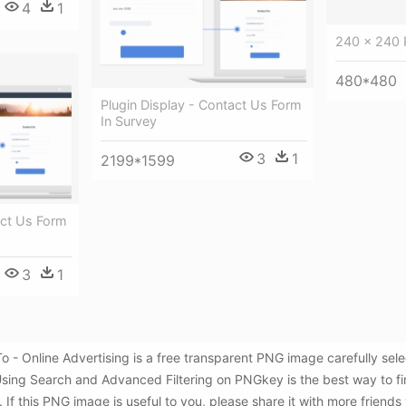
4
1
240 × 240 P
480*480
Plugin Display - Contact Us Form
In Survey
3
1
2199*1599
act Us Form
3
1
- Online Advertising is a free transparent PNG image carefully se
 Using Search and Advanced Filtering on PNGkey is the best way to 
If this PNG image is useful to you, please share it with more friends