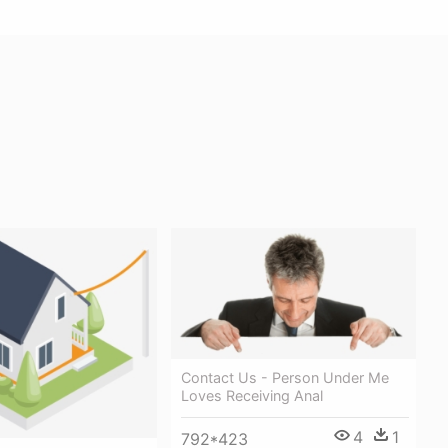
Contact Us - Person Under Me
Loves Receiving Anal
4
1
792*423