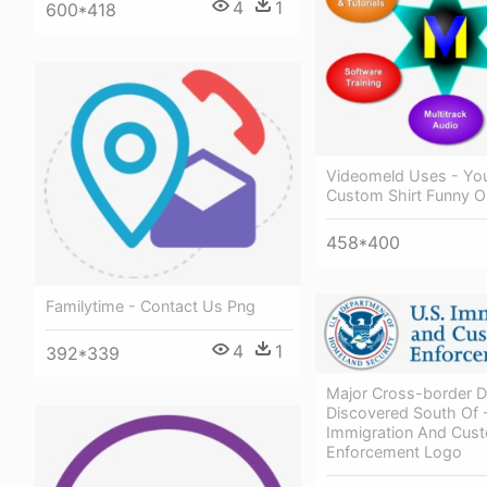
4
1
600*418
Videomeld Uses - Yo
Custom Shirt Funny O
458*400
Familytime - Contact Us Png
4
1
392*339
Major Cross-border D
Discovered South Of 
Immigration And Cus
Enforcement Logo