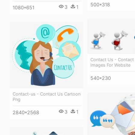
500*318
3
1
1080*651
Contact Us - Contact
Images For Website
540*230
Contact-us - Contact Us Cartoon
Png
3
1
2840*2568