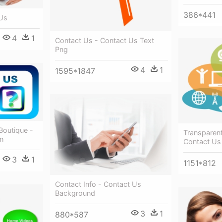
386*441
 Us
4
1
Contact Us - Contact Us Text
Png
4
1
1595*1847
Boutique -
Transparen
n
Contact Us
3
1
1151*812
Contact Info - Contact Us
Background
3
1
880*587