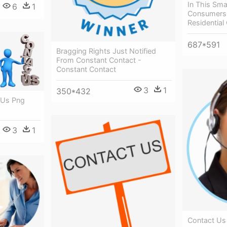
In This Sma
6
1
Consumers 
Residentia
687*591
Bragging Rights Just Notified
From Constant Contact -
Constant Contact
3
1
350*432
 Us Png
3
1
Contact Us 