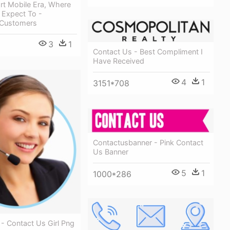
rt Mobile Era, Where
Expect To -
l Customers
3
1
Contact Us - Best Compliment I
Have Received
4
1
3151*708
Contactusbanner - Pink Contact
Us Banner
5
1
1000*286
- Contact Us Girl Png