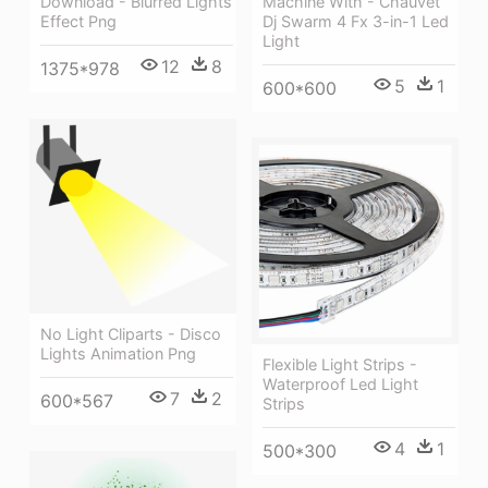
Machine With - Chauvet
Download - Blurred Lights
Dj Swarm 4 Fx 3-in-1 Led
Effect Png
Light
12
8
1375*978
5
1
600*600
No Light Cliparts - Disco
Lights Animation Png
Flexible Light Strips -
Waterproof Led Light
7
2
600*567
Strips
4
1
500*300