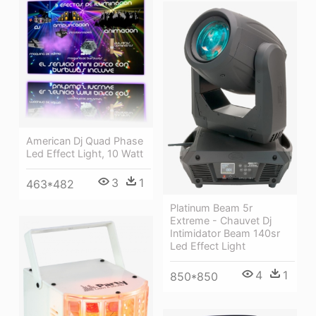
American Dj Quad Phase
Led Effect Light, 10 Watt
3
1
463*482
Platinum Beam 5r
Extreme - Chauvet Dj
Intimidator Beam 140sr
Led Effect Light
4
1
850*850