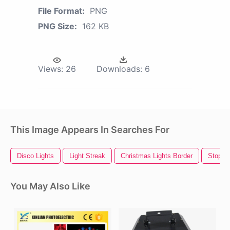
File Format:
PNG
PNG Size:
162 KB
Views:
26
Downloads:
6
This Image Appears In Searches For
Disco Lights
Light Streak
Christmas Lights Border
Stop Li
You May Also Like