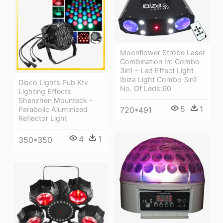
Moonflower Strobe Laser
Combination Irc Combo
3in1 - Led Effect Light
Ibiza Light Combo 3in1
Disco Lights Pub Ktv
No. Of Leds:60
Lighting Effects
Shenzhen Mounteck -
5
1
720*491
Parabolic Aluminized
Reflector Light
4
1
350*350