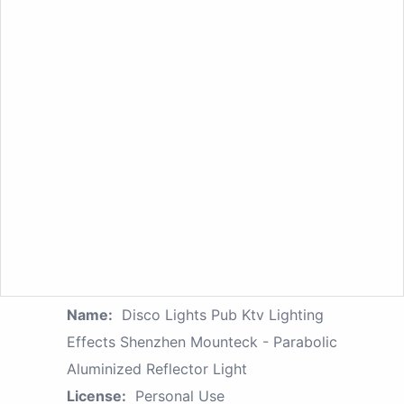
Name:
Disco Lights Pub Ktv Lighting
Effects Shenzhen Mounteck - Parabolic
Aluminized Reflector Light
License:
Personal Use