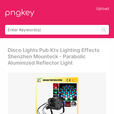
Upload
Disco Lights Pub Ktv Lighting Effects
Shenzhen Mounteck - Parabolic
Aluminized Reflector Light