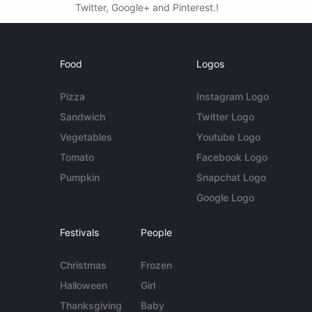
Twitter, Google+ and Pinterest.!
Food
Logos
Pizza
Instagram Logo
Sandwich
Twitter Logo
Vegetables
Youtube Logo
Tomato
Facebook Logo
Pumpkin
Snapchat Logo
Google Logo
Festivals
People
Christmas
Frozen
Halloween
Girl
Thanksgiving
Baby