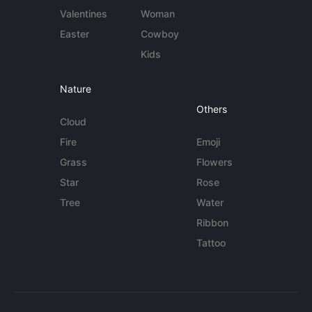
Valentines
Woman
Easter
Cowboy
Kids
Nature
Others
Cloud
Fire
Emoji
Grass
Flowers
Star
Rose
Tree
Water
Ribbon
Tattoo