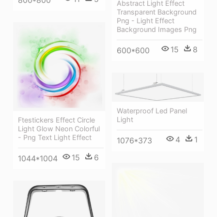
800*800
Abstract Light Effect
Transparent Background
Png - Light Effect
Background Images Png
15
8
600*600
Waterproof Led Panel
Light
Ftestickers Effect Circle
Light Glow Neon Colorful
- Png Text Light Effect
4
1
1076*373
15
6
1044*1004