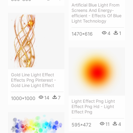
Artificial Blue Light From
Screens And Energy-
efficient - Effects Of Blue
Light Technology
4
1
1470*616
Gold Line Light Effect
Effects Png Pinterest -
Gold Line Light Effect
14
7
1000*1000
Light Effect Png Light
Effect Png Hd - Light
Effect Png
11
4
595*472