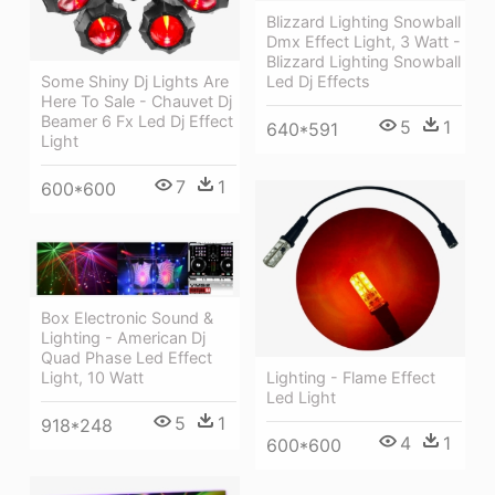
Blizzard Lighting Snowball
Dmx Effect Light, 3 Watt -
Blizzard Lighting Snowball
Some Shiny Dj Lights Are
Led Dj Effects
Here To Sale - Chauvet Dj
Beamer 6 Fx Led Dj Effect
5
1
640*591
Light
7
1
600*600
Box Electronic Sound &
Lighting - American Dj
Quad Phase Led Effect
Light, 10 Watt
Lighting - Flame Effect
Led Light
5
1
918*248
4
1
600*600