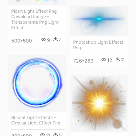
Picart Light Effect Png
Download Image -
Transparente Png Light
Effect
9
4
500*500
Photoshop Light Effects
Png
12
7
726*283
Brilliant Light Effects -
Circular Light Effect Png
11
5