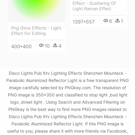
Effect - Scattering Of
Light Raman Effect
6
1
1397*557
Png Glow Effects - Light
Effect For Editing
10
4
400*400
Disco Lights Pub Ktv Lighting Effects Shenzhen Mounteck -
Parabolic Aluminized Reflector Light is a free transparent PNG
image carefully selected by PNGkey.com. The resolution of
PNG image is 350x350 and classified to stop light ,bud light
logo ,street light . Using Search and Advanced Filtering on
PNGkey is the best way to find more PNG images related to
Disco Lights Pub Ktv Lighting Effects Shenzhen Mounteck -
Parabolic Aluminized Reflector Light. If this PNG image is
useful to you, please share it with more friends via Facebook,