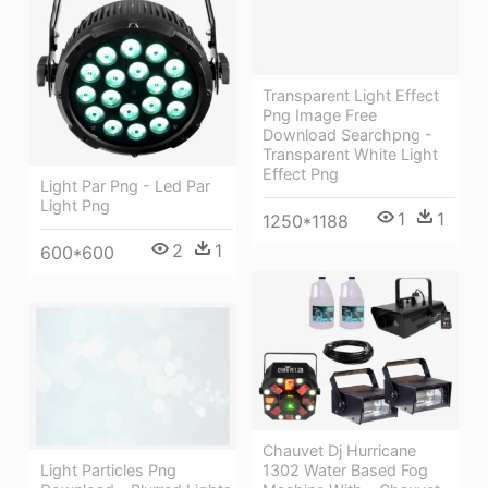
Transparent Light Effect
Png Image Free
Download Searchpng -
Transparent White Light
Effect Png
Light Par Png - Led Par
Light Png
1
1
1250*1188
2
1
600*600
Chauvet Dj Hurricane
1302 Water Based Fog
Light Particles Png