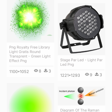
Png Royalty Free Library
Light Gratis Round
Transprent - Green Light
Stage Par Led - Light Par
Effect Png
Led Png
8
3
1100*1052
9
3
1221*1293
Diagram Of The Raman