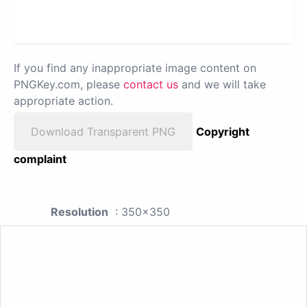
If you find any inappropriate image content on
PNGKey.com, please
contact us
and we will take
appropriate action.
Download Transparent PNG
Copyright
complaint
Resolution
: 350x350