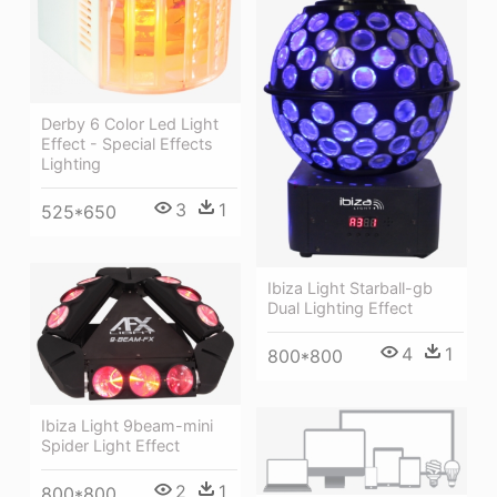
Derby 6 Color Led Light
Effect - Special Effects
Lighting
3
1
525*650
Ibiza Light Starball-gb
Dual Lighting Effect
4
1
800*800
Ibiza Light 9beam-mini
Spider Light Effect
2
1
800*800