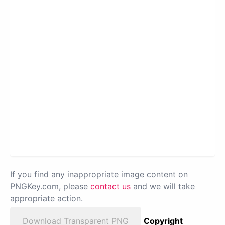
If you find any inappropriate image content on
PNGKey.com, please
contact us
and we will take
appropriate action.
Download Transparent PNG
Copyright