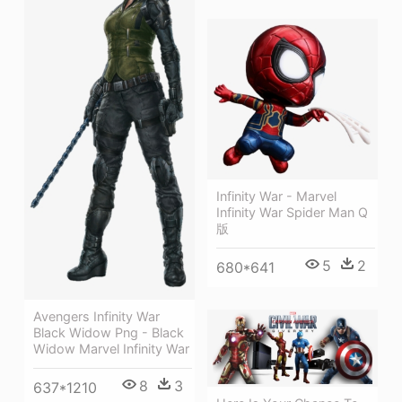
Infinity War - Marvel
Infinity War Spider Man Q
版
5
2
680*641
Avengers Infinity War
Black Widow Png - Black
Widow Marvel Infinity War
8
3
637*1210