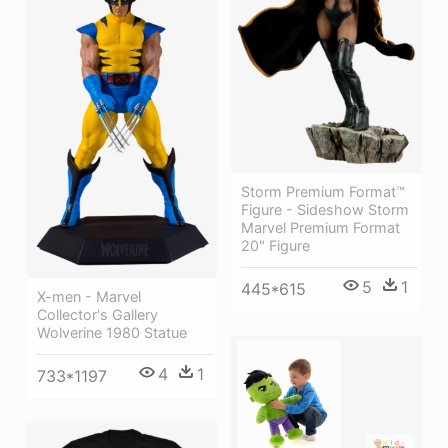
Storm Premium Format™
Figure - Sideshow Storm
Marvel Premium Format
20" Figure
5
1
445*615
X-men - Marvel
Collector's Gallery
Wolverine 1980 Statue
4
1
733*1197