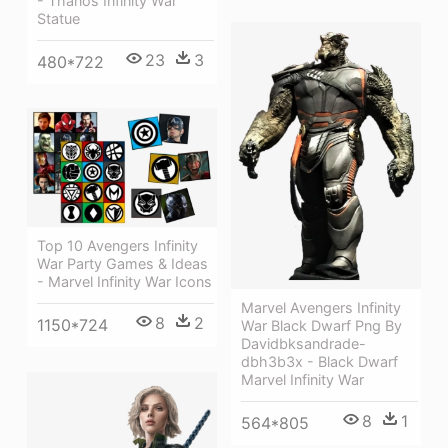
- Thanos Infinity War
Statue
23
3
480*722
Top 10 Avengers Infinity
War Party Games & Ideas
- Marvel Infinity War Icons
Marvel Avengers Infinity
8
2
1150*724
War Black Dwarf Png By
Davidbksandrade-
dbh3b3x - Black Dwarf
Marvel Infinity War
8
1
564*805