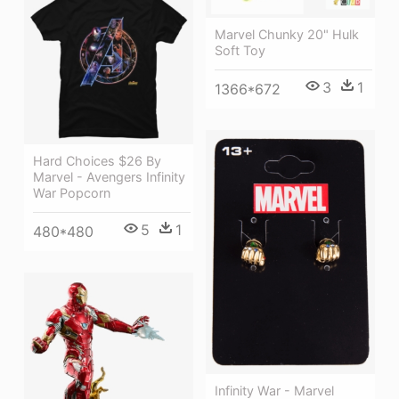
Marvel Chunky 20" Hulk
Soft Toy
3
1
1366*672
Hard Choices $26 By
Marvel - Avengers Infinity
War Popcorn
5
1
480*480
Infinity War - Marvel