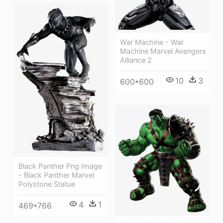
War Machine - War
Machine Marvel Avengers
Alliance 2
10
3
600*600
Black Panther Png Image
- Black Panther Marvel
Polystone Statue
4
1
469*766