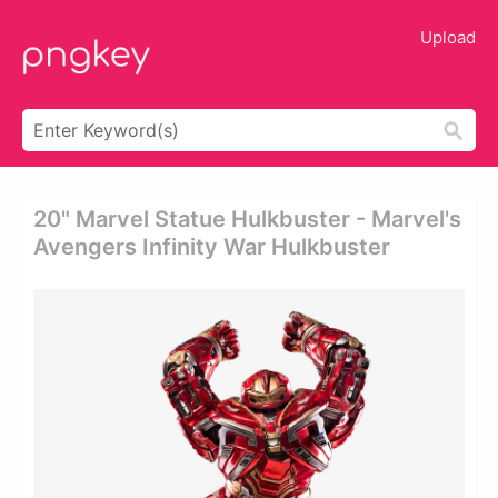
Upload
20" Marvel Statue Hulkbuster - Marvel's
Avengers Infinity War Hulkbuster