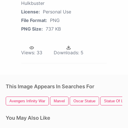
Hulkbuster
License:
Personal Use
File Format:
PNG
PNG Size:
737 KB
Views:
33
Downloads:
5
This Image Appears In Searches For
Avengers Infinity War
Marvel
Oscar Statue
Statue Of Libe
You May Also Like