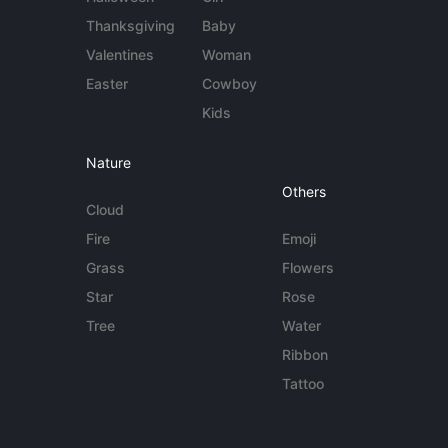
Thanksgiving
Baby
Valentines
Woman
Easter
Cowboy
Kids
Nature
Others
Cloud
Fire
Emoji
Grass
Flowers
Star
Rose
Tree
Water
Ribbon
Tattoo