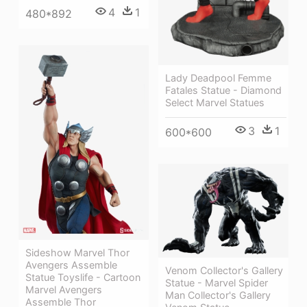
4
1
480*892
Lady Deadpool Femme
Fatales Statue - Diamond
Select Marvel Statues
3
1
600*600
Sideshow Marvel Thor
Avengers Assemble
Venom Collector's Gallery
Statue Toyslife - Cartoon
Statue - Marvel Spider
Marvel Avengers
Man Collector's Gallery
Assemble Thor