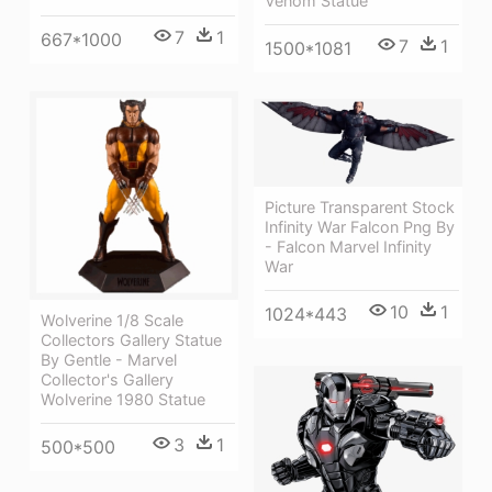
Venom Statue
7
1
667*1000
7
1
1500*1081
Picture Transparent Stock
Infinity War Falcon Png By
- Falcon Marvel Infinity
War
10
1
1024*443
Wolverine 1/8 Scale
Collectors Gallery Statue
By Gentle - Marvel
Collector's Gallery
Wolverine 1980 Statue
3
1
500*500