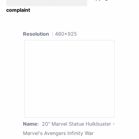
complaint
Resolution
: 480x925
Name:
20" Marvel Statue Hulkbuster -
Marvel's Avengers Infinity War