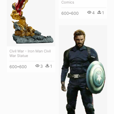
Comics
4
1
600*600
Civil War - Iron Man Civil
War Statue
3
1
600*600