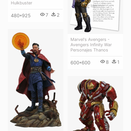
Hulkbuster
7
2
480*925
Marvel's Avengers -
Avengers Infinity War
Personajes Thanos
8
1
600*600