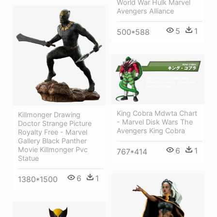
World War Hulk Marvel
Avengers Alliance
5
1
500*588
King Cobra Mdwta Chart
Killmonger Drawing
- Marvel Disk Wars The
Doctor Strange Picture
Avengers King Cobra
Royalty Free - Marvel
Gallery Black Panther
Movie Killmonger Pvc
6
1
767*414
Statue
6
1
1380*1500