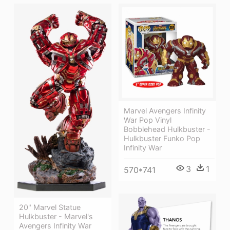
Marvel Avengers Infinity
War Pop Vinyl
Bobblehead Hulkbuster -
Hulkbuster Funko Pop
Infinity War
3
1
570*741
20" Marvel Statue
Hulkbuster - Marvel's
Avengers Infinity War