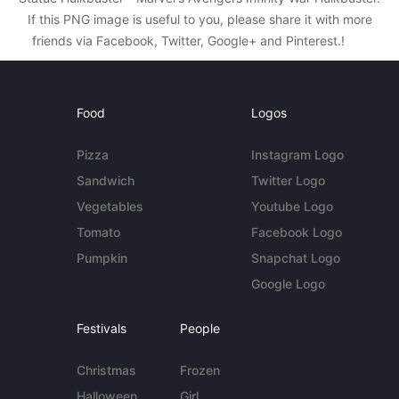
If this PNG image is useful to you, please share it with more
friends via Facebook, Twitter, Google+ and Pinterest.!
Food
Logos
Pizza
Instagram Logo
Sandwich
Twitter Logo
Vegetables
Youtube Logo
Tomato
Facebook Logo
Pumpkin
Snapchat Logo
Google Logo
Festivals
People
Christmas
Frozen
Halloween
Girl