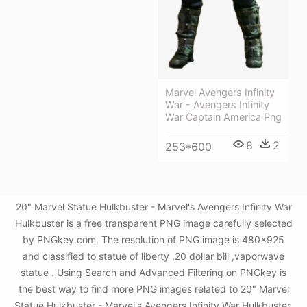
Marvel Avengers Infinity
War - Avengers Infinity
War Captain America Png
8
2
253*600
20" Marvel Statue Hulkbuster - Marvel's Avengers Infinity War
Hulkbuster is a free transparent PNG image carefully selected
by PNGkey.com. The resolution of PNG image is 480x925
and classified to statue of liberty ,20 dollar bill ,vaporwave
statue . Using Search and Advanced Filtering on PNGkey is
the best way to find more PNG images related to 20" Marvel
Statue Hulkbuster - Marvel's Avengers Infinity War Hulkbuster.