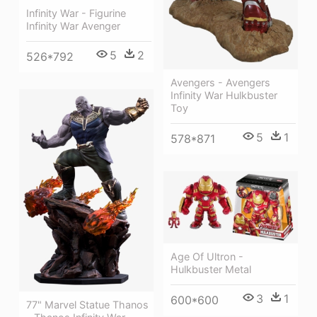
Infinity War - Figurine
Infinity War Avenger
5
2
526*792
Avengers - Avengers
Infinity War Hulkbuster
Toy
5
1
578*871
Age Of Ultron -
Hulkbuster Metal
3
1
600*600
77" Marvel Statue Thanos