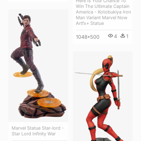
Here Is Your Chance To
Win The Ultimate Captain
America - Kotobukiya Iron
Man Variant Marvel Now
Artfx+ Statue
4
1
1048*500
Marvel Statue Star-lord -
Star Lord Infinity War