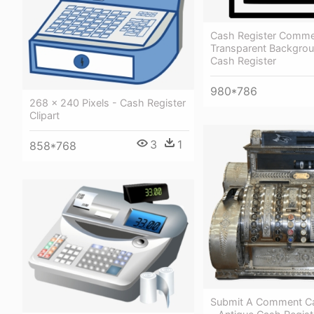
Cash Register Comme
Transparent Backgro
Cash Register
980*786
268 × 240 Pixels - Cash Register
Clipart
3
1
858*768
Submit A Comment Ca