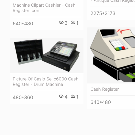
- Antique Cash Regist
Machine Clipart Cashier - Cash
Register Icon
2275*2173
3
1
640*480
Picture Of Casio Se-c6000 Cash
Register - Drum Machine
Cash Register
4
1
480*360
640*480