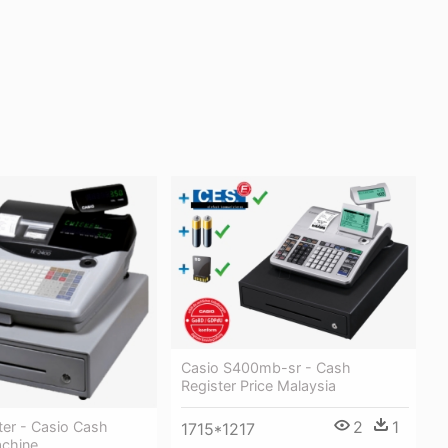
Casio S400mb-sr - Cash
Register Price Malaysia
2
1
ter - Casio Cash
1715*1217
achine