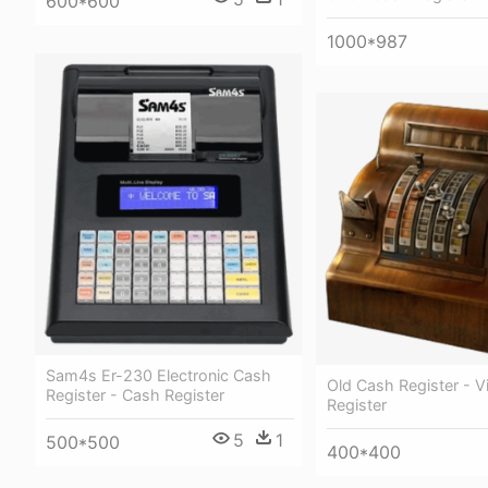
600*600
1000*987
Sam4s Er-230 Electronic Cash
Old Cash Register - 
Register - Cash Register
Register
5
1
500*500
400*400