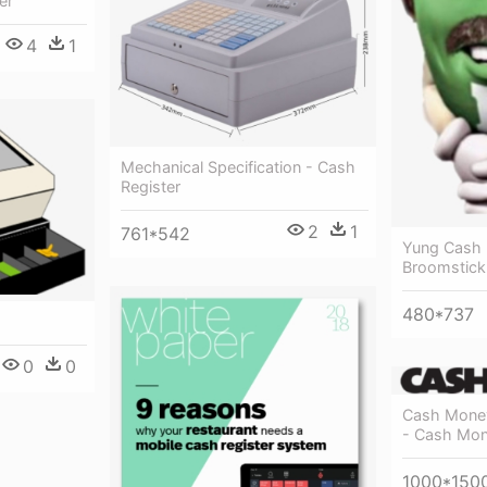
er
4
1
Mechanical Specification - Cash
Register
2
1
761*542
Yung Cash R
Broomstick
480*737
0
0
Cash Money
- Cash Mo
1000*150