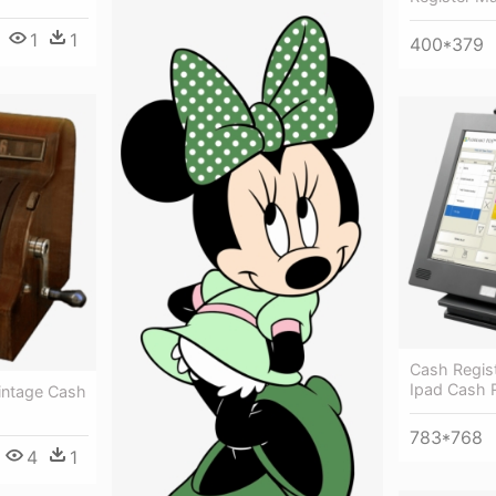
1
1
400*379
Cash Regist
Ipad Cash R
Vintage Cash
783*768
4
1