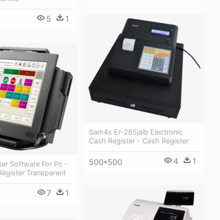
5
1
Sam4s Er-265jalb Electronic
Cash Register - Cash Register
4
1
500*500
er Software For Pc -
egister Transparent
7
1