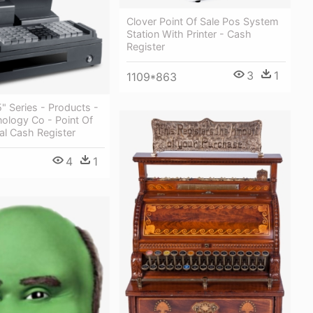
Clover Point Of Sale Pos System
Station With Printer - Cash
Register
3
1
1109*863
" Series - Products -
ology Co - Point Of
al Cash Register
4
1