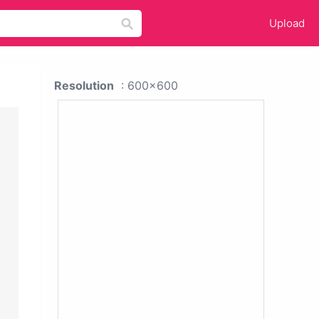
Upload
Resolution
: 600x600