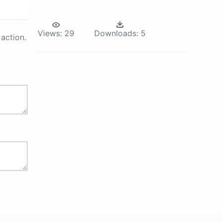
Views:
29
Downloads:
5
action.