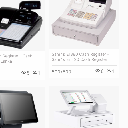
Sam4s Er380 Cash Register -
 Register - Cash
Sam4s Er 420 Cash Register
i Lanka
6
1
500*500
5
1