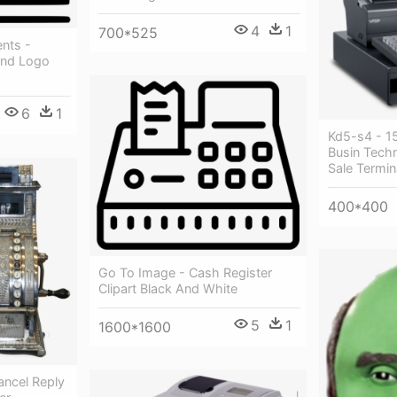
4
1
700*525
nts -
und Logo
6
1
Kd5-s4 - 15
Busin Techn
Sale Termin
400*400
Go To Image - Cash Register
Clipart Black And White
5
1
1600*1600
ncel Reply