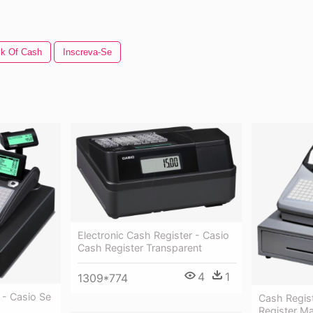
ck Of Cash
Inscreva-Se
Electronic Cash Register - Casio
Cash Register Transparent
4
1
1309*774
 - Casio Se
Cash Regis
Register M