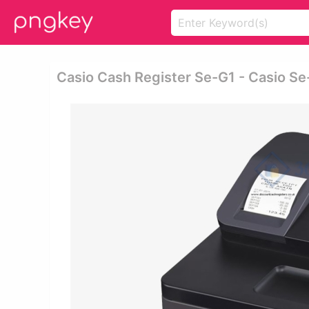
Casio Cash Register Se-G1 - Casio Se