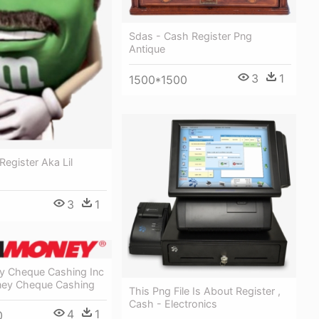
Sdas - Cash Register Png
Antique
3
1
1500*1500
egister Aka Lil
3
1
 Cheque Cashing Inc
ney Cheque Cashing
This Png File Is About Register ,
Cash - Electronics
4
1
0