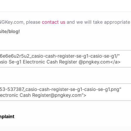
PNGKey.com, please
contact us
and we will take appropriate 
ite/blog!
plaint