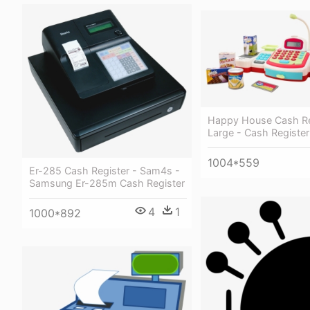
Happy House Cash Reg
Large - Cash Register
1004*559
Er-285 Cash Register - Sam4s -
Samsung Er-285m Cash Register
4
1
1000*892