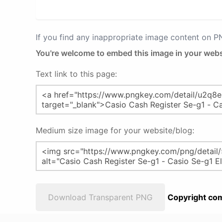
If you find any inappropriate image content on 
You're welcome to embed this image in your webs
Text link to this page:
Medium size image for your website/blog:
Download Transparent PNG
Copyright com