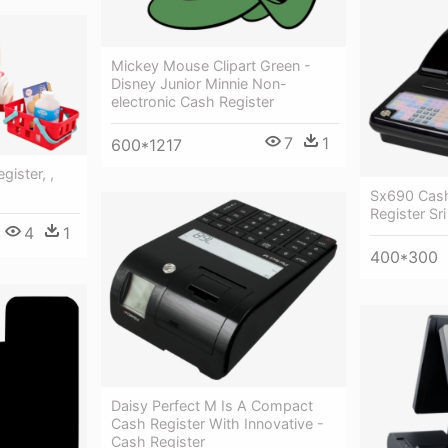
Mickey Mouse Clipart Green -
Disney Junior Minnie Non-
electronic Cash Register
7
1
600*1217
ister, ,
Sx690 Cash
Register Sr
4
1
400*300
Daisy Perfect M Is A Compact
Cash Register With Innovative -
Cash Register