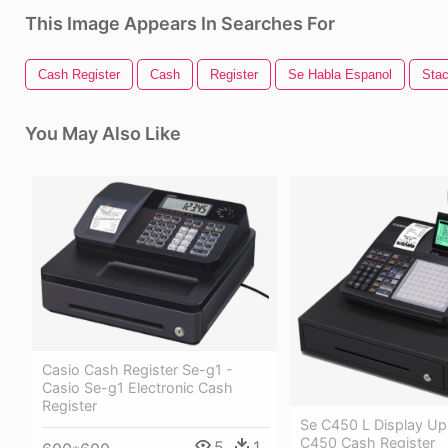
This Image Appears In Searches For
Cash Register
Cash
Register
Se Habla Espanol
Sta
You May Also Like
Casio Cash Register Se-g1 -
Casio Se-g1 Electronic Cash
Register
Se C450 L Display Up
C450 Cash Register
5
1