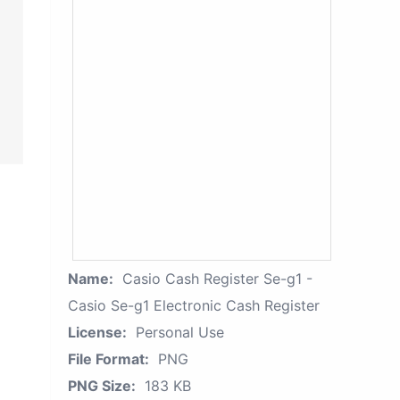
Name:
Casio Cash Register Se-g1 -
Casio Se-g1 Electronic Cash Register
License:
Personal Use
File Format:
PNG
PNG Size:
183 KB