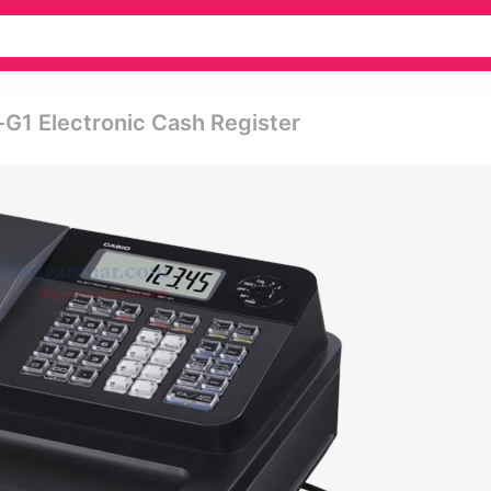
-G1 Electronic Cash Register