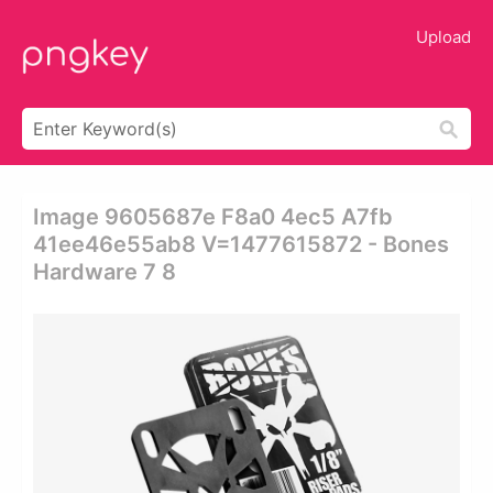
Upload
Image 9605687e F8a0 4ec5 A7fb
41ee46e55ab8 V=1477615872 - Bones
Hardware 7 8