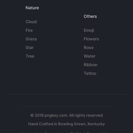
Nature
Others
Cloud
Fire
Emoji
Grass
Flowers
Star
Rose
Tree
Water
Ribbon
Tattoo
© 2018 pngkey.com. All rights reserved