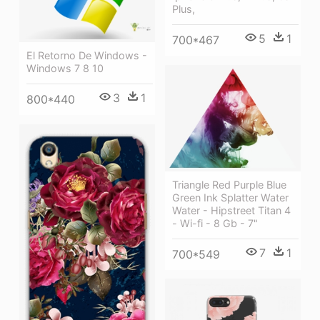
Plus,
5
1
700*467
El Retorno De Windows -
Windows 7 8 10
3
1
800*440
Triangle Red Purple Blue
Green Ink Splatter Water
Water - Hipstreet Titan 4
- Wi-fi - 8 Gb - 7"
7
1
700*549