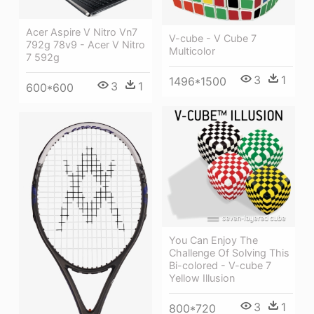
Acer Aspire V Nitro Vn7
V-cube - V Cube 7
792g 78v9 - Acer V Nitro
Multicolor
7 592g
3
1
1496*1500
3
1
600*600
You Can Enjoy The
Challenge Of Solving This
Bi-colored - V-cube 7
Yellow Illusion
3
1
800*720