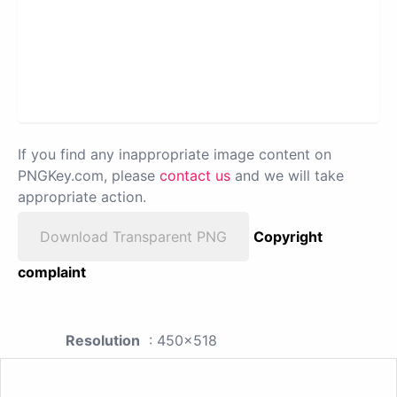
If you find any inappropriate image content on
PNGKey.com, please
contact us
and we will take
appropriate action.
Download Transparent PNG
Copyright
complaint
Resolution
: 450x518