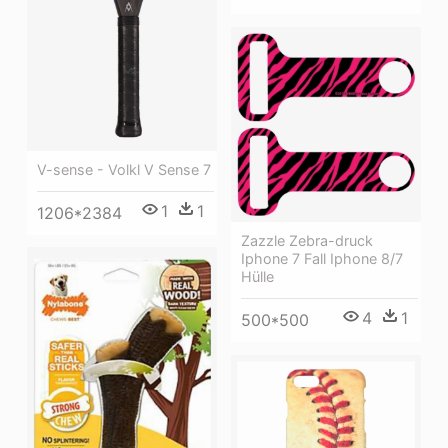
V-sense - Volkl V Sense 7
1
1
1206*2384
Zazzle Zebra-druck
Iphone 7 Fall Iphone 8/7
Hülle
4
1
500*500