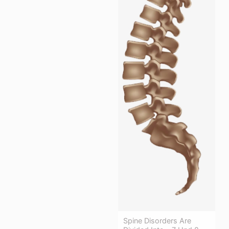
Spine Disorders Are