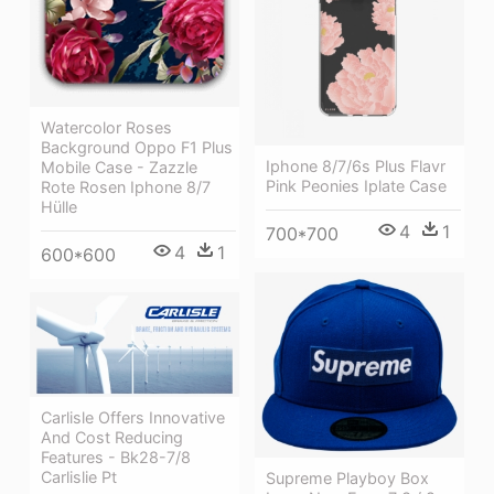
Watercolor Roses
Background Oppo F1 Plus
Iphone 8/7/6s Plus Flavr
Mobile Case - Zazzle
Pink Peonies Iplate Case
Rote Rosen Iphone 8/7
Hülle
4
1
700*700
4
1
600*600
Carlisle Offers Innovative
And Cost Reducing
Features - Bk28-7/8
Carlislie Pt
Supreme Playboy Box