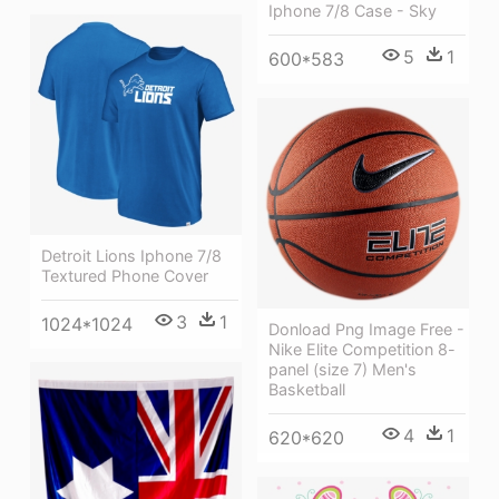
Iphone 7/8 Case - Sky
5
1
600*583
Detroit Lions Iphone 7/8
Textured Phone Cover
3
1
1024*1024
Donload Png Image Free -
Nike Elite Competition 8-
panel (size 7) Men's
Basketball
4
1
620*620