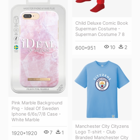
Child Deluxe Comic Book
Superman Costume -
Superman Costume 7 8
10
2
600*951
Pink Marble Background
Png - Ideal Of Sweden
Iphone 6/6s/7/8 Case -
White Marble
Manchester City Cityzens
Logo T-shirt - Club
7
1
1920*1920
Branded Manchester City