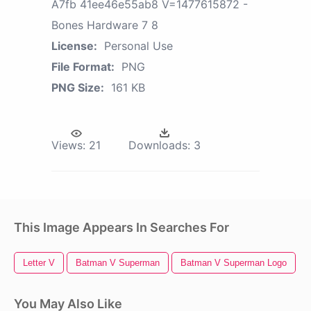
A7fb 41ee46e55ab8 V=1477615872 -
Bones Hardware 7 8
License:
Personal Use
File Format:
PNG
PNG Size:
161 KB
Views:
21
Downloads:
3
This Image Appears In Searches For
Letter V
Batman V Superman
Batman V Superman Logo
You May Also Like