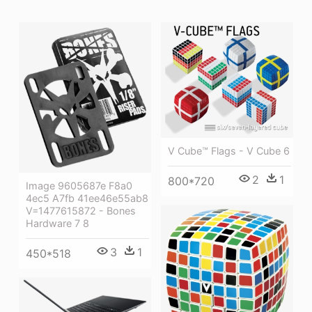
V Cube™ Flags - V Cube 6
2
1
800*720
Image 9605687e F8a0
4ec5 A7fb 41ee46e55ab8
V=1477615872 - Bones
Hardware 7 8
3
1
450*518