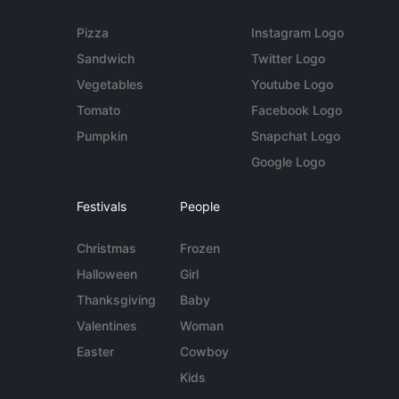
Pizza
Instagram Logo
Sandwich
Twitter Logo
Vegetables
Youtube Logo
Tomato
Facebook Logo
Pumpkin
Snapchat Logo
Google Logo
Festivals
People
Christmas
Frozen
Halloween
Girl
Thanksgiving
Baby
Valentines
Woman
Easter
Cowboy
Kids