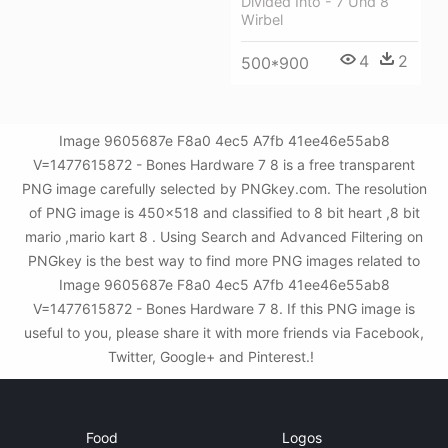
Divided Into - 7 Und 8
Wirbel
4
2
500*900
Image 9605687e F8a0 4ec5 A7fb 41ee46e55ab8
V=1477615872 - Bones Hardware 7 8 is a free transparent
PNG image carefully selected by PNGkey.com. The resolution
of PNG image is 450x518 and classified to 8 bit heart ,8 bit
mario ,mario kart 8 . Using Search and Advanced Filtering on
PNGkey is the best way to find more PNG images related to
Image 9605687e F8a0 4ec5 A7fb 41ee46e55ab8
V=1477615872 - Bones Hardware 7 8. If this PNG image is
useful to you, please share it with more friends via Facebook,
Twitter, Google+ and Pinterest.!
Food
Logos