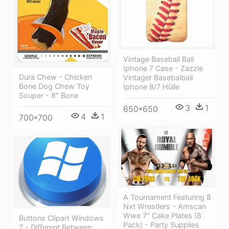
Vintage Baseball Ball
Iphone 7 Case - Zazzle
Dura Chew - Chicken
Vintager Basebalball
Bone Dog Chew Toy
Iphone 8/7 Hülle
Souper - 8" Bone
3
1
650*650
4
1
700*700
A Tournament Featuring 8
Nxt Wrestlers - Amscan
Wwe 7" Cake Plates (8
Buttons Clipart Windows
Pack) - Party Supplies
7 - Different Between