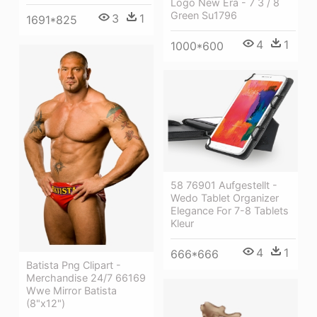
Logo New Era - 7 3 / 8
Green Su1796
3
1
1691*825
4
1
1000*600
58 76901 Aufgestellt -
Wedo Tablet Organizer
Elegance For 7-8 Tablets
Kleur
4
1
666*666
Batista Png Clipart -
Merchandise 24/7 66169
Wwe Mirror Batista
(8"x12")