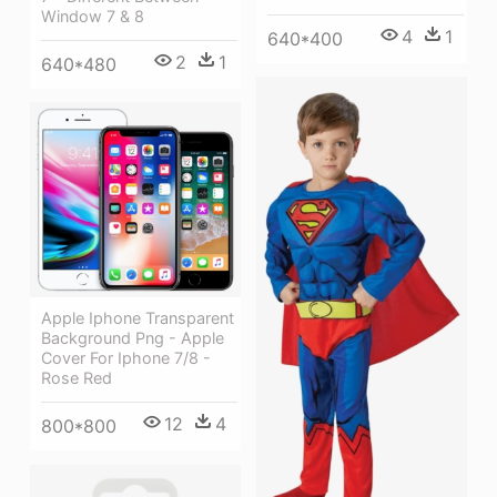
Window 7 & 8
4
1
640*400
2
1
640*480
Apple Iphone Transparent
Background Png - Apple
Cover For Iphone 7/8 -
Rose Red
12
4
800*800