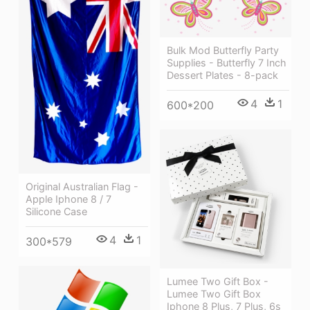
Bulk Mod Butterfly Party
Supplies - Butterfly 7 Inch
Dessert Plates - 8-pack
4
1
600*200
Original Australian Flag -
Apple Iphone 8 / 7
Silicone Case
4
1
300*579
Lumee Two Gift Box -
Lumee Two Gift Box
Iphone 8 Plus, 7 Plus, 6s