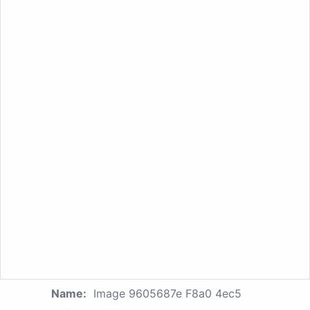
Name:
Image 9605687e F8a0 4ec5