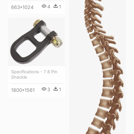
4
1
663*1024
Specifications - 7 8 Pin
Shackle
3
1
1800*1561