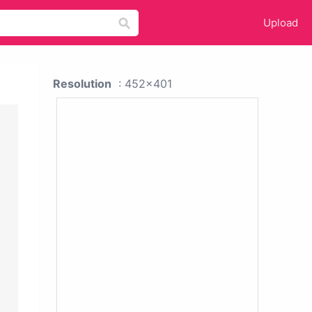
Upload
Resolution
: 452x401