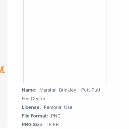
Name:
Marshall Brinkley - Putt Putt
Fun Center
License:
Personal Use
File Format:
PNG
PNG Size:
18 KB