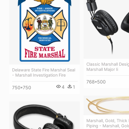
Classic Marshall Desi
Marshall Major Ii
Delaware State Fire Marshal Seal
- Marshall Investigation Fire
768*500
4
1
750*750
Marshall, Gold, Thick
Piping - Marshall, Gol