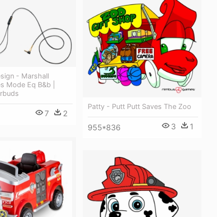
sign - Marshall
s Mode Eq B&b |
arbuds
Patty - Putt Putt Saves The Zoo
7
2
0
3
1
955*836