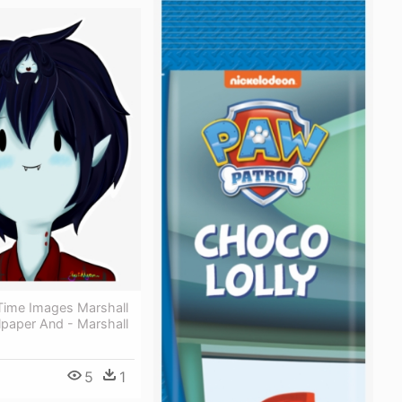
Time Images Marshall
lpaper And - Marshall
5
1