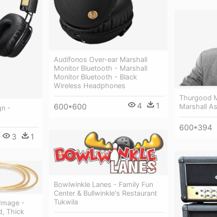
Audífonos Over-ear Marshall
Monitor Bluetooth - Marshall
Monitor Bluetooth - Black
Wireless Headphones
Thurgood M
4
1
600*600
Marshall As
gn -
600*394
3
1
Bowlwinkle Lanes - Family Fun
Center & Bullwinkle's Restaurant
Tukwila
 Image -
d, Thick