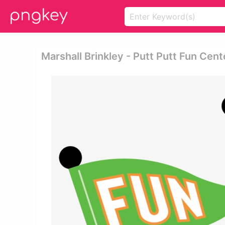
Marshall Brinkley - Putt Putt Fun Cent