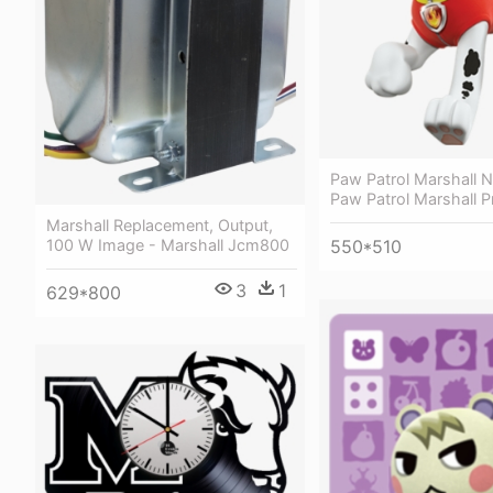
Paw Patrol Marshall N
Paw Patrol Marshall 
Marshall Replacement, Output,
100 W Image - Marshall Jcm800
550*510
3
1
629*800