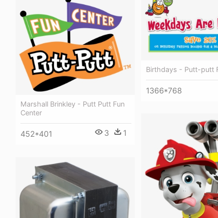
Birthdays - Putt-putt
1366*768
Marshall Brinkley - Putt Putt Fun
Center
3
1
452*401