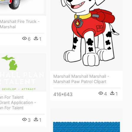
Marshall Fire Truck -
 Marshal
6
1
Marshall Marshall Marshall -
Marshall Paw Patrol Clipart
4
1
416*643
an For Talent
Grant Application -
an For Talent
3
1