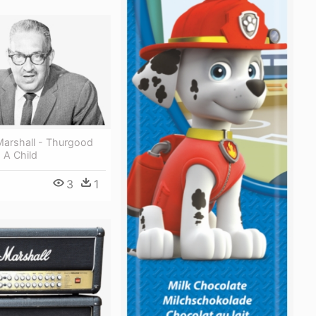
arshall - Thurgood
 A Child
3
1