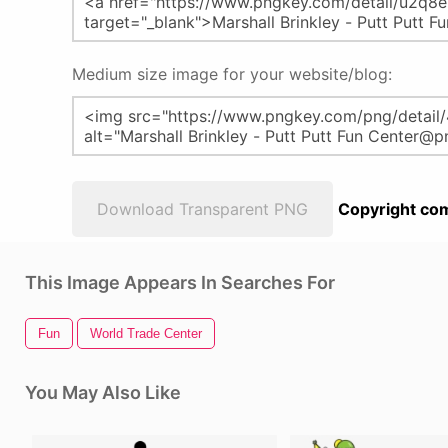
Medium size image for your website/blog:
Download Transparent PNG
Copyright com
This Image Appears In Searches For
Fun
World Trade Center
You May Also Like