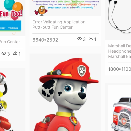
Error Validating Application -
Putt-putt Fun Center
3
1
8640*2592
 Fun Center
Marshall De
Headphone
3
1
Marshall E
1800*110