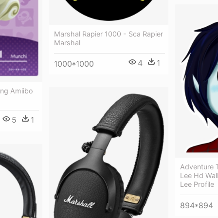
Marshal Rapier 1000 - Sca Rapier
Marshal
4
1
1000*1000
ing Amiibo
5
1
Adventure 
Lee Hd Wal
Lee Profile
894*894