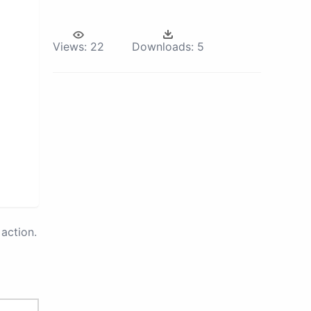
Views:
22
Downloads:
5
action.