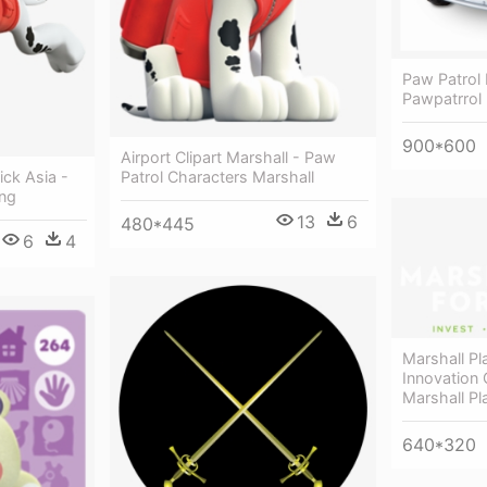
Paw Patrol 
Pawpatrrol
900*600
Airport Clipart Marshall - Paw
ick Asia -
Patrol Characters Marshall
Png
13
6
480*445
6
4
Marshall Pl
Innovation 
Marshall Pl
640*320