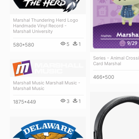
Marshal Thundering Herd Logo
Handmade Vinyl Record -
Marshall University
5
1
580*580
Series - Animal Cross
Card Marshal
466*500
Marshall Music Marshall Music -
Marshall Music
3
1
1875*449