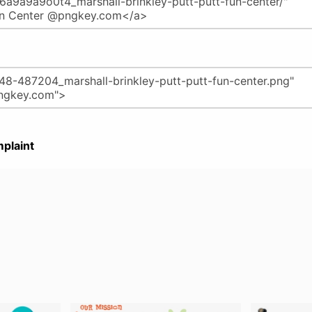
plaint