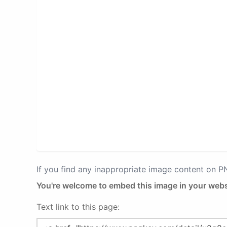
If you find any inappropriate image content on 
You're welcome to embed this image in your webs
Text link to this page: