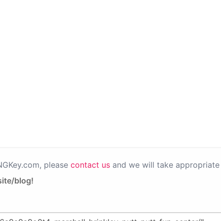
PNGKey.com, please
contact us
and we will take appropriate 
ite/blog!