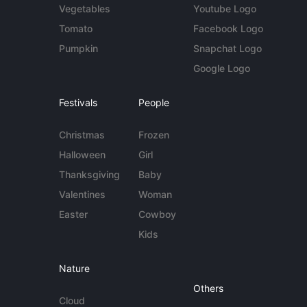
Vegetables
Youtube Logo
Tomato
Facebook Logo
Pumpkin
Snapchat Logo
Google Logo
Festivals
People
Christmas
Frozen
Halloween
Girl
Thanksgiving
Baby
Valentines
Woman
Easter
Cowboy
Kids
Nature
Others
Cloud