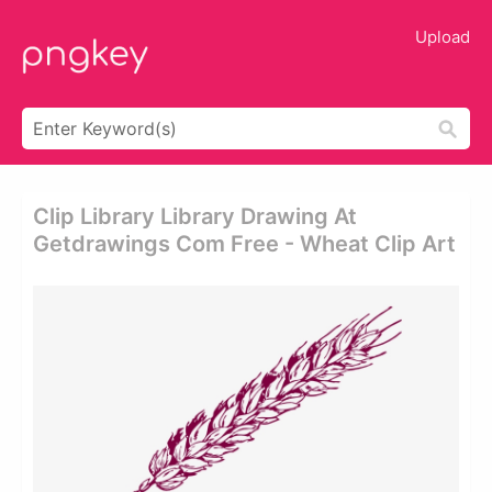
Upload
Clip Library Library Drawing At
Getdrawings Com Free - Wheat Clip Art