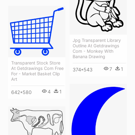
Jpg Transparent Library
Outline At Getdrawings
Com - Monkey With
Banana Drawing
Transparent Stock Store
At Getdrawings Com Free
7
1
374*543
For - Market Basket Clip
Art
4
1
642*580