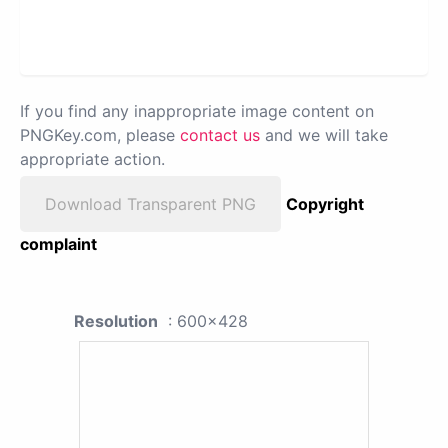
If you find any inappropriate image content on
PNGKey.com, please
contact us
and we will take
appropriate action.
Download Transparent PNG
Copyright
complaint
Resolution
: 600x428