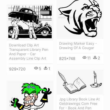
Drawing Marker Easy -
Download Clip Art
Drawing Of A Cougar
Transparent Library Pen
And Paper - Car
11
2
825*748
Assembly Line Clip Art
5
1
929*720
Jpg Library Book Line At
Getdrawings Com Free
For - Book And Pen