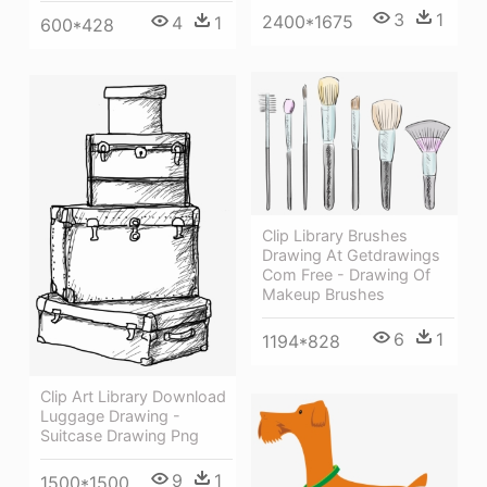
3
1
2400*1675
4
1
600*428
Clip Library Brushes
Drawing At Getdrawings
Com Free - Drawing Of
Makeup Brushes
6
1
1194*828
Clip Art Library Download
Luggage Drawing -
Suitcase Drawing Png
9
1
1500*1500