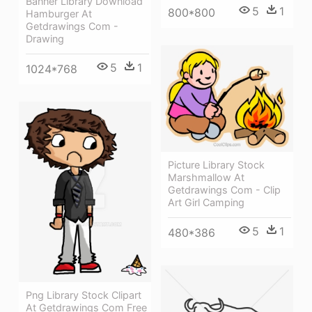
Banner Library Download
5
1
800*800
Hamburger At
Getdrawings Com -
Drawing
5
1
1024*768
Picture Library Stock
Marshmallow At
Getdrawings Com - Clip
Art Girl Camping
5
1
480*386
Png Library Stock Clipart
At Getdrawings Com Free