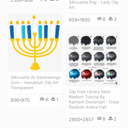
Silhouette Png - Lady Clip
Art
8
3
958*1600
Silhouette At Getdrawings
Com - Hanukkah Clip Art
Transparent
Clip Free Library Semi
Realism Tutorial By
4
1
806*870
Kamism Deviantart - Draw
Realistic Anime Hair
8
2
2900*2857