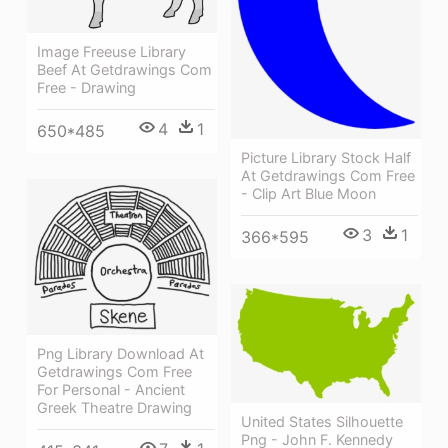
Image Freeuse Library
Beef At Getdrawings Com
Free - Drawing
4
1
650*485
Picture Library Stock Half
At Getdrawings Com Free
- Clip Art Blue Moon
3
1
366*595
Png Library Download At
Getdrawings Com Free
For Personal - Ancient
Greek Theatre Drawing
United States Silhouette
Png - John F. Kennedy