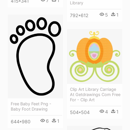
7
1
415*341
Library
5
1
792*612
Clip Art Library Carriage
At Getdrawings Com Free
For - Clip Art
Free Baby Feet Png -
Baby Foot Drawing
4
1
504*504
6
1
644*980