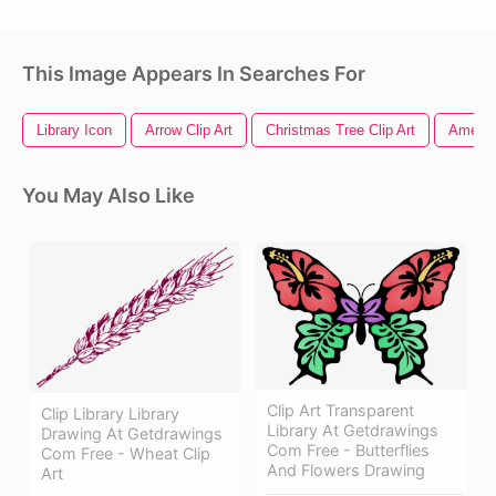
This Image Appears In Searches For
Library Icon
Arrow Clip Art
Christmas Tree Clip Art
America
You May Also Like
Clip Art Transparent
Clip Library Library
Library At Getdrawings
Drawing At Getdrawings
Com Free - Butterflies
Com Free - Wheat Clip
And Flowers Drawing
Art