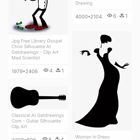
Drawing
6
1
4000*2104
Jpg Free Library Gospel
Choir Silhouette At
Getdrawings - Clip Art
Mad Scientist
4
1
1979*2406
Classical At Getdrawings
Com - Guitar Silhouette
Clip Art
Woman In Dress
8
4
2308*908