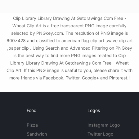
Clip Library Library Drawing At Getdrawings Com Free -
Wheat Clip Art is a free transparent PNG image carefully
selected by PNGkey.com. The resolution of PNG image is
600x428 and classified to american flag clip art ,wave clip art
,paper clip . Using Search and Advanced Filtering on PNGkey
is the best way to find more PNG images related to Clip
Library Library Drawing At Getdrawings Com Free - Wheat
Clip Art. If this PNG image is useful to you, please share it with
more friends via Facebook, Twitter, Google+ and Pinterest.!
Food
Logos
Pizza
Instagram Logo
Sandwich
Twitter Logo