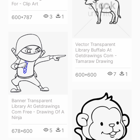
For - Clip Art
3
1
600*787
Vector Transparent
Library Buffalo At
Getdrawings Com -
Tamaraw Drawing
7
1
600*600
Banner Transparent
Library At Getdrawings
Com Free - Drawing Of A
Ninja
5
1
678*600