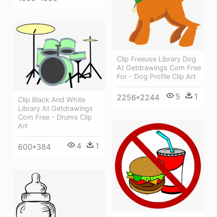
Clip Freeuse Library Dog
At Getdrawings Com Free
For - Dog Profile Clip Art
5
1
2256*2244
Clip Black And White
Library At Getdrawings
Com Free - Drums Clip
Art
4
1
600*384