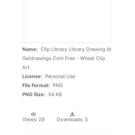
Name:
Clip Library Library Drawing At
Getdrawings Com Free - Wheat Clip
Art
License:
Personal Use
File Format:
PNG
PNG Size:
54 KB
Views:
29
Downloads:
5