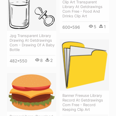
Clip Art Transparent
Library At Getdrawings
Com Free - Food And
Drinks Clip Art
5
1
600*596
Jpg Transparent Library
Drawing At Getdrawings
Com - Drawing Of A Baby
Bottle
8
2
482*550
Banner Freeuse Library
Record At Getdrawings
Com Free - Record
Keeping Clip Art