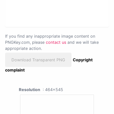
If you find any inappropriate image content on
PNGKey.com, please
contact us
and we will take
appropriate action.
Download Transparent PNG
Copyright
complaint
Resolution
: 464x545