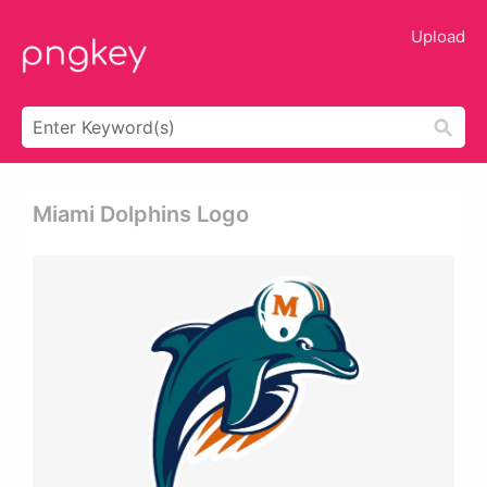
Upload
Miami Dolphins Logo