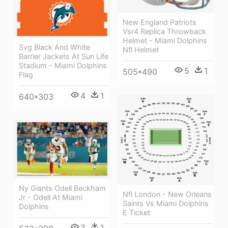
New England Patriots
Vsr4 Replica Throwback
Helmet - Miami Dolphins
Svg Black And White
Nfl Helmet
Barrier Jackets At Sun Life
Stadium - Miami Dolphins
5
1
505*490
Flag
4
1
640*303
Ny Giants Odell Beckham
Nfl London - New Orleans
Jr - Odell At Miami
Saints Vs Miami Dolphins
Dolphins
E Ticket
3
1