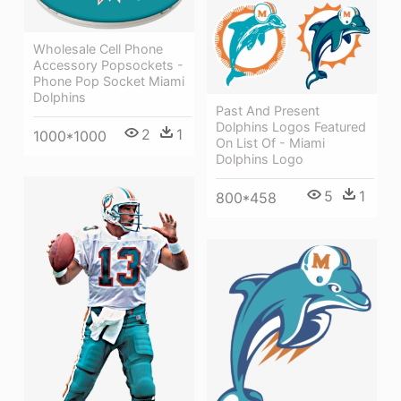
Wholesale Cell Phone
Accessory Popsockets -
Phone Pop Socket Miami
Dolphins
Past And Present
Dolphins Logos Featured
2
1
1000*1000
On List Of - Miami
Dolphins Logo
5
1
800*458