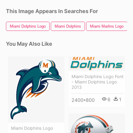
This Image Appears In Searches For
Miami Dolphins Logo
Miami Dolphins
Miami Marlins Logo
You May Also Like
Miami Dolphins Logo Font
- Miami Dolphins Logo
2013
6
1
2400*800
Miami Dolphins Logo