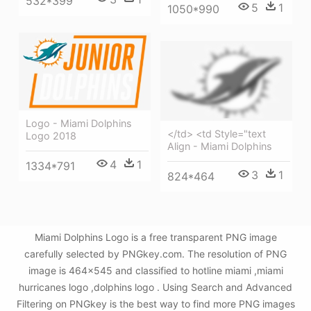
532*399
5
1
1050*990
Logo - Miami Dolphins
</td> <td Style="text
Logo 2018
Align - Miami Dolphins
4
1
1334*791
3
1
824*464
Miami Dolphins Logo is a free transparent PNG image
carefully selected by PNGkey.com. The resolution of PNG
image is 464x545 and classified to hotline miami ,miami
hurricanes logo ,dolphins logo . Using Search and Advanced
Filtering on PNGkey is the best way to find more PNG images