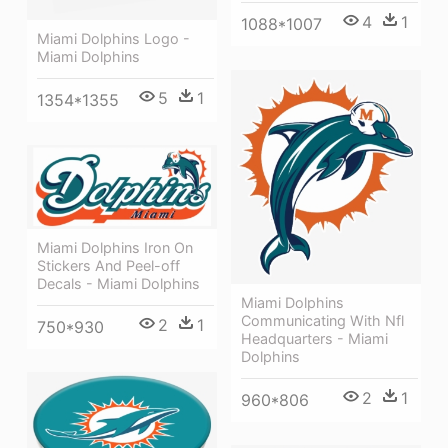
4
1
1088*1007
Miami Dolphins Logo -
Miami Dolphins
5
1
1354*1355
Miami Dolphins Iron On
Stickers And Peel-off
Decals - Miami Dolphins
Miami Dolphins
Communicating With Nfl
2
1
750*930
Headquarters - Miami
Dolphins
2
1
960*806