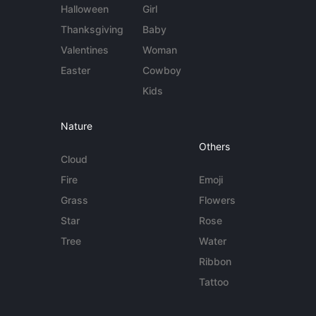
Halloween
Girl
Thanksgiving
Baby
Valentines
Woman
Easter
Cowboy
Kids
Nature
Others
Cloud
Fire
Emoji
Grass
Flowers
Star
Rose
Tree
Water
Ribbon
Tattoo