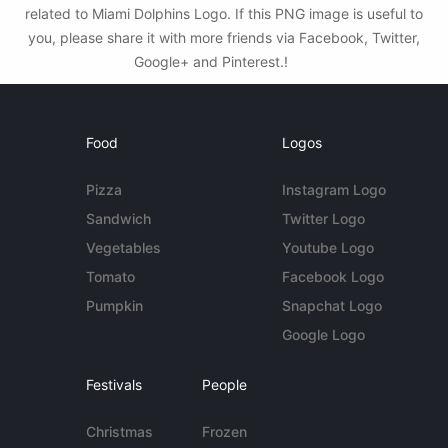
related to Miami Dolphins Logo. If this PNG image is useful to
you, please share it with more friends via Facebook, Twitter,
Google+ and Pinterest.!
Food
Logos
Pizza
Instagram Logo
Sandwich
Twitter Logo
Vegetables
Youtube Logo
Tomato
Facebook Logo
Pumpkin
Snapchat Logo
Google Logo
Festivals
People
Christmas
Frozen