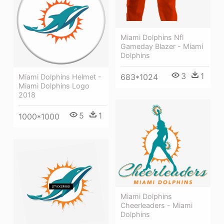
Miami Dolphins Nfl
Gameday Blazer - Miami
Dolphins
3
1
683*1024
Miami Dolphins Helmet -
Miami Dolphins Logo
2018
5
1
1000*1000
Miami Dolphins
Cheerleaders - Miami
Dolphins