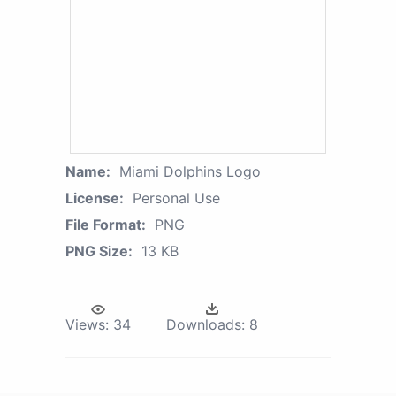
Name:
Miami Dolphins Logo
License:
Personal Use
File Format:
PNG
PNG Size:
13 KB
Views:
34
Downloads:
8