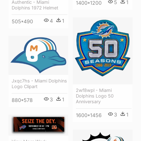
5
1
Authentic - Miami
1400*1200
Dolphins 1972 Helmet
4
1
505*490
Jxqc7hs - Miami Dolphins
Logo Clipart
2wf8wpl - Miami
Dolphins Logo 50
3
1
880*578
Anniversary
3
1
1600*1456