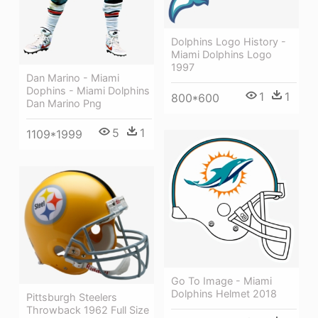
Dolphins Logo History -
Miami Dolphins Logo
1997
Dan Marino - Miami
Dophins - Miami Dolphins
1
1
800*600
Dan Marino Png
5
1
1109*1999
Go To Image - Miami
Dolphins Helmet 2018
Pittsburgh Steelers
Throwback 1962 Full Size