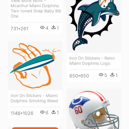
View More Work -
Mcarthur Miami Dolphins
Two-toned Snap Baby Bib
One
4
1
731*261
Iron On Stickers - Retro
Miami Dolphins Logo
5
1
650*650
Iron On Stickers - Miami
Dolphins Smoking Weed
6
1
1148*1026