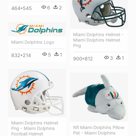
6
2
464*545
Miami Dolphins Helmet -
Miami Dolphins Helmet
Miami Dolphins Logo
Png
5
1
832*214
3
1
900*812
Miami Dolphins Helmet
Nfl Miami Dolphins Pillow
Png - Miami Dolphins
Pet - Miami Dolphins
Football Helmet