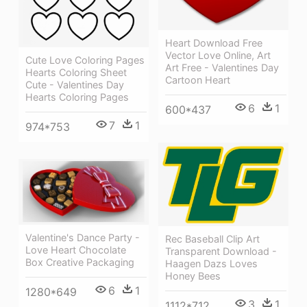
Heart Download Free
Vector Love Online, Art
Cute Love Coloring Pages
Art Free - Valentines Day
Hearts Coloring Sheet
Cartoon Heart
Cute - Valentines Day
Hearts Coloring Pages
6
1
600*437
7
1
974*753
Valentine's Dance Party -
Rec Baseball Clip Art
Love Heart Chocolate
Transparent Download -
Box Creative Packaging
Haagen Dazs Loves
Honey Bees
6
1
1280*649
3
1
1112*712