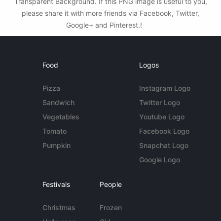
Transparent Background. If this PNG image is useful to you,
please share it with more friends via Facebook, Twitter,
Google+ and Pinterest.!
Food
Logos
Pizza
Instagram Logo
Sandwich
Twitter Logo
Vegetables
Youtube Logo
Tomato
Facebook Logo
Pumpkin
Snapchat Logo
Google Logo
Festivals
People
Christmas
Frozen