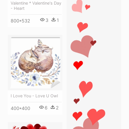
Valentine * Valentine's Day
- Heart
3
1
800*532
I Love You - Love U Owl
6
2
400*400