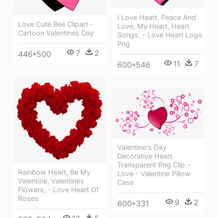
I Love Heart, Peace And
Love Cute Bee Clipart -
Love, My Heart, Heart
Cartoon Valentines Day
Songs, - Love Heart Logo
Png
7
2
446*500
11
7
600*546
Valentine's Day
Decorative Heart
Transparent Png Clip -
Rainbow Heart, Be My
Love - Valentine Pillow
Valentine, Valentines
Case
Flowers, - Love Heart Of
Roses
9
2
600*331