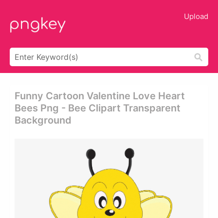
Upload
Funny Cartoon Valentine Love Heart
Bees Png - Bee Clipart Transparent
Background