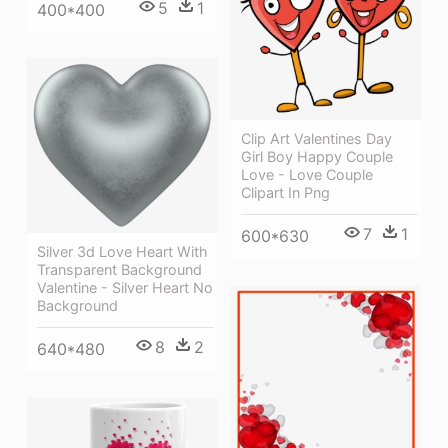
5
1
400*400
Clip Art Valentines Day
Girl Boy Happy Couple
Love - Love Couple
Clipart In Png
7
1
600*630
Silver 3d Love Heart With
Transparent Background
Valentine - Silver Heart No
Background
8
2
640*480