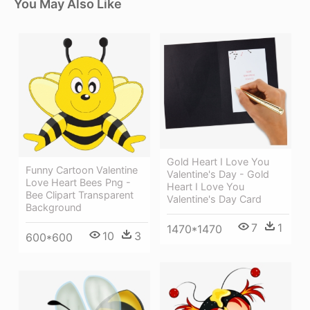
You May Also Like
Gold Heart I Love You
Funny Cartoon Valentine
Valentine's Day - Gold
Love Heart Bees Png -
Heart I Love You
Bee Clipart Transparent
Valentine's Day Card
Background
7
1
1470*1470
10
3
600*600