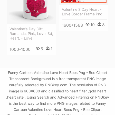
Valentine S Day Heart -
Love Border Frame Png
19
8
1600*1563
Valentine's Day Gift,
Romantic, Pink, Love, 3d,
Heart, - Love
5
1
1000*1000
Funny Cartoon Valentine Love Heart Bees Png - Bee Clipart
Transparent Background is a free transparent PNG image
carefully selected by PNGkey.com. The resolution of PNG
image is 600x600 and classified to heart filter ,gold heart
,heart rate . Using Search and Advanced Filtering on PNGkey
is the best way to find more PNG images related to Funny
Cartoon Valentine Love Heart Bees Png - Bee Clipart