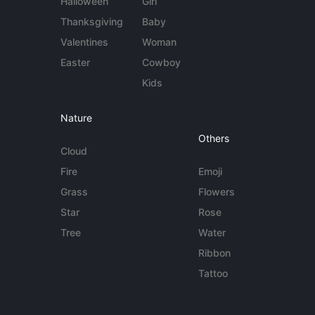
Halloween
Girl
Thanksgiving
Baby
Valentines
Woman
Easter
Cowboy
Kids
Nature
Others
Cloud
Fire
Emoji
Grass
Flowers
Star
Rose
Tree
Water
Ribbon
Tattoo