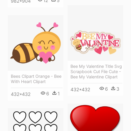
12
5
982*904
Bee My Valentine Title Svg
Scrapbook Cut File Cute -
Bees Clipart Orange - Bee
Bee My Valentine Clipart
With Heart Clipart
6
3
432*432
6
1
432*432