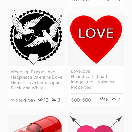
Love,love
Wedding, Pigeon Love
Heart,hearts,heart
Happiness Valentine Dove
Images,red - Valentine
Heart - Love Birds Clipart
Properties
Black And White
8
2
12
3
500*500
1223*1280