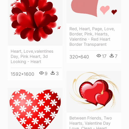
Red, Heart, Page, Love,
Border, Pink, Hearts,
Valentine - Red Heart
Border Transparent
Heart, Love,valentines
17
7
Day, Pink Heart, 3d
320*640
Looking - Heart
9
3
1592*1600
Between Friends, Two
Hearts, Valentine Day
Love, Clean - Heart