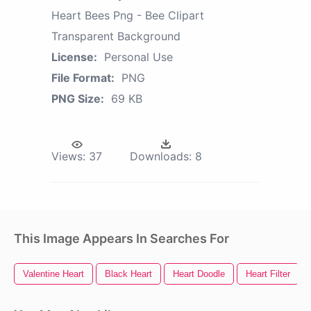
Heart Bees Png - Bee Clipart
Transparent Background
License:
Personal Use
File Format:
PNG
PNG Size:
69 KB
Views:
37
Downloads:
8
This Image Appears In Searches For
Valentine Heart
Black Heart
Heart Doodle
Heart Filter