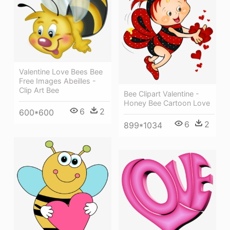
Valentine Love Bees Bee
Free Images Abeilles -
Clip Art Bee
Bee Clipart Valentine -
Honey Bee Cartoon Love
6
2
600*600
6
2
899*1034