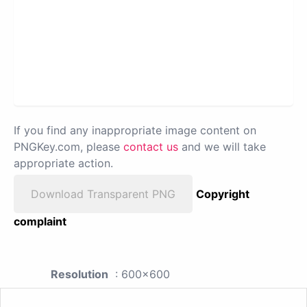
If you find any inappropriate image content on
PNGKey.com, please
contact us
and we will take
appropriate action.
Download Transparent PNG
Copyright
complaint
Resolution
: 600x600