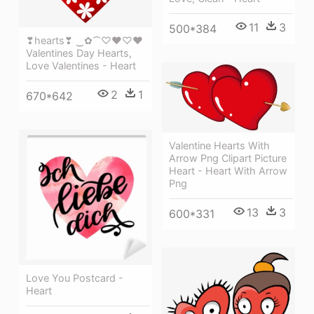
11
3
500*384
❣hearts❣ ‿✿⁀♡♥♡❤
Valentines Day Hearts,
Love Valentines - Heart
2
1
670*642
Valentine Hearts With
Arrow Png Clipart Picture
Heart - Heart With Arrow
Png
13
3
600*331
Love You Postcard -
Heart