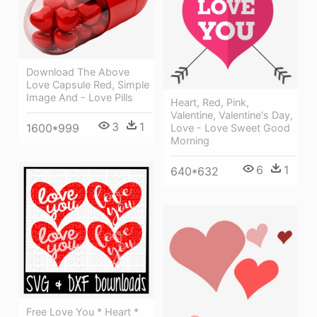
Download The Above
Love Capsule Red, Simple
Image And - Love Pills
Heart, Red, Pink,
Valentine, Valentine's Day,
3
1
1600*999
Love - Love Sweet Good
Morning
6
1
640*632
Free Love You * Heart *