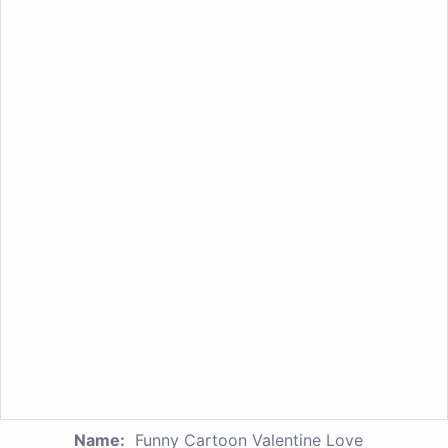
Name:
Funny Cartoon Valentine Love