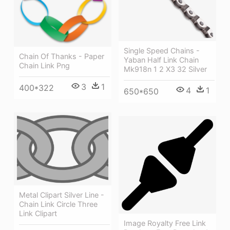
Single Speed Chains -
Chain Of Thanks - Paper
Yaban Half Link Chain
Chain Link Png
Mk918n 1 2 X3 32 Silver
3
1
400*322
4
1
650*650
Metal Clipart Silver Line -
Chain Link Circle Three
Link Clipart
Image Royalty Free Link