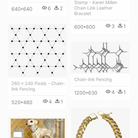
Stamp - Karen Millen
6
2
Chain Link Leather
640*640
Bracelet
3
1
600*600
Chain-link Fencing
260 × 240 Pixels - Chain-
link Fencing
4
1
1200*630
4
1
520*480