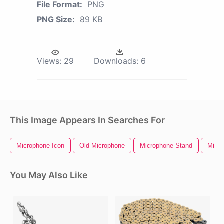
File Format:
PNG
PNG Size:
89 KB
Views:
29
Downloads:
6
This Image Appears In Searches For
Microphone Icon
Old Microphone
Microphone Stand
Micr
You May Also Like