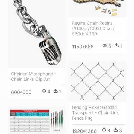
Regina Chain Regina
(#136dr/1003) Chain
530dr X 130
5
1
1150*686
Chained Microphone -
Chain Links Clip Art
4
1
600*600
Fencing Picket Garden
Transprent - Chain Link
Fence Png
9
3
1920*1386