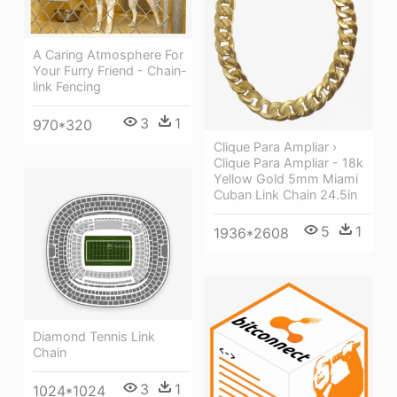
A Caring Atmosphere For
Your Furry Friend - Chain-
link Fencing
3
1
970*320
Clique Para Ampliar ›
Clique Para Ampliar - 18k
Yellow Gold 5mm Miami
Cuban Link Chain 24.5in
5
1
1936*2608
Diamond Tennis Link
Chain
3
1
1024*1024