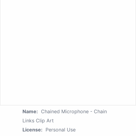
Name:
Chained Microphone - Chain
Links Clip Art
License:
Personal Use