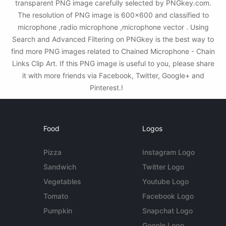
transparent PNG image carefully selected by PNGkey.com.
The resolution of PNG image is 600x600 and classified to
microphone ,radio microphone ,microphone vector . Using
Search and Advanced Filtering on PNGkey is the best way to
find more PNG images related to Chained Microphone - Chain
Links Clip Art. If this PNG image is useful to you, please share
it with more friends via Facebook, Twitter, Google+ and
Pinterest.!
Food
Logos
Pizza
Instagram Logo
Sandwich
Twitter Logo
Vegetables
Youtube Logo
Tomato
Facebook Logo
Pumpkin
Snapchat Logo
Google Logo