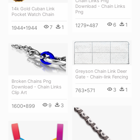
Chain Links Png
Download - Chain Links
14k Gold Cuban Link
Png
Pocket Watch Chain
6
1
1279*487
7
1
1944*1944
Greyson Chain Link Deer
Gate - Chain-link Fencing
Broken Chains Png
Download - Chain Links
3
1
763*571
Clip Art
9
3
1600*899