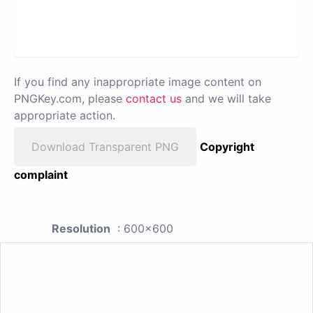
If you find any inappropriate image content on
PNGKey.com, please
contact us
and we will take
appropriate action.
Download Transparent PNG
Copyright
complaint
Resolution
: 600x600