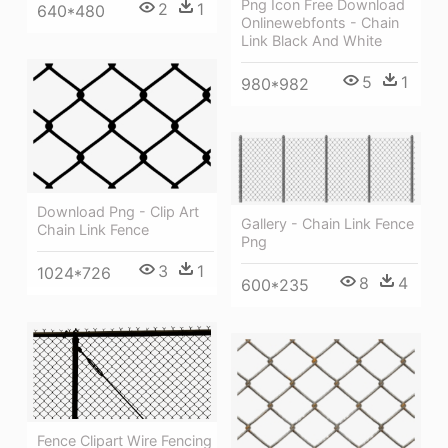
Png Icon Free Download
2
1
640*480
Onlinewebfonts - Chain
Link Black And White
5
1
980*982
Download Png - Clip Art
Gallery - Chain Link Fence
Chain Link Fence
Png
3
1
1024*726
8
4
600*235
Fence Clipart Wire Fencing