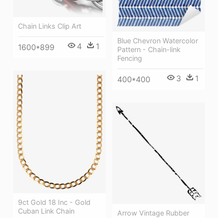
Chain Links Clip Art
Blue Chevron Watercolor
4
1
1600*899
Pattern - Chain-link
Fencing
3
1
400*400
9ct Gold 18 Inc - Gold
Cuban Link Chain
Arrow Vintage Rubber