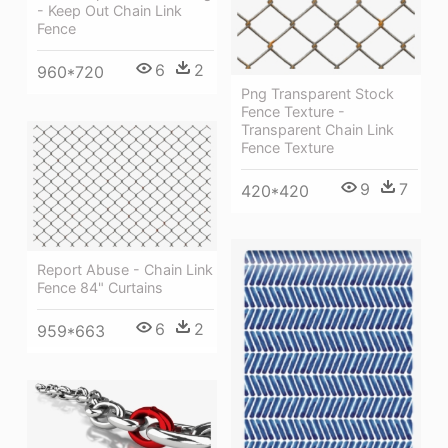
- Keep Out Chain Link
Fence
6
2
960*720
Png Transparent Stock
Fence Texture -
Transparent Chain Link
Fence Texture
9
7
420*420
Report Abuse - Chain Link
Fence 84" Curtains
6
2
959*663