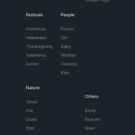
Festivals
People
Christmas
Frozen
Halloween
Girl
Thanksgiving
Baby
Valentines
Woman
Easter
Cowboy
Kids
Nature
Others
Cloud
Fire
Emoji
Grass
Flowers
Star
Rose