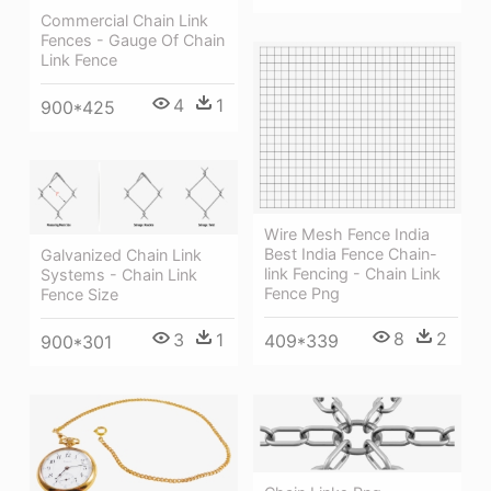
Commercial Chain Link
Fences - Gauge Of Chain
Link Fence
4
1
900*425
Wire Mesh Fence India
Best India Fence Chain-
Galvanized Chain Link
link Fencing - Chain Link
Systems - Chain Link
Fence Png
Fence Size
8
2
3
1
409*339
900*301