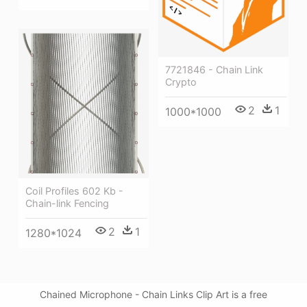
7721846 - Chain Link
Crypto
2
1
1000*1000
Coil Profiles 602 Kb -
Chain-link Fencing
2
1
1280*1024
Chained Microphone - Chain Links Clip Art is a free