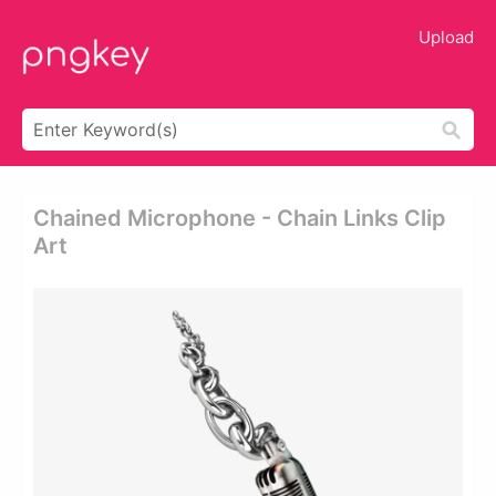
Upload
Chained Microphone - Chain Links Clip
Art