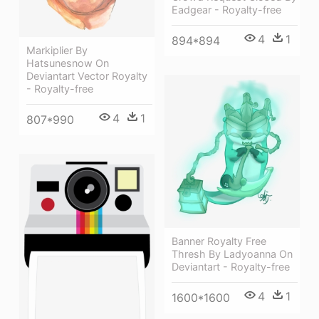
Eadgear - Royalty-free
4
1
894*894
Markiplier By
Hatsunesnow On
Deviantart Vector Royalty
- Royalty-free
4
1
807*990
Banner Royalty Free
Thresh By Ladyoanna On
Deviantart - Royalty-free
4
1
1600*1600