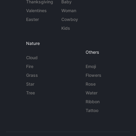
Thanksgiving
Baby
Valentines
Woman
Easter
Cowboy
Kids
Nature
Others
Cloud
Fire
Emoji
Grass
Flowers
Star
Rose
Tree
Water
Ribbon
Tattoo