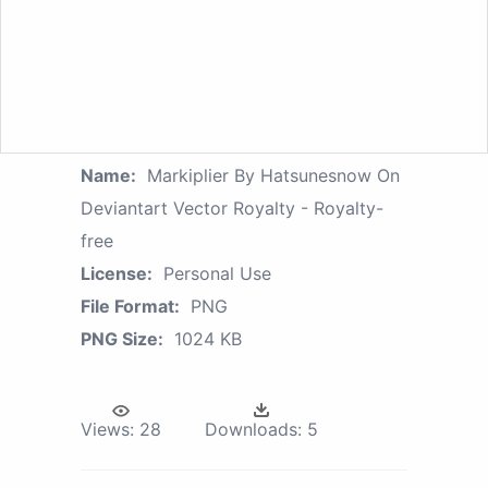
Name:
Markiplier By Hatsunesnow On
Deviantart Vector Royalty - Royalty-
free
License:
Personal Use
File Format:
PNG
PNG Size:
1024 KB
Views:
28
Downloads:
5