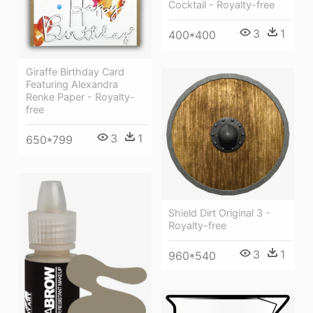
Cocktail - Royalty-free
3
1
400*400
Giraffe Birthday Card
Featuring Alexandra
Renke Paper - Royalty-
free
3
1
650*799
Shield Dirt Original 3 -
Royalty-free
3
1
960*540