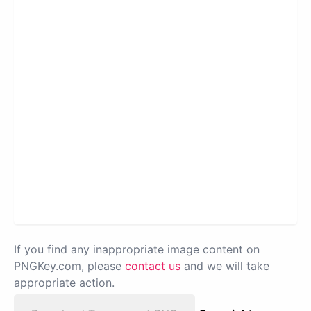
If you find any inappropriate image content on
PNGKey.com, please
contact us
and we will take
appropriate action.