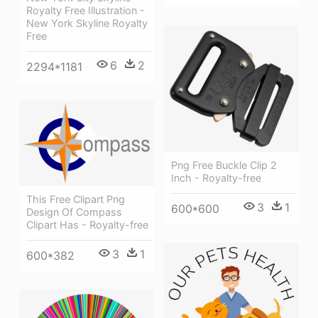
Royalty Free Illustration -
New York Skyline Royalty
Free
6
2
2294*1181
Png Free Buckle Clip 2
Inch - Royalty-free
This Free Clipart Png
3
1
600*600
Design Of Compass
Clipart Has - Royalty-free
3
1
600*382