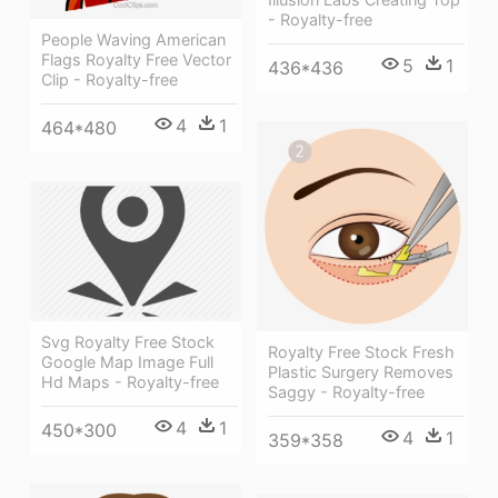
- Royalty-free
People Waving American
Flags Royalty Free Vector
5
1
436*436
Clip - Royalty-free
4
1
464*480
Svg Royalty Free Stock
Royalty Free Stock Fresh
Google Map Image Full
Plastic Surgery Removes
Hd Maps - Royalty-free
Saggy - Royalty-free
4
1
450*300
4
1
359*358