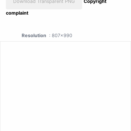
Download Transparent PNG
Copyright
complaint
Resolution
: 807x990