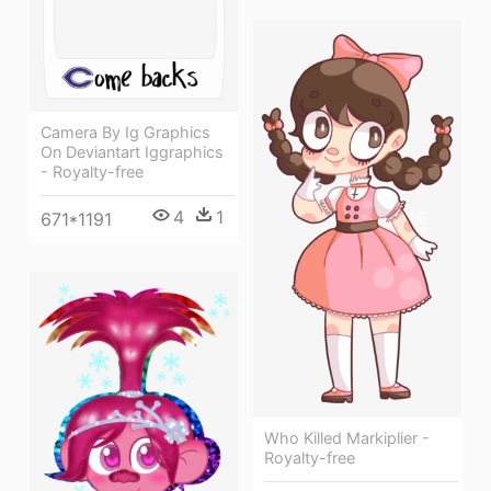
Camera By Ig Graphics
On Deviantart Iggraphics
- Royalty-free
4
1
671*1191
Who Killed Markiplier -
Royalty-free