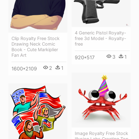
4 Generic Pistol Royalty-
Clip Royalty Free Stock
free 3d Model - Royalty-
Drawing Neck Comic
free
Book - Cute Markiplier
Fan Art
3
1
920*517
2
1
1600*2109
Image Royalty Free Stock
Illusion Labs Creating Top