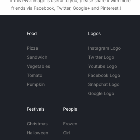
If this PNG image is useful to you, please share it with more
friends via Facebook, Twitter, Google+ and Pinterest.!
Food
Logos
Pizza
Instagram Logo
Sandwich
Twitter Logo
Vegetables
Youtube Logo
Tomato
Facebook Logo
Pumpkin
Snapchat Logo
Google Logo
Festivals
People
Christmas
Frozen
Halloween
Girl