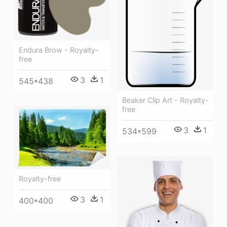
Endura Brow - Royalty-
free
3
1
545*438
Beaker Clip Art - Royalty-
free
3
1
534*599
Royalty-free
3
1
400*400