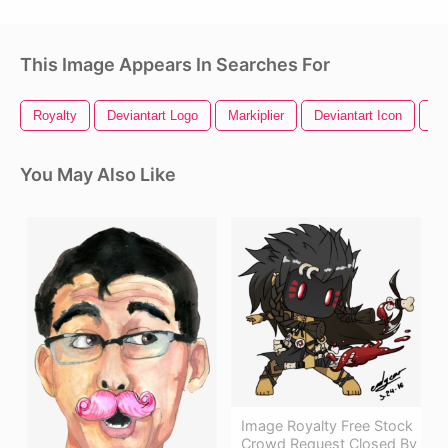
This Image Appears In Searches For
Royalty
Deviantart Logo
Markiplier
Deviantart Icon
Fr
You May Also Like
Image Royalty Free Stock
Crowd Request Closed By