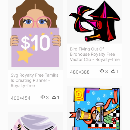
Bird Flying Out Of
Birdhouse Royalty Free
Vector Clip - Royalty-free
3
1
480*388
Svg Royalty Free Tamika
Is Creating Planner -
Royalty-free
3
1
400*454