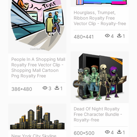
Hourglass, Trumpet,
Ribbon Royalty Free
Vector Clip - Royalty-free
4
1
480*441
People In A Shopping Mall
Royalty Free Vector Clip -
Shopping Mall Cartoon
Png Royalty Free
3
1
386*480
Dead Of Night Royalty
Free Character Bundle -
Royalty-free
4
1
600*500
New York City Skyline