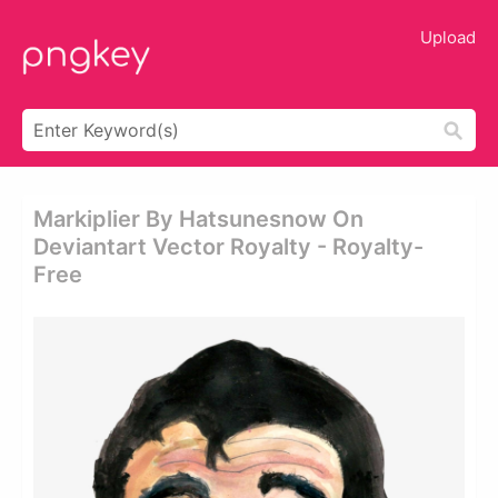
Upload
Markiplier By Hatsunesnow On
Deviantart Vector Royalty - Royalty-
Free