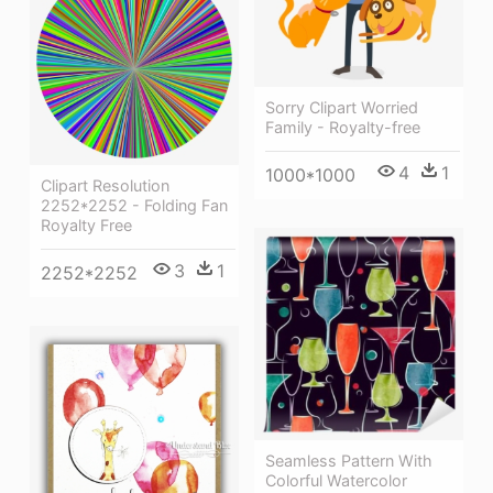
Sorry Clipart Worried
Family - Royalty-free
4
1
1000*1000
Clipart Resolution
2252*2252 - Folding Fan
Royalty Free
3
1
2252*2252
Seamless Pattern With
Colorful Watercolor