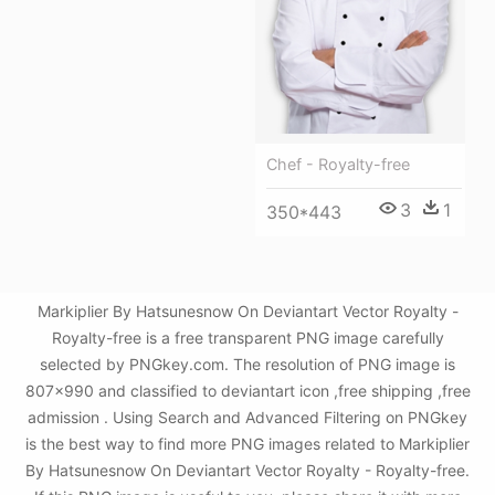
Chef - Royalty-free
3
1
350*443
Markiplier By Hatsunesnow On Deviantart Vector Royalty -
Royalty-free is a free transparent PNG image carefully
selected by PNGkey.com. The resolution of PNG image is
807x990 and classified to deviantart icon ,free shipping ,free
admission . Using Search and Advanced Filtering on PNGkey
is the best way to find more PNG images related to Markiplier
By Hatsunesnow On Deviantart Vector Royalty - Royalty-free.