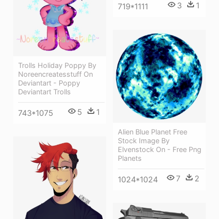
3
1
719*1111
Trolls Holiday Poppy By
Noreencreatesstuff On
Deviantart - Poppy
Deviantart Trolls
5
1
743*1075
Alien Blue Planet Free
Stock Image By
Elvenstock On - Free Png
Planets
7
2
1024*1024