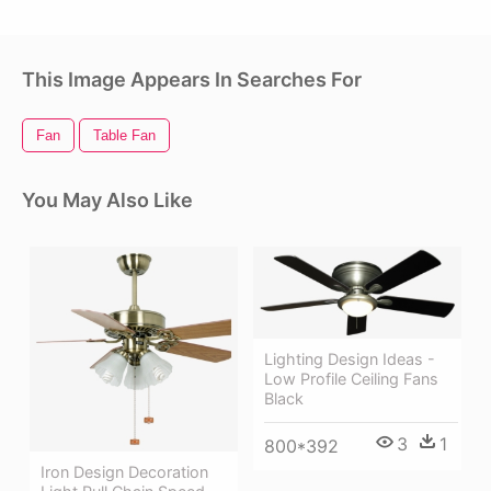
This Image Appears In Searches For
Fan
Table Fan
You May Also Like
Lighting Design Ideas -
Low Profile Ceiling Fans
Black
3
1
800*392
Iron Design Decoration