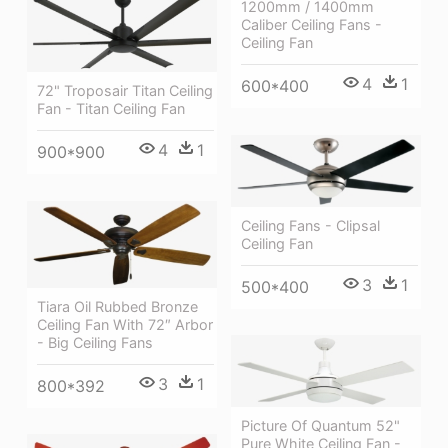
1200mm / 1400mm
Caliber Ceiling Fans -
Ceiling Fan
4
1
600*400
72" Troposair Titan Ceiling
Fan - Titan Ceiling Fan
4
1
900*900
Ceiling Fans - Clipsal
Ceiling Fan
3
1
500*400
Tiara Oil Rubbed Bronze
Ceiling Fan With 72″ Arbor
- Big Ceiling Fans
3
1
800*392
Picture Of Quantum 52"
Pure White Ceiling Fan -