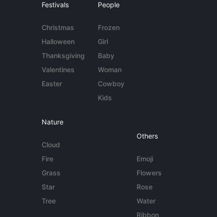
Festivals
People
Christmas
Frozen
Halloween
Girl
Thanksgiving
Baby
Valentines
Woman
Easter
Cowboy
Kids
Nature
Others
Cloud
Fire
Emoji
Grass
Flowers
Star
Rose
Tree
Water
Ribbon