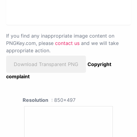
If you find any inappropriate image content on
PNGKey.com, please
contact us
and we will take
appropriate action.
Download Transparent PNG
Copyright
complaint
Resolution
: 850x497