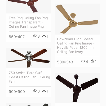
Free Png Ceiling Fan Png
Images Transparent -
Ceiling Fan Image Png
3
1
850*497
Download High Speed
Ceiling Fan Png Image -
Havells Pacer 1200mm
Ceiling Fan Ivory
4
1
500*343
750 Series Tiara Gulf
Coast Ceiling Fan - Ceiling
Fan
3
1
900*900