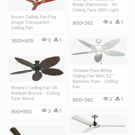
Blade Glamorous - 40
Ceiling Fans With Light
Brown Ceiling Fan Png
4
1
Image Transparent -
800*392
Ceiling Fan
3
1
1600*605
Trinidad Pure White
Ceiling Fan With 52"
Bamboo Pure - Ceiling
Fan
Riviera Ii Ceiling Fan Oil
Rubbed Bronze - Ceiling
Fans Wood
3
1
800*392
3
1
900*900