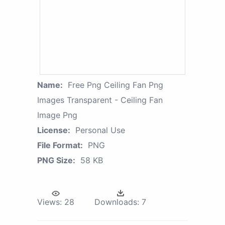
Name:
Free Png Ceiling Fan Png
Images Transparent - Ceiling Fan
Image Png
License:
Personal Use
File Format:
PNG
PNG Size:
58 KB
Views:
28
Downloads:
7