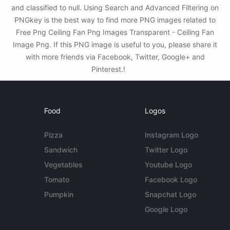
and classified to null. Using Search and Advanced Filtering on
PNGkey is the best way to find more PNG images related to
Free Png Ceiling Fan Png Images Transparent - Ceiling Fan
Image Png. If this PNG image is useful to you, please share it
with more friends via Facebook, Twitter, Google+ and
Pinterest.!
Food
Logos
Pizza
Instagram Logo
Sandwich
Twitter Logo
Vegetables
Youtube Logo
Tomato
Facebook Logo
Pumpkin
Snapchat Logo
Google Logo