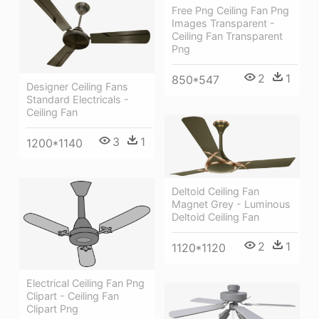
Free Png Ceiling Fan Png
Images Transparent -
Ceiling Fan Transparent
Png
2
1
850*547
Designer Ceiling Fans
Standard Electricals -
Ceiling Fan
3
1
1200*1140
Deltoid Ceiling Fan
Magnet Grey - Luminous
Deltoid Ceiling Fan
2
1
1120*1120
Electrical Ceiling Fan Png
Clipart - Ceiling Fan
Clipart Png