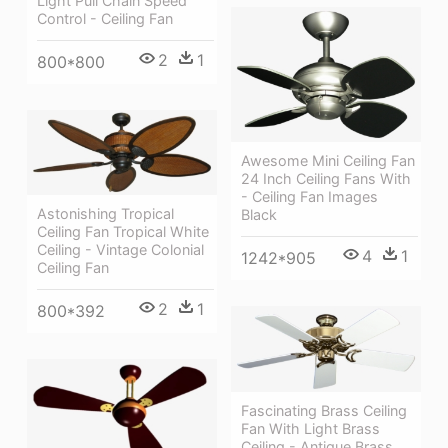
Light Pull Chain Speed
Control - Ceiling Fan
2
1
800*800
Awesome Mini Ceiling Fan
24 Inch Ceiling Fans With
- Ceiling Fan Images
Astonishing Tropical
Black
Ceiling Fan Tropical White
Ceiling - Vintage Colonial
4
1
1242*905
Ceiling Fan
2
1
800*392
Fascinating Brass Ceiling
Fan With Light Brass
Ceiling - Antique Brass