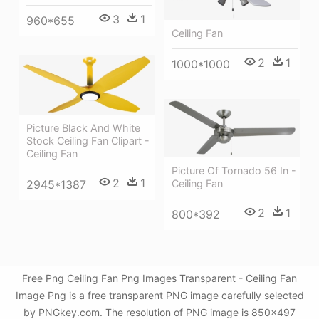
3
1
960*655
Ceiling Fan
2
1
1000*1000
Picture Black And White
Stock Ceiling Fan Clipart -
Ceiling Fan
Picture Of Tornado 56 In -
2
1
2945*1387
Ceiling Fan
2
1
800*392
Free Png Ceiling Fan Png Images Transparent - Ceiling Fan
Image Png is a free transparent PNG image carefully selected
by PNGkey.com. The resolution of PNG image is 850x497