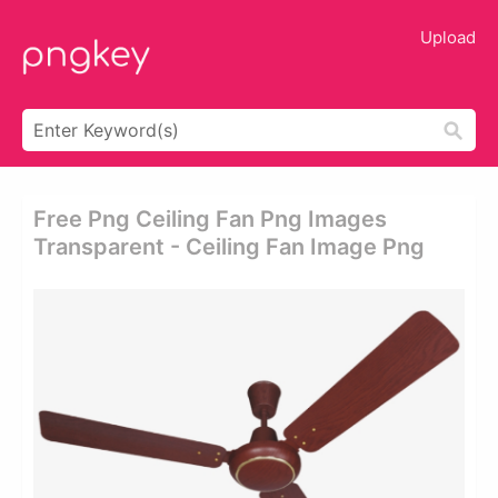
Upload
Free Png Ceiling Fan Png Images
Transparent - Ceiling Fan Image Png