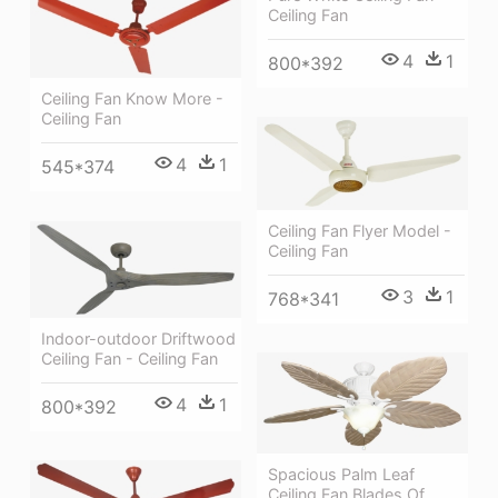
Ceiling Fan
4
1
800*392
Ceiling Fan Know More -
Ceiling Fan
4
1
545*374
Ceiling Fan Flyer Model -
Ceiling Fan
3
1
768*341
Indoor-outdoor Driftwood
Ceiling Fan - Ceiling Fan
4
1
800*392
Spacious Palm Leaf
Ceiling Fan Blades Of