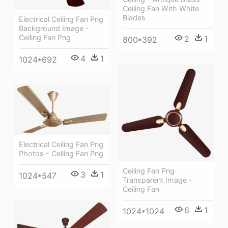
Ceiling Fan With White
Blades
Electrical Ceiling Fan Png
Background Image -
Ceiling Fan Png
2
1
800*392
4
1
1024*692
Electrical Ceiling Fan Png
Photos - Ceiling Fan Png
Ceiling Fan Png
3
1
1024*547
Transparent Image -
Ceiling Fan
6
1
1024*1024