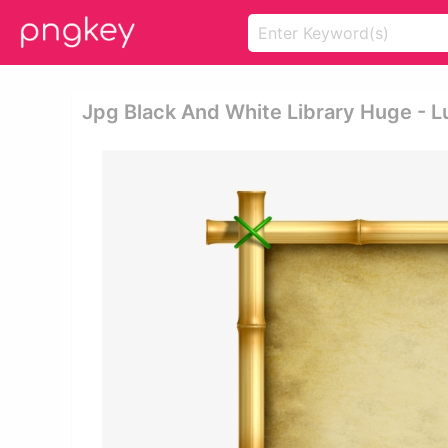
Jpg Black And White Library Huge - 