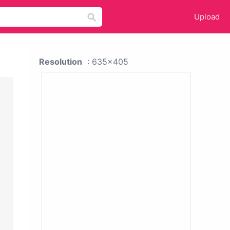
Upload
Resolution
: 635x405