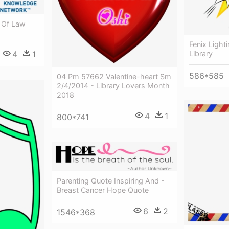
 Of Law
Fenix Light
Library
4
1
586*585
04 Pm 57662 Valentine-heart Sm
2/4/2014 - Library Lovers Month
2018
4
1
800*741
Parenting Quote Inspiring And -
Breast Cancer Hope Quote
6
2
1546*368