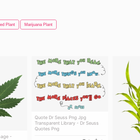
ed Plant
Marijuana Plant
Quote Dr Seuss Png Jpg
Transparent Library - Dr Seuss
Quotes Png
mage -