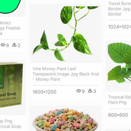
Travel Borde
Border Jpg 
Border
ibrary
1024*102
ge Freebie
Ta
8
2
Vine Money Plant Leaf
Transparent Image Jpg Black And
- Money Plant
9
3
1600*1200
Tropical Ra
Plant Png
600*600
ap Png
rcoal Soap