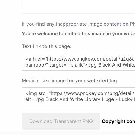
If you find any inappropriate image content on 
You're welcome to embed this image in your webs
Text link to this page:
Medium size image for your website/blog:
Download Transparent PNG
Copyright com