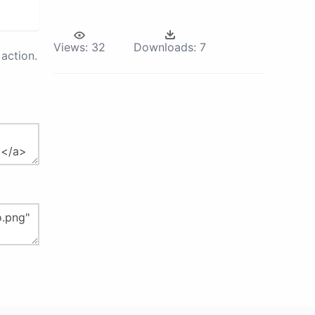
Views:
32
Downloads:
7
action.