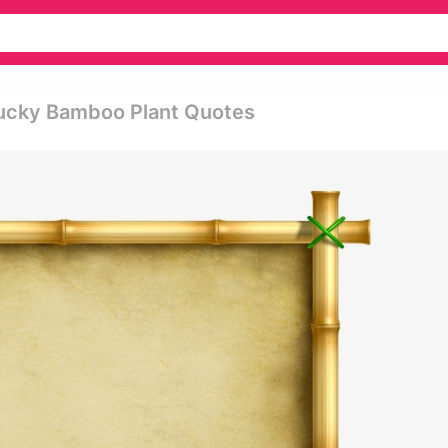
Lucky Bamboo Plant Quotes