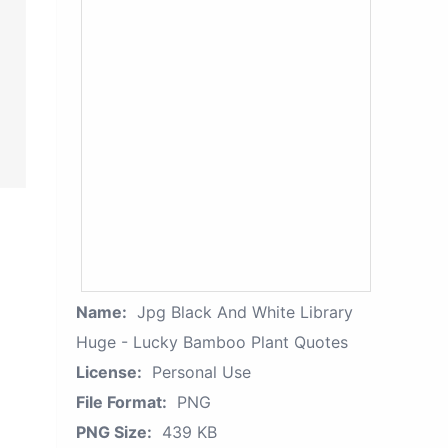
Name:
Jpg Black And White Library
Huge - Lucky Bamboo Plant Quotes
License:
Personal Use
File Format:
PNG
PNG Size:
439 KB