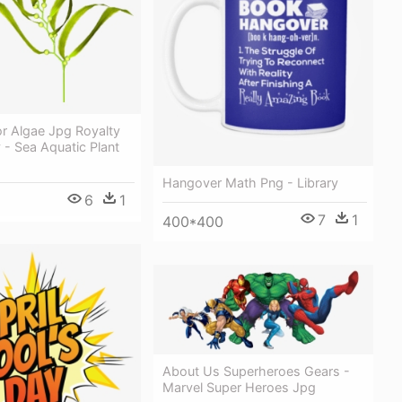
r Algae Jpg Royalty
y - Sea Aquatic Plant
Hangover Math Png - Library
6
1
7
1
400*400
About Us Superheroes Gears -
Marvel Super Heroes Jpg