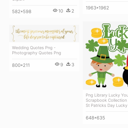
1963*1962
10
2
582*598
Wedding Quotes Png -
Photography Quotes Png
9
3
800*211
Png Library Lucky Yo
Scrapbook Collection 
St Patricks Day Lucky 
648*635