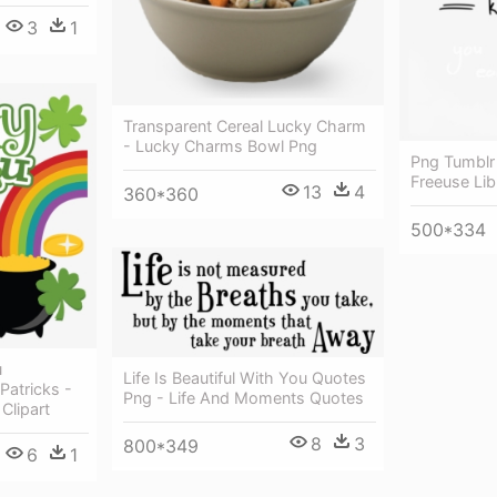
3
1
Transparent Cereal Lucky Charm
- Lucky Charms Bowl Png
Png Tumblr
Freeuse Lib
13
4
360*360
500*334
u
Life Is Beautiful With You Quotes
Patricks -
Png - Life And Moments Quotes
Clipart
8
3
800*349
6
1