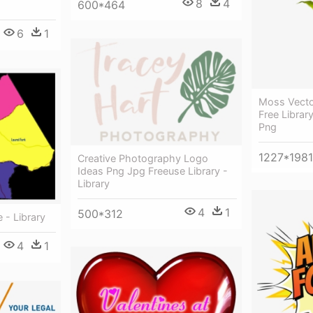
8
4
600*464
6
1
Moss Vecto
Free Librar
Png
1227*1981
Creative Photography Logo
Ideas Png Jpg Freeuse Library -
Library
4
1
500*312
e - Library
4
1