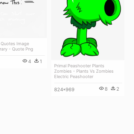
 Quotes Image
rary - Quote Png
4
1
Primal Peashooter Plants
Zombies - Plants Vs Zombies
Electric Peashooter
8
2
824*969