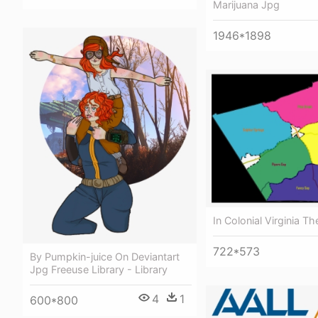
Marijuana Jpg
1946*1898
In Colonial Virginia Th
722*573
By Pumpkin-juice On Deviantart
Jpg Freeuse Library - Library
4
1
600*800