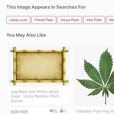
This Image Appears In Searches For
Library Icon
Potted Plant
House Plant
Vine Plant
We
You May Also Like
Jpg Black And White Library
Huge - Lucky Bamboo Plant
Quotes
5
1
Cannabis Plant Png I
635*405