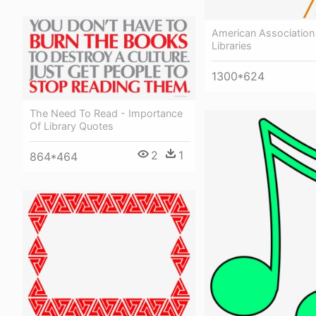
American Association
Libraries
1300*624
The Need To Read - Importance
Of Library Quotes
2
1
864*464