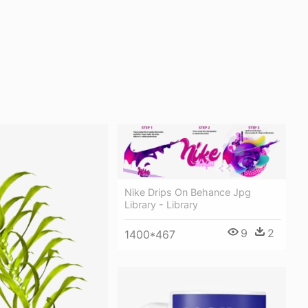
Nike Drips On Behance Jpg
Library - Library
9
2
1400*467