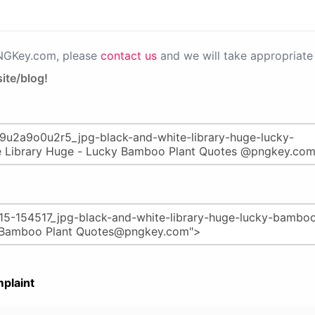
PNGKey.com, please
contact us
and we will take appropriate 
ite/blog!
plaint