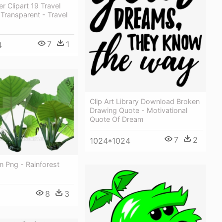
r Clipart 19 Travel
Transparent - Travel
7
1
4
Clip Art Library Download Broken
Drawing Quote - Motivational
Quote Of Dream
7
2
1024*1024
in Png - Rainforest
8
3