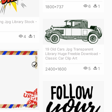
6
1
1800*737
ing Jpg Library Stock -
4
1
19 Old Cars Jpg Transparent
Library Huge Freebie Download -
Classic Car Clip Art
5
1
2400*1600