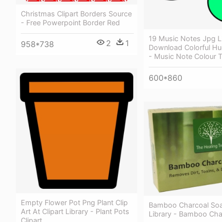
Christmas Clipart Borders Source
- Free Powerpoint Border Red
19 Music Notes Jpg L
2
1
958*738
Download Colorful Hu
- Music Note Colour 
600*860
Empty Flower Pot Png Plant Clip
Bamboo Charcoal So
Art At Clipart Library - Plant Pots
Library - Bamboo Cha
Clipart