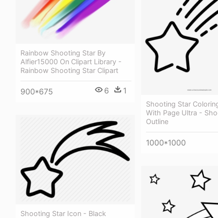
Rainbow Shooting Star By
Alfier15000 On Clipart Library -
Rainbow Shooting Star Clipart
6
1
900*675
Shooting Star Colori
With Page Ultra - Sho
Outline
1000*1000
Shooting Star Icon - Black