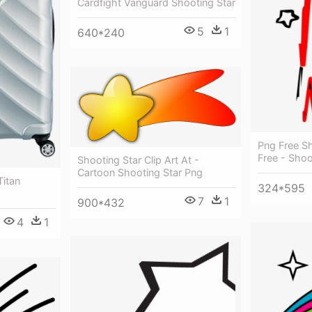
Cardfight Vanguard Shooting Star
5
1
640*240
Png Free Sh
Free - Shoo
Shooting Star Clip Art At -
Cartoon Shooting Star Png
Titan
324*595
7
1
900*432
4
1