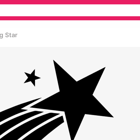
g Star