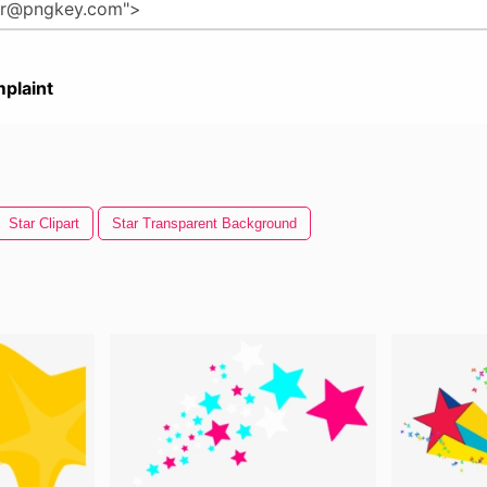
plaint
Star Clipart
Star Transparent Background