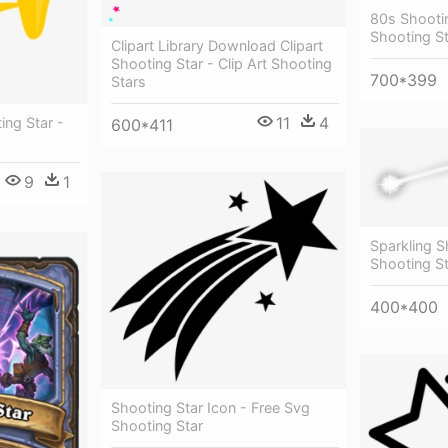
80s Shootin
Shooting S
Clipart Library Download Clipart
Shooting Star - Clip Art Shooting
700*399
Stars
11
4
ing Star -
600*411
9
1
Sparkling S
Shooting S
400*400
Shooting Star Icon - Free Svg
Shooting Star