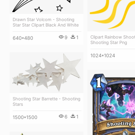
Drawn Star Volcom - Shooting
Star Star Clipart Black And White
9
1
Clipart Rainbow Shoot
640*480
Shooting Star Png
1024*1024
Shooting Star Barrette - Shooting
Stars
6
1
1500*1500