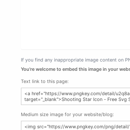
If you find any inappropriate image content on 
You're welcome to embed this image in your webs
Text link to this page:
Medium size image for your website/blog: