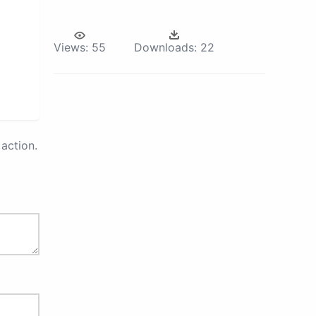
Views:
55
Downloads:
22
action.