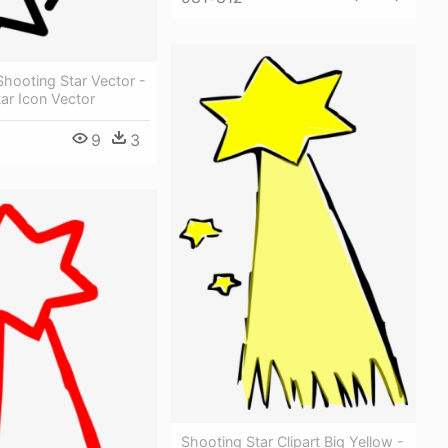
hooting Star Vector -
ar Icon Vector
9
3
Shooting Star Clipart Big Yellow -