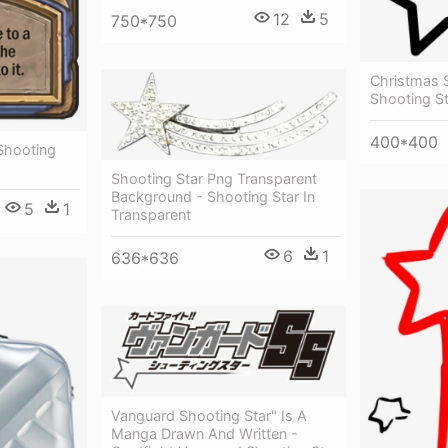
12
5
750*750
Christmas S
Shooting St
400*400
Shooting
Shooting Star Png Transparent
Background - Shooting Star In
5
1
Transparent
6
1
636*636
Vanguard Shooting Star" Is A
Manga Drawn And Written -