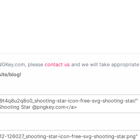
PNGKey.com, please
contact us
and we will take appropriate 
ite/blog!