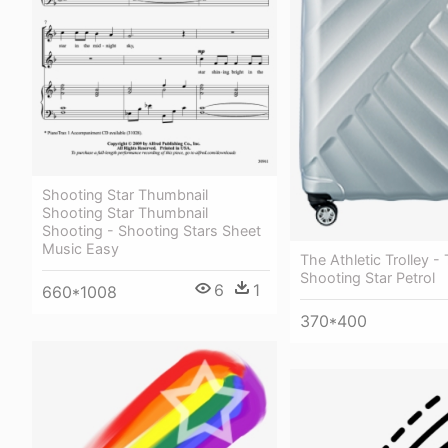
Shooting Star Thumbnail
Shooting Star Thumbnail
Shooting - Shooting Stars Sheet
Music Easy
The Athletic Trolley - 
Shooting Star Petrol
6
1
660*1008
370*400