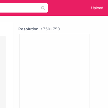
Upload
Resolution
: 750x750