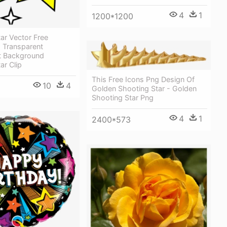
4
1
1200*1200
ar Vector Free
 Transparent
t Background
ar Clip
This Free Icons Png Design Of
10
4
Golden Shooting Star - Golden
Shooting Star Png
4
1
2400*573