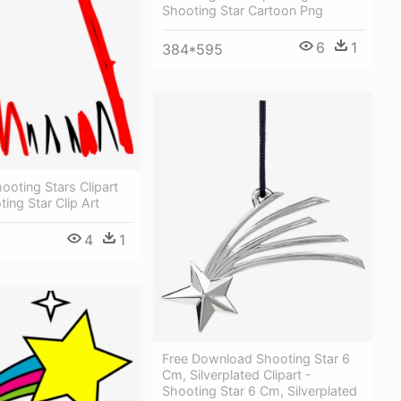
Shooting Star Cartoon Png
6
1
384*595
ooting Stars Clipart
ting Star Clip Art
4
1
Free Download Shooting Star 6
Cm, Silverplated Clipart -
Shooting Star 6 Cm, Silverplated