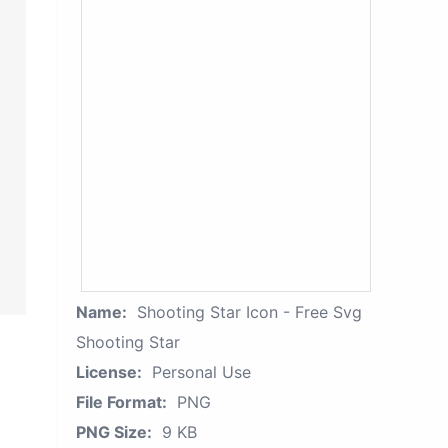
Name:
Shooting Star Icon - Free Svg
Shooting Star
License:
Personal Use
File Format:
PNG
PNG Size:
9 KB