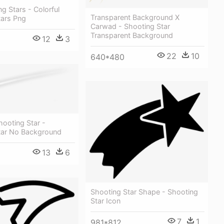
g Stars - Colorful
Transparent Background X
tars Png
Carwad - Shooting Star
Transparent Background
12
3
22
10
640*480
hooting Star -
tar No Background
13
6
Shooting Star Shape - Shooting
Star Icon
7
1
981*812