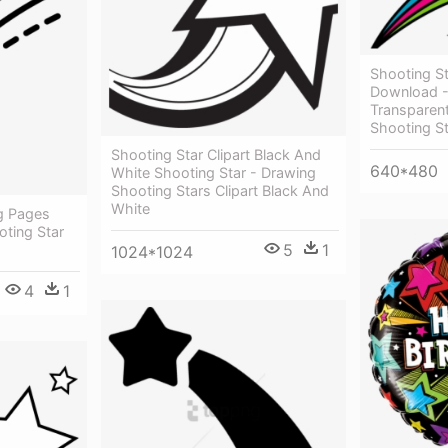
Shooting St
Download -
Transparen
Shooting St
Shooting Star Clipart Black And
640*480
White Shooting Star - Drawing
Shooting Stars Clipart Black And
White
ng Pages
oting Star
5
1
1024*1024
4
1