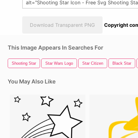
Download Transparent PNG
Copyright com
This Image Appears In Searches For
Shooting Star
Star Wars Logo
Star Citizen
Black Star
You May Also Like