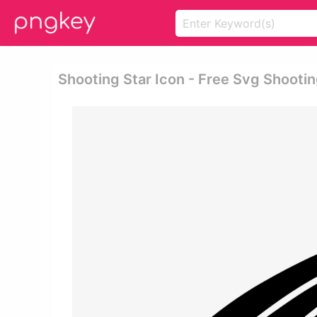
Shooting Star Icon - Free Svg Shootin