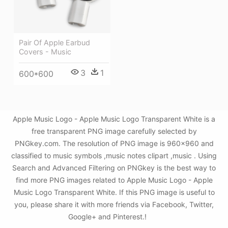
Pair Of Apple Earbud
Covers - Music
3
1
600*600
Apple Music Logo - Apple Music Logo Transparent White is a
free transparent PNG image carefully selected by
PNGkey.com. The resolution of PNG image is 960x960 and
classified to music symbols ,music notes clipart ,music . Using
Search and Advanced Filtering on PNGkey is the best way to
find more PNG images related to Apple Music Logo - Apple
Music Logo Transparent White. If this PNG image is useful to
you, please share it with more friends via Facebook, Twitter,
Google+ and Pinterest.!