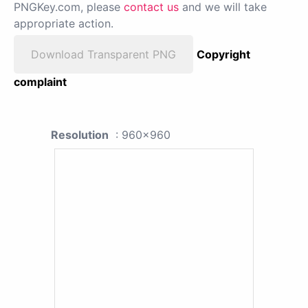
PNGKey.com, please
contact us
and we will take
appropriate action.
Download Transparent PNG
Copyright
complaint
Resolution
: 960x960