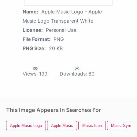
Name:
Apple Music Logo - Apple
Music Logo Transparent White
License:
Personal Use
File Format:
PNG
PNG Size:
20 KB
Views:
139
Downloads:
80
This Image Appears In Searches For
Apple Music Logo
Apple Music
Music Icon
Music Symbol