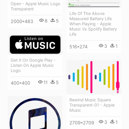
Open - Apple Music Logo
Transparent
Life Of The Above
Measured Battery Life
8
5
2000*483
When Playing - Apple
Music Vs Spotify Battery
Life
3
1
516*274
Get It On Google Play -
Listen On Apple Music
Logo
11
5
400*400
Rewind Music Square
Transparent-01 - Apple
Music
3
1
2709*2709