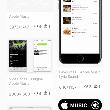
Apple Music
4
1
3973*1747
Favourites - Apple Music
Lyric Search
Vice Pages - Original
Apple Music
3
1
640*1137
4
1
2000*1500