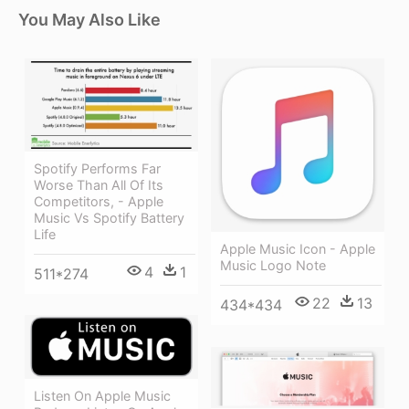
You May Also Like
Spotify Performs Far
Worse Than All Of Its
Competitors, - Apple
Music Vs Spotify Battery
Life
Apple Music Icon - Apple
Music Logo Note
4
1
511*274
22
13
434*434
Listen On Apple Music