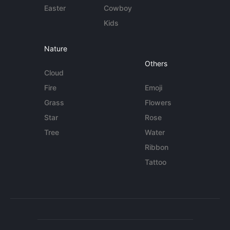
Easter
Cowboy
Kids
Nature
Others
Cloud
Fire
Emoji
Grass
Flowers
Star
Rose
Tree
Water
Ribbon
Tattoo