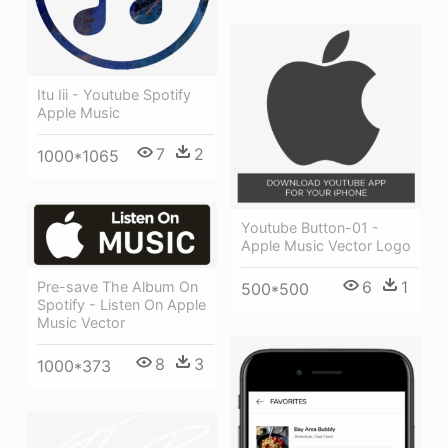
Itu Iii - Youtube Spotify
Apple Music
7
2
1000*1065
Youtube Button-01 -
Apple Music Vector Logo
6
1
Pre-save The Album On
500*500
Spotify - Listen On Apple
Music Vector
8
3
1000*373