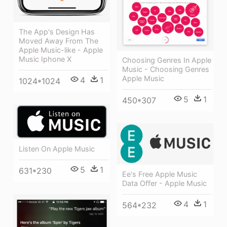
The App's Design Has
Moved Away From The
Apple Music-like - Apple
Music Iphone X
Choosing Genres In Apple
Music - Choosing Genres
Apple Music
4
1
1024*1024
5
1
450*307
Listen On Apple Music
5
1
631*230
Ee's Free Apple Music
Data Offer - Apple Music
4
1
564*232