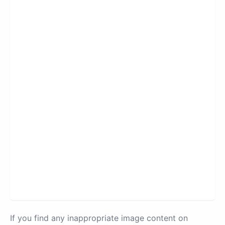
If you find any inappropriate image content on