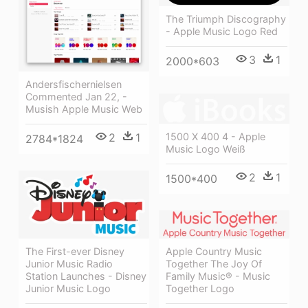
The Triumph Discography
- Apple Music Logo Red
3
1
2000*603
Andersfischernielsen
Commented Jan 22, -
Musish Apple Music Web
2
1
1500 X 400 4 - Apple
2784*1824
Music Logo Weiß
2
1
1500*400
Apple Country Music
The First-ever Disney
Together The Joy Of
Junior Music Radio
Family Music® - Music
Station Launches - Disney
Together Logo
Junior Music Logo