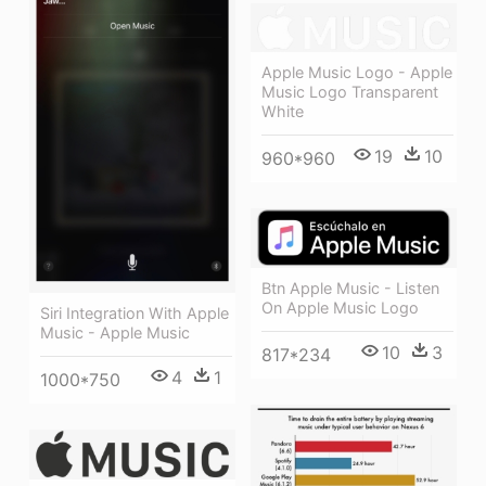
Apple Music Logo - Apple
Music Logo Transparent
White
19
10
960*960
Btn Apple Music - Listen
On Apple Music Logo
Siri Integration With Apple
Music - Apple Music
10
3
817*234
4
1
1000*750