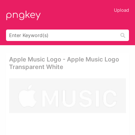
Upload
Apple Music Logo - Apple Music Logo
Transparent White