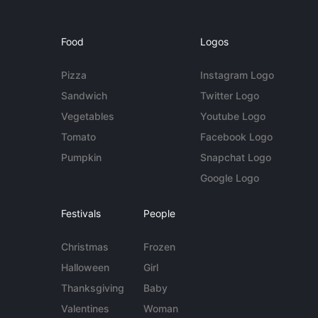
Food
Logos
Pizza
Instagram Logo
Sandwich
Twitter Logo
Vegetables
Youtube Logo
Tomato
Facebook Logo
Pumpkin
Snapchat Logo
Google Logo
Festivals
People
Christmas
Frozen
Halloween
Girl
Thanksgiving
Baby
Valentines
Woman