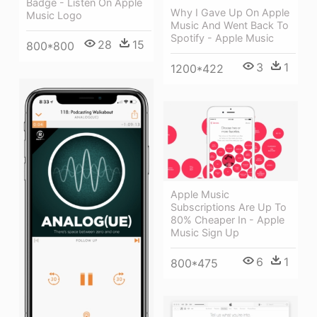
Badge - Listen On Apple
Why I Gave Up On Apple
Music Logo
Music And Went Back To
Spotify - Apple Music
28
15
800*800
3
1
1200*422
Apple Music
Subscriptions Are Up To
80% Cheaper In - Apple
Music Sign Up
6
1
800*475