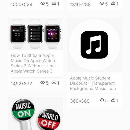
5
1
5
1
1316*288
1000*534
How To Stream Apple
Music On Apple Watch
Series 3 Without - Lock
Apple Watch Series 3
Apple Music Student
5
1
1492*872
Discount - Transparent
Background Music Icon
5
1
360*360