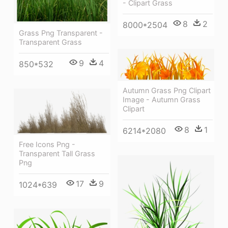
- Clipart Grass
8
2
8000*2504
Grass Png Transparent -
Transparent Grass
9
4
850*532
Autumn Grass Png Clipart
Image - Autumn Grass
Clipart
8
1
6214*2080
Free Icons Png -
Transparent Tall Grass
Png
17
9
1024*639