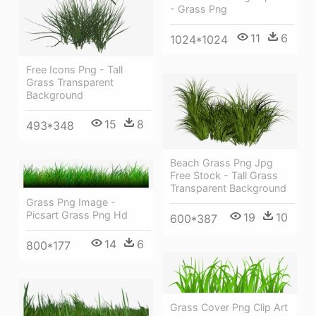
- Grass Png
11
6
1024*1024
Free Icons Png - Tall
Grass Transparent
Background
15
8
493*348
Beach Grass Png Jpg
Free Stock - Tall Grass
Transparent Background
Grass Png Image -
Picsart Grass Png Hd
19
10
600*387
14
6
800*177
Grass Cover Png Clip Art