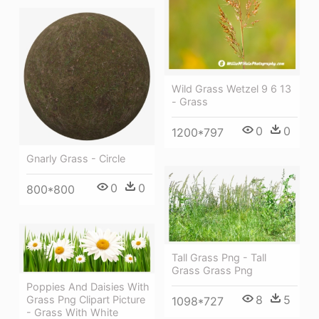
Wild Grass Wetzel 9 6 13
- Grass
0
0
1200*797
Gnarly Grass - Circle
0
0
800*800
Tall Grass Png - Tall
Grass Grass Png
Poppies And Daisies With
8
5
Grass Png Clipart Picture
1098*727
- Grass With White