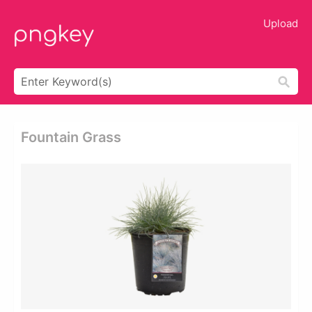
Upload
Fountain Grass