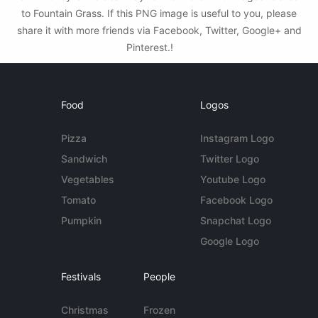
to Fountain Grass. If this PNG image is useful to you, please
share it with more friends via Facebook, Twitter, Google+ and
Pinterest.!
Food
Logos
Pizza
Instagram Logo
Sandwich
Twitter Logo
Vegetables
Youtube Logo
Tomato
Facebook Logo
Pumpkin
Snapchat Logo
Google Logo
Festivals
People
Christmas
Frozen