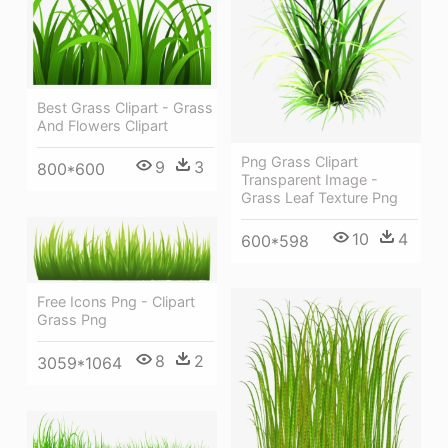
Best Grass Clipart - Grass
And Flowers Clipart
Png Grass Clipart
9
3
800*600
Transparent Image -
Grass Leaf Texture Png
10
4
600*598
Free Icons Png - Clipart
Grass Png
8
2
3059*1064