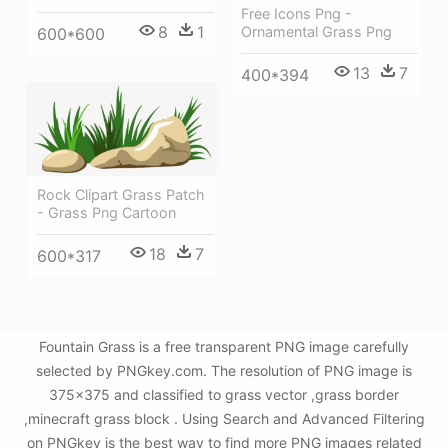
Free Icons Png -
8
1
Ornamental Grass Png
600*600
13
7
400*394
Rock Clipart Grass Patch
- Grass Png Cartoon
18
7
600*317
Fountain Grass is a free transparent PNG image carefully
selected by PNGkey.com. The resolution of PNG image is
375x375 and classified to grass vector ,grass border
,minecraft grass block . Using Search and Advanced Filtering
on PNGkey is the best way to find more PNG images related