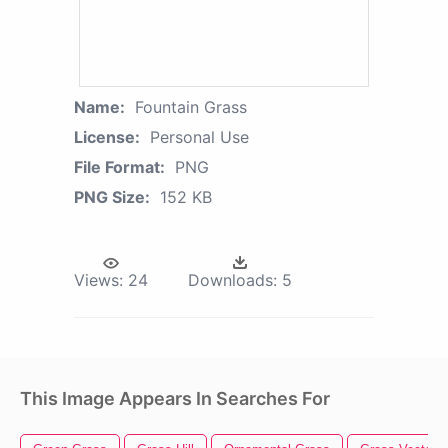
Name:
Fountain Grass
License:
Personal Use
File Format:
PNG
PNG Size:
152 KB
Views:
24
Downloads:
5
This Image Appears In Searches For