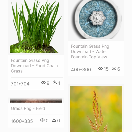
Fountain Grass Png
Download - Water
Fountain Top View
Fountain Grass Png
Download - Food Chain
15
6
400*300
Grass
9
1
701*704
Grass Png - Field
0
0
1600*335