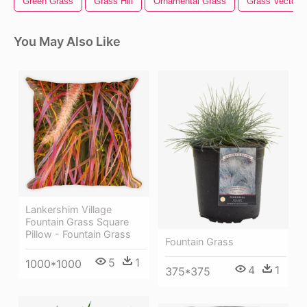
Green Grass
Grass Hill
Ornamental Grass
Grass Vector
You May Also Like
Lankershim Village
Fountain Grass Square
Pillow - Fountain Grass
Fountain Grass
5
1
1000*1000
4
1
375*375