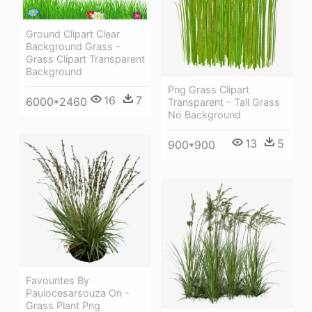
Ground Clipart Clear
Background Grass -
Grass Clipart Transparent
Background
Png Grass Clipart
16
7
6000*2460
Transparent - Tall Grass
No Background
13
5
900*900
Favourites By
Paulocesarsouza On -
Grass Plant Png