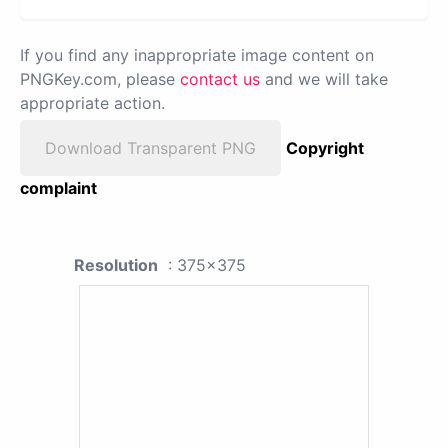
If you find any inappropriate image content on
PNGKey.com, please
contact us
and we will take
appropriate action.
Download Transparent PNG
Copyright
complaint
Resolution
: 375x375