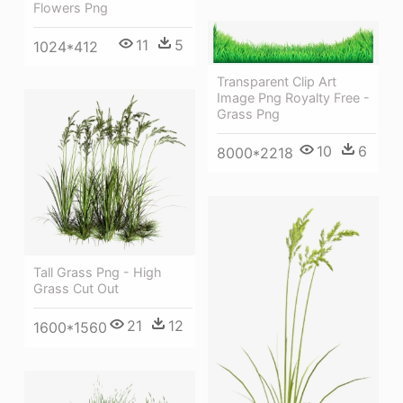
Flowers Png
11
5
1024*412
Transparent Clip Art
Image Png Royalty Free -
Grass Png
10
6
8000*2218
Tall Grass Png - High
Grass Cut Out
21
12
1600*1560