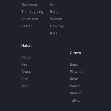
Halloween
Girl
Thanksgiving
Baby
Valentines
Woman
Easter
Cowboy
Kids
Nature
Others
Cloud
Fire
Emoji
Grass
Flowers
Star
Rose
Tree
Water
Ribbon
Tattoo