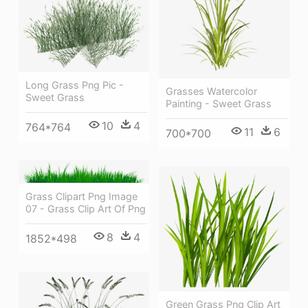
Long Grass Png Pic -
Grasses Watercolor
Sweet Grass
Painting - Sweet Grass
10
4
764*764
11
6
700*700
Grass Clipart Png Image
07 - Grass Clip Art Of Png
8
4
1852*498
Green Grass Png Clip Art