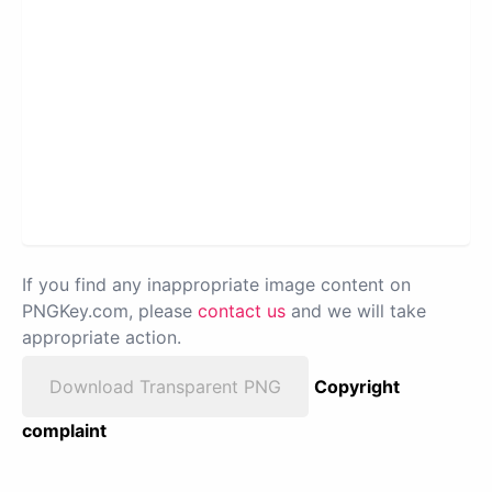
If you find any inappropriate image content on
PNGKey.com, please
contact us
and we will take
appropriate action.
Download Transparent PNG
Copyright
complaint