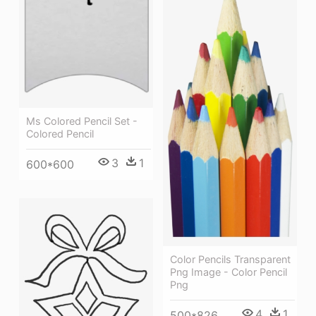
Ms Colored Pencil Set -
Colored Pencil
3
1
600*600
Color Pencils Transparent
Png Image - Color Pencil
Png
4
1
500*826