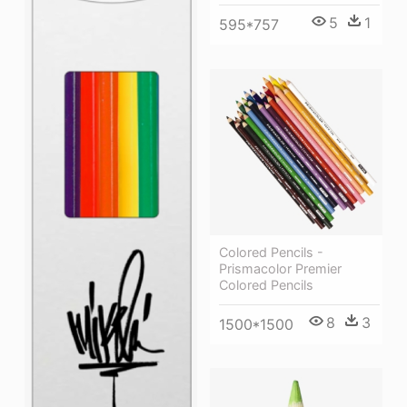
5
1
595*757
Colored Pencils -
Prismacolor Premier
Colored Pencils
8
3
1500*1500