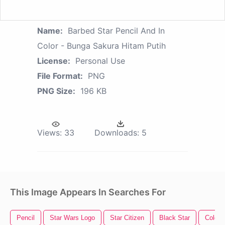
Name:
Barbed Star Pencil And In
Color - Bunga Sakura Hitam Putih
License:
Personal Use
File Format:
PNG
PNG Size:
196 KB
Views:
33
Downloads:
5
This Image Appears In Searches For
Pencil
Star Wars Logo
Star Citizen
Black Star
Color S