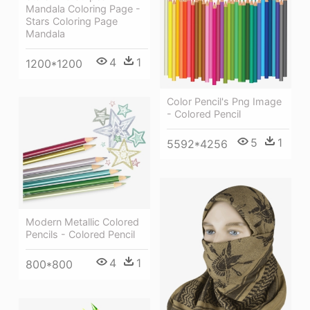
Mandala Coloring Page -
Stars Coloring Page
Mandala
4
1
1200*1200
Color Pencil's Png Image
- Colored Pencil
5
1
5592*4256
Modern Metallic Colored
Pencils - Colored Pencil
4
1
800*800