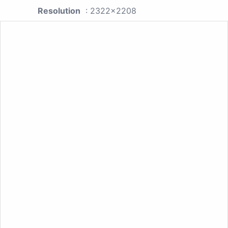
Resolution
: 2322x2208