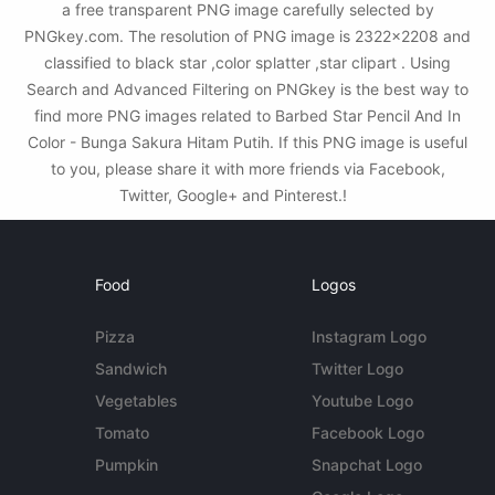
a free transparent PNG image carefully selected by
PNGkey.com. The resolution of PNG image is 2322x2208 and
classified to black star ,color splatter ,star clipart . Using
Search and Advanced Filtering on PNGkey is the best way to
find more PNG images related to Barbed Star Pencil And In
Color - Bunga Sakura Hitam Putih. If this PNG image is useful
to you, please share it with more friends via Facebook,
Twitter, Google+ and Pinterest.!
Food
Logos
Pizza
Instagram Logo
Sandwich
Twitter Logo
Vegetables
Youtube Logo
Tomato
Facebook Logo
Pumpkin
Snapchat Logo