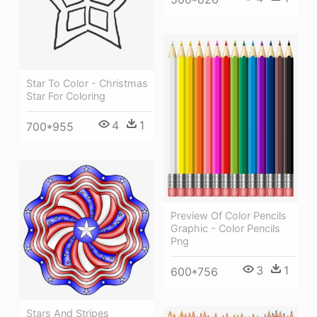
Star To Color - Christmas
Star For Coloring
4
1
700*955
Preview Of Color Pencils
Graphic - Color Pencils
Png
3
1
600*756
Stars And Stripes