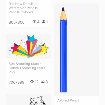
Rainbow Doodlers
Watercolor Pencils -
Pencils Colored
4
1
800*800
80s Shooting Stars -
Colorful Shooting Stars
Png
12
3
700*399
Colored Pencil