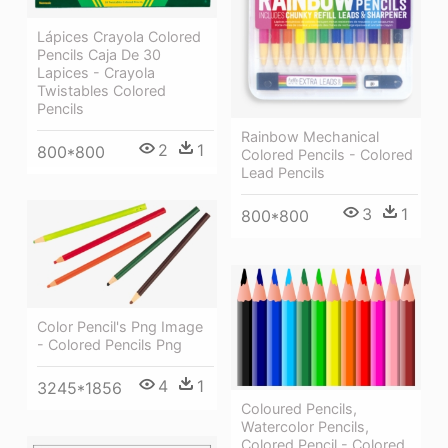
Lápices Crayola Colored
Pencils Caja De 30
Lapices - Crayola
Twistables Colored
Pencils
Rainbow Mechanical
2
1
800*800
Colored Pencils - Colored
Lead Pencils
3
1
800*800
Color Pencil's Png Image
- Colored Pencils Png
4
1
3245*1856
Coloured Pencils,
Watercolor Pencils,
Colored Pencil - Colored