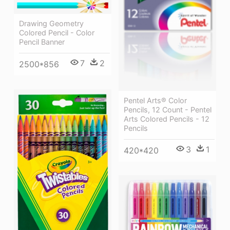
Drawing Geometry
Colored Pencil - Color
Pencil Banner
7
2
2500*856
Pentel Arts® Color
Pencils, 12 Count - Pentel
Arts Colored Pencils - 12
Pencils
3
1
420*420