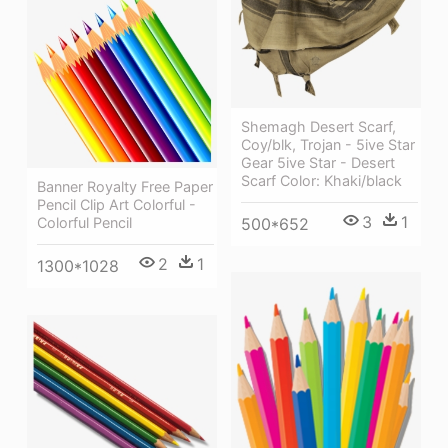
Shemagh Desert Scarf,
Coy/blk, Trojan - 5ive Star
Gear 5ive Star - Desert
Scarf Color: Khaki/black
Banner Royalty Free Paper
Pencil Clip Art Colorful -
3
1
Colorful Pencil
500*652
2
1
1300*1028