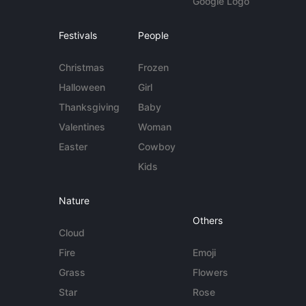
Google Logo
Festivals
People
Christmas
Frozen
Halloween
Girl
Thanksgiving
Baby
Valentines
Woman
Easter
Cowboy
Kids
Nature
Others
Cloud
Fire
Emoji
Grass
Flowers
Star
Rose