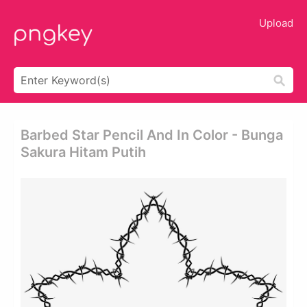
Upload
Barbed Star Pencil And In Color - Bunga
Sakura Hitam Putih