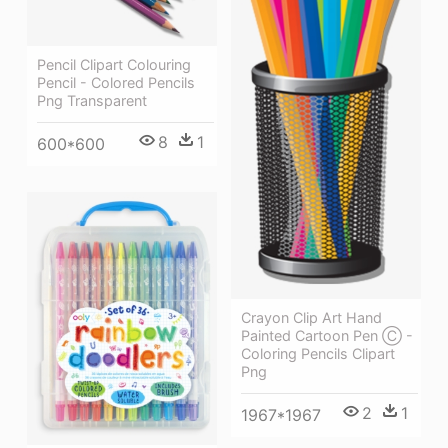
Pencil Clipart Colouring
Pencil - Colored Pencils
Png Transparent
8
1
600*600
Crayon Clip Art Hand
Painted Cartoon Pen Ⓒ -
Coloring Pencils Clipart
Png
2
1
1967*1967