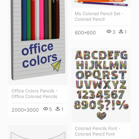
Ms Colored Pencil Set -
Colored Pencil
3
1
600*600
Office Colors Pencils -
Office Colored Pencils
5
1
2000*3000
Colored Pencils Font -
Colored Pencil Font