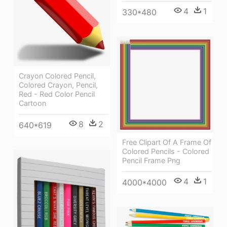
4
1
330*480
Crayon Colored Pencil,
Colored Crayon, Pencil,
Red - Red Color Pencil
Cartoon
8
2
640*619
Free Clipart Of A Frame Of
Colored Pencils - Colored
Pencil Frame Png
4
1
4000*4000