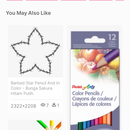
You May Also Like
Barbed Star Pencil And In
Color - Bunga Sakura
Hitam Putih
7
1
2322*2208