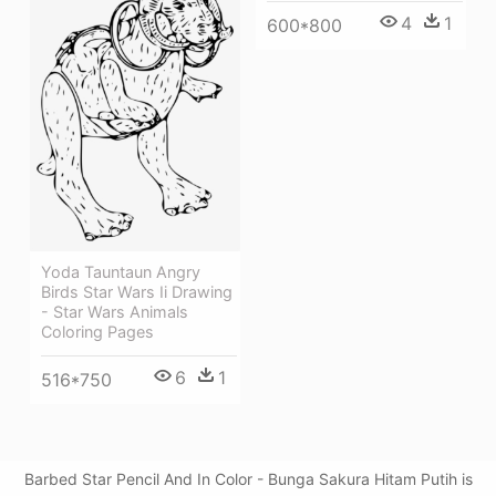
4
1
600*800
Yoda Tauntaun Angry
Birds Star Wars Ii Drawing
- Star Wars Animals
Coloring Pages
6
1
516*750
Barbed Star Pencil And In Color - Bunga Sakura Hitam Putih is