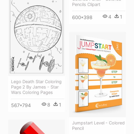
Pencils Clipart
4
1
600*398
Lego Death Star Coloring
Page 2 By James - Star
Wars Coloring Pages
8
1
567*794
Jumpstart Level - Colored
Pencil