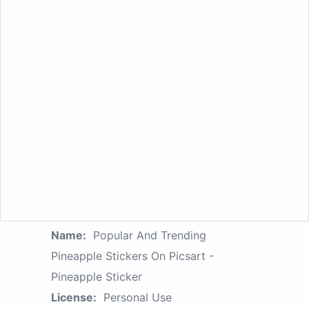
Name:
Popular And Trending
Pineapple Stickers On Picsart -
Pineapple Sticker
License:
Personal Use