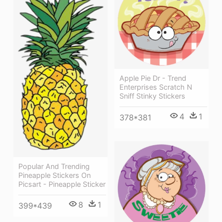
Apple Pie Dr - Trend
Enterprises Scratch N
Sniff Stinky Stickers
4
1
378*381
Popular And Trending
Pineapple Stickers On
Picsart - Pineapple Sticker
8
1
399*439