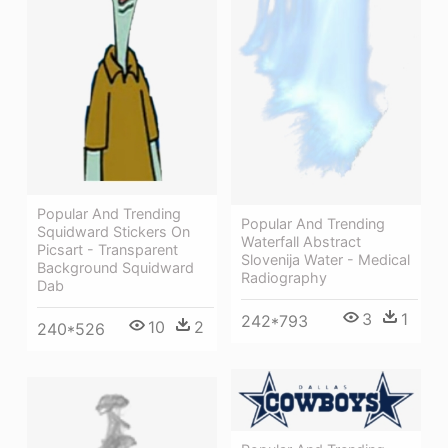
Popular And Trending
Popular And Trending
Squidward Stickers On
Waterfall Abstract
Picsart - Transparent
Slovenija Water - Medical
Background Squidward
Radiography
Dab
3
1
242*793
10
2
240*526