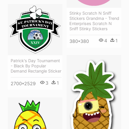
Stinky Scratch N Sniff
Stickers Grandma - Trend
Enterprises Scratch N
Sniff Stinky Stickers
4
1
380*380
Patrick's Day Tournament
- Black By Popular
Demand Rectangle Sticker
3
1
2700*2529