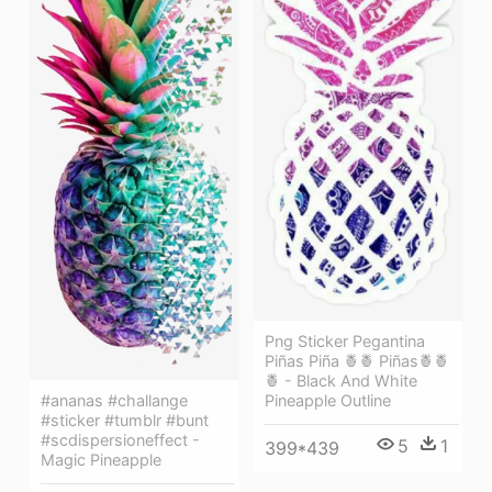
Png Sticker Pegantina
Piñas Piña 🍍🍍 Piñas🍍🍍
🍍 - Black And White
#ananas #challange
Pineapple Outline
#sticker #tumblr #bunt
#scdispersioneffect -
5
1
399*439
Magic Pineapple