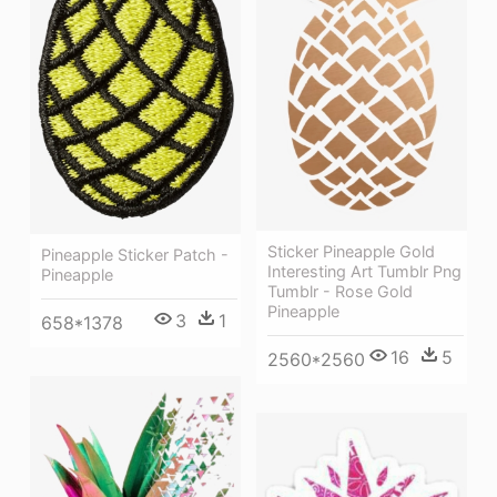
Sticker Pineapple Gold
Pineapple Sticker Patch -
Interesting Art Tumblr Png
Pineapple
Tumblr - Rose Gold
Pineapple
3
1
658*1378
16
5
2560*2560