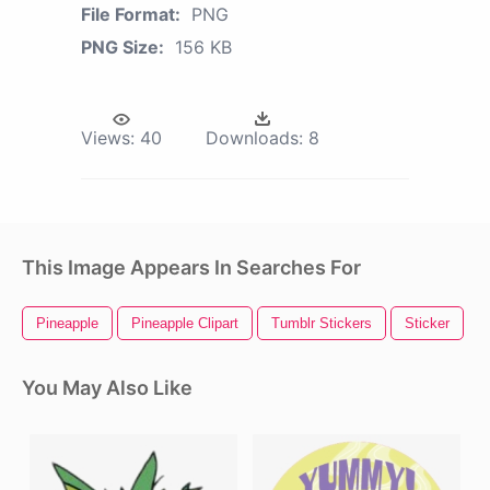
File Format:
PNG
PNG Size:
156 KB
Views:
40
Downloads:
8
This Image Appears In Searches For
Pineapple
Pineapple Clipart
Tumblr Stickers
Sticker
I
You May Also Like