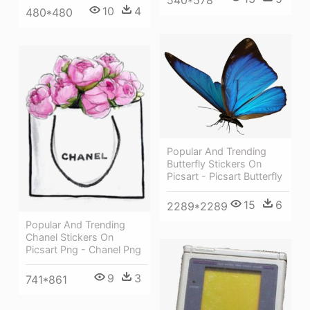
540*578
10
4
480*480
Popular And Trending
Butterfly Stickers On
Picsart - Picsart Butterfly
15
6
2289*2289
Popular And Trending
Chanel Stickers On
Picsart Png - Chanel Png
9
3
741*861