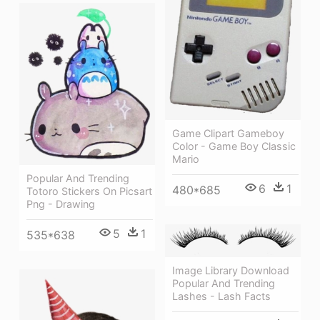
Game Clipart Gameboy
Color - Game Boy Classic
Mario
Popular And Trending
6
1
480*685
Totoro Stickers On Picsart
Png - Drawing
5
1
535*638
Image Library Download
Popular And Trending
Lashes - Lash Facts