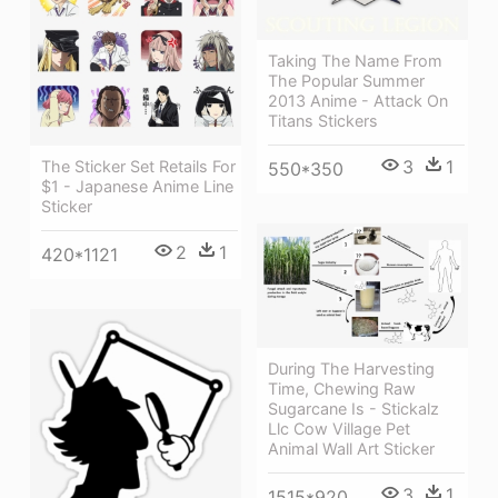
Taking The Name From
The Popular Summer
2013 Anime - Attack On
Titans Stickers
3
1
The Sticker Set Retails For
550*350
$1 - Japanese Anime Line
Sticker
2
1
420*1121
During The Harvesting
Time, Chewing Raw
Sugarcane Is - Stickalz
Llc Cow Village Pet
Animal Wall Art Sticker
3
1
1515*920