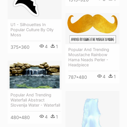
U1 - Silhouettes In
Popular Culture By Olly
Moss
4
1
375*360
Popular And Trending
Moustache Rainbow
Hama Neads Perler -
Headpiece
4
1
787*480
Popular And Trending
Waterfall Abstract
Slovenija Water - Waterfall
4
1
480*480