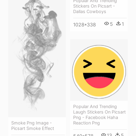
Popular And Trending
Stickers On Picsart -
Dallas Cowboys
5
1
1028*338
Popular And Trending
Laugh Stickers On Picsart
Png - Facebook Haha
Smoke Png Image -
Reaction Png
Picsart Smoke Effect
13
5