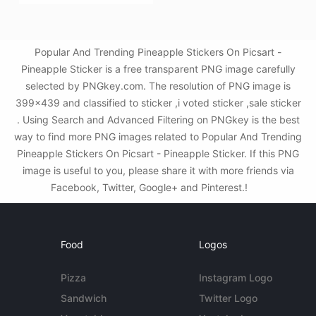
Popular And Trending Pineapple Stickers On Picsart -
Pineapple Sticker is a free transparent PNG image carefully
selected by PNGkey.com. The resolution of PNG image is
399x439 and classified to sticker ,i voted sticker ,sale sticker
. Using Search and Advanced Filtering on PNGkey is the best
way to find more PNG images related to Popular And Trending
Pineapple Stickers On Picsart - Pineapple Sticker. If this PNG
image is useful to you, please share it with more friends via
Facebook, Twitter, Google+ and Pinterest.!
Food
Logos
Pizza
Instagram Logo
Sandwich
Twitter Logo