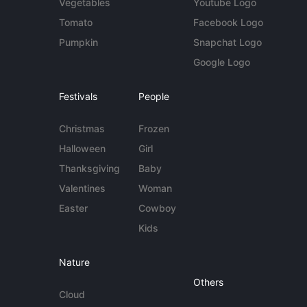
Vegetables
Youtube Logo
Tomato
Facebook Logo
Pumpkin
Snapchat Logo
Google Logo
Festivals
People
Christmas
Frozen
Halloween
Girl
Thanksgiving
Baby
Valentines
Woman
Easter
Cowboy
Kids
Nature
Others
Cloud