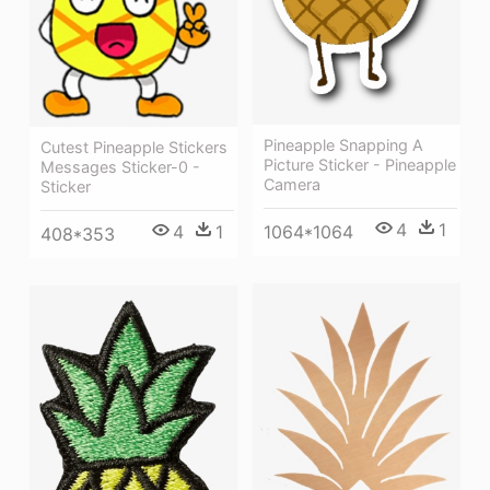
Pineapple Snapping A
Cutest Pineapple Stickers
Picture Sticker - Pineapple
Messages Sticker-0 -
Camera
Sticker
4
1
1064*1064
4
1
408*353