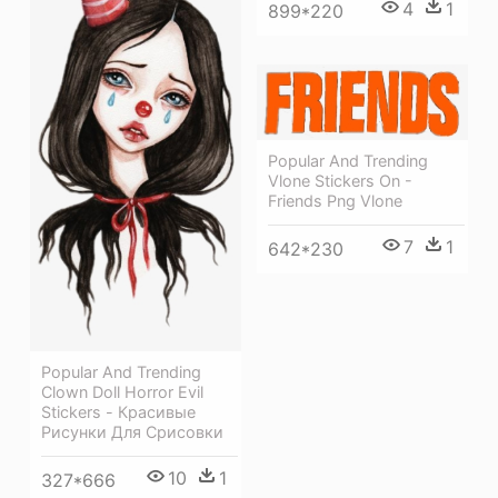
4
1
899*220
Popular And Trending
Vlone Stickers On -
Friends Png Vlone
7
1
642*230
Popular And Trending
Clown Doll Horror Evil
Stickers - Красивые
Рисунки Для Срисовки
10
1
327*666