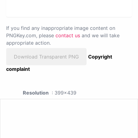
If you find any inappropriate image content on
PNGKey.com, please
contact us
and we will take
appropriate action.
Download Transparent PNG
Copyright
complaint
Resolution
: 399x439