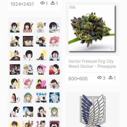
1
1
1024*2451
Vector Freeuse Fog City
Weed Sticker - Pineapple
3
1
600*600