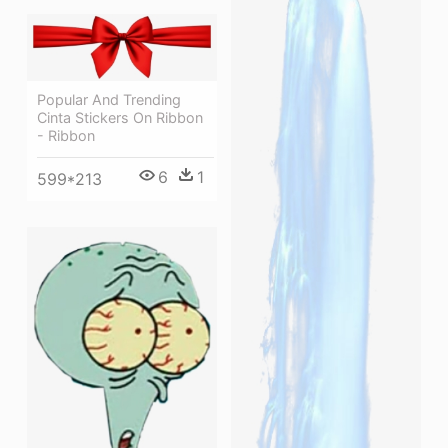
Popular And Trending
Cinta Stickers On Ribbon
- Ribbon
6
1
599*213