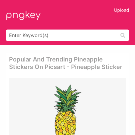
Upload
Popular And Trending Pineapple
Stickers On Picsart - Pineapple Sticker