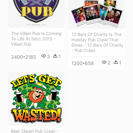
The Villain Pub Is Coming
12 Bars Of Charity Is The
To Life At Sdcc 2015 -
Holiday Pub Crawl That
Villain Pub
Gives - 12 Bars Of Charity
- Pub Crawl
3
1
2400*2185
2
1
1200*658
Beer Clipart Pub Crawl -