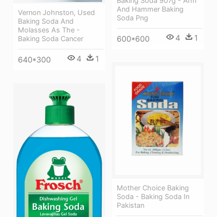
Baking Soda 907g - Arm
And Hammer Baking
Vernon Johnston, Used
Soda Png
Baking Soda And
Molasses As The -
4
1
600*600
Baking Soda Cancer
4
1
640*300
Mother Choice Baking
Soda - Baking Soda In
Pakistan