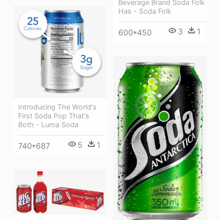
Beverage Brand Soda Folk
Has - Soda Folk
3
1
600*450
Introducing The World's
First Soda Pop That's
Both - Luma Soda
5
1
740*687