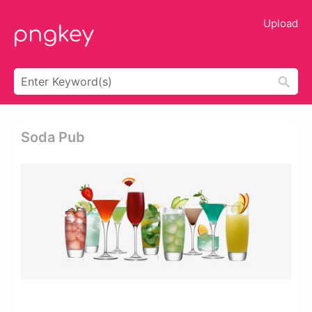
Upload
Soda Pub