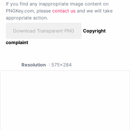
If you find any inappropriate image content on
PNGKey.com, please
contact us
and we will take
appropriate action.
Download Transparent PNG
Copyright
complaint
Resolution
: 575x284