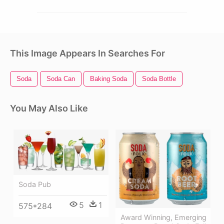
This Image Appears In Searches For
Soda
Soda Can
Baking Soda
Soda Bottle
You May Also Like
Soda Pub
5
1
575*284
Award Winning, Emerging