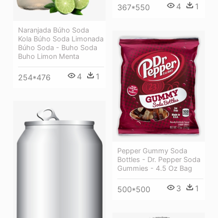
4
1
367*550
Naranjada Búho Soda
Kola Búho Soda Limonada
Búho Soda - Buho Soda
Buho Limon Menta
4
1
254*476
Pepper Gummy Soda
Bottles - Dr. Pepper Soda
Gummies - 4.5 Oz Bag
3
1
500*500