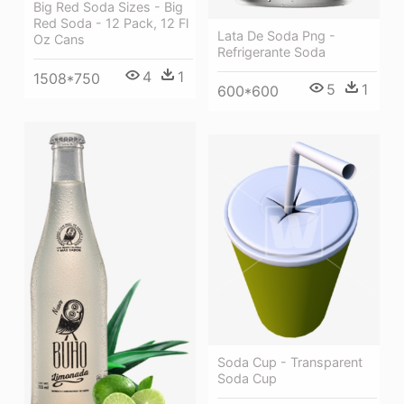
Big Red Soda Sizes - Big
Red Soda - 12 Pack, 12 Fl
Lata De Soda Png -
Oz Cans
Refrigerante Soda
4
1
1508*750
5
1
600*600
Soda Cup - Transparent
Soda Cup