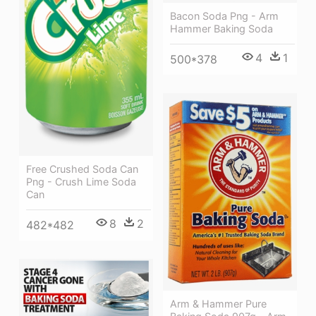
Bacon Soda Png - Arm
Hammer Baking Soda
4
1
500*378
Free Crushed Soda Can
Png - Crush Lime Soda
Can
8
2
482*482
Arm & Hammer Pure