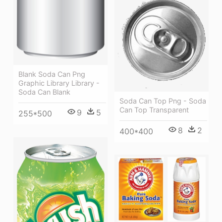
Blank Soda Can Png
Graphic Library Library -
Soda Can Blank
Soda Can Top Png - Soda
Can Top Transparent
9
5
255*500
8
2
400*400