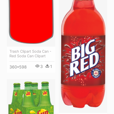
Trash Clipart Soda Can -
Red Soda Can Clipart
3
1
360*598