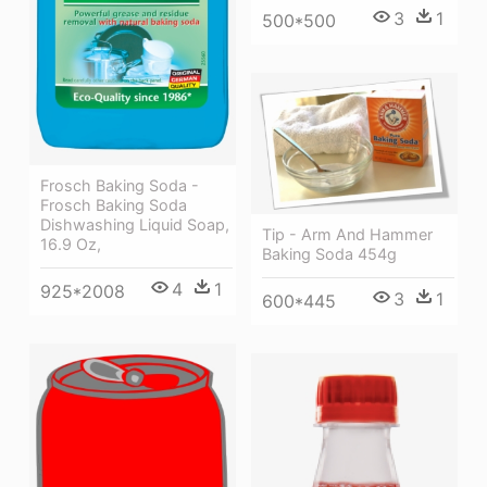
3
1
500*500
Frosch Baking Soda -
Frosch Baking Soda
Dishwashing Liquid Soap,
Tip - Arm And Hammer
16.9 Oz,
Baking Soda 454g
4
1
925*2008
3
1
600*445