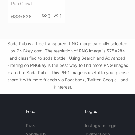
Pub Crawl
3
1
683*626
Soda Pub is a free transparent PNG image carefully selected
by PNGkey.com. The resolution of PNG image is 575x284
and classified to soda bottle . Using Search and Advanced
Filtering on PNGkey is the best way to find more PNG images
related to Soda Pub. If this PNG image is useful to you, please
share it with more friends via Facebook, Twitter, Google+ and
Pinterest.!
Food
Logos
Pizza
Instagram Logo
Sandwich
Twitter Logo