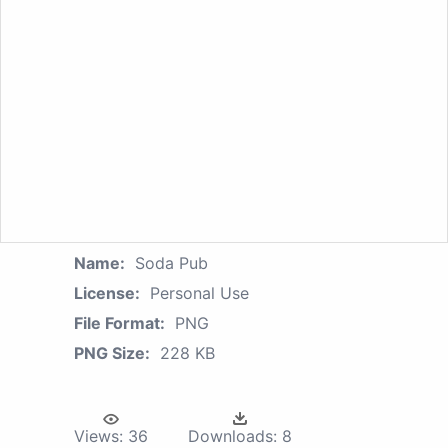
Name:
Soda Pub
License:
Personal Use
File Format:
PNG
PNG Size:
228 KB
Views:
36
Downloads:
8