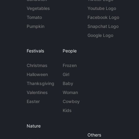
Vegetables
Youtube Logo
Tomato
Facebook Logo
Pumpkin
Snapchat Logo
Google Logo
Festivals
People
Christmas
Frozen
Halloween
Girl
Thanksgiving
Baby
Valentines
Woman
Easter
Cowboy
Kids
Nature
Others