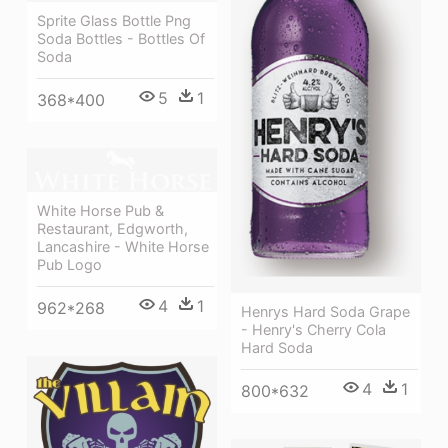
Sprite Glass Bottle Png
Soda Bottles - Bottles Of
Soda
5
1
368*400
White Horse Pub &
Restaurant, Edgworth,
Lancashire - White Horse
Pub Logo
4
1
962*268
Henrys Hard Soda Grape
- Henry's Cherry Cola
Hard Soda
4
1
800*632