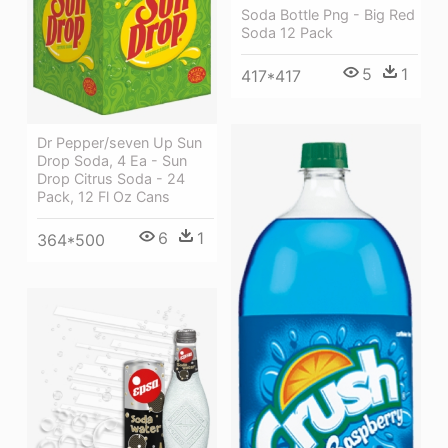
Soda Bottle Png - Big Red
Soda 12 Pack
5
1
417*417
Dr Pepper/seven Up Sun
Drop Soda, 4 Ea - Sun
Drop Citrus Soda - 24
Pack, 12 Fl Oz Cans
6
1
364*500