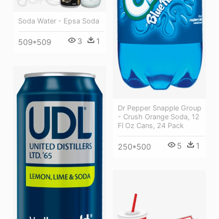
Soda Water - Epsa Soda
3
1
509*509
Dr Pepper Snapple Group
- Crush Orange Soda, 12
Fl Oz Cans, 24 Pack
5
1
250*500