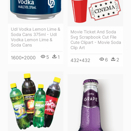
Udl Vodka Lemon Lime &
Movie Ticket And Soda
Soda Cans 375ml - Udl
Svg Scrapbook Cut File
Vodka Lemon Lime &
Cute Clipart - Movie Soda
Soda Cans
Clip Art
5
1
1600*2000
6
2
432*432