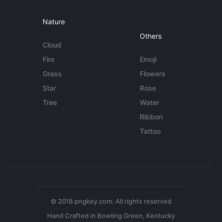
Nature
Others
Cloud
Fire
Emoji
Grass
Flowers
Star
Rose
Tree
Water
Ribbon
Tattoo
© 2018 pngkey.com. All rights reserved