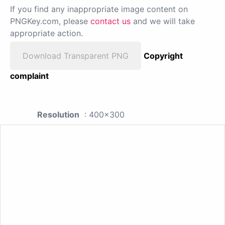
If you find any inappropriate image content on
PNGKey.com, please
contact us
and we will take
appropriate action.
Download Transparent PNG
Copyright
complaint
Resolution
: 400x300