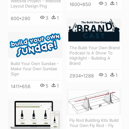
Website Project - Website
3
1
1600*850
Layout Design Png
3
1
600*290
The Build Your Own Brand
Podcast Is A Show To
Highlight - Building A
Brand
Build Your Own Sundae -
Make Your Own Sundae
Sign
3
1
2934*1288
5
1
1411*656
Fly Rod Building Kits Build
Your Own Fly Rod - Fly