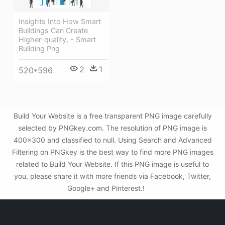
Insights Into How Smart
Buildings Can Create
Higher-quality, - Smart
Building Png
2
1
520*596
Build Your Website is a free transparent PNG image carefully
selected by PNGkey.com. The resolution of PNG image is
400x300 and classified to null. Using Search and Advanced
Filtering on PNGkey is the best way to find more PNG images
related to Build Your Website. If this PNG image is useful to
you, please share it with more friends via Facebook, Twitter,
Google+ and Pinterest.!