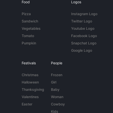
Food
Logos
Pizza
Instagram Logo
Sandwich
Twitter Logo
Vegetables
Youtube Logo
Tomato
Facebook Logo
Pumpkin
Snapchat Logo
Google Logo
Festivals
People
Christmas
Frozen
Halloween
Girl
Thanksgiving
Baby
Valentines
Woman
Easter
Cowboy
Kids