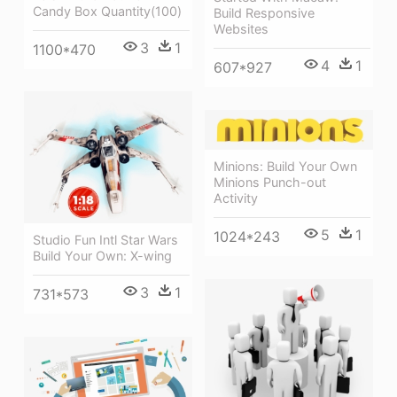
Candy Box Quantity(100)
Build Responsive
Websites
3
1
1100*470
4
1
607*927
Minions: Build Your Own
Minions Punch-out
Activity
5
1
1024*243
Studio Fun Intl Star Wars
Build Your Own: X-wing
3
1
731*573