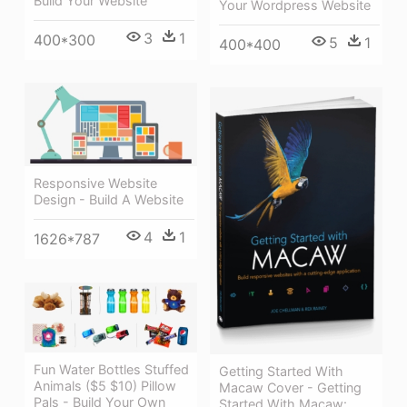
Build Your Website
Your Wordpress Website
3
1
400*300
5
1
400*400
Responsive Website
Design - Build A Website
4
1
1626*787
Fun Water Bottles Stuffed
Getting Started With
Animals ($5 $10) Pillow
Macaw Cover - Getting
Pals - Build Your Own
Started With Macaw: