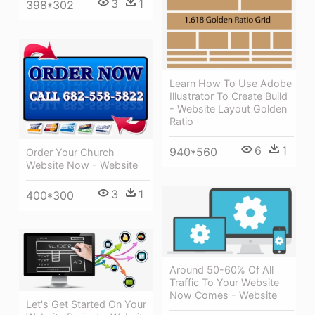
3
1
398*302
Learn How To Use Adobe
Illustrator To Create Build
- Website Layout Golden
Ratio
6
1
940*560
Order Your Church
Website Now - Website
3
1
400*300
Around 50-60% Of All
Traffic To Your Website
Now Comes - Website
Let's Get Started On Your