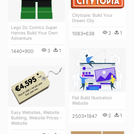
Citytopia: Build Your
Dream City
Lego Dc Comics Super
2
1
Heroes Build Your Own
1083*638
Adventure
3
1
1440*900
Flat Build Illustration
Website
Easy Websites, Website
2
1
2503*1947
Building, Website Prices -
Website