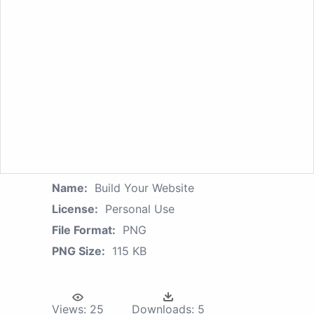
Name:
Build Your Website
License:
Personal Use
File Format:
PNG
PNG Size:
115 KB
Views:
25
Downloads:
5