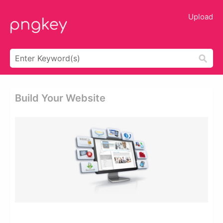
Upload
Build Your Website