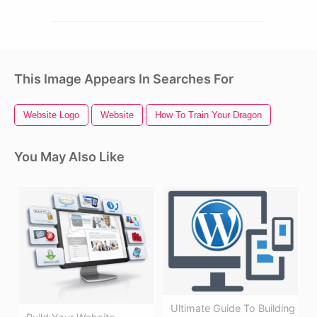
This Image Appears In Searches For
Website Logo
Website
How To Train Your Dragon
You May Also Like
Ultimate Guide To Building