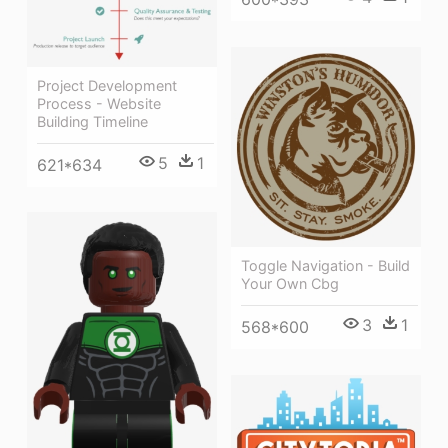
Project Development
Process - Website
Building Timeline
5
1
621*634
Toggle Navigation - Build
Your Own Cbg
3
1
568*600