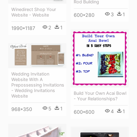
Rod Building
Winedirect Shop Your
3
1
600*280
Website - Website
2
1
1990*1187
Wedding Invitation
Website With A
Prepossessing Invitations
- Wedding Invitations
Build Your Own Acai Bowl
Website
- Your Relationships?
5
1
968*350
4
1
600*600