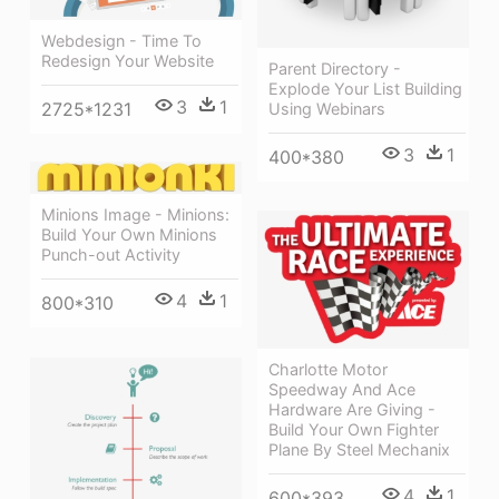
Webdesign - Time To
Redesign Your Website
Parent Directory -
Explode Your List Building
3
1
2725*1231
Using Webinars
3
1
400*380
Minions Image - Minions:
Build Your Own Minions
Punch-out Activity
4
1
800*310
Charlotte Motor
Speedway And Ace
Hardware Are Giving -
Build Your Own Fighter
Plane By Steel Mechanix
4
1
600*393