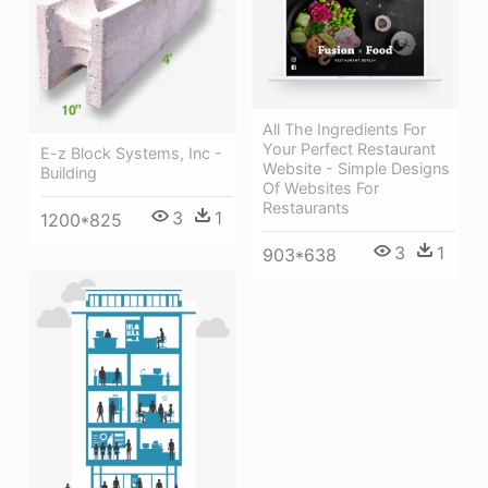
All The Ingredients For
Your Perfect Restaurant
E-z Block Systems, Inc -
Website - Simple Designs
Building
Of Websites For
Restaurants
3
1
1200*825
3
1
903*638