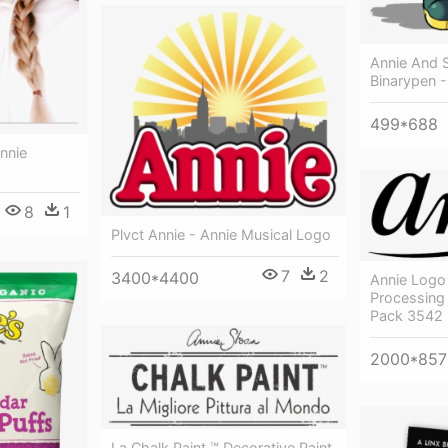
Annie And 
Binarypen - 
499*688
nnie
8
1
Plvct Annie - Annie Musical Logo
7
2
3400*4400
Annie Logo 
Processing
Pack 3542
2000*857
La Chalk Paint ™ Decorative Paint