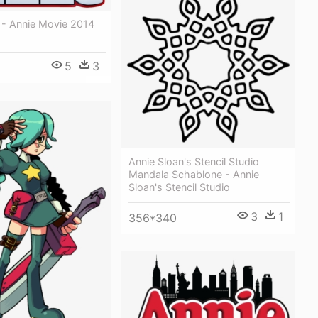
 - Annie Movie 2014
5
3
Annie Sloan's Stencil Studio
Mandala Schablone - Annie
Sloan's Stencil Studio
3
1
356*340