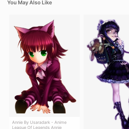
You May Also Like
Annie By Usaradark - Anime
League Of Legends Annie