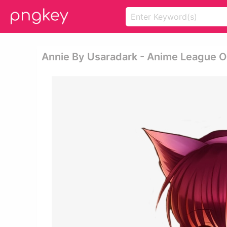
Annie By Usaradark - Anime League 