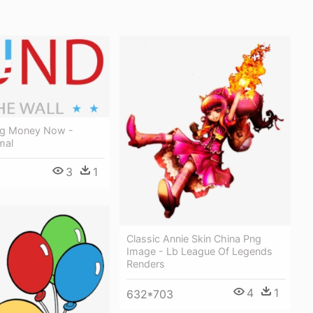
ing Money Now -
mal
3
1
Classic Annie Skin China Png
Image - Lb League Of Legends
Renders
4
1
632*703