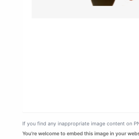
If you find any inappropriate image content on 
You're welcome to embed this image in your webs