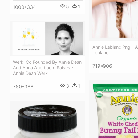
5
1
1000*334
Annie Leblanc Png - A
Leblanc
Werk, Co Founded By Annie Dean
719*906
And Anna Auerbach, Raises -
Annie Dean Werk
3
1
780*388