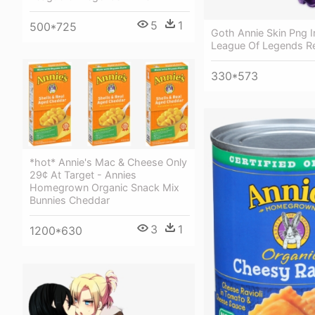
5
1
500*725
Goth Annie Skin Png 
League Of Legends R
330*573
*hot* Annie's Mac & Cheese Only
29¢ At Target - Annies
Homegrown Organic Snack Mix
Bunnies Cheddar
3
1
1200*630