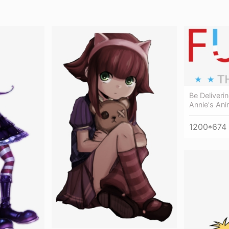
Be Deliver
Annie's Ani
1200*674