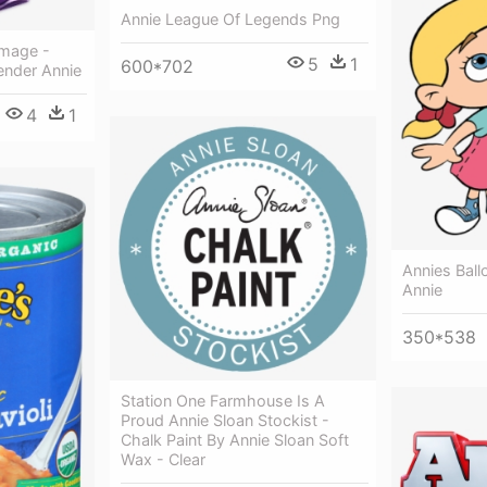
Annie League Of Legends Png
Image -
5
1
600*702
ender Annie
4
1
Annies Ballo
Annie
350*538
Station One Farmhouse Is A
Proud Annie Sloan Stockist -
Chalk Paint By Annie Sloan Soft
Wax - Clear