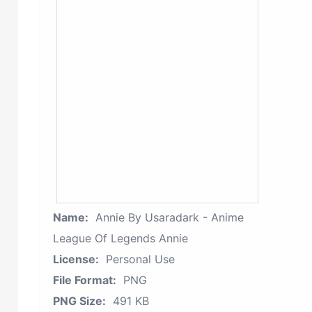
Name:
Annie By Usaradark - Anime
League Of Legends Annie
License:
Personal Use
File Format:
PNG
PNG Size:
491 KB