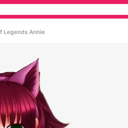
Of Legends Annie