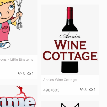
ons - Little Einsteins
3
1
Annies Wine Cottage
3
1
498*603