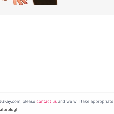
PNGKey.com, please
contact us
and we will take appropriate 
ite/blog!