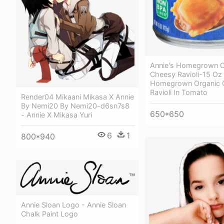
Annie's Homegrown O
Cheesy Ravioli-15 Oz 
Homegrown Organic 
Ravioli In Tomato
Render04 Mikaani Mikasa X Annie
By Nemi20 By Nemi20-d6sn7s8
650*650
- Annie X Mikasa Yuri
6
1
800*940
Annie Sloan Logo - Annie Sloan
Chalk Paint Logo