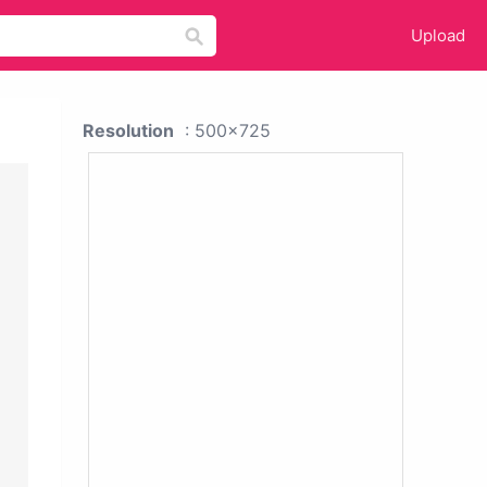
Upload
Resolution
: 500x725