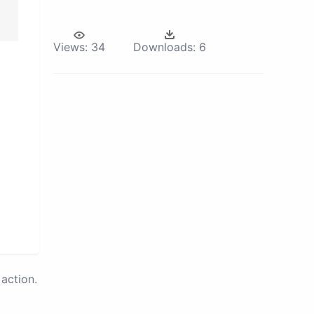
Views:
34
Downloads:
6
action.