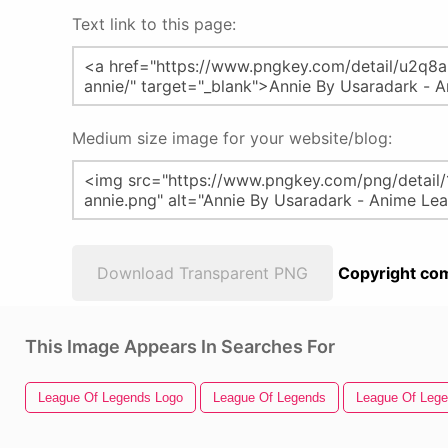
Text link to this page:
Medium size image for your website/blog:
Download Transparent PNG
Copyright com
This Image Appears In Searches For
League Of Legends Logo
League Of Legends
League Of Lege