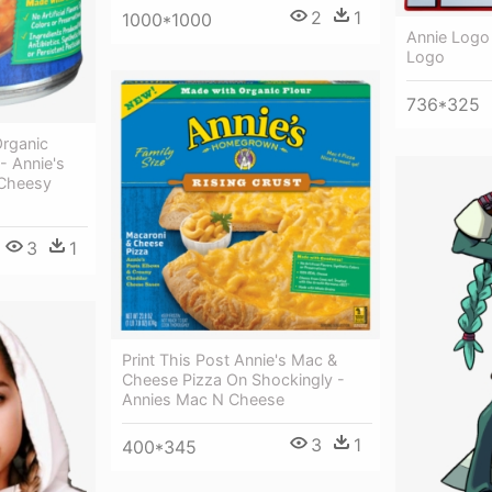
2
1
1000*1000
Annie Logo
Logo
736*325
rganic
- Annie's
Cheesy
3
1
Print This Post Annie's Mac &
Cheese Pizza On Shockingly -
Annies Mac N Cheese
3
1
400*345