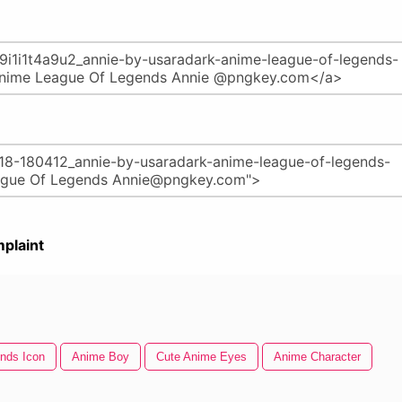
plaint
nds Icon
Anime Boy
Cute Anime Eyes
Anime Character