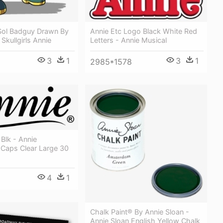
Annie Etc Logo Black White Red
Sol Badguy Drawn By
Letters - Annie Musical
Skullgirls Annie
3
1
3
1
2985*1578
Blk - Annie
 Caps Clear Large 30
4
1
Chalk Paint® By Annie Sloan -
Annie Sloan English Yellow Chalk