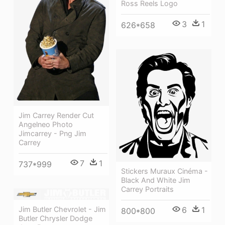
Ross Reels Logo
3
1
626*658
Jim Carrey Render Cut
Angelneo Photo
Jimcarrey - Png Jim
Carrey
7
1
737*999
Stickers Muraux Cinéma -
Black And White Jim
Carrey Portraits
6
1
Jim Butler Chevrolet - Jim
800*800
Butler Chrysler Dodge