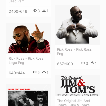
Jeep Ram
3
1
2400*646
Rick Ross - Rick Ross
Png
Rick Ross - Rick Ross
Logo Png
3
1
667*600
5
1
640*444
The Original Jim And
Tom's - Jim & Tom's