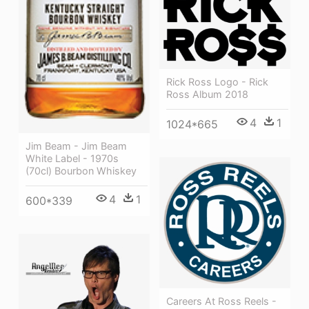
Rick Ross Logo - Rick
Ross Album 2018
4
1
1024*665
Jim Beam - Jim Beam
White Label - 1970s
(70cl) Bourbon Whiskey
4
1
600*339
Careers At Ross Reels -