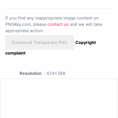
If you find any inappropriate image content on
PNGKey.com, please
contact us
and we will take
appropriate action.
Download Transparent PNG
Copyright
complaint
Resolution
: 624x388