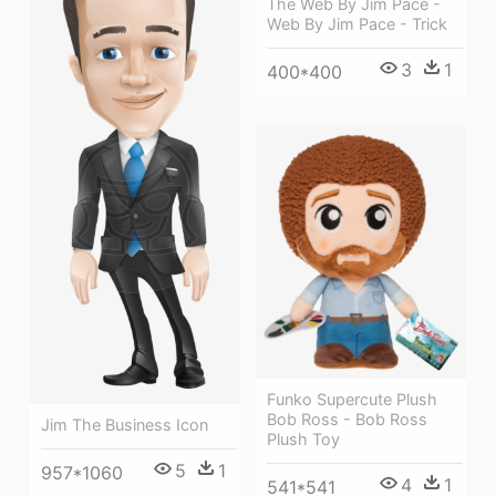
The Web By Jim Pace -
Web By Jim Pace - Trick
3
1
400*400
Funko Supercute Plush
Bob Ross - Bob Ross
Jim The Business Icon
Plush Toy
5
1
957*1060
4
1
541*541