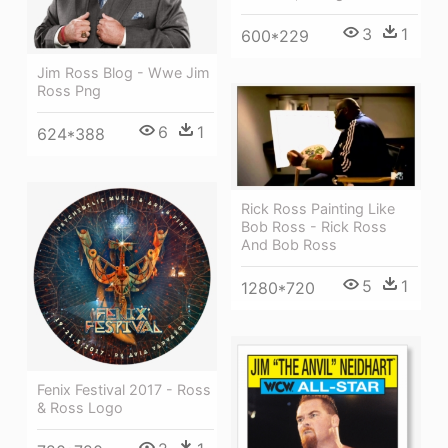
3
1
600*229
Jim Ross Blog - Wwe Jim
Ross Png
6
1
624*388
Rick Ross Painting Like
Bob Ross - Rick Ross
And Bob Ross
5
1
1280*720
Fenix Festival 2017 - Ross
& Ross Logo