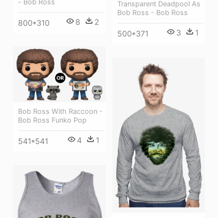
- Bob Ross
Transparent Deadpool As
Bob Ross - Bob Ross
8
2
800*310
3
1
500*371
Bob Ross With Raccoon -
Bob Ross Funko Pop
4
1
541*541