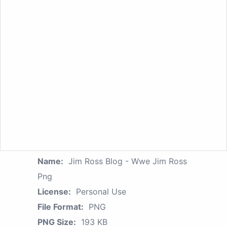
Name:
Jim Ross Blog - Wwe Jim Ross
Png
License:
Personal Use
File Format:
PNG
PNG Size:
193 KB