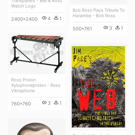
Transparent - Bell & Ross
Watch Logo
Bob Ross Pays Tribute To
Harambe - Bob Ross
4
1
2400*2400
3
1
500*761
Ross Prolon
Xylophoneprolon - Ross
Vibraphone
3
1
760*760