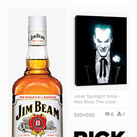
Joker Spotlight Smile -
Alex Ross The Joker
6
1
500*500