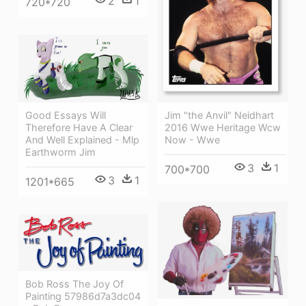
2
1
720*720
Jim "the Anvil" Neidhart
Good Essays Will
2016 Wwe Heritage Wcw
Therefore Have A Clear
Now - Wwe
And Well Explained - Mlp
Earthworm Jim
3
1
700*700
3
1
1201*665
Bob Ross The Joy Of
Painting 57986d7a3dc04