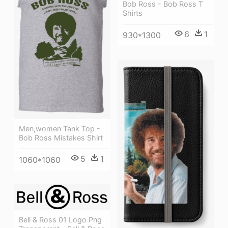
Bob Ross - Bob Ross T
Shirts
6
1
930*1300
Men,women Tank Top -
Bob Ross Mistakes Shirt
5
1
1060*1060
Bell & Ross 01 Logo Png