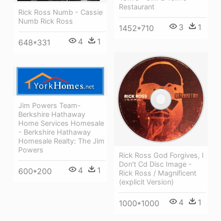
Restaurant
Rick Ross Numb - Cassie
Numb Rick Ross
3
1
1452*710
4
1
648*331
Jim Powers Team-
Berkshire Hathaway
Home Services Homesale
- Berkshire Hathaway
Homesale Realty: The Jim
Powers
Rick Ross God Forgives, I
Don't Cd Disc Image -
4
1
600*200
Rick Ross / Magnificent
(explicit Version)
4
1
1000*1000