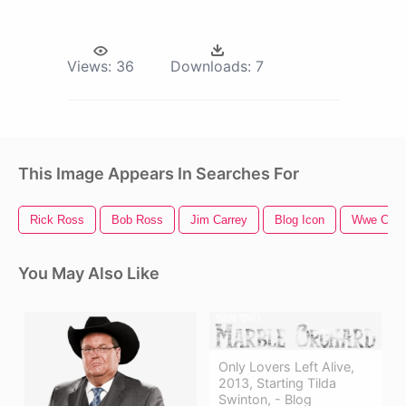
Views:
36
Downloads:
7
This Image Appears In Searches For
Rick Ross
Bob Ross
Jim Carrey
Blog Icon
Wwe Cham
You May Also Like
Only Lovers Left Alive,
2013, Starting Tilda
Swinton, - Blog