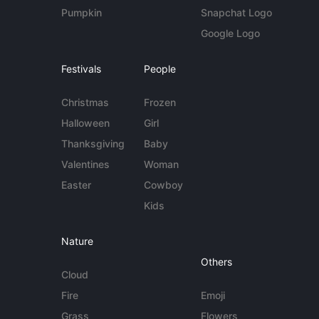
Pumpkin
Snapchat Logo
Google Logo
Festivals
People
Christmas
Frozen
Halloween
Girl
Thanksgiving
Baby
Valentines
Woman
Easter
Cowboy
Kids
Nature
Others
Cloud
Fire
Emoji
Grass
Flowers