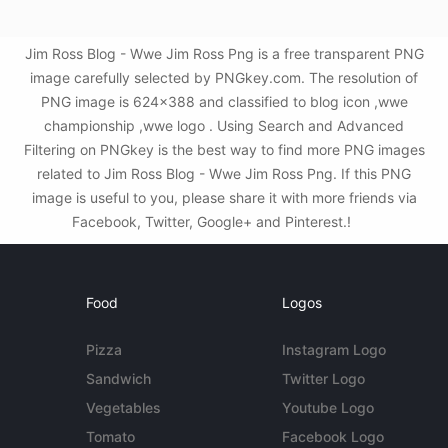
Jim Ross Blog - Wwe Jim Ross Png is a free transparent PNG
image carefully selected by PNGkey.com. The resolution of
PNG image is 624x388 and classified to blog icon ,wwe
championship ,wwe logo . Using Search and Advanced
Filtering on PNGkey is the best way to find more PNG images
related to Jim Ross Blog - Wwe Jim Ross Png. If this PNG
image is useful to you, please share it with more friends via
Facebook, Twitter, Google+ and Pinterest.!
Food
Logos
Pizza
Instagram Logo
Sandwich
Twitter Logo
Vegetables
Youtube Logo
Tomato
Facebook Logo