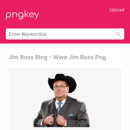
Upload
Jim Ross Blog - Wwe Jim Ross Png