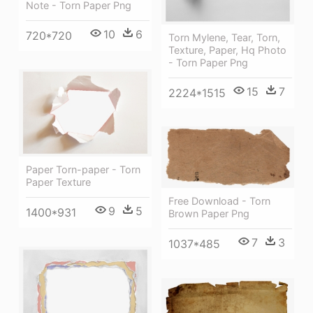
Note - Torn Paper Png
10
6
720*720
Torn Mylene, Tear, Torn,
Texture, Paper, Hq Photo
- Torn Paper Png
15
7
2224*1515
Paper Torn-paper - Torn
Paper Texture
Free Download - Torn
9
5
1400*931
Brown Paper Png
7
3
1037*485