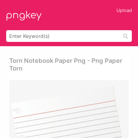
Upload
Torn Notebook Paper Png - Png Paper
Torn