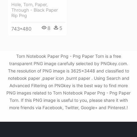
Hole, Torn, Paper,
Through - Black Paper
Rip Png
8
5
743*480
Torn Notebook Paper Png - Png Paper Torn is a free
transparent PNG image carefully selected by PNGkey.com.
The resolution of PNG image is 3625x3448 and classified to
notebook paper ,paper icon ,burnt paper . Using Search and
Advanced Filtering on PNGkey is the best way to find more
PNG images related to Torn Notebook Paper Png - Png Paper
Torn. If this PNG image is useful to you, please share it with
more friends via Facebook, Twitter, Google+ and Pinterest.!