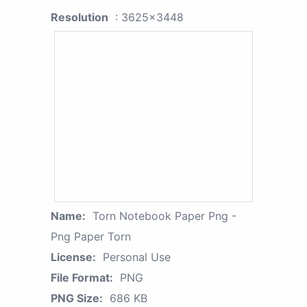
Resolution
: 3625x3448
Name:
Torn Notebook Paper Png -
Png Paper Torn
License:
Personal Use
File Format:
PNG
PNG Size:
686 KB