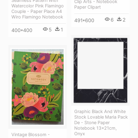
Seamless Pattern With
Clip Arts - Notebook
Watercolor Pink Flamingo
Paper Clipart
Couple - Paper Place A4
Wiro Flamingo Notebook
6
2
491*600
5
1
400*400
Graphic Black And White
Stock Lovable Maria Pack
De - Stone Paper
Notebook 13x21cm,
Onyx
Vintage Blossom -