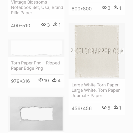
Vintage Blossoms
Notebook Set, Usa, Brand
3
1
800*800
Rifle Paper
3
1
400*510
Torn Paper Png - Ripped
Paper Edge Png
10
4
979*316
Large White Torn Paper
Large White, Torn Paper,
Journal - Paper
5
1
456*456