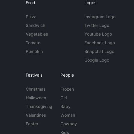
Food
Logos
Pizza
Instagram Logo
Sandwich
Twitter Logo
Vegetables
Youtube Logo
Tomato
Facebook Logo
Pumpkin
Snapchat Logo
Google Logo
Festivals
People
Christmas
Frozen
Halloween
Girl
Thanksgiving
Baby
Valentines
Woman
Easter
Cowboy
Kids