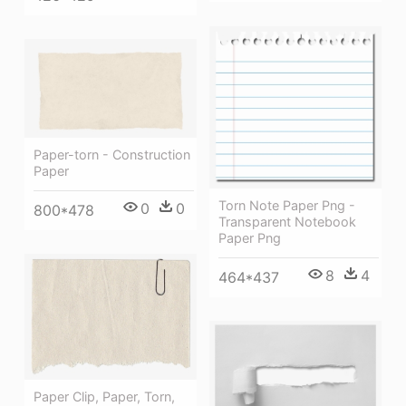
Paper-torn - Construction
Paper
Torn Note Paper Png -
0
0
800*478
Transparent Notebook
Paper Png
8
4
464*437
Paper Clip, Paper, Torn,