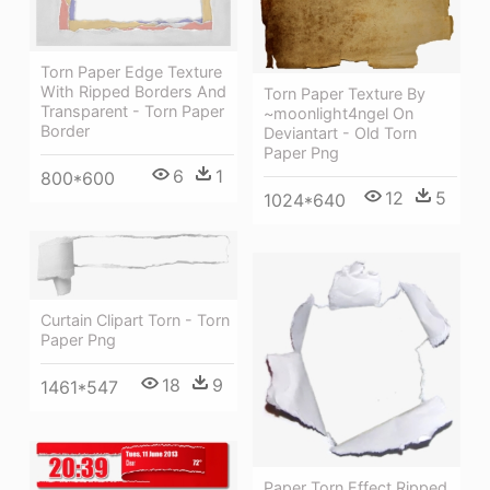
Torn Paper Edge Texture
With Ripped Borders And
Torn Paper Texture By
Transparent - Torn Paper
~moonlight4ngel On
Border
Deviantart - Old Torn
Paper Png
6
1
800*600
12
5
1024*640
Curtain Clipart Torn - Torn
Paper Png
18
9
1461*547
Paper Torn Effect Ripped