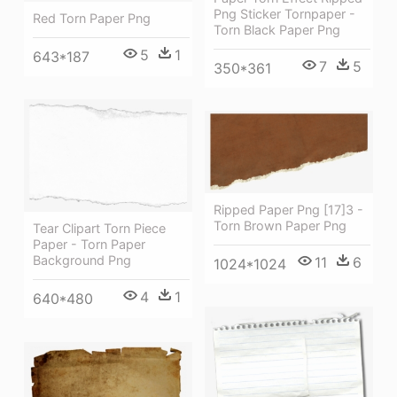
Png Sticker Tornpaper -
Red Torn Paper Png
Torn Black Paper Png
5
1
643*187
7
5
350*361
Ripped Paper Png [17]3 -
Torn Brown Paper Png
Tear Clipart Torn Piece
Paper - Torn Paper
Background Png
11
6
1024*1024
4
1
640*480