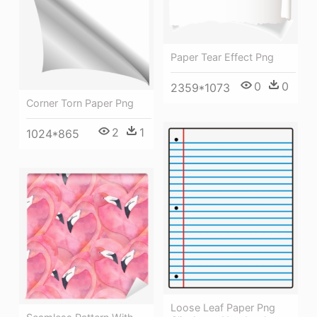
Paper Tear Effect Png
0
0
2359*1073
Corner Torn Paper Png
2
1
1024*865
Loose Leaf Paper Png