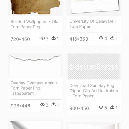
University Of Delaware -
Related Wallpapers - Old
Torn Paper
Torn Paper Png
4
1
7
1
416*353
720*450
Overlay Overlays Amino -
Download Sun Ray Png
Torn Paper Png
Clipart Clip Art Illustration
Transparent
- Torn Paper
2
1
998*446
5
1
900*450