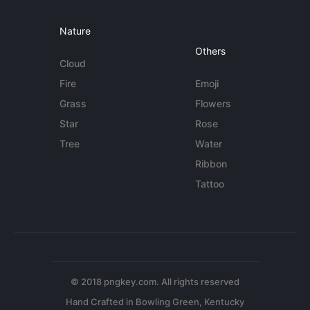
Nature
Others
Cloud
Fire
Emoji
Grass
Flowers
Star
Rose
Tree
Water
Ribbon
Tattoo
© 2018 pngkey.com. All rights reserved