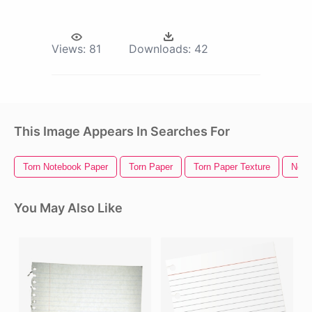
Views:
81
Downloads:
42
This Image Appears In Searches For
Torn Notebook Paper
Torn Paper
Torn Paper Texture
Note
You May Also Like