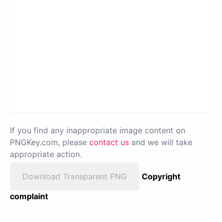
If you find any inappropriate image content on
PNGKey.com, please
contact us
and we will take
appropriate action.
Download Transparent PNG
Copyright
complaint