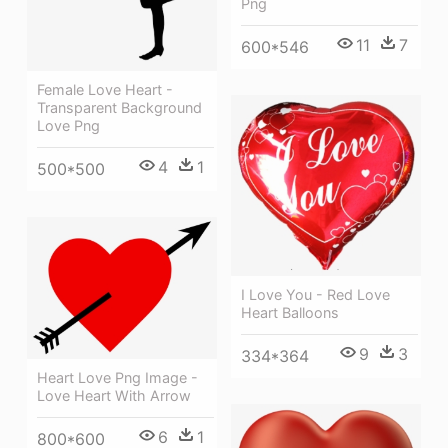
Png
11
7
600*546
Female Love Heart -
Transparent Background
Love Png
4
1
500*500
I Love You - Red Love
Heart Balloons
9
3
334*364
Heart Love Png Image -
Love Heart With Arrow
6
1
800*600