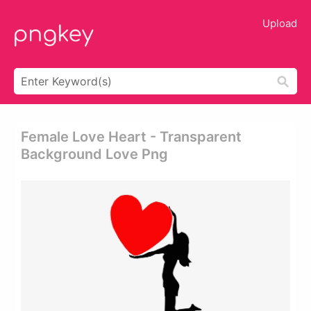
Upload
Female Love Heart - Transparent
Background Love Png