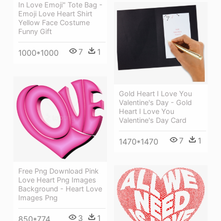
In Love Emoji" Tote Bag -
Emoji Love Heart Shirt
Yellow Face Costume
Funny Gift
7
1
1000*1000
Gold Heart I Love You
Valentine's Day - Gold
Heart I Love You
Valentine's Day Card
7
1
1470*1470
Free Png Download Pink
Love Heart Png Images
Background - Heart Love
Images Png
3
1
850*774