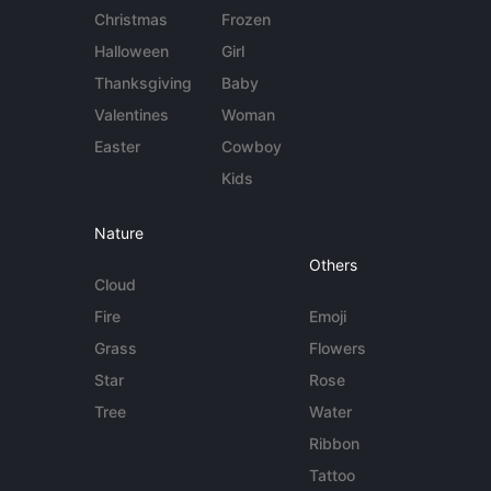
Christmas
Frozen
Halloween
Girl
Thanksgiving
Baby
Valentines
Woman
Easter
Cowboy
Kids
Nature
Others
Cloud
Fire
Emoji
Grass
Flowers
Star
Rose
Tree
Water
Ribbon
Tattoo