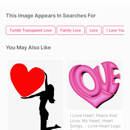
This Image Appears In Searches For
Tumblr Transparent Love
Family Love
Love
I Love You
You May Also Like
I Love Heart, Peace And
Love, My Heart, Heart
Songs, - Love Heart Logo