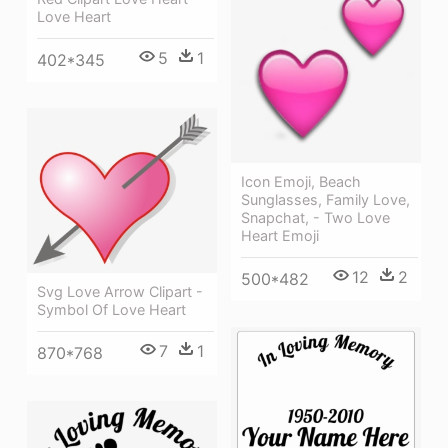
Love Heart
5
1
402*345
Icon Emoji, Beach
Sunglasses, Family Love,
Snapchat, - Two Love
Heart Emoji
12
2
500*482
Svg Love Arrow Clipart -
Symbol Of Love Heart
7
1
870*768