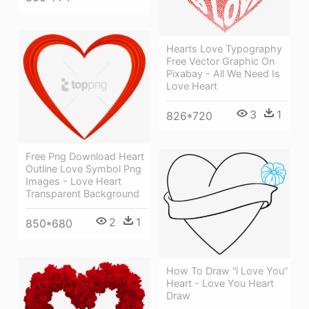
Hearts Love Typography
Free Vector Graphic On
Pixabay - All We Need Is
Love Heart
3
1
826*720
Free Png Download Heart
Outline Love Symbol Png
Images - Love Heart
Transparent Background
2
1
850*680
How To Draw “i Love You”
Heart - Love You Heart
Draw