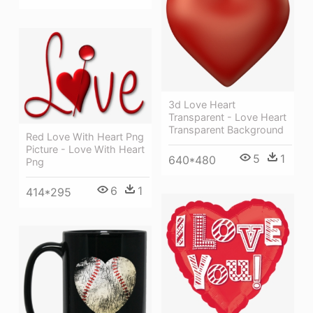
3d Love Heart
Transparent - Love Heart
Transparent Background
Red Love With Heart Png
Picture - Love With Heart
5
1
640*480
Png
6
1
414*295