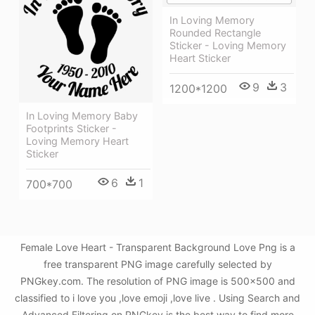
In Loving Memory
Rounded Rectangle
Sticker - Loving Memory
Heart Sticker
9
3
1200*1200
In Loving Memory Baby
Footprints Sticker -
Loving Memory Heart
Sticker
6
1
700*700
Female Love Heart - Transparent Background Love Png is a
free transparent PNG image carefully selected by
PNGkey.com. The resolution of PNG image is 500x500 and
classified to i love you ,love emoji ,love live . Using Search and
Advanced Filtering on PNGkey is the best way to find more