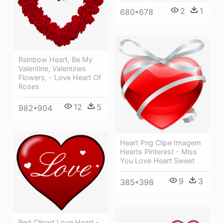
2
1
680*678
Rainbow Heart, Be My
Valentine, Valentines
Flowers, - Love Heart Of
Roses
12
5
982*904
Heart Png Clipe Imagem
Hearts Pinterest - Miss
You Love Heart Sweet
9
3
385*398
Red Clipart Love Heart -