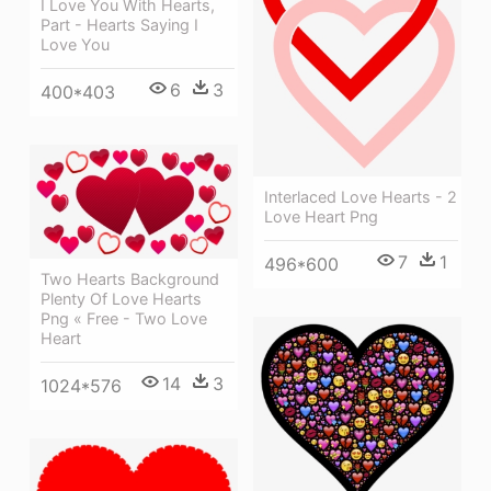
I Love You With Hearts,
Part - Hearts Saying I
Love You
6
3
400*403
Interlaced Love Hearts - 2
Love Heart Png
7
1
496*600
Two Hearts Background
Plenty Of Love Hearts
Png « Free - Two Love
Heart
14
3
1024*576