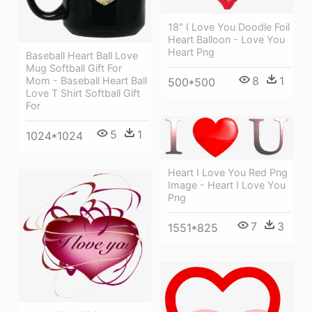
18" I Love You Doodle Foil
Heart Balloon - Love You
Heart Png
Baseball Heart Ball Love
Mug Softball Gift For
8
1
Mom - Baseball Heart Ball
500*500
Love T Shirt Softball Gift
For
5
1
1024*1024
Heart I Love You Red Png
Image - Heart I Love You
Png
7
3
1551*825