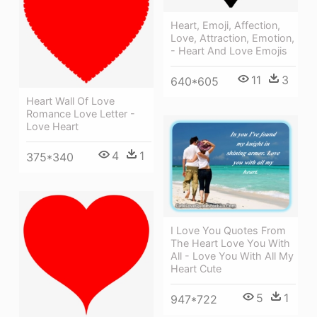
Heart, Emoji, Affection,
Love, Attraction, Emotion,
- Heart And Love Emojis
11
3
640*605
Heart Wall Of Love
Romance Love Letter -
Love Heart
4
1
375*340
I Love You Quotes From
The Heart Love You With
All - Love You With All My
Heart Cute
5
1
947*722