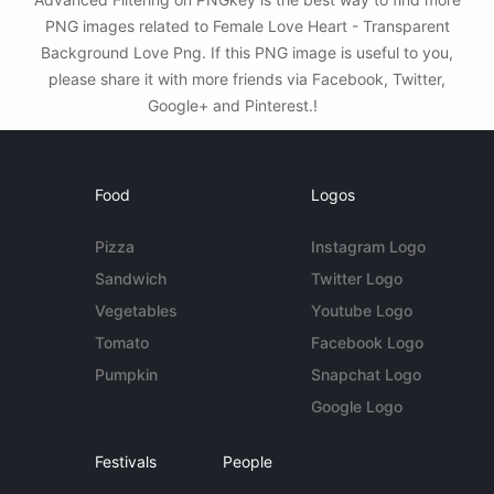
PNG images related to Female Love Heart - Transparent
Background Love Png. If this PNG image is useful to you,
please share it with more friends via Facebook, Twitter,
Google+ and Pinterest.!
Food
Logos
Pizza
Instagram Logo
Sandwich
Twitter Logo
Vegetables
Youtube Logo
Tomato
Facebook Logo
Pumpkin
Snapchat Logo
Google Logo
Festivals
People