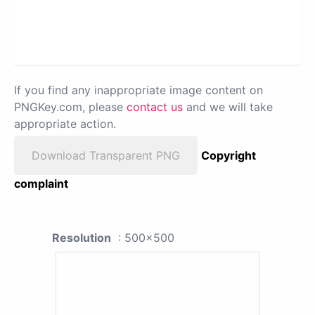
If you find any inappropriate image content on
PNGKey.com, please
contact us
and we will take
appropriate action.
Download Transparent PNG
Copyright
complaint
Resolution
: 500x500