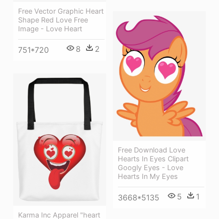
Free Vector Graphic Heart
Shape Red Love Free
Image - Love Heart
8
2
751*720
Free Download Love
Hearts In Eyes Clipart
Googly Eyes - Love
Hearts In My Eyes
5
1
3668*5135
Karma Inc Apparel "heart