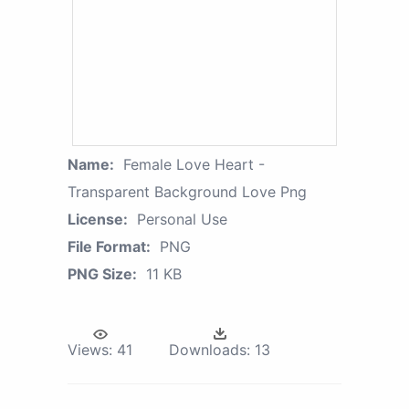
Name:
Female Love Heart -
Transparent Background Love Png
License:
Personal Use
File Format:
PNG
PNG Size:
11 KB
Views:
41
Downloads:
13