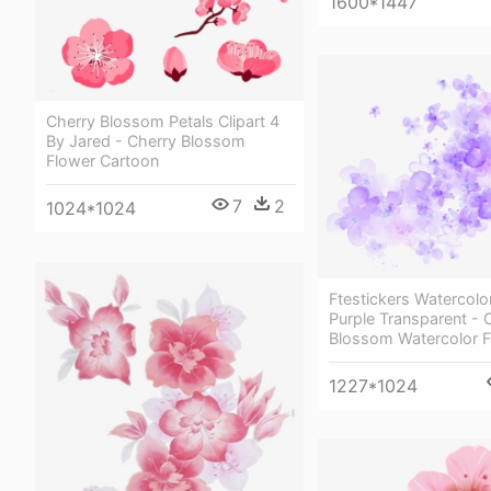
1600*1447
Cherry Blossom Petals Clipart 4
By Jared - Cherry Blossom
Flower Cartoon
7
2
1024*1024
Ftestickers Watercolo
Purple Transparent - 
Blossom Watercolor 
1227*1024