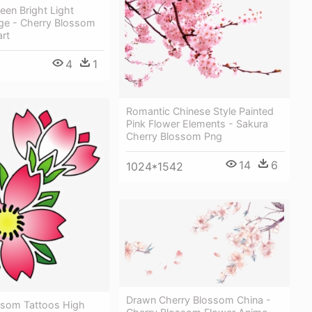
reen Bright Light
ge - Cherry Blossom
art
4
1
Romantic Chinese Style Painted
Pink Flower Elements - Sakura
Cherry Blossom Png
14
6
1024*1542
Drawn Cherry Blossom China -
ssom Tattoos High