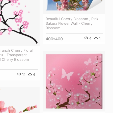
Beautiful Cherry Blossom , Pink
Sakura Flower Wall - Cherry
Blossom
4
1
400*400
ranch Cherry Floral
u - Transparent
 Cherry Blossom
11
4