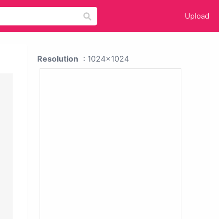
Upload
Resolution
: 1024x1024