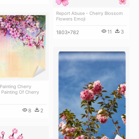
Report Abuse - Cherry Blossom
Flowers Emoji
11
3
1803*782
Painting Cherry
Painting Of Cherry
8
2