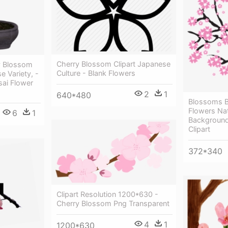
Cherry Blossom Clipart Japanese
y Blossom
Culture - Blank Flowers
 Variety, -
ai Flower
2
1
640*480
Blossoms B
Flowers Nat
6
1
Background
Clipart
372*340
Clipart Resolution 1200*630 -
Cherry Blossom Png Transparent
4
1
1200*630