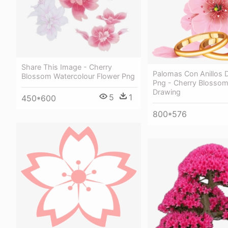
Share This Image - Cherry
Palomas Con Anillos 
Blossom Watercolour Flower Png
Png - Cherry Blossom
Drawing
5
1
450*600
800*576