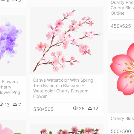
9
3
Quality Pho
Cherry Blo
Outline
450*525
Canva Watercolor With Spring
r Flowers
Tree Branch In Blossom -
Cherry
Watercolor Cherry Blossom
Flower Png
Flower
13
7
26
12
550*505
Cherry Blos
500*500