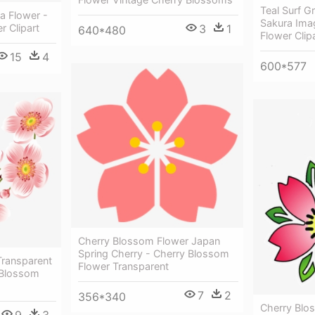
Teal Surf G
a Flower -
Sakura Ima
3
1
 Clipart
640*480
Flower Clip
15
4
600*577
Cherry Blossom Flower Japan
Spring Cherry - Cherry Blossom
ransparent
Flower Transparent
 Blossom
7
2
356*340
Cherry Blo