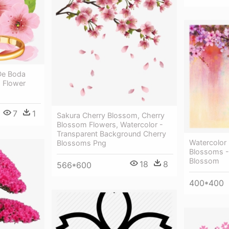
De Boda
 Flower
7
1
Sakura Cherry Blossom, Cherry
Blossom Flowers, Watercolor -
Transparent Background Cherry
Watercolor 
Blossoms Png
Blossoms - 
Blossom
18
8
566*600
400*400