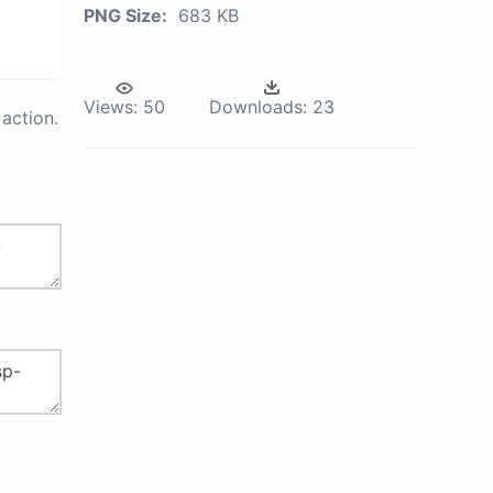
PNG Size:
683 KB
Views:
50
Downloads:
23
action.