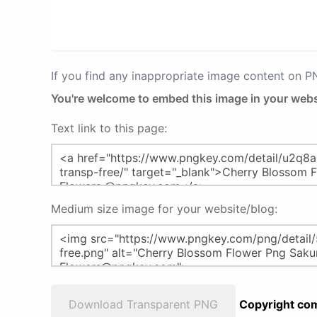
If you find any inappropriate image content on 
You're welcome to embed this image in your webs
Text link to this page:
Medium size image for your website/blog:
Download Transparent PNG
Copyright com