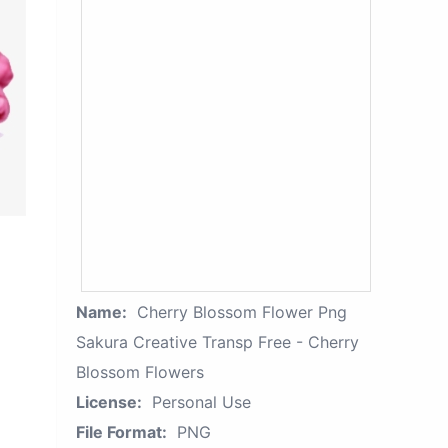
Name:
Cherry Blossom Flower Png
Sakura Creative Transp Free - Cherry
Blossom Flowers
License:
Personal Use
File Format:
PNG