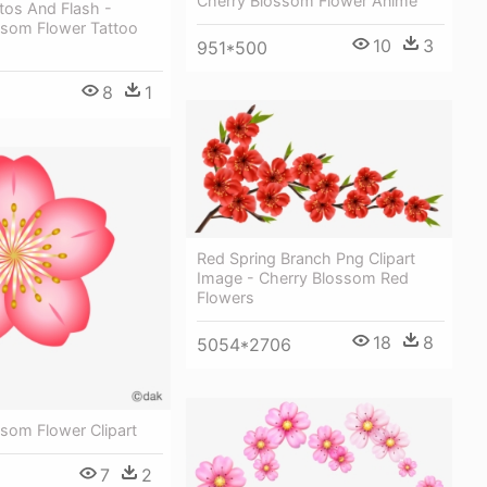
Cherry Blossom Flower Anime
tos And Flash -
ssom Flower Tattoo
10
3
951*500
8
1
Red Spring Branch Png Clipart
Image - Cherry Blossom Red
Flowers
18
8
5054*2706
som Flower Clipart
7
2