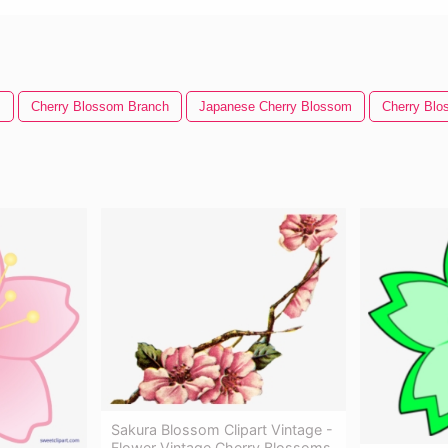
m
Cherry Blossom Branch
Japanese Cherry Blossom
Cherry Blo
Sakura Blossom Clipart Vintage -
Flower Vintage Cherry Blossoms