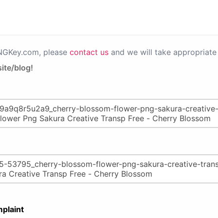
PNGKey.com, please
contact us
and we will take appropriate 
ite/blog!
plaint