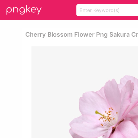
Cherry Blossom Flower Png Sakura Cr