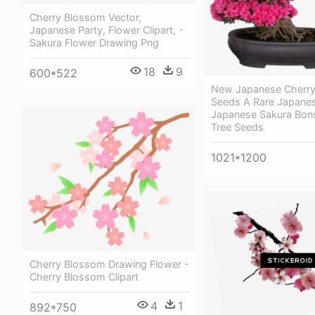
Cherry Blossom Vector,
Japanese Party, Flower Clipart, -
Sakura Flower Drawing Png
18
9
600*522
New Japanese Cherr
Seeds A Rare Japanese
Japanese Sakura Bons
Tree Seeds
1021*1200
Cherry Blossom Drawing Flower -
Cherry Blossom Clipart
4
1
892*750