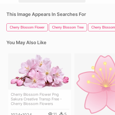
This Image Appears In Searches For
Cherry Blossom Flower
Cherry Blossom Tree
Cherry Blosso
You May Also Like
Cherry Blossom Flower Png
Sakura Creative Transp Free -
Cherry Blossom Flowers
11
5
1024*1024