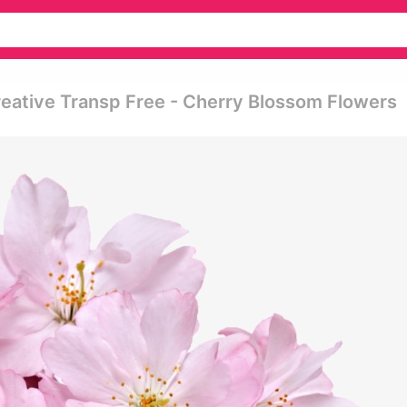
eative Transp Free - Cherry Blossom Flowers