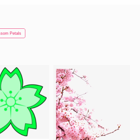
ssom Petals