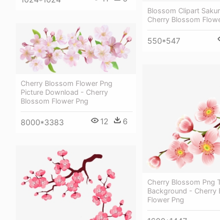
Blossom Clipart Sakur
Cherry Blossom Flower
550*547
Cherry Blossom Flower Png
Picture Download - Cherry
Blossom Flower Png
12
6
8000*3383
Cherry Blossom Png T
Background - Cherry
Flower Png