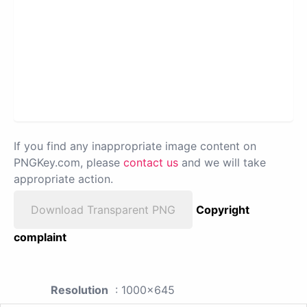
If you find any inappropriate image content on
PNGKey.com, please
contact us
and we will take
appropriate action.
Download Transparent PNG
Copyright
complaint
Resolution
: 1000x645