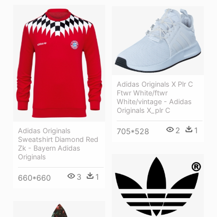
Adidas Originals X Plr C
Ftwr White/ftwr
White/vintage - Adidas
Originals X_plr C
2
1
705*528
Adidas Originals
Sweatshirt Diamond Red
Zk - Bayern Adidas
Originals
3
1
660*660