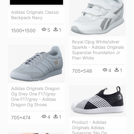
Adidas Originals Classic
Backpack Navy
5
1
1500*1500
Royal Cljog White/silver
Sparkle - Adidas Originals
Superstar Foundation Jr
Ftwr White
4
1
705*548
Adidas Originals Dragon
Og Grey One F17/grey
One F17/grey - Adidas
Dragon Og Shoes
4
1
705*474
Product - Adidas
Originals Adidas
Superstar Slip On