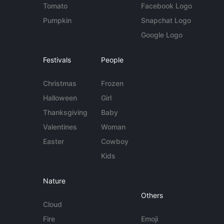
Tomato
Facebook Logo
Pumpkin
Snapchat Logo
Google Logo
Festivals
People
Christmas
Frozen
Halloween
Girl
Thanksgiving
Baby
Valentines
Woman
Easter
Cowboy
Kids
Nature
Others
Cloud
Fire
Emoji