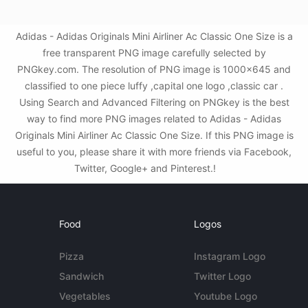
Adidas - Adidas Originals Mini Airliner Ac Classic One Size is a
free transparent PNG image carefully selected by
PNGkey.com. The resolution of PNG image is 1000x645 and
classified to one piece luffy ,capital one logo ,classic car .
Using Search and Advanced Filtering on PNGkey is the best
way to find more PNG images related to Adidas - Adidas
Originals Mini Airliner Ac Classic One Size. If this PNG image is
useful to you, please share it with more friends via Facebook,
Twitter, Google+ and Pinterest.!
Food
Logos
Pizza
Instagram Logo
Sandwich
Twitter Logo
Vegetables
Youtube Logo