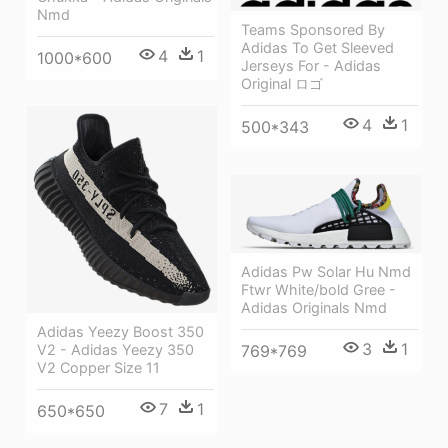
Nmd
Teams Sponsored By
Adidas To Get Sleeved
4
1
1000*600
Jerseys For - Adidas
Original ロゴ
4
1
500*343
Adidas Pw Solar Hu Nmd
Ftwr White/bold Gree -
Adidas Originals Nmd
Adidas Yeezy Boost 350
3
1
V2 - Adidas Yeezy 350
769*769
V2 Copper Size 11
7
1
650*650