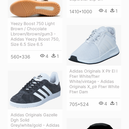
4
1
1410*1000
Yeezy Boost 750 Light
Brown / Chocolate
Lbrown/lbrown/gum3 -
Adidas Yeezy Boost 750,
Size 6.5 Size 6.5
4
1
560*336
Adidas Originals X Plr El I
Ftwr White/ftwr
White/vintage - Adidas
Originals X_plr Ftwr White
Ftwr Dam
4
1
705*524
Adidas Originals Gazelle
Dgh Solid
Grey/white/gold - Adidas