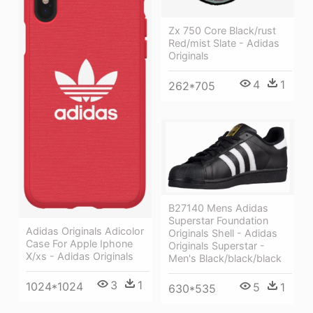
Zx 750 Core Black/rust
Red/mist Slate - Adidas
Originals
4
1
262*705
B27140 Mens Adidas
Superstar Foundation
Adidas Originals Adicolor
Originals Shell - Adidas
Case For Apple Iphone
Originals Superstar -
X/xs - Adidas Originals
Men's Black/black/black
3
1
1024*1024
5
1
630*535