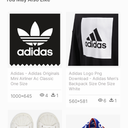
Adidas Logo Png
Adidas - Adidas Originals
Download - Adidas Men's
Mini Airliner Ac Classic
Backpack Size One Size
One Size
White
4
1
1000*645
6
1
560*581