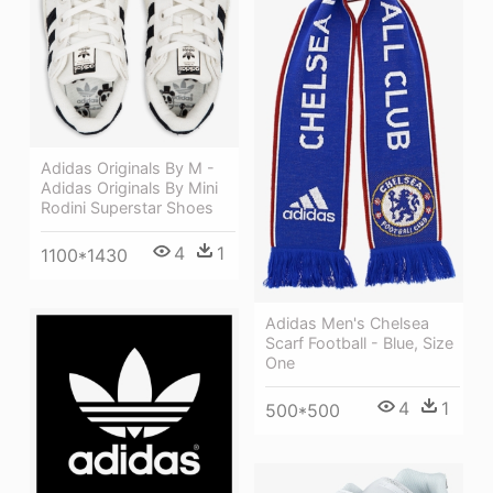
Adidas Originals By M -
Adidas Originals By Mini
Rodini Superstar Shoes
4
1
1100*1430
Adidas Men's Chelsea
Scarf Football - Blue, Size
One
4
1
500*500