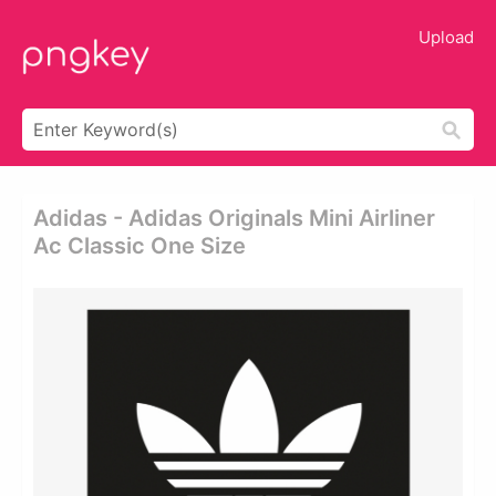
Upload
Adidas - Adidas Originals Mini Airliner
Ac Classic One Size