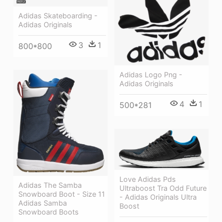
Adidas Skateboarding -
Adidas Originals
3
1
800*800
Adidas Logo Png -
Adidas Originals
4
1
500*281
Love Adidas Pds
Adidas The Samba
Ultraboost Tra Odd Future
Snowboard Boot - Size 11
- Adidas Originals Ultra
Adidas Samba
Boost
Snowboard Boots