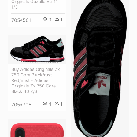
Originals Gazelle Eu 41
1/3
3
1
705*501
Buy Adidas Originals Zx
750 Core Black/rust
Red/mist - Adidas
Originals Zx 750 Core
Black 46 2/3
4
1
705*705