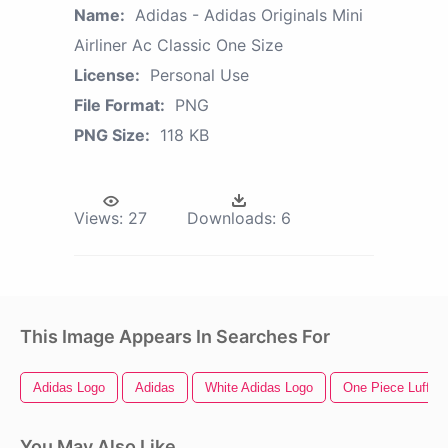
Name:
Adidas - Adidas Originals Mini
Airliner Ac Classic One Size
License:
Personal Use
File Format:
PNG
PNG Size:
118 KB
Views:
27
Downloads:
6
This Image Appears In Searches For
Adidas Logo
Adidas
White Adidas Logo
One Piece Luffy
You May Also Like