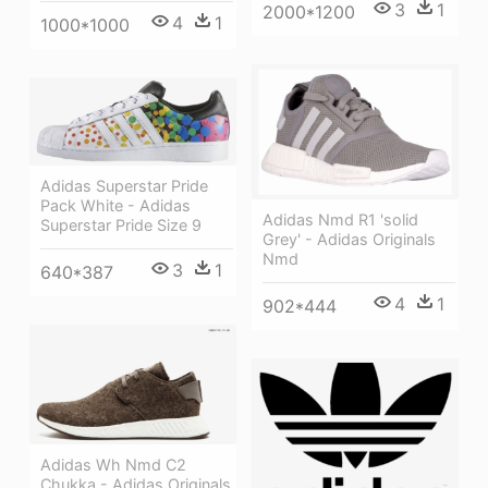
3
1
2000*1200
4
1
1000*1000
Adidas Superstar Pride
Pack White - Adidas
Adidas Nmd R1 'solid
Superstar Pride Size 9
Grey' - Adidas Originals
Nmd
3
1
640*387
4
1
902*444
Adidas Wh Nmd C2
Chukka - Adidas Originals