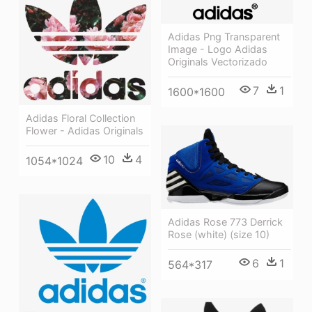
Adidas Png Transparent
Image - Logo Adidas
Originals Vectorizado
7
1
1600*1600
Adidas Floral Collection
Flower - Adidas Originals
10
4
1054*1024
Adidas Rose 773 Derrick
Rose (white) (size 10)
6
1
564*317