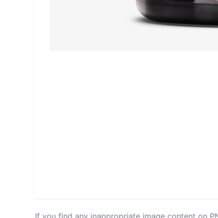
If you find any inappropriate image content on 