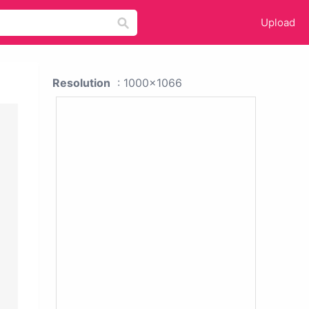
Upload
Resolution
: 1000x1066