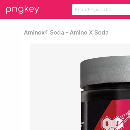
Aminox® Soda - Amino X Soda