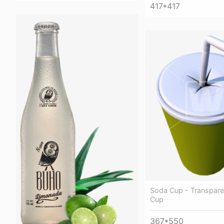
417*417
Soda Cup - Transpar
Cup
367*550