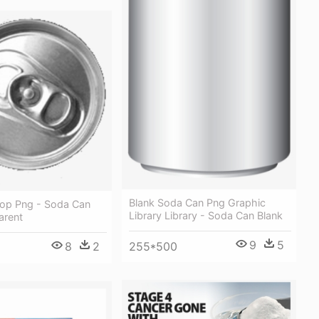
Blank Soda Can Png Graphic
op Png - Soda Can
Library Library - Soda Can Blank
arent
9
5
8
2
255*500