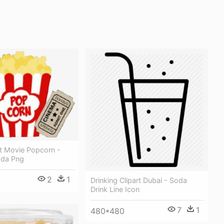
rt Movie Popcorn -
oda Png
2
1
Drinking Clipart Dubai - Soda
Drink Line Icon
7
1
480*480