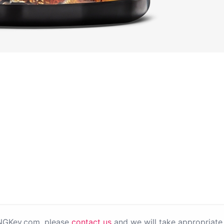
PNGKey.com, please
contact us
and we will take appropriate 