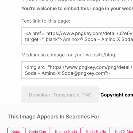
You're welcome to embed this image in your webs
Text link to this page:
Medium size image for your website/blog:
Download Transparent PNG
Copyright com
This Image Appears In Searches For
Soda
Soda Can
Baking Soda
Soda Bottle
Red X Ma