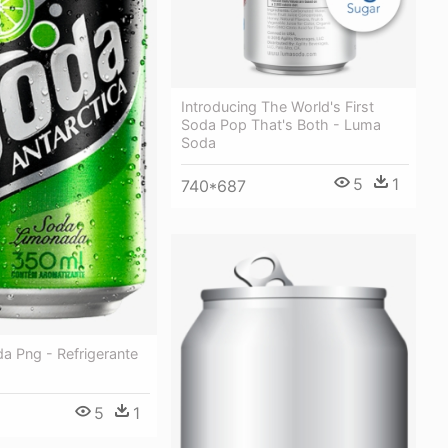
Introducing The World's First
Soda Pop That's Both - Luma
Soda
5
1
740*687
a Png - Refrigerante
5
1