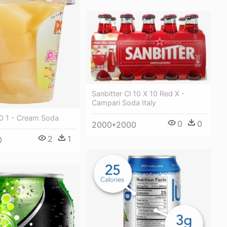
Sanbitter Cl 10 X 10 Red X -
Campari Soda Italy
0 1 - Cream Soda
0
0
2000*2000
2
1
0