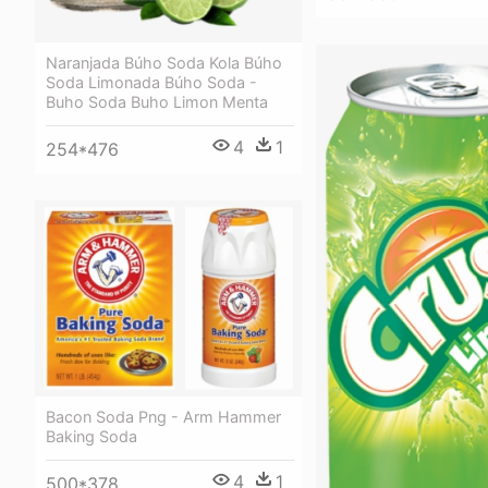
Naranjada Búho Soda Kola Búho
Soda Limonada Búho Soda -
Buho Soda Buho Limon Menta
4
1
254*476
Bacon Soda Png - Arm Hammer
Baking Soda
4
1
500*378