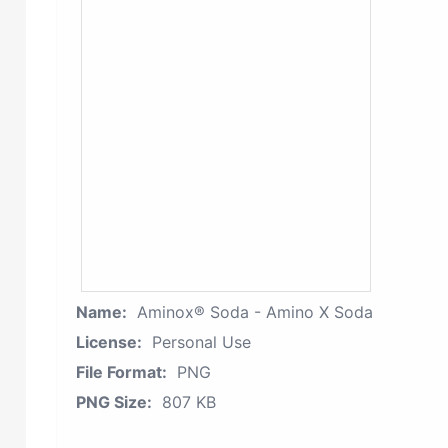
Name:
Aminox® Soda - Amino X Soda
License:
Personal Use
File Format:
PNG
PNG Size:
807 KB