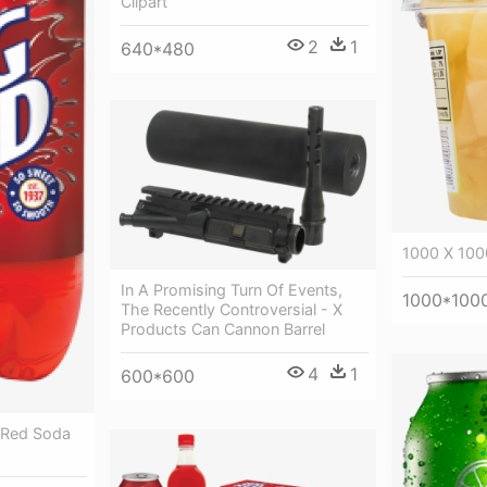
Clipart
2
1
640*480
1000 X 100
In A Promising Turn Of Events,
1000*100
The Recently Controversial - X
Products Can Cannon Barrel
4
1
600*600
g Red Soda