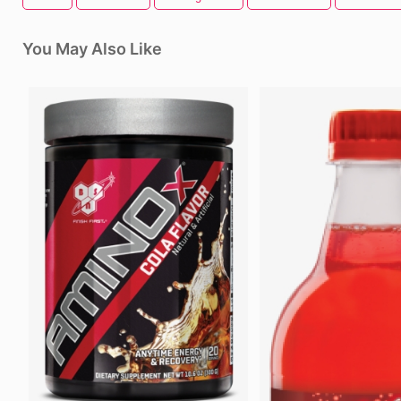
You May Also Like