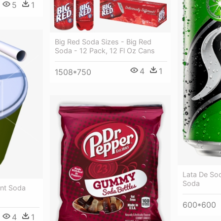
5
1
Big Red Soda Sizes - Big Red
Soda - 12 Pack, 12 Fl Oz Cans
4
1
1508*750
Lata De Sod
Soda
ent Soda
600*600
4
1