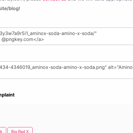
ite/blog!
plaint
rk
Big Red X