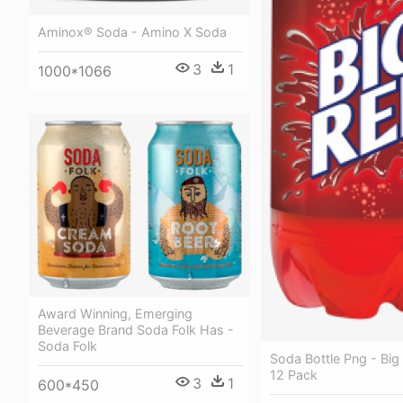
Aminox® Soda - Amino X Soda
3
1
1000*1066
Award Winning, Emerging
Beverage Brand Soda Folk Has -
Soda Folk
Soda Bottle Png - Bi
12 Pack
3
1
600*450