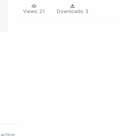
Views:
21
Downloads:
3
action.