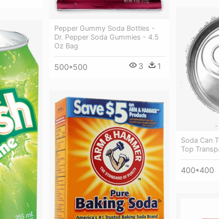
Pepper Gummy Soda Bottles -
Dr. Pepper Soda Gummies - 4.5
Oz Bag
3
1
500*500
Soda Can T
Top Transp
400*400