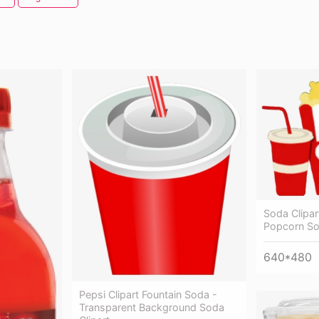
Soda Clipa
Popcorn S
640*480
Pepsi Clipart Fountain Soda -
Transparent Background Soda