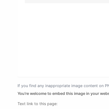
If you find any inappropriate image content on 
You're welcome to embed this image in your webs
Text link to this page: