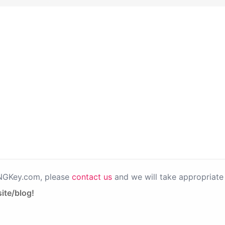
PNGKey.com, please
contact us
and we will take appropriate 
ite/blog!