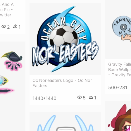
c And A
 Pic -
witter
2
1
Gravity Fal
Base Wallp
- Gravity F
Oc Nor'easters Logo - Oc Nor
Easters
500*281
5
1
1440*1440