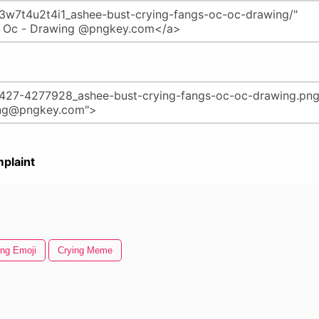
plaint
ing Emoji
Crying Meme