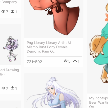
t Company
7
1
Png Library Library Artist M
Miamo Bust Pony Female -
Demonic Ram Oc
5
1
731*802
oad Drawing
e -
7
1
My Zootopia
Been Wanti
Oc