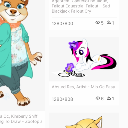
Age3rcm, Canterlot Boutique,
Fallout Equestria, Fallout - Sad
Blackjack Fallout Cry
5
1
1280*800
Absurd Res, Artist - Mlp Oc Easy
6
1
1280*808
 Oc, Kimberly Sniff
ng To Draw - Zootopia