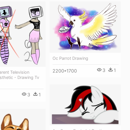
Oc Parrot Drawing
3
1
2200*1700
arent Television
sthetic - Drawing Tv
3
1