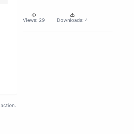
Views:
29
Downloads:
4
action.