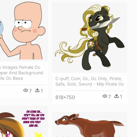
ls Images Female Oc
aper And Background
alls Oc Base
C-puff, Coin, Oc, Oc Only, Pirate,
Safe, Solo, Sword - Mlp Pirate Oc
7
1
7
1
818*750