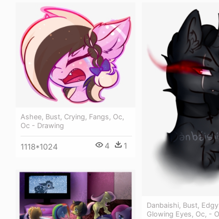
Ashee, Bust, Crying, Fangs, Oc,
Oc - Drawing
4
1
1118*1024
Danbaishi, Bust, Edgy
Glowing Eyes, Oc, - 