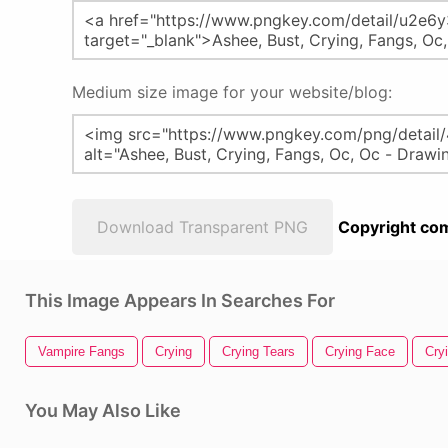
Medium size image for your website/blog:
Download Transparent PNG
Copyright com
This Image Appears In Searches For
Vampire Fangs
Crying
Crying Tears
Crying Face
Cry
You May Also Like