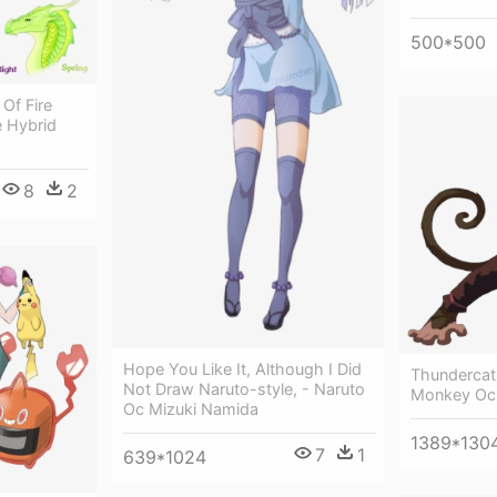
500*500
Of Fire
e Hybrid
8
2
Hope You Like It, Although I Did
Thundercat
Not Draw Naruto-style, - Naruto
Monkey Oc
Oc Mizuki Namida
1389*130
7
1
639*1024