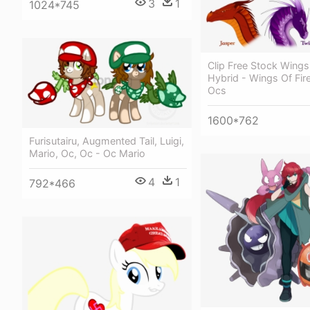
3
1
1024*745
Clip Free Stock Wings 
Hybrid - Wings Of Fir
Ocs
1600*762
Furisutairu, Augmented Tail, Luigi,
Mario, Oc, Oc - Oc Mario
4
1
792*466