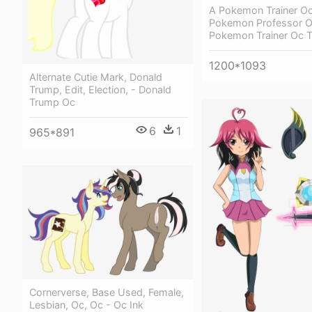
A Pokemon Trainer O
Pokemon Professor Oc
Pokemon Trainer Oc T
1200*1093
Alternate Cutie Mark, Donald
Trump, Edit, Election, - Donald
Trump Oc
6
1
965*891
Cornerverse, Base Used, Female,
Lesbian, Oc, Oc - Oc Ink