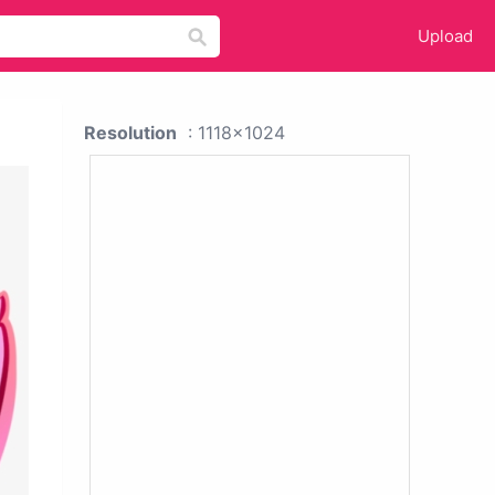
Upload
Resolution
: 1118x1024