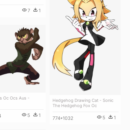
7
1
s Oc Ocs Aus -
Hedgehog Drawing Cat - Sonic
The Hedgehog Fox Oc
5
1
4
5
1
774*1032