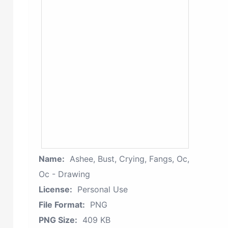
Name:
Ashee, Bust, Crying, Fangs, Oc,
Oc - Drawing
License:
Personal Use
File Format:
PNG
PNG Size:
409 KB