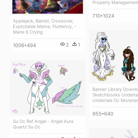
Property Managemen
710*1024
Applejack, Bambi, Crossover,
Exploitable Meme, Fluttercry, -
Mane 6 Crying
2
1
1006*494
Banner Library Downl
Sketchbooks Undertal
Undertale Oc Monster
955*640
Su Oc Ref Angel - Angel Aura
Quartz Su Oc