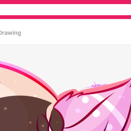
 Drawing