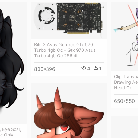
Bild 2 Asus Geforce Gtx 970
Turbo 4gb Oc - Gtx 970 Asus
Turbo 4gb Oc 256bit
4
1
800*396
Clip Transp
Drawing Ae
Head Oc
650*550
, Eye Scar,
Oc Only