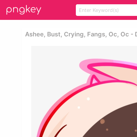
Ashee, Bust, Crying, Fangs, Oc, Oc -