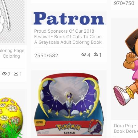
970*750
Proud Sponsors Of Our 2018
Festival - Book Of Cats To Color:
A Grayscale Adult Coloring Book
loring Page
4
1
2550*582
- Coloring
7
1
Dora Png - 
Book Dora 
-