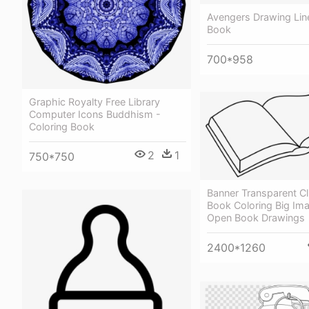
Avengers Drawing Line
Book
700*958
Graphic Royalty Free Library
Computer Icons Buddhism -
Coloring Book
2
1
750*750
Banner Transparent Cl
Book Coloring Big Im
Open Book Drawings
2400*1260