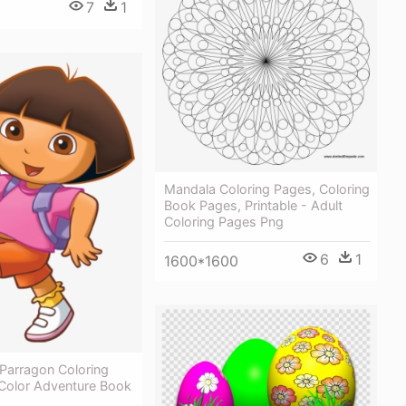
7
1
Mandala Coloring Pages, Coloring
Book Pages, Printable - Adult
Coloring Pages Png
6
1
1600*1600
Parragon Coloring
Color Adventure Book