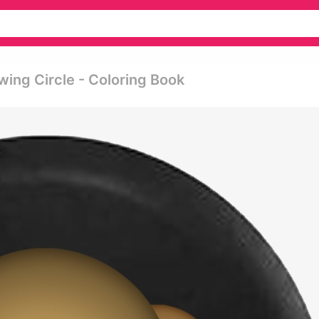
ing Circle - Coloring Book