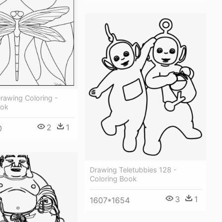
rawing Coloring -
ook
2
1
0
Drawing Teletubbies 128 -
Coloring Book
3
1
1607*1654