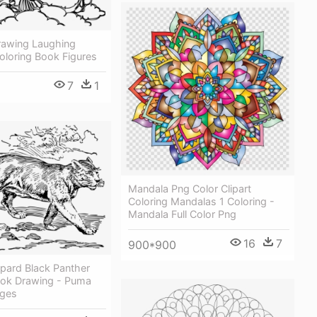
rawing Laughing
oloring Book Figures
7
1
Mandala Png Color Clipart
Coloring Mandalas 1 Coloring -
Mandala Full Color Png
16
7
900*900
pard Black Panther
ook Drawing - Puma
ages