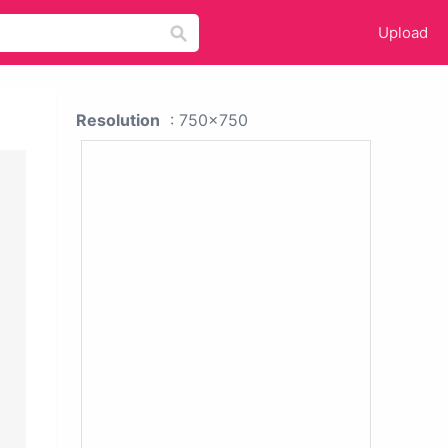
Upload
Resolution
: 750x750