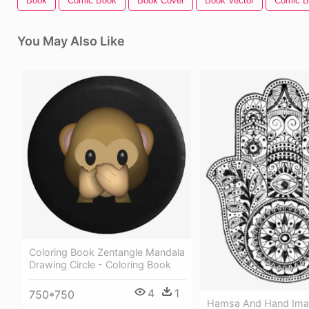
Book
Comic Book
Book Cover
Book Vector
Comic B
You May Also Like
Coloring Book Zentangle Mandala
Drawing Circle - Coloring Book
4
1
750*750
Hamsa And Hand Ima