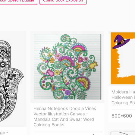
ook Speech Bubble
Comic Book Explosion
Moldura Ha
Halloween 
Coloring B
Henna Notebook Doodle Vines
Vector Illustration Canvas -
800*600
Mandala Cat And Swear Word
Coloring Books
ge -