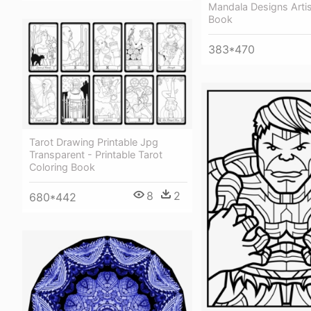
Mandala Designs Artis
Book
383*470
Tarot Drawing Printable Jpg
Transparent - Printable Tarot
Coloring Book
8
2
680*442