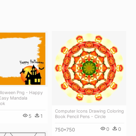
lloween Png - Happy
Easy Mandala
ook
Computer Icons Drawing Coloring
5
1
Book Pencil Pens - Circle
0
0
750*750