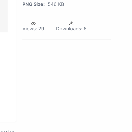
PNG Size:
546 KB
Views:
29
Downloads:
6