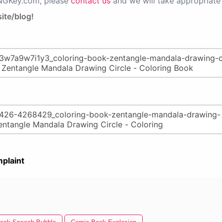
PNGKey.com, please
contact us
and we will take appropriate 
ite/blog!
plaint