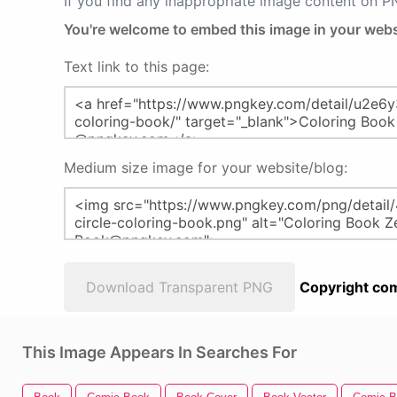
If you find any inappropriate image content on 
You're welcome to embed this image in your webs
Text link to this page:
Medium size image for your website/blog:
Download Transparent PNG
Copyright com
This Image Appears In Searches For