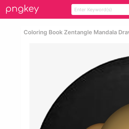
Coloring Book Zentangle Mandala Draw