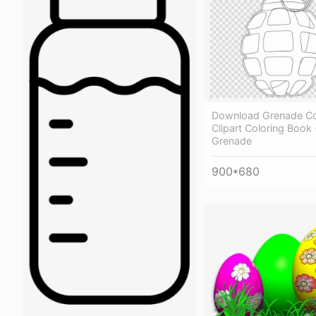
Download Grenade Co
Clipart Coloring Book 
Grenade
900*680