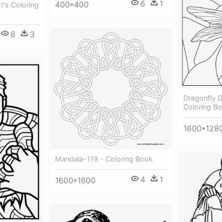
6
1
400*400
t's Coloring
8
3
Dragonfly D
Coloring B
1600*128
Mandala-119 - Coloring Book
4
1
1600*1600