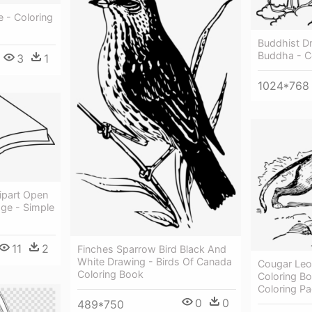
 - Coloring
Buddhist D
Buddha - C
3
1
1024*768
ipart Open
age - Simple
11
2
Finches Sparrow Bird Black And
White Drawing - Birds Of Canada
Cougar Leo
Coloring Book
Coloring B
Coloring P
0
0
489*750