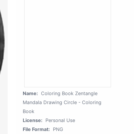
Name:
Coloring Book Zentangle
Mandala Drawing Circle - Coloring
Book
License:
Personal Use
File Format:
PNG