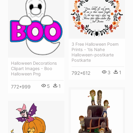
3 Free Halloween Poem
Prints - 'tis Nahe
Halloween-postkarte
Postkarte
Halloween Decorations
Clipart Images - Boo
3
1
792*612
Halloween Png
5
1
772*999