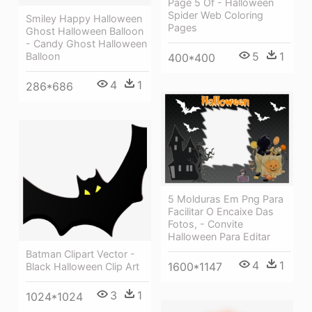
Page 5 Of - Halloween
Spider Web Coloring
Smiley Happy Halloween
Pages
Ghost Halloween Balloon
- Candy Ghost Halloween
5
1
Balloon
400*400
4
1
286*686
5 Molduras Em Png Para
Facilitar O Encaixe Das
Fotos, - Convite
Halloween Para Editar
Batman Clipart Vector -
4
1
1600*1147
Black Halloween Clip Art
3
1
1024*1024