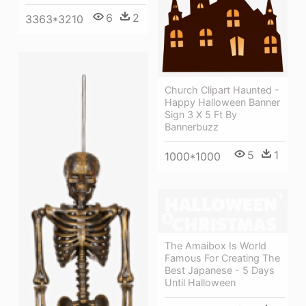
6
2
3363*3210
Church Clipart Haunted -
Happy Halloween Banner
Sign 3 X 5 Ft By
Bannerbuzz
5
1
1000*1000
The Amaibox Is World
Famous For Creating The
Best Japanese - 5 Days
Until Halloween