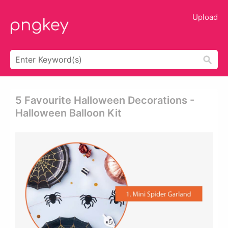
Upload
5 Favourite Halloween Decorations -
Halloween Balloon Kit