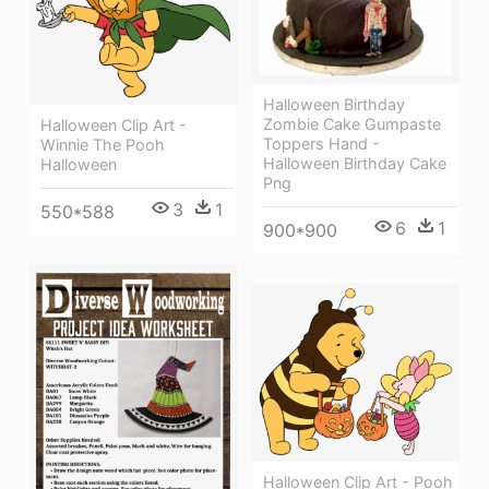
Halloween Birthday
Zombie Cake Gumpaste
Halloween Clip Art -
Toppers Hand -
Winnie The Pooh
Halloween Birthday Cake
Halloween
Png
3
1
550*588
6
1
900*900
Halloween Clip Art - Pooh