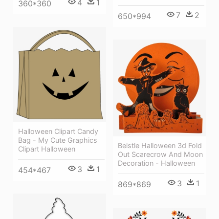
4
1
360*360
7
2
650*994
Halloween Clipart Candy
Bag - My Cute Graphics
Beistle Halloween 3d Fold
Clipart Halloween
Out Scarecrow And Moon
Decoration - Halloween
3
1
454*467
3
1
869*869