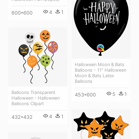
4
1
600*600
Halloween Moon & Bats
Balloons - 11" Halloween
Moon & Bats Latex
Balloons
Balloons Transparent
5
1
453*600
Halloween - Halloween
Balloons Clipart
4
1
432*432