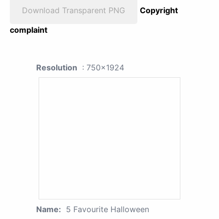
Download Transparent PNG
Copyright
complaint
Resolution
: 750x1924
Name:
5 Favourite Halloween