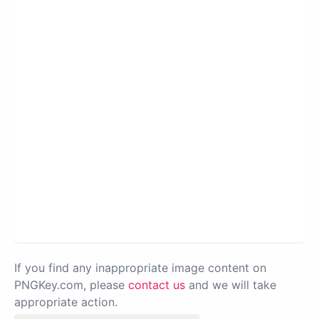
If you find any inappropriate image content on
PNGKey.com, please
contact us
and we will take
appropriate action.