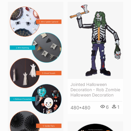
Jointed Halloween
Decoration - Rob Zombie
Halloween Decoration
6
1
480*480