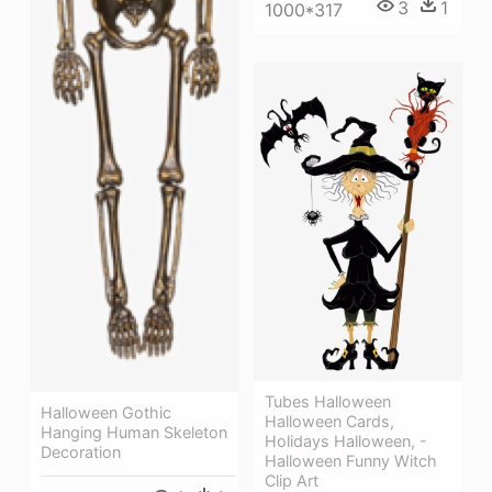
3
1
1000*317
Tubes Halloween
Halloween Gothic
Halloween Cards,
Hanging Human Skeleton
Holidays Halloween, -
Decoration
Halloween Funny Witch
Clip Art