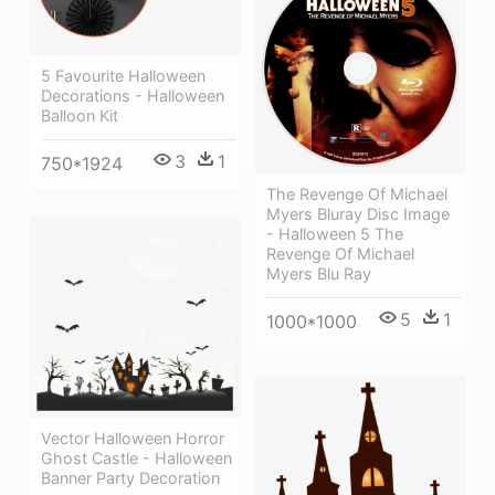
5 Favourite Halloween
Decorations - Halloween
Balloon Kit
3
1
750*1924
The Revenge Of Michael
Myers Bluray Disc Image
- Halloween 5 The
Revenge Of Michael
Myers Blu Ray
5
1
1000*1000
Vector Halloween Horror
Ghost Castle - Halloween
Banner Party Decoration