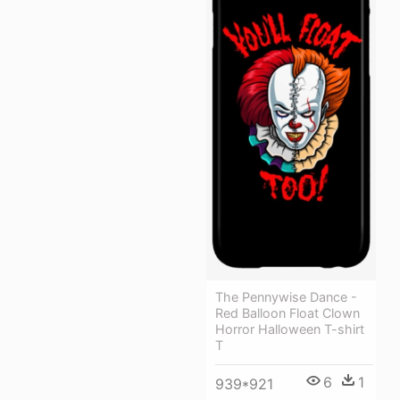
The Pennywise Dance -
Red Balloon Float Clown
Horror Halloween T-shirt
T
6
1
939*921