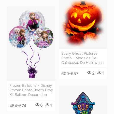
Scary Ghost Pictures
Photo - Modelos De
Calabazas De Halloween
2
1
600*657
Frozen Balloons - Disney
Frozen Photo Booth Prop
Kit Balloon Decoration
6
1
454*574