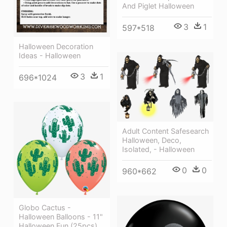
And Piglet Halloween
3
1
597*518
Halloween Decoration
Ideas - Halloween
3
1
696*1024
Adult Content Safesearch
Halloween, Deco,
Isolated, - Halloween
0
0
960*662
Globo Cactus -
Halloween Balloons - 11"
Halloween Fun (25pcs)