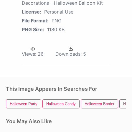
Decorations - Halloween Balloon Kit
License:
Personal Use
File Format:
PNG
PNG Size:
1180 KB
Views:
26
Downloads:
5
This Image Appears In Searches For
Halloween Party
Halloween Candy
Halloween Border
Hall
You May Also Like