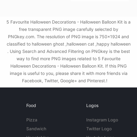
5 Favourite Halloween Decorations - Halloween Balloon Kit is a
free transparent PNG image carefully selected by
PNGkey.com. The resolution of PNG image is 750x1924 and
classified to halloween ghost ,halloween cat ,happy halloween
. Using Search and Advanced Filtering on PNGkey is the best
way to find more PNG images related to 5 Favourite
Halloween Decorations - Halloween Balloon Kit. If this PNG
image is useful to you, please share it with more friends via
Facebook, Twitter, Google+ and Pinterest.!
Food
Logos
Pizza
Instagram Logo
Sandwich
Twitter Logo