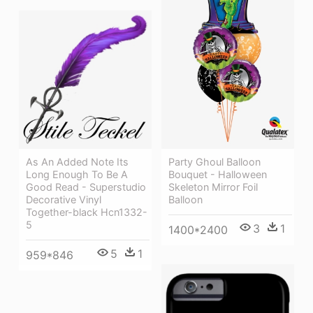
As An Added Note Its
Party Ghoul Balloon
Long Enough To Be A
Bouquet - Halloween
Good Read - Superstudio
Skeleton Mirror Foil
Decorative Vinyl
Balloon
Together-black Hcn1332-
5
3
1
1400*2400
5
1
959*846