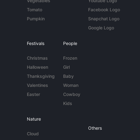
Vegetables
Youtube Logo
Tomato
Facebook Logo
Pumpkin
Snapchat Logo
Google Logo
Festivals
People
Christmas
Frozen
Halloween
Girl
Thanksgiving
Baby
Valentines
Woman
Easter
Cowboy
Kids
Nature
Others
Cloud