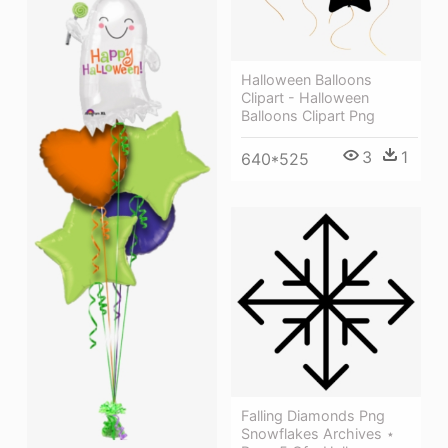
Halloween Balloons
Clipart - Halloween
Balloons Clipart Png
3
1
640*525
Falling Diamonds Png
Snowflakes Archives ⋆