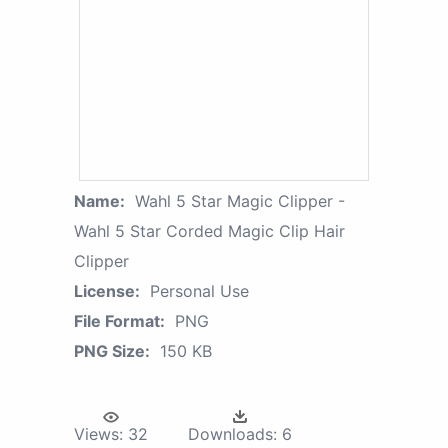
Name:
Wahl 5 Star Magic Clipper -
Wahl 5 Star Corded Magic Clip Hair
Clipper
License:
Personal Use
File Format:
PNG
PNG Size:
150 KB
Views:
32
Downloads:
6