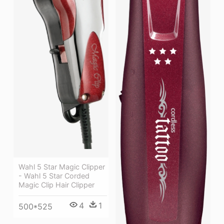
Wahl 5 Star Magic Clipper
- Wahl 5 Star Corded
Magic Clip Hair Clipper
4
1
500*525