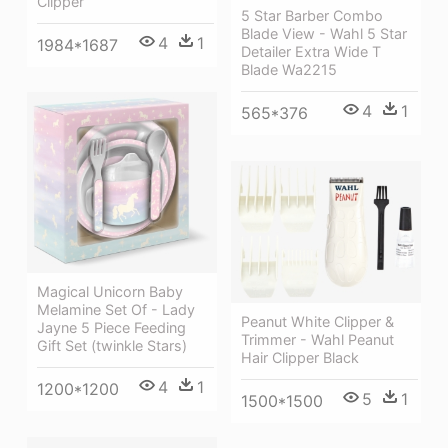
Clipper
5 Star Barber Combo
Blade View - Wahl 5 Star
4
1
1984*1687
Detailer Extra Wide T
Blade Wa2215
4
1
565*376
Magical Unicorn Baby
Melamine Set Of - Lady
Peanut White Clipper &
Jayne 5 Piece Feeding
Trimmer - Wahl Peanut
Gift Set (twinkle Stars)
Hair Clipper Black
4
1
1200*1200
5
1
1500*1500