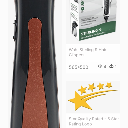
Wahl Sterling 9 Hair
Clippers
4
1
565*500
Star Quality Rated - 5 Star
Rating Logo