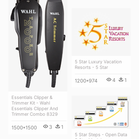
5 Star Luxury Vacation
Resorts - 5 Star
4
1
1200*974
Essentials Clipper &
Trimmer Kit - Wahl
Essentials Clipper And
Trimmer Combo 8329
3
1
1500*1500
5 Star Steps - Open Data