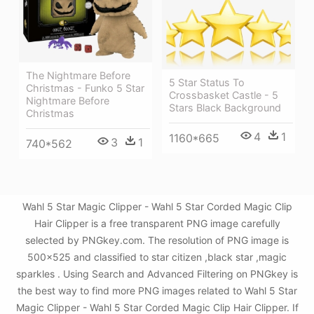
The Nightmare Before
5 Star Status To
Christmas - Funko 5 Star
Crossbasket Castle - 5
Nightmare Before
Stars Black Background
Christmas
4
1
1160*665
3
1
740*562
Wahl 5 Star Magic Clipper - Wahl 5 Star Corded Magic Clip
Hair Clipper is a free transparent PNG image carefully
selected by PNGkey.com. The resolution of PNG image is
500x525 and classified to star citizen ,black star ,magic
sparkles . Using Search and Advanced Filtering on PNGkey is
the best way to find more PNG images related to Wahl 5 Star
Magic Clipper - Wahl 5 Star Corded Magic Clip Hair Clipper. If