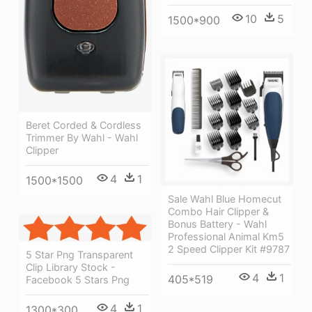
10
5
1500*900
Beret Corded & Cordless
Trimmer By Wahl - Wahl
Clipper
4
1
1500*1500
Sale Wahl Blue Homecut
Combo Hair Clipper &
Bonus Battery - Wahl
Professional Animal Km5
2 Speed Clipper Kit #9787
5 Star Png Transparent
Clip Library Stock -
4
1
405*519
Facebook 5 Stars Png
4
1
1300*300