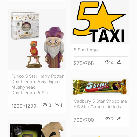
5 Star Logo
4
1
973*768
Funko 5 Star Harry Potter
Dumbledore Vinyl Figure
Mushyhead -
Dumbledore 5 Star
Cadbury 5 Star Chocolate
3
1
1200*1200
- 5 Star Chocolate India
7
1
700*700