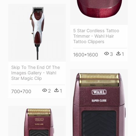
5 Star Cordless Tattoo
Trimmer - Wahl Hair
Tattoo Clippers
3
1
1600*1600
Skip To The End Of The
Images Gallery - Wahl
Star Magic Clip
2
1
700*700