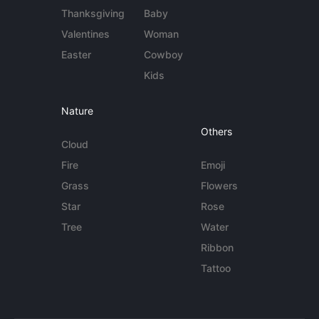
Thanksgiving
Baby
Valentines
Woman
Easter
Cowboy
Kids
Nature
Others
Cloud
Fire
Emoji
Grass
Flowers
Star
Rose
Tree
Water
Ribbon
Tattoo