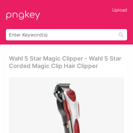
Upload
Wahl 5 Star Magic Clipper - Wahl 5 Star
Corded Magic Clip Hair Clipper