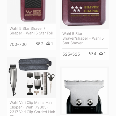
Wahl 5 Star Shaver /
Shaper - Wahl 5 Star Foil
Wahl 5 Star
Shaver/shaper - Wahl 5
Star Shaver
2
1
700*700
4
1
525*525
Wahl Vari Clip Mains Hair
Clipper - Wahl 79305-
2317 Vari Clip Corded Hair