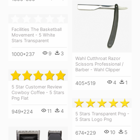
Facilities The Basketball
Movement - 5 White
Stars Transparent
9
3
1000*237
Wahl Cutthroat Razor
Scissors Professional /
Barber - Wahl Clipper
4
1
405*519
5 Star Customer Review
Cowboy Coffee - 5 Stars
Png Flat
11
4
949*224
5 Stars Transparent Png -
5 Stars Logo Png
10
5
674*229