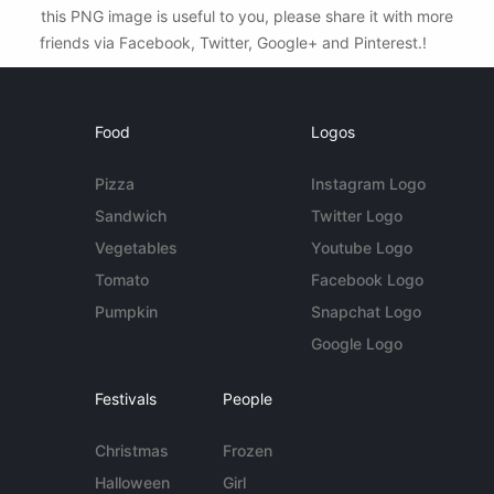
this PNG image is useful to you, please share it with more
friends via Facebook, Twitter, Google+ and Pinterest.!
Food
Logos
Pizza
Instagram Logo
Sandwich
Twitter Logo
Vegetables
Youtube Logo
Tomato
Facebook Logo
Pumpkin
Snapchat Logo
Google Logo
Festivals
People
Christmas
Frozen
Halloween
Girl