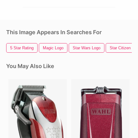
This Image Appears In Searches For
5 Star Rating
Magic Logo
Star Wars Logo
Star Citizen
You May Also Like