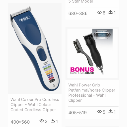
5 Star Model
6
1
680*386
Wahl Power Grip
Pet/animal/horse Clipper
Professional - Wahl
Wahl Colour Pro Cordless
Clipper
Clipper - Wahl Colour
Coded Cordless Clipper
5
1
405*519
3
1
400*560