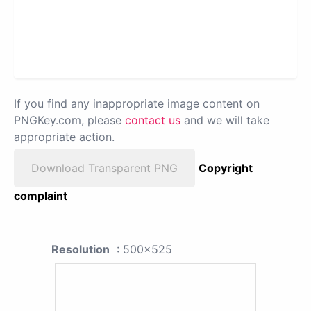
If you find any inappropriate image content on
PNGKey.com, please
contact us
and we will take
appropriate action.
Download Transparent PNG
Copyright
complaint
Resolution
: 500x525