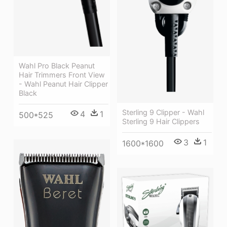
Wahl Pro Black Peanut
Hair Trimmers Front View
- Wahl Peanut Hair Clipper
Black
Sterling 9 Clipper - Wahl
4
1
500*525
Sterling 9 Hair Clippers
3
1
1600*1600