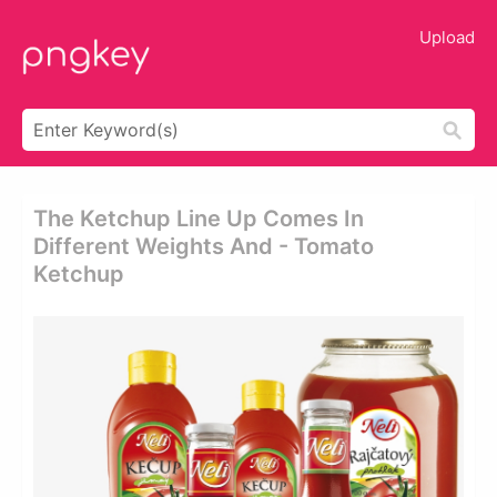
Upload
The Ketchup Line Up Comes In
Different Weights And - Tomato
Ketchup