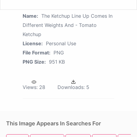
Name:
The Ketchup Line Up Comes In
Different Weights And - Tomato
Ketchup
License:
Personal Use
File Format:
PNG
PNG Size:
951 KB
Views:
28
Downloads:
5
This Image Appears In Searches For