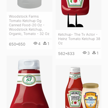
Woodstock Farms
Tomato Ketchup Og
Canned Food-20 Oz -
Woodstock Ketchup,
Organic, Tomato - 32 Oz
Ketchup- The Tv Actor -
Heinz Tomato Ketchup 38
Oz
4
1
650*650
3
1
562*833