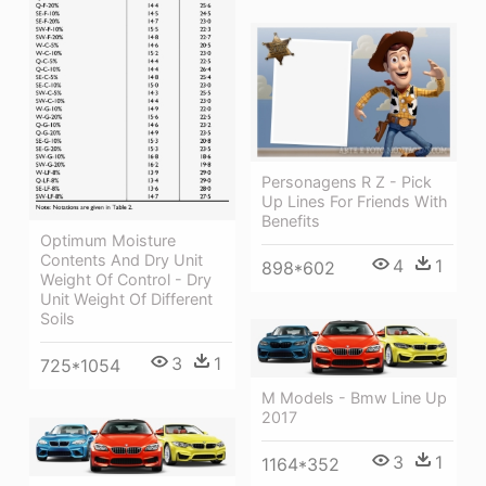
Personagens R Z - Pick
Up Lines For Friends With
Benefits
Optimum Moisture
Contents And Dry Unit
4
1
898*602
Weight Of Control - Dry
Unit Weight Of Different
Soils
3
1
725*1054
M Models - Bmw Line Up
2017
3
1
1164*352