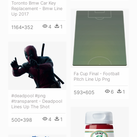
Toronto Bmw Car Key
Replacement - Bmw Line
Up 2017
4
1
1164*352
Fa Cup Final - Football
Pitch Line Up Png
6
1
593*605
#deadpool #png
#transparent - Deadpool
Lines Up The Shot
4
1
500*398