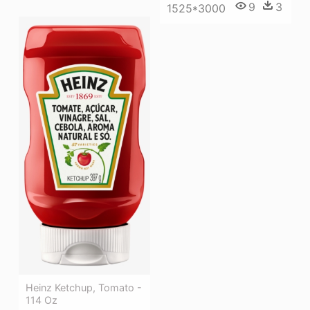
9
3
1525*3000
Heinz Ketchup, Tomato -
114 Oz