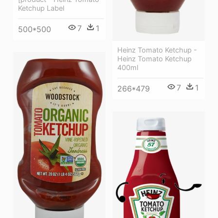
Ketchup Label
7
1
500*500
Heinz Tomato Ketchup -
Heinz Tomato Ketchup
400ml
7
1
266*479