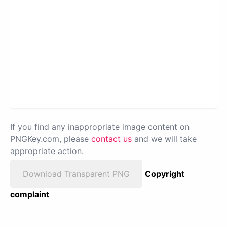
If you find any inappropriate image content on
PNGKey.com, please
contact us
and we will take
appropriate action.
Download Transparent PNG
Copyright
complaint