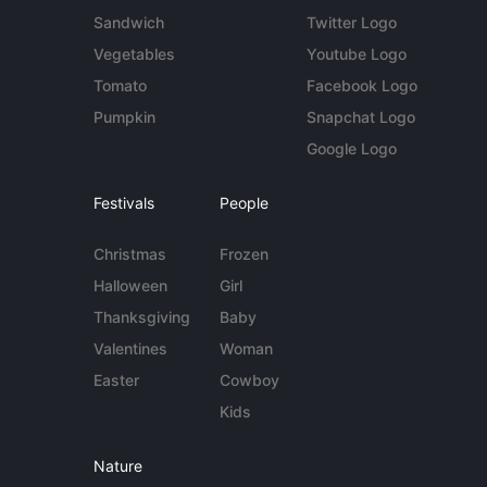
Sandwich
Twitter Logo
Vegetables
Youtube Logo
Tomato
Facebook Logo
Pumpkin
Snapchat Logo
Google Logo
Festivals
People
Christmas
Frozen
Halloween
Girl
Thanksgiving
Baby
Valentines
Woman
Easter
Cowboy
Kids
Nature