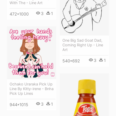
With The - Line Art
3
1
472*1000
One Big Sad Goat Dad,
Coming Right Up - Line
Art
3
1
540*692
Ochako Uraraka Pick Up
Line By Kitty-irene - Bnha
Pick Up Lines
3
1
944*1015