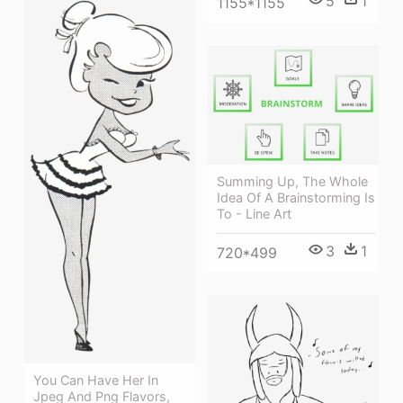
5
1
1155*1155
Summing Up, The Whole
Idea Of A Brainstorming Is
To - Line Art
3
1
720*499
You Can Have Her In
Jpeg And Png Flavors,