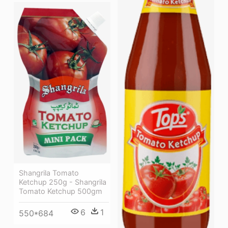
Shangrila Tomato
Ketchup 250g - Shangrila
Tomato Ketchup 500gm
6
1
550*684