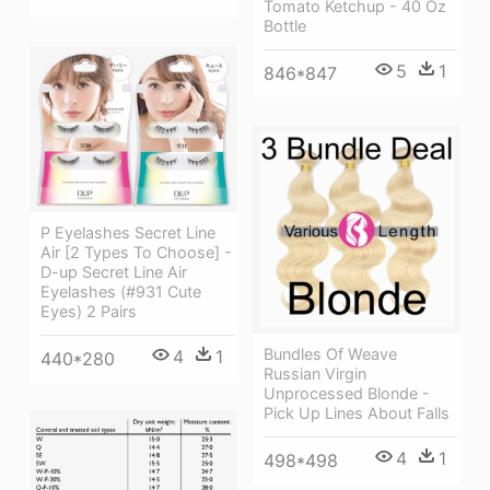
Tomato Ketchup - 40 Oz
Bottle
5
1
846*847
P Eyelashes Secret Line
Air [2 Types To Choose] -
D-up Secret Line Air
Eyelashes (#931 Cute
Eyes) 2 Pairs
Bundles Of Weave
4
1
440*280
Russian Virgin
Unprocessed Blonde -
Pick Up Lines About Falls
4
1
498*498