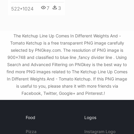
7
3
522*1024
The Ketchup Line Up Comes In Different Weights And -
Tomato Ketchup is a free transparent PNG image carefully
selected by PNGkey.com. The resolution of PNG image is
900x748 and classified to blue line ,fancy divider line . Using
Search and Advanced Filtering on PNGkey is the best way to
find more PNG images related to The Ketchup Line Up Comes
In Different Weights And - Tomato Ketchup. If this PNG image
is useful to you, please share it with more friends via
Facebook, Twitter, Google+ and Pinterest.!
Food
Logos
Pizza
Instagram Logo