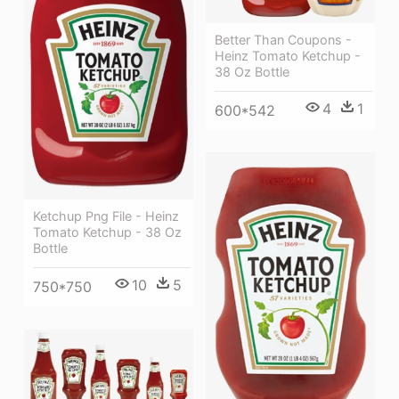
Better Than Coupons -
Heinz Tomato Ketchup -
38 Oz Bottle
4
1
600*542
Ketchup Png File - Heinz
Tomato Ketchup - 38 Oz
Bottle
10
5
750*750