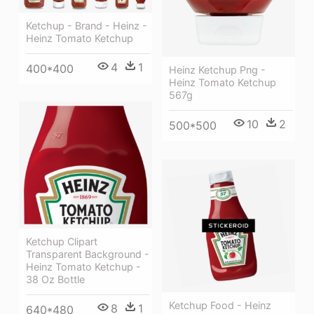
Ketchup - Brand - Heinz -
Heinz Tomato Ketchup
4
1
400*400
Heinz Ketchup Png -
Heinz Tomato Ketchup
567g
10
2
500*500
Ketchup Clipart
Transparent Background -
Heinz Tomato Ketchup -
38 Oz Bottle
Ketchup Food - Heinz
8
1
640*480