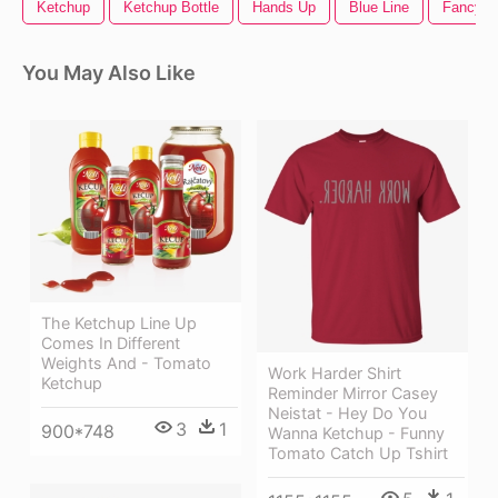
Ketchup
Ketchup Bottle
Hands Up
Blue Line
Fancy Di
You May Also Like
The Ketchup Line Up
Comes In Different
Weights And - Tomato
Work Harder Shirt
Ketchup
Reminder Mirror Casey
Neistat - Hey Do You
3
1
900*748
Wanna Ketchup - Funny
Tomato Catch Up Tshirt