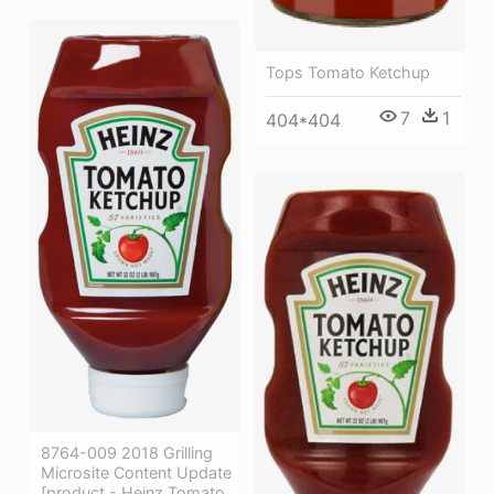
Tops Tomato Ketchup
7
1
404*404
8764-009 2018 Grilling
Microsite Content Update
[product - Heinz Tomato