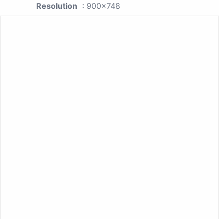
Resolution
: 900x748