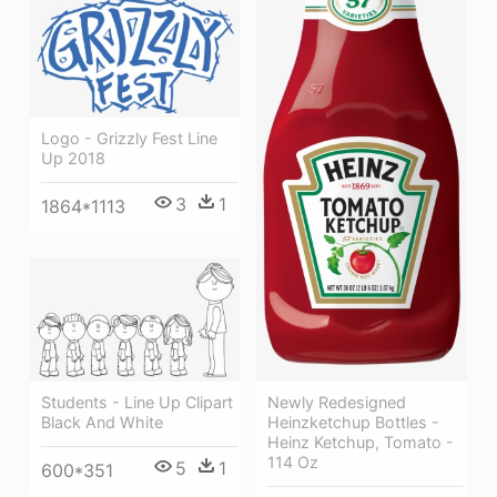
Logo - Grizzly Fest Line
Up 2018
3
1
1864*1113
Newly Redesigned
Students - Line Up Clipart
Heinzketchup Bottles -
Black And White
Heinz Ketchup, Tomato -
114 Oz
5
1
600*351