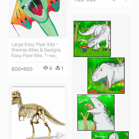
Large Easy Flyer Kite -
Premier Kites & Designs
Easy Flyer Kite, T-rex,
4
1
600*600