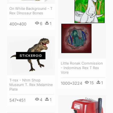
On White Background - T
Rex Dinosaur Bones
6
1
400*400
Little Ronak Commission
- Indominus Rex T Rex
Vore
T-rex - Nhm Shop
15
1
1000*3224
Museum T. Rex Melamine
Plate
4
1
547*451