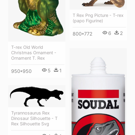
T Rex Png Picture - T-rex
(papo Figurine)
6
2
800*772
T-rex Old World
Christmas Ornament -
Ornament T. Rex
5
1
950*950
Tyrannosaurus Rex
Dinosaur Silhouette - T
Rex Silhouette Svg