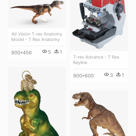
4d Vision T-rex Anatomy
Model - T Rex Anatomy
5
1
900*456
T-rex Advance - T Rex
Keyline
3
1
900*600