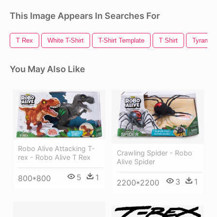
This Image Appears In Searches For
T Rex
White T-Shirt
T-Shirt Template
T Shirt
Tyranno
You May Also Like
Robo Alive Attacking T-
Crawling Spider - Robo
rex - Robo Alive T Rex
Alive Spider
5
1
800*800
3
1
2200*2200