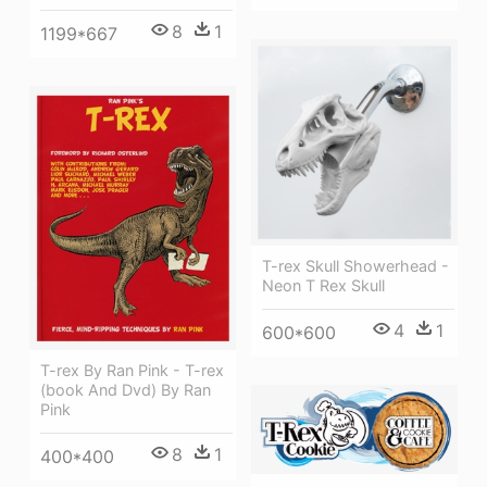
8
1
1199*667
T-rex Skull Showerhead -
Neon T Rex Skull
4
1
600*600
T-rex By Ran Pink - T-rex
(book And Dvd) By Ran
Pink
8
1
400*400