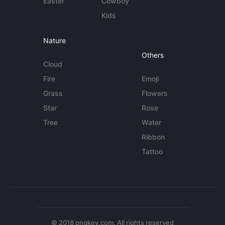
Easter
Cowboy
Kids
Nature
Others
Cloud
Fire
Emoji
Grass
Flowers
Star
Rose
Tree
Water
Ribbon
Tattoo
© 2018 pngkey.com. All rights reserved