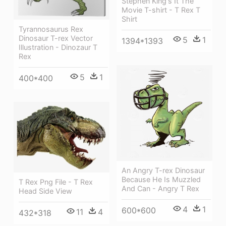
Stephen King's It The
Movie T-shirt - T Rex T
Shirt
Tyrannosaurus Rex
Dinosaur T-rex Vector
5
1
1394*1393
Illustration - Dinozaur T
Rex
5
1
400*400
An Angry T-rex Dinosaur
Because He Is Muzzled
T Rex Png File - T Rex
And Can - Angry T Rex
Head Side View
4
1
600*600
11
4
432*318