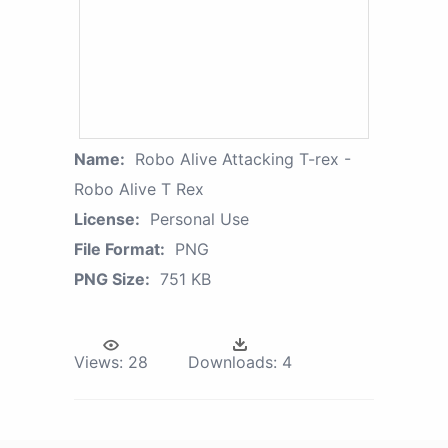
Name:
Robo Alive Attacking T-rex -
Robo Alive T Rex
License:
Personal Use
File Format:
PNG
PNG Size:
751 KB
Views:
28
Downloads:
4