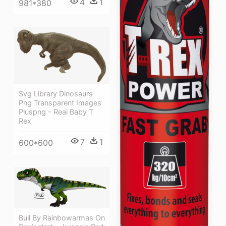
4
1
981*380
Svg Library Dinosaurs
Png Transparent Images
Pluspng - Real Baby T
Rex
7
1
600*600
Bull By Rainbowarmas On