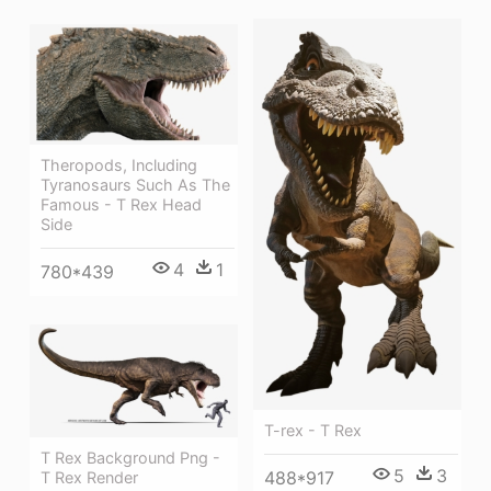
Theropods, Including
Tyranosaurs Such As The
Famous - T Rex Head
Side
4
1
780*439
T-rex - T Rex
T Rex Background Png -
5
3
488*917
T Rex Render