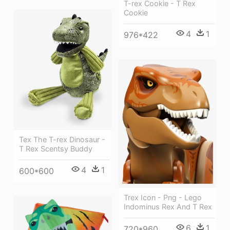
T-rex Cookie - T Rex
Cookie
4
1
976*422
Tex The T-rex Dinosaur -
T Rex Scentsy Buddy
4
1
600*600
Trex Icon - Png - Lego
Indominus Rex And T Rex
6
1
720*960