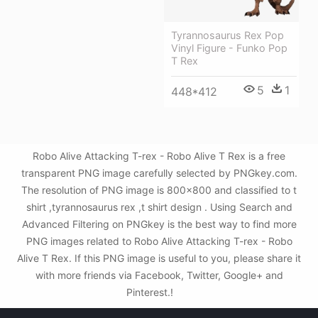
Tyrannosaurus Rex Pop
Vinyl Figure - Funko Pop
T Rex
5
1
448*412
Robo Alive Attacking T-rex - Robo Alive T Rex is a free
transparent PNG image carefully selected by PNGkey.com.
The resolution of PNG image is 800x800 and classified to t
shirt ,tyrannosaurus rex ,t shirt design . Using Search and
Advanced Filtering on PNGkey is the best way to find more
PNG images related to Robo Alive Attacking T-rex - Robo
Alive T Rex. If this PNG image is useful to you, please share it
with more friends via Facebook, Twitter, Google+ and
Pinterest.!