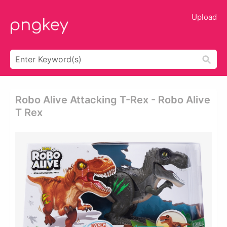
Upload
Robo Alive Attacking T-Rex - Robo Alive
T Rex