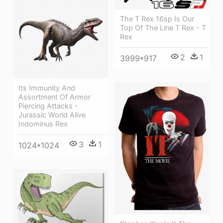
The T Rex 16sp Is Our
Top Of The Line T Rex - T
Rex
2
1
3999*917
Its Immunity And
Assortment Of Armor
Piercing Attacks -
Jurassic World Alive
Indominus Rex
3
1
1024*1024