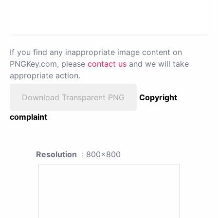
If you find any inappropriate image content on
PNGKey.com, please
contact us
and we will take
appropriate action.
Download Transparent PNG
Copyright
complaint
Resolution
: 800x800