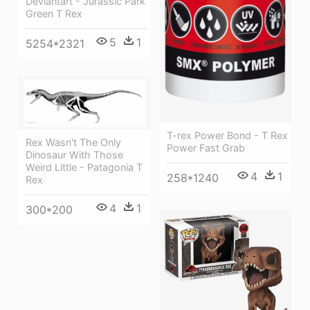
Deviantart - Jurassic Park
Green T Rex
5
1
5254*2321
T-rex Power Bond - T Rex
Rex Wasn't The Only
Power Fast Grab
Dinosaur With Those
Weird Little - Patagonia T
4
1
258*1240
Rex
4
1
300*200