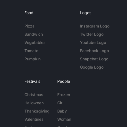
Food
Logos
Pizza
Instagram Logo
Sandwich
Twitter Logo
Vegetables
Youtube Logo
Tomato
Facebook Logo
Pumpkin
Snapchat Logo
Google Logo
Festivals
People
Christmas
Frozen
Halloween
Girl
Thanksgiving
Baby
Valentines
Woman