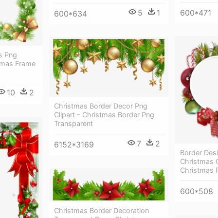
5
1
600*471
600*634
s Png
tmas Frame
10
2
Christmas Border Decor Png
Clipart - Christmas Border Png
Transparent
7
2
6152*3169
Border Desi
Christmas C
Christmas F
600*508
Christmas Border Decoration