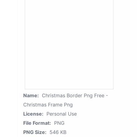
Name:
Christmas Border Png Free -
Christmas Frame Png
License:
Personal Use
File Format:
PNG
PNG Size:
546 KB