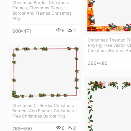
Christmas Border, Christmas
Frames, Christmas Paper, -
Border And Frames Christmas
Png
9
2
600*471
Christmas Themed F
Royalty Free Vector Cl
Christmas Borders A
366*480
Christmas Cli Border Christmas
Borders And Frames Christmas -
Free Christmas Border Png
8
2
768*590