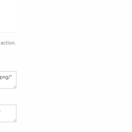
action.