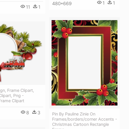
1
1
480*669
11
1
gn, Frame Clipart,
lipart, Png -
rame Clipart
8
3
Pin By Pauline Zinie On
Frames/borders/corner Accents -
Christmas Cartoon Rectangle