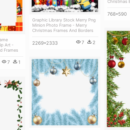
Christmas 
768*590
Graphic Library Stock Merry Png
Minion Photo Frame - Merry
Christmas Frames And Borders
rame
7
2
2269*2333
ip Art -
nd Frames
7
1