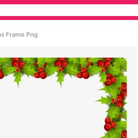
as Frame Png