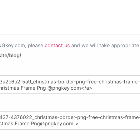
PNGKey.com, please
contact us
and we will take appropriate 
ite/blog!