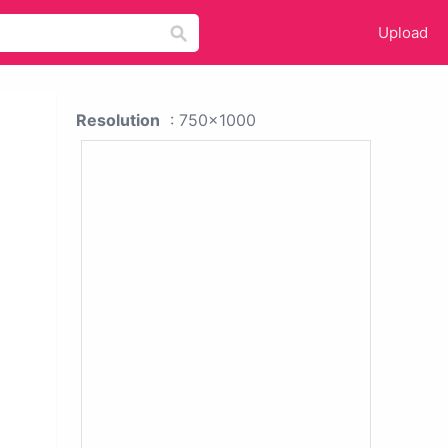
Upload
Resolution
: 750x1000