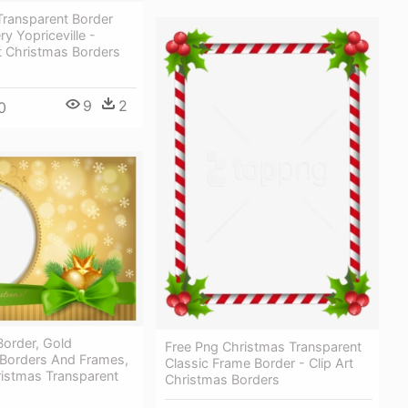
Transparent Border
ry Yopriceville -
t Christmas Borders
9
2
0
Border, Gold
Free Png Christmas Transparent
 Borders And Frames,
Classic Frame Border - Clip Art
ristmas Transparent
Christmas Borders