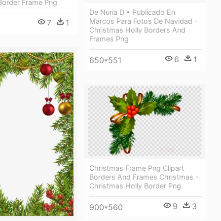
Border Frame Png
De Nuria D • Publicado En
Marcos Para Fotos De Navidad -
7
1
Christmas Holly Borders And
Frames Png
6
1
650*551
Christmas Frame Png Clipart
Borders And Frames Christmas -
Christmas Holly Border Png
9
3
900*560