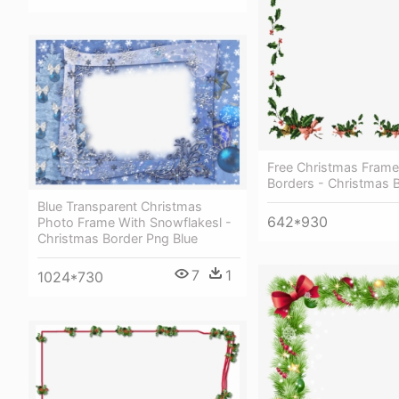
Free Christmas Fram
Borders - Christmas 
Blue Transparent Christmas
642*930
Photo Frame With Snowflakesl -
Christmas Border Png Blue
7
1
1024*730