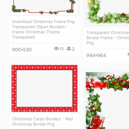
Download Christmas Frame Png
Transparent Clipart Borders -
Frame Christmas Theme
Transparent Christma
Transparent
Border Frame - Chris
Png
11
2
900*530
944*964
Christmas Cards Borders - Red
Christmas Border Png