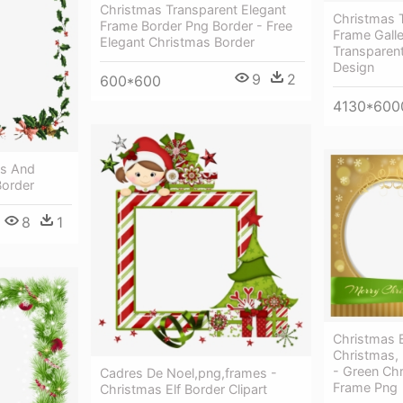
Christmas Transparent Elegant
Christmas 
Frame Border Png Border - Free
Frame Galle
Elegant Christmas Border
Transparen
Design
9
2
600*600
4130*600
es And
Border
8
1
Christmas 
Christmas,
- Green Ch
Cadres De Noel,png,frames -
Frame Png
Christmas Elf Border Clipart