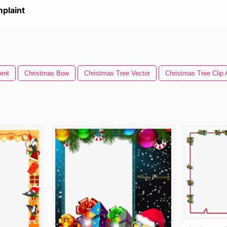
plaint
ent
Christmas Bow
Christmas Tree Vector
Christmas Tree Clip 