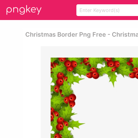
Christmas Border Png Free - Christm