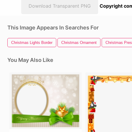
Download Transparent PNG
Copyright com
This Image Appears In Searches For
Christmas Lights Border
Christmas Ornament
Christmas Pres
You May Also Like