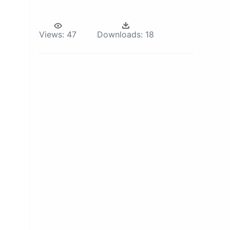
Views:
47
Downloads:
18