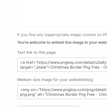
If you find any inappropriate image content on 
You're welcome to embed this image in your webs
Text link to this page:
Medium size image for your website/blog: