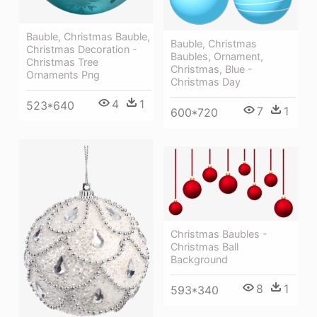
Bauble, Christmas Bauble,
Bauble, Christmas
Christmas Decoration -
Baubles, Ornament,
Christmas Tree
Christmas, Blue -
Ornaments Png
Christmas Day
4
1
523*640
7
1
600*720
Christmas Baubles -
Christmas Ball
Background
8
1
593*340