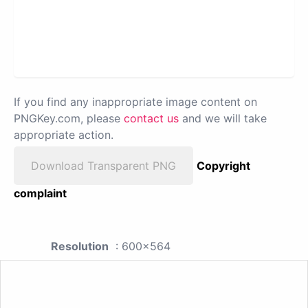
If you find any inappropriate image content on
PNGKey.com, please
contact us
and we will take
appropriate action.
Download Transparent PNG
Copyright
complaint
Resolution
: 600x564