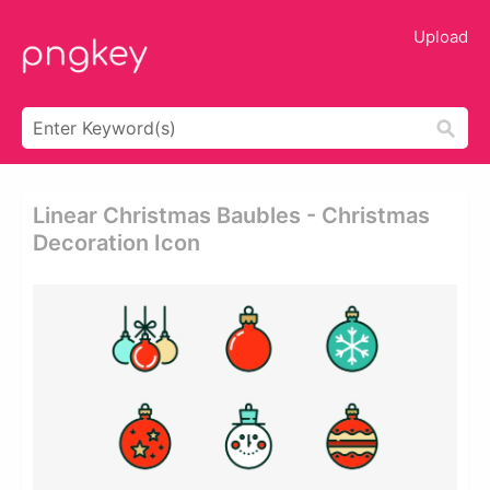
Upload
Linear Christmas Baubles - Christmas
Decoration Icon