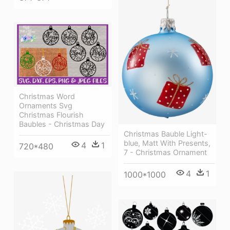
Christmas Word
Ornaments Svg
Christmas Flourish
Baubles - Christmas Day
Christmas Bauble Light-
blue, Matt With Presents,
4
1
720*480
7 - Christmas Ornament
4
1
1000*1000