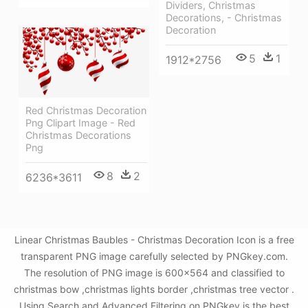
Dividers, Christmas
Decorations, - Christmas
Decoration
5
1
1912*2756
Red Christmas Decoration
Png Clipart Image - Red
Christmas Decorations
Png
8
2
6236*3611
Linear Christmas Baubles - Christmas Decoration Icon is a free
transparent PNG image carefully selected by PNGkey.com.
The resolution of PNG image is 600x564 and classified to
christmas bow ,christmas lights border ,christmas tree vector .
Using Search and Advanced Filtering on PNGkey is the best