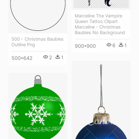
Marceline The Vampire
Queen Tattoo Clipart
Marceline - Christmas
Baubles No Background
500 - Christmas Baubles
Outline Png
6
1
900*900
2
1
500*642