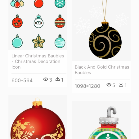
Linear Christmas Baubles
- Christmas Decoration
Black And Gold Christmas
Icon
Baubles
3
1
600*564
5
1
1098*1280