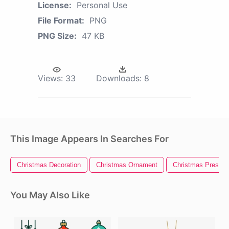
License:
Personal Use
File Format:
PNG
PNG Size:
47 KB
Views:
33
Downloads:
8
This Image Appears In Searches For
Christmas Decoration
Christmas Ornament
Christmas Present
You May Also Like