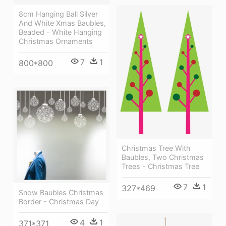
8cm Hanging Ball Silver
And White Xmas Baubles,
Beaded - White Hanging
Christmas Ornaments
7
1
800*800
Christmas Tree With
Baubles, Two Christmas
Trees - Christmas Tree
7
1
327*469
Snow Baubles Christmas
Border - Christmas Day
4
1
371*371