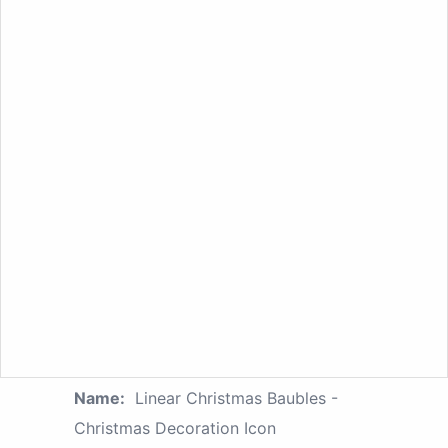
Name:
Linear Christmas Baubles -
Christmas Decoration Icon