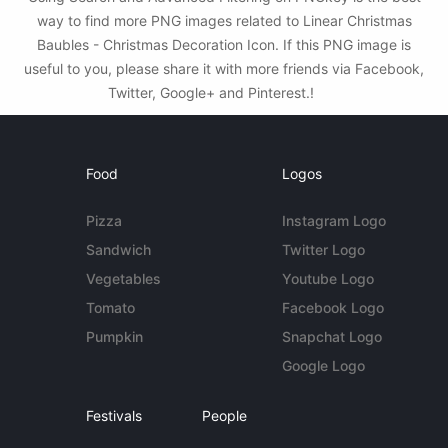
way to find more PNG images related to Linear Christmas
Baubles - Christmas Decoration Icon. If this PNG image is
useful to you, please share it with more friends via Facebook,
Twitter, Google+ and Pinterest.!
Food
Logos
Pizza
Instagram Logo
Sandwich
Twitter Logo
Vegetables
Youtube Logo
Tomato
Facebook Logo
Pumpkin
Snapchat Logo
Google Logo
Festivals
People