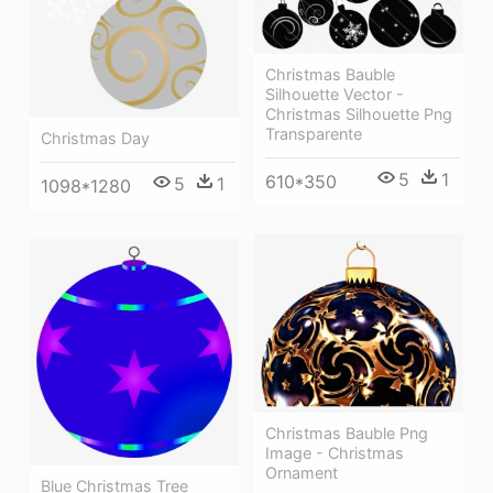
Christmas Bauble
Silhouette Vector -
Christmas Silhouette Png
Transparente
Christmas Day
5
1
610*350
5
1
1098*1280
Christmas Bauble Png
Image - Christmas
Ornament
Blue Christmas Tree