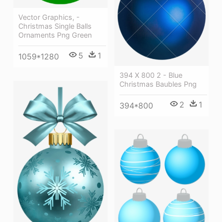
Vector Graphics, -
Christmas Single Balls
Ornaments Png Green
5
1
1059*1280
394 X 800 2 - Blue
Christmas Baubles Png
2
1
394*800