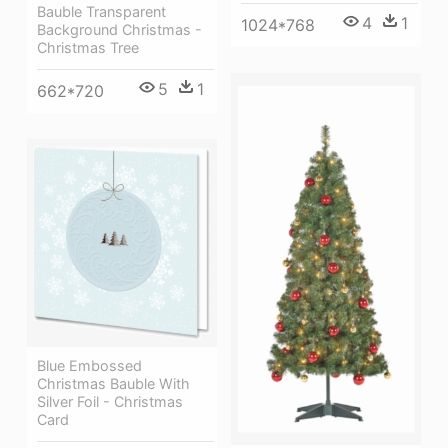
Bauble Transparent
4
1
1024*768
Background Christmas -
Christmas Tree
5
1
662*720
Blue Embossed
Christmas Bauble With
Silver Foil - Christmas
Card