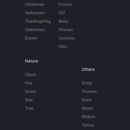
Christmas
Frozen
Halloween
Girl
Thanksgiving
Baby
Valentines
Woman
Easter
Cowboy
Kids
Nature
Others
Cloud
Fire
Emoji
Grass
Flowers
Star
Rose
Tree
Water
Ribbon
Tattoo