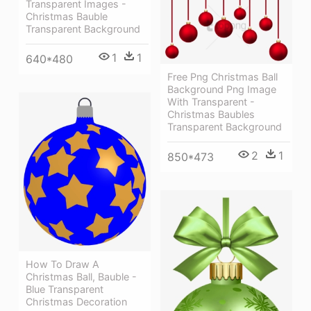
Transparent Images -
Christmas Bauble
Transparent Background
1
1
640*480
Free Png Christmas Ball
Background Png Image
With Transparent -
Christmas Baubles
Transparent Background
2
1
850*473
How To Draw A
Christmas Ball, Bauble -
Blue Transparent
Christmas Decoration