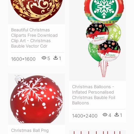
Beautiful Christmas
Cliparts Free Download
Clip Art - Christmas
Bauble Vector Cdr
5
1
1600*1600
Christmas Balloons -
Inflated Personalised
Christmas Bauble Foil
Balloons
4
1
1400*2400
Christmas Ball Png