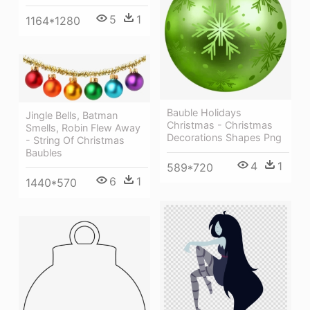
5
1
1164*1280
Bauble Holidays
Jingle Bells, Batman
Christmas - Christmas
Smells, Robin Flew Away
Decorations Shapes Png
- String Of Christmas
Baubles
4
1
589*720
6
1
1440*570