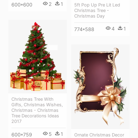
2
1
600*600
5ft Pop Up Pre Lit Led
Christmas Tree -
Christmas Day
4
1
774*588
Christmas Tree With
Gifts, Christmas Wishes,
Christmas - Christmas
Tree Decorations Ideas
2017
5
1
600*759
Ornate Christmas Decor