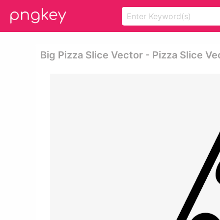
Big Pizza Slice Vector - Pizza Slice V