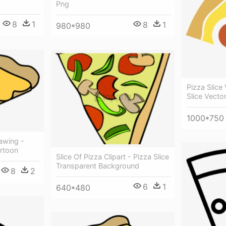
Png
8
1
8
1
980*980
Pizza Slice
Slice Vecto
1000*750
awing -
artoon
Slice Of Pizza Clipart - Pizza Slice
Transparent Background
8
2
6
1
640*480