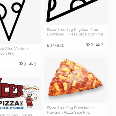
Pizza Slice Svg Png Icon Free
Download - Pizza Slice Icon Png
9
3
904*980
a Slice Vector -
 Icon Png
9
3
Pizza Slice Png Download -
Hawaiian Pizza Slice Png
a Winnipeg - Slice's