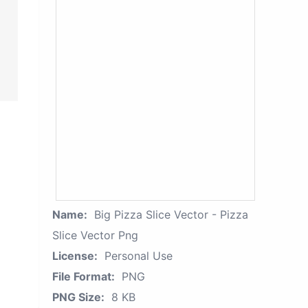
Name:
Big Pizza Slice Vector - Pizza
Slice Vector Png
License:
Personal Use
File Format:
PNG
PNG Size:
8 KB