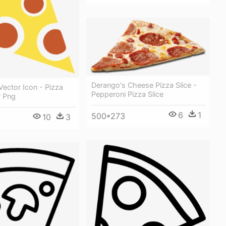
Derango's Cheese Pizza Slice -
 Vector Icon - Pizza
Pepperoni Pizza Slice
r Png
6
1
500*273
10
3