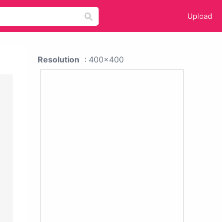
Upload
Resolution
: 400x400