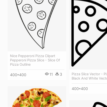
Nice Pepperoni Pizza Clipart
Pepperoni Pizza Slice - Slice Of
Pizza Outline
Pizza Slice Vector - Pi
11
3
400*400
Black And White Vect
400*400