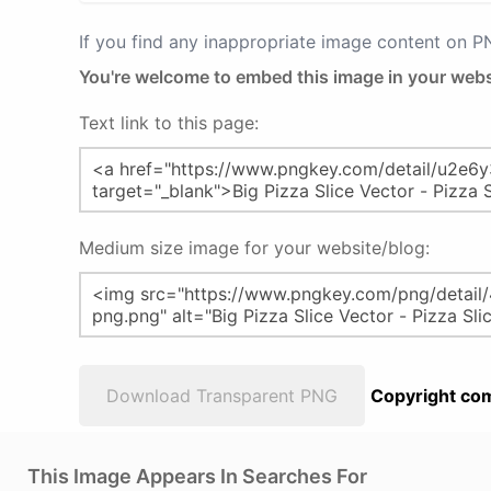
If you find any inappropriate image content on 
You're welcome to embed this image in your webs
Text link to this page:
Medium size image for your website/blog:
Download Transparent PNG
Copyright com
This Image Appears In Searches For