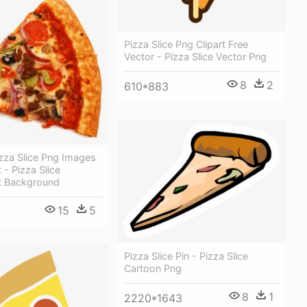
Pizza Slice Png Clipart Free
Vector - Pizza Slice Vector Png
8
2
610*883
zza Slice Png Images
 - Pizza Slice
t Background
15
5
Pizza Slice Pin - Pizza Slice
Cartoon Png
8
1
2220*1643