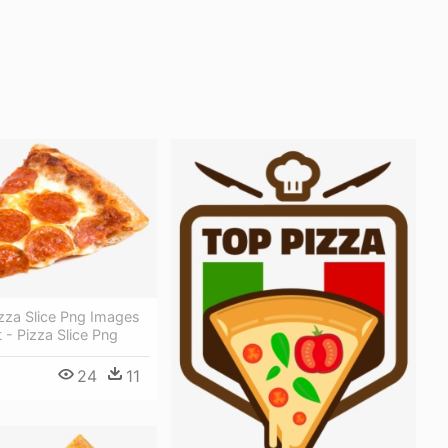
zza Slice Png Images
 - Pizza Slice Png
24
11