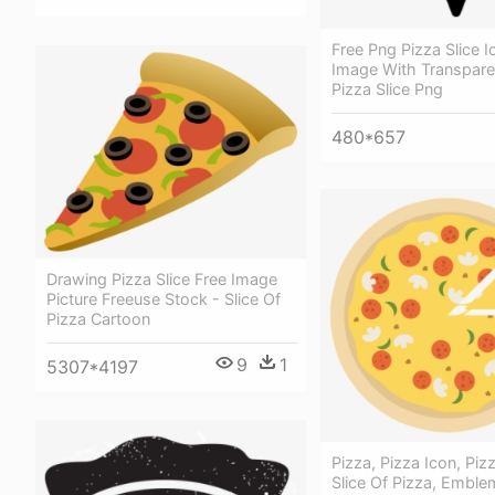
Free Png Pizza Slice 
Image With Transpare
Pizza Slice Png
480*657
Drawing Pizza Slice Free Image
Picture Freeuse Stock - Slice Of
Pizza Cartoon
9
1
5307*4197
Pizza, Pizza Icon, Pizz
Slice Of Pizza, Emble