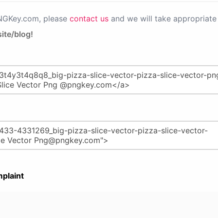
PNGKey.com, please
contact us
and we will take appropriate 
ite/blog!
plaint