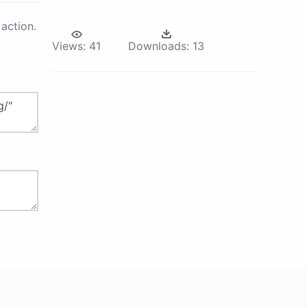
action.
Views:
41
Downloads:
13