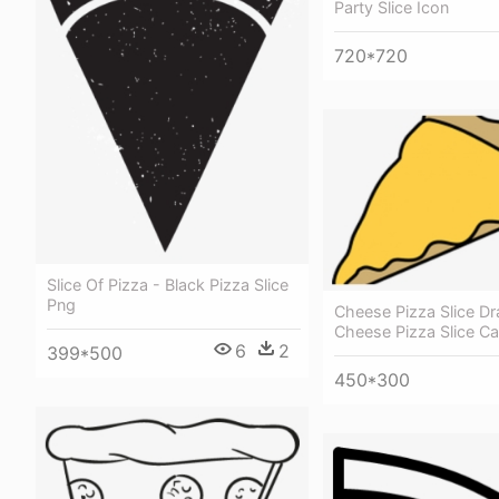
Party Slice Icon
720*720
Slice Of Pizza - Black Pizza Slice
Png
Cheese Pizza Slice Dr
Cheese Pizza Slice C
6
2
399*500
450*300