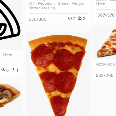
With Pepperoni, Green - Veggie
Pizza
Pizza Slice Png
1067*570
7
2
550*300
 - Pizza
Pizza-slice
6
1
532*290