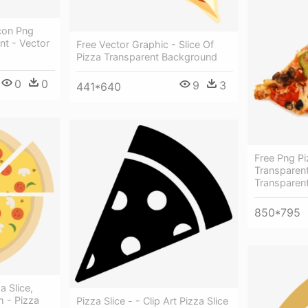
Icon Png
nt - Vector
Free Vector Graphic - Slice Of
Pizza Transparent Background
0
0
9
3
441*640
Free Png Pi
Transparent
Transparen
850*795
a Slice,
m - Pizza
Pizza Slice - - Clip Art Pizza Slice