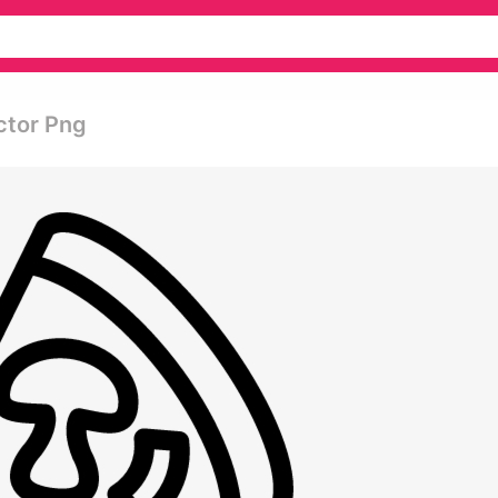
ector Png