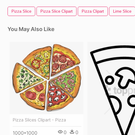
Pizza Slice
Pizza Slice Clipart
Pizza Clipart
Lime Slice
You May Also Like
Pizza Slices Clipart - Pizza
0
0
1000*1000