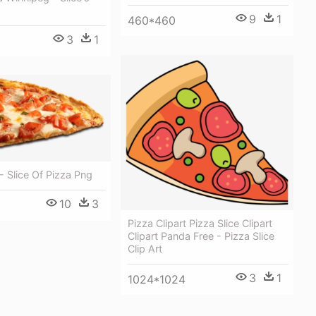
9
1
460*460
3
1
 - Slice Of Pizza Png
10
3
Pizza Clipart Pizza Slice Clipart
Clipart Panda Free - Pizza Slice
Clip Art
3
1
1024*1024