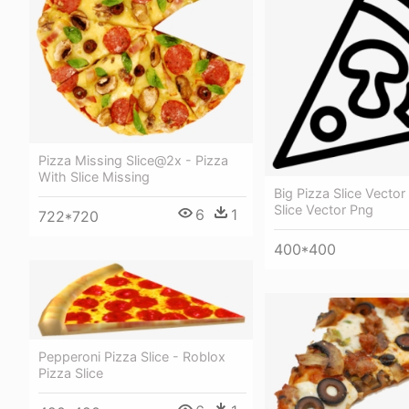
Pizza Missing Slice@2x - Pizza
With Slice Missing
Big Pizza Slice Vector
Slice Vector Png
6
1
722*720
400*400
Pepperoni Pizza Slice - Roblox
Pizza Slice