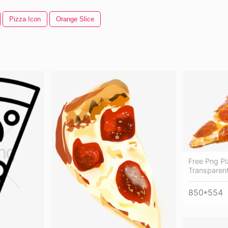
Pizza Icon
Orange Slice
Free Png Pi
Transparent
850*554