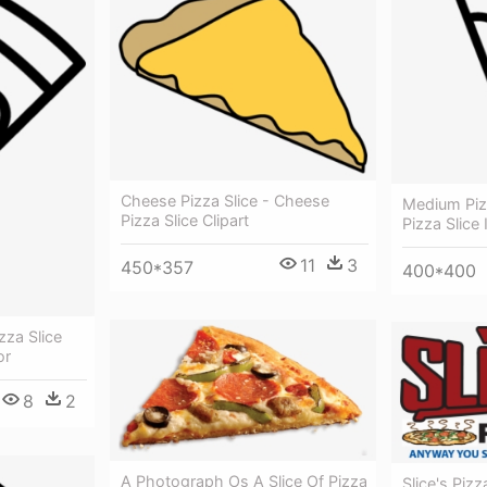
Cheese Pizza Slice - Cheese
Medium Pizz
Pizza Slice Clipart
Pizza Slice
11
3
450*357
400*400
zza Slice
or
8
2
A Photograph Os A Slice Of Pizza
Slice's Pizz