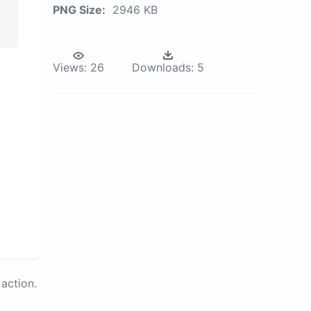
PNG Size:
2946 KB
Views:
26
Downloads:
5
action.