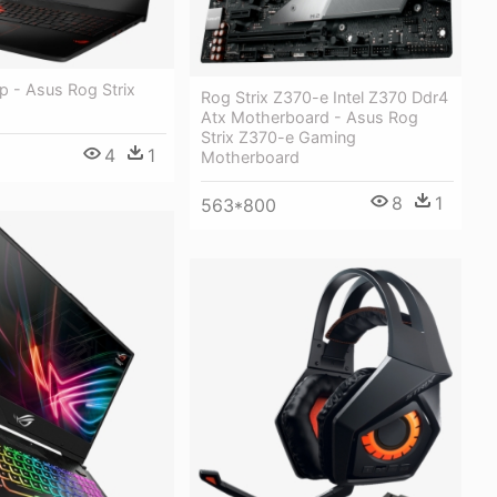
p - Asus Rog Strix
Rog Strix Z370-e Intel Z370 Ddr4
Atx Motherboard - Asus Rog
Strix Z370-e Gaming
4
1
Motherboard
8
1
563*800