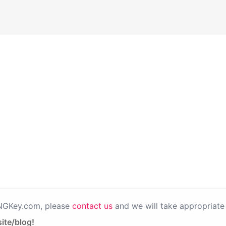
PNGKey.com, please
contact us
and we will take appropriate 
ite/blog!