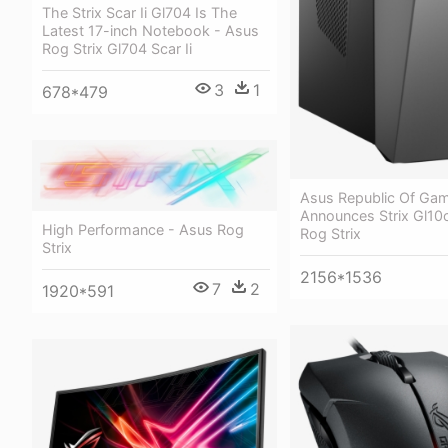
The Strix Scar Ii Gl704 Is The
Latest 17-inch Notebook - Asus
Rog Strix Gl704 Scar Ii
3
1
678*479
Asus Republic Of Ga
Announces Strix Gl10
High Performance - Asus Rog
Rog Strix
Strix
2156*1536
7
2
1920*591