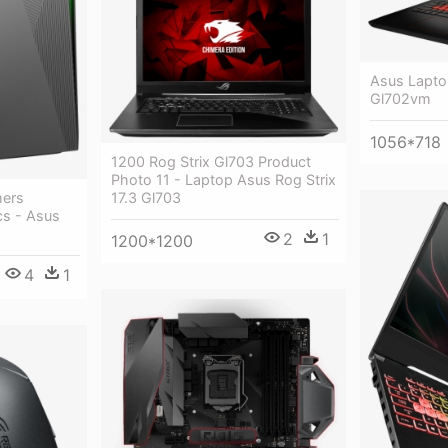
Asus Lapto
Gl702vm
1056*718
1200 Rog Strix Gl703 Product
Photo 11 - Laptop Asus Rog Strix
17.3 Gl703
mers
cs - Asus
2
1
1200*1200
4
1