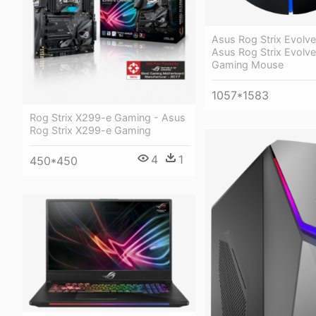
Asus Rog Strix Evolve
Asus Rog Strix Evolve
Gaming Mouse
1057*1583
Rog Strix X299-e Gaming - Asus
Rog Strix X299-e Gaming
4
1
450*450