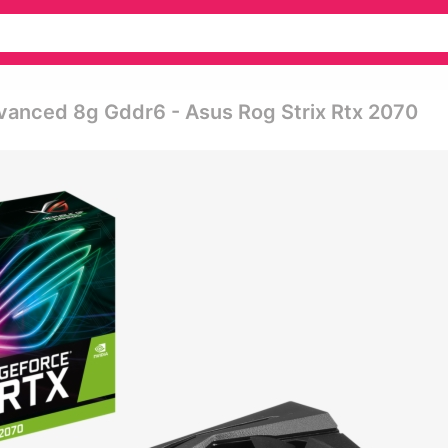
vanced 8g Gddr6 - Asus Rog Strix Rtx 2070