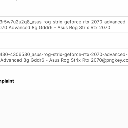
plaint