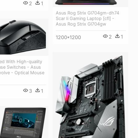
2
1
Asus Rog Strix Gl704gm-dh74
Scar Ii Gaming Laptop [cfl] -
Asus Rog Strix Gl704gw
2
1
1200*1200
ed With High-quality
se Switches - Asus
volve - Optical Mouse
3
1