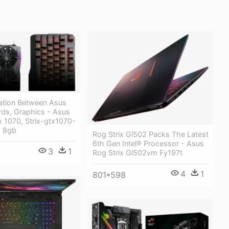
ation Between Asus
ds, Graphics - Asus
 1070, Strix-gtx1070-
, 8gb
Rog Strix Gl502 Packs The Latest
6th Gen Intel® Processor - Asus
3
1
Rog Strix Gl502vm Fy197t
4
1
801*598