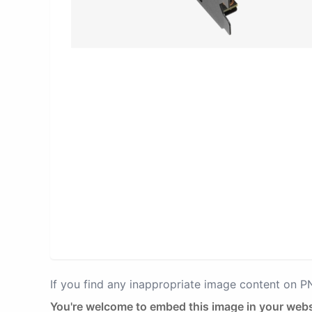
If you find any inappropriate image content on 
You're welcome to embed this image in your webs