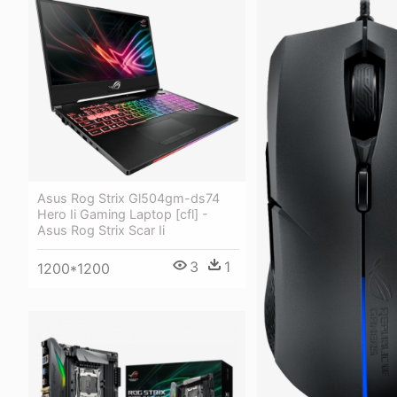
Asus Rog Strix Gl504gm-ds74
Hero Ii Gaming Laptop [cfl] -
Asus Rog Strix Scar Ii
3
1
1200*1200