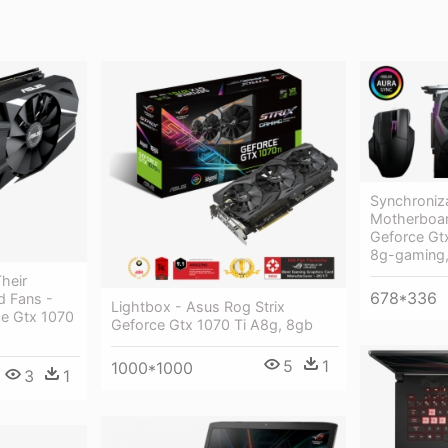
Synchroniz
Motherboar
Geforce Gtx
8g-gaming
heir
678*336
d Fans -
Lightbox - Asus Rog Strix
ce Gtx 1070
Geforce Gtx 1070 Ti A8g, 8gb
5
1
1000*1000
3
1