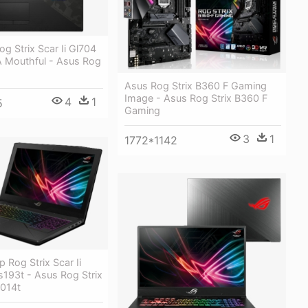
g Strix Scar Ii Gl704
 A Mouthful - Asus Rog
Asus Rog Strix B360 F Gaming
Image - Asus Rog Strix B360 F
4
1
5
Gaming
3
1
1772*1142
 Rog Strix Scar Ii
193t - Asus Rog Strix
014t