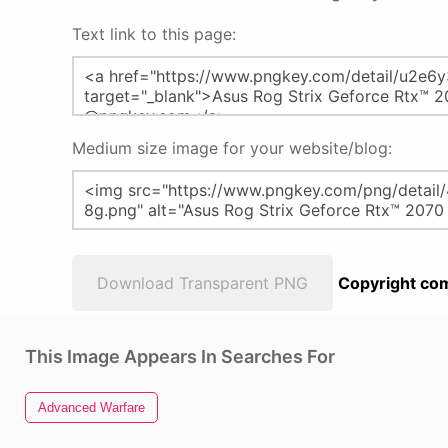
Text link to this page:
Medium size image for your website/blog:
Download Transparent PNG
Copyright com
This Image Appears In Searches For
Advanced Warfare