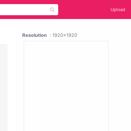
Upload
Resolution
: 1920x1920