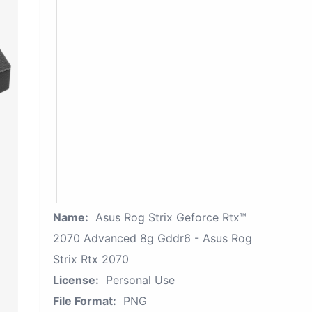
Name:
Asus Rog Strix Geforce Rtx™
2070 Advanced 8g Gddr6 - Asus Rog
Strix Rtx 2070
License:
Personal Use
File Format:
PNG