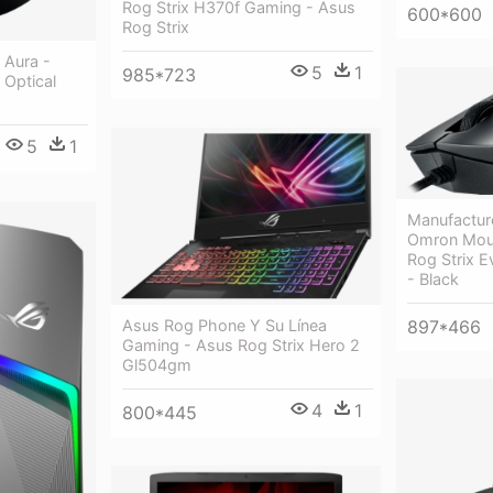
Rog Strix H370f Gaming - Asus
600*600
Rog Strix
 Aura -
5
1
985*723
 Optical
5
1
Manufactur
Omron Mou
Rog Strix E
- Black
897*466
Asus Rog Phone Y Su Línea
Gaming - Asus Rog Strix Hero 2
Gl504gm
4
1
800*445