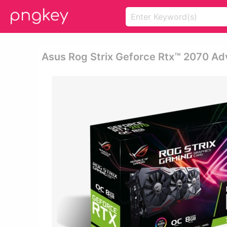
Asus Rog Strix Geforce Rtx™ 2070 Ad