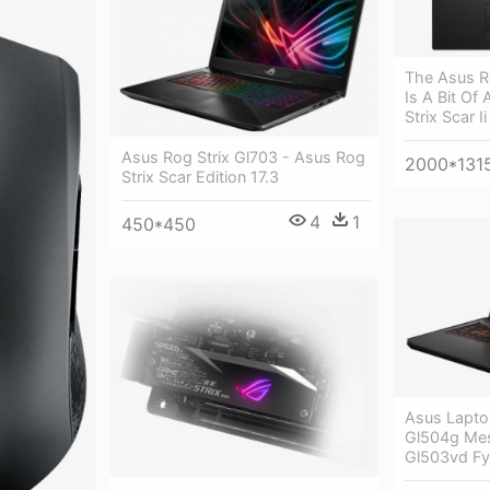
The Asus Ro
Is A Bit Of
Strix Scar Ii
Asus Rog Strix Gl703 - Asus Rog
2000*131
Strix Scar Edition 17.3
4
1
450*450
Asus Laptop
Gl504g Mes
Gl503vd Fy