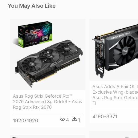
You May Also Like
Asus Adds A Pair Of T
Exclusive Wing-blade
Asus Rog Strix Geforce Rtx™
Asus Rog Strix Gefor
2070 Advanced 8g Gddr6 - Asus
Ti
Rog Strix Rtx 2070
4190*3371
4
1
1920*1920