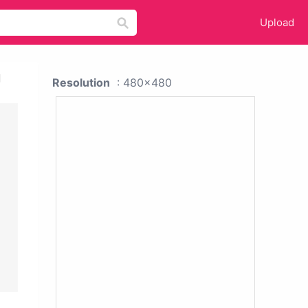
Upload
g
Resolution
: 480x480