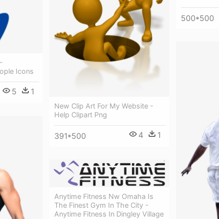
500*500
-
ople Icons
5
1
New Clip Art For My Website -
Help Clipart Png
4
1
391*500
Anytime Fitness Nw Omaha Is
The Finest Gym In The City -
Anytime Fitness In Dingley Village