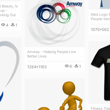
 Beauty, Is
up -
Nike Logo 
rking Out
People Vec
4
1
1070*562
Amway - Helping People Live
Better Lives
6
1
1264*1163
Fitness Trai