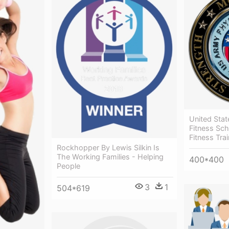
United Stat
Fitness Sc
Fitness Tra
Rockhopper By Lewis Silkin Is
The Working Families - Helping
400*400
People
3
1
504*619