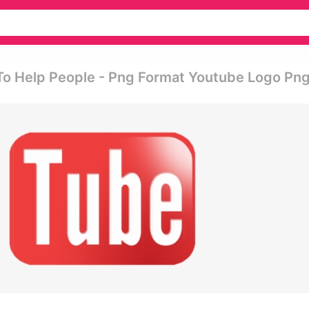
s To Help People - Png Format Youtube Logo Pn