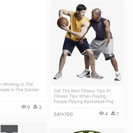
n Working In The
eople In The Garden
Get The Best Fitness Tips At
Fitness Tips When Playing -
People Playing Basketball Png
9
3
4
1
541*700