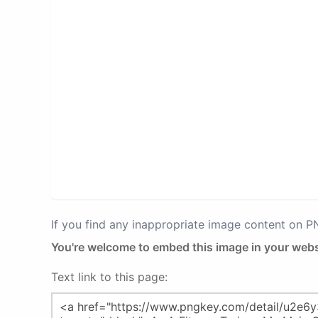
If you find any inappropriate image content on 
You're welcome to embed this image in your webs
Text link to this page: