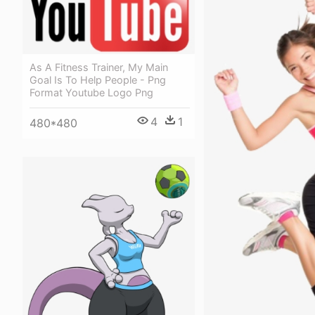
As A Fitness Trainer, My Main
Goal Is To Help People - Png
Format Youtube Logo Png
4
1
480*480