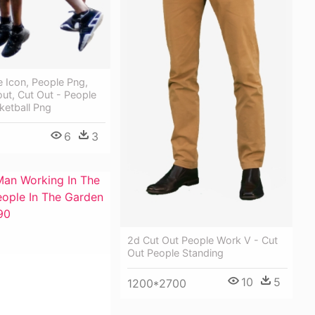
 Icon, People Png,
ut, Cut Out - People
ketball Png
6
3
2d Cut Out People Work V - Cut
Out People Standing
10
5
1200*2700