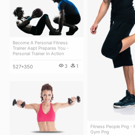
Become A Personal Fitness
Trainer Aapt Prepares You -
Personal Trainer In Action
3
1
527*350
Fitness People Png - 
Gym Png