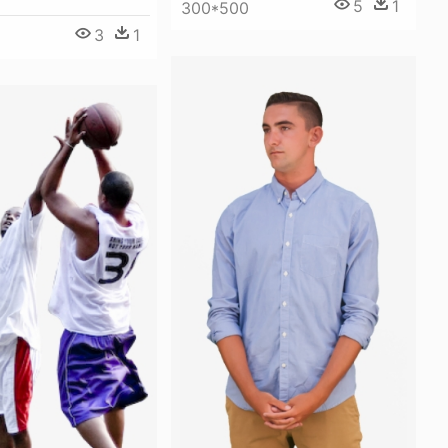
5
1
300*500
3
1