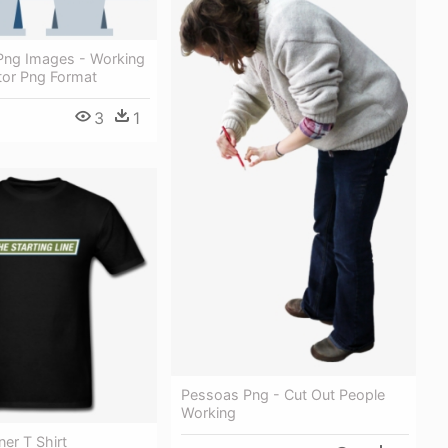
Png Images - Working
tor Png Format
3
1
Pessoas Png - Cut Out People
Working
ner T Shirt