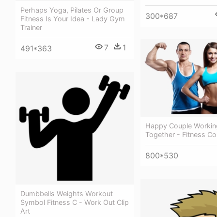
Perhaps Yoga, Pilates Or Group
300*687
Fitness Is Your Idea - Lady Gym
Trainer
7
1
491*363
Happy Couple Workin
Together - Fitness C
800*530
Dumbbells Weights Workout
Symbol Fitness C - Work Out Clip
Art