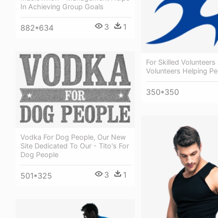
In Achieving Group Goals
3
1
882*634
For Skilled Volunteers 
Volunteers Helping Pe
350*350
Vodka For Dog People, Our New
Site Dedicated To Our - Tito's For
Dog People
3
1
501*325