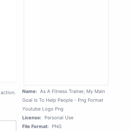
Name:
As A Fitness Trainer, My Main
action.
Goal Is To Help People - Png Format
Youtube Logo Png
License:
Personal Use
File Format:
PNG