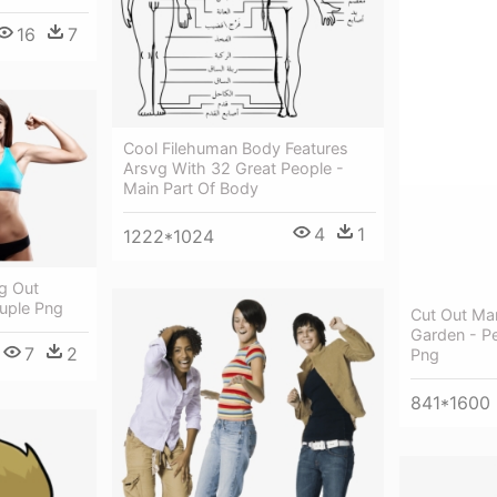
16
7
Cool Filehuman Body Features
Arsvg With 32 Great People -
Main Part Of Body
4
1
1222*1024
g Out
ouple Png
Cut Out Ma
Garden - P
7
2
Png
841*1600