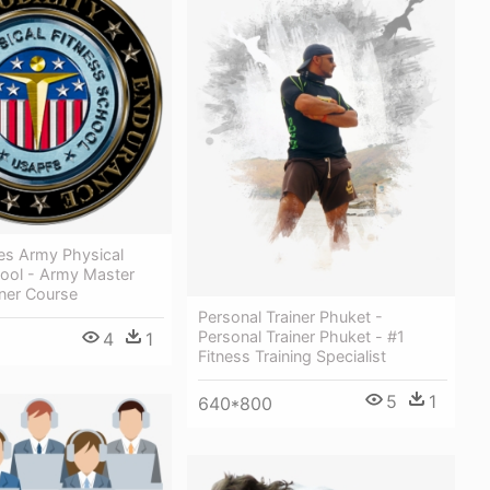
es Army Physical
hool - Army Master
iner Course
Personal Trainer Phuket -
Personal Trainer Phuket - #1
4
1
Fitness Training Specialist
5
1
640*800