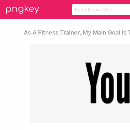
As A Fitness Trainer, My Main Goal I