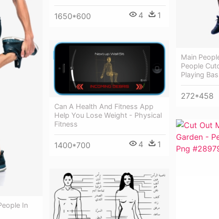
4
1
1650*600
Main People
People Cuto
Playing Bas
272*458
Can A Health And Fitness App
Help You Lose Weight - Physical
Fitness
4
1
1400*700
People In