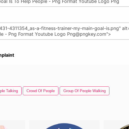
plaint
ple Talking
Crowd Of People
Group Of People Walking