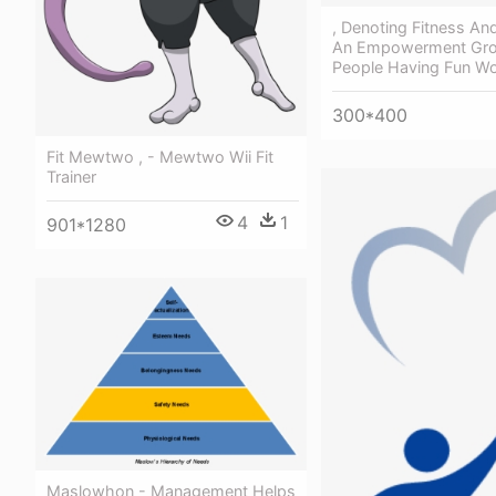
, Denoting Fitness And
An Empowerment Gro
People Having Fun Wo
300*400
Fit Mewtwo , - Mewtwo Wii Fit
Trainer
4
1
901*1280
Maslowhon - Management Helps