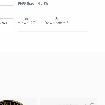
PNG Size:
45 KB
Views:
27
Downloads:
5