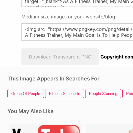
Medium size image for your website/blog:
Download Transparent PNG
Copyright com
This Image Appears In Searches For
Group Of People
Fitness Silhouette
People Standing
Peo
You May Also Like