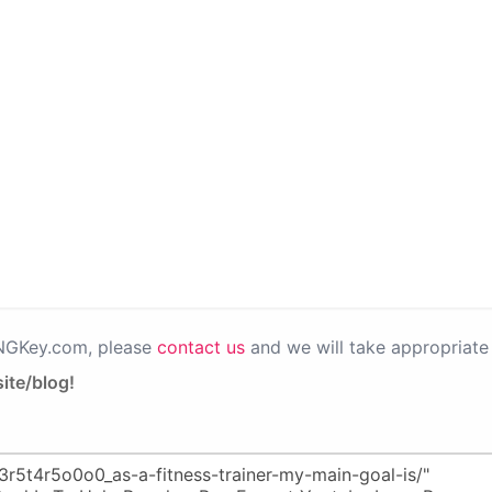
PNGKey.com, please
contact us
and we will take appropriate 
ite/blog!