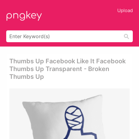
Upload
Thumbs Up Facebook Like It Facebook
Thumbs Up Transparent - Broken
Thumbs Up