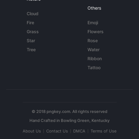
Others
Cloud
Fire
Emoji
Grass
Flowers
Star
Rose
Tree
Water
Ribbon
Tattoo
© 2018 pngkey.com. All rights reserved
About Us
Contact Us
DMCA
Terms of Use