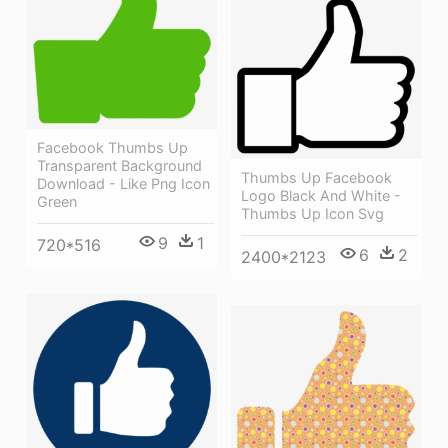
Facebook Thumbs Up
Transparent Background
Thumbs Up Facebook
Download - Like Png Icon
Logo Black And White -
Green
Thumbs Up Icon Svg
9
1
720*516
6
2
2400*2123