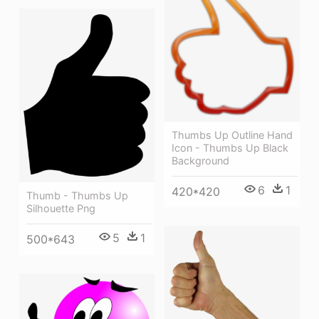
Thumbs Up Outline Hand
Icon - Thumbs Up Black
Background
6
1
420*420
Thumb - Thumbs Up
Silhouette Png
5
1
500*643