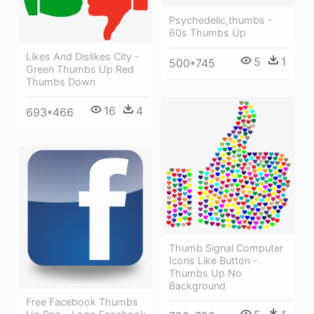
Psychedelic,thumbs -
60s Thumbs Up
Likes And Dislikes City -
5
1
500*745
Green Thumbs Up Red
Thumbs Down
16
4
693*466
Thumb Signal Computer
Icons Like Button -
Thumbs Up No
Background
Free Facebook Thumbs