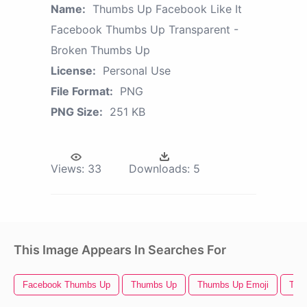
Name:
Thumbs Up Facebook Like It
Facebook Thumbs Up Transparent -
Broken Thumbs Up
License:
Personal Use
File Format:
PNG
PNG Size:
251 KB
Views:
33
Downloads:
5
This Image Appears In Searches For
Facebook Thumbs Up
Thumbs Up
Thumbs Up Emoji
Thu