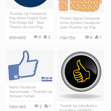
Thumbs Up Facebook
Png Www Imgkid Com
Thumb Signal Computer
The Image Kid - Blue
Icons Symbol Facebook -
Thumb Up Icon Png
Cute Thumbs Up Png
9
2
4
1
600*600
716*750
Mano Facebook
Vectorizada - Thumbs Up
Shower Curtain
Thumb Up Like Button
3
1
590*365
Icon Back 1426815 -