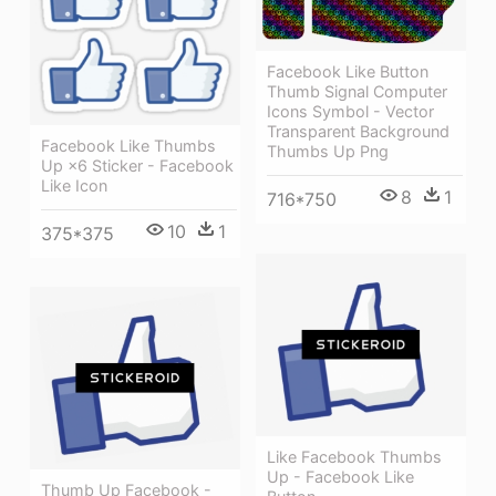
Facebook Like Button
Thumb Signal Computer
Icons Symbol - Vector
Transparent Background
Facebook Like Thumbs
Thumbs Up Png
Up ×6 Sticker - Facebook
Like Icon
8
1
716*750
10
1
375*375
Like Facebook Thumbs
Up - Facebook Like
Thumb Up Facebook -