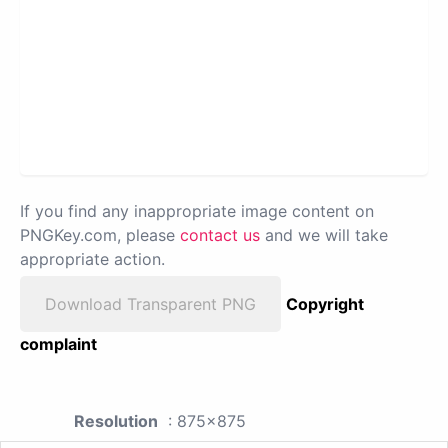
If you find any inappropriate image content on
PNGKey.com, please
contact us
and we will take
appropriate action.
Download Transparent PNG
Copyright
complaint
Resolution
: 875x875