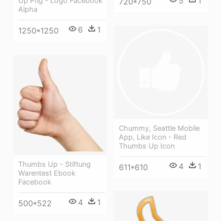
5
1
Up Png - Logo Facebook
720*750
Alpha
6
1
1250*1250
Chummy, Seattle Mobile
App, Like Icon - Red
Thumbs Up Icon
Thumbs Up - Stiftung
4
1
611*610
Warentest Ebook
Facebook
4
1
500*522