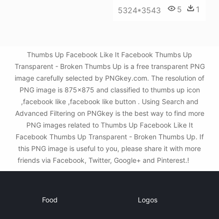
5
1
5324*3543
Thumbs Up Facebook Like It Facebook Thumbs Up
Transparent - Broken Thumbs Up is a free transparent PNG
image carefully selected by PNGkey.com. The resolution of
PNG image is 875x875 and classified to thumbs up icon
,facebook like ,facebook like button . Using Search and
Advanced Filtering on PNGkey is the best way to find more
PNG images related to Thumbs Up Facebook Like It
Facebook Thumbs Up Transparent - Broken Thumbs Up. If
this PNG image is useful to you, please share it with more
friends via Facebook, Twitter, Google+ and Pinterest.!
Food
Logos