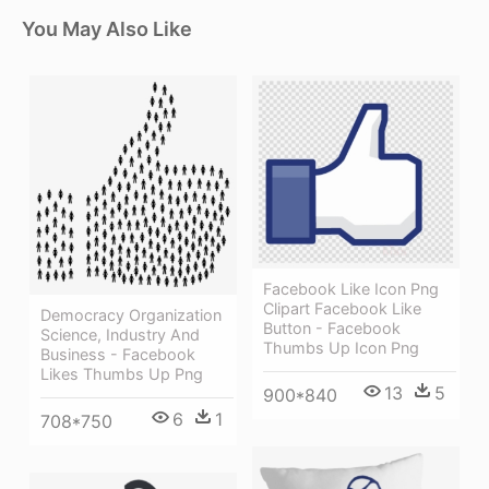
You May Also Like
Facebook Like Icon Png
Clipart Facebook Like
Democracy Organization
Button - Facebook
Science, Industry And
Thumbs Up Icon Png
Business - Facebook
Likes Thumbs Up Png
13
5
900*840
6
1
708*750