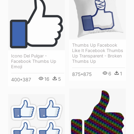
Thumbs Up Facebook
Like It Facebook Thumbs
Up Transparent - Broken
Icono Del Pulgar -
Thumbs Up
Facebook Thumbs Up
Emoji
6
1
875*875
16
5
400*387