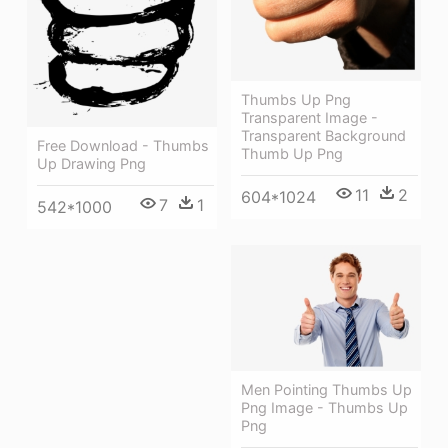
Thumbs Up Png
Transparent Image -
Transparent Background
Free Download - Thumbs
Thumb Up Png
Up Drawing Png
11
2
604*1024
7
1
542*1000
Men Pointing Thumbs Up
Png Image - Thumbs Up
Png