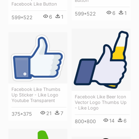
Button
Facebook Like Button
6
1
599*522
6
1
599*522
Facebook Like Thumbs
Up Sticker - Like Logo
Facebook Like Beer Icon
Youtube Transparent
Vector Logo Thumbs Up
- Like Logo
21
7
375*375
14
6
800*800