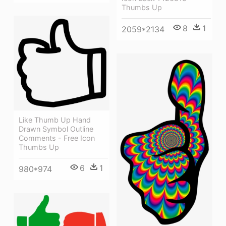
Thumbs Up
8
1
2059*2134
Like Thumb Up Hand
Drawn Symbol Outline
Comments - Free Icon
Thumbs Up
6
1
980*974