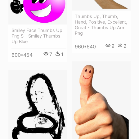
Thumbs Up, Thumb,
Hand, Positive, Excellent,
Great - Thumbs Up Arm
Smiley Face Thumbs Up
Png
Png S - Smiley Thumbs
Up Blue
9
2
960*640
7
1
600*454