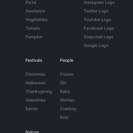
Pizza
Instagram Logo
Sandwich
Twitter Logo
Vegetables
Youtube Logo
Tomato
Facebook Logo
Pumpkin
Snapchat Logo
Google Logo
Festivals
People
Christmas
Frozen
Halloween
Girl
Thanksgiving
Baby
Valentines
Woman
Easter
Cowboy
Kids
Nature