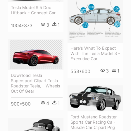
Tesla Model S 5 Door
Liftback - Concept Car
3
1
1004*373
Here's What To Expect
With The Tesla Model 3 -
Executive Car
3
1
553*600
Download Tesla
Supersport Clipart Tesla
Roadster Tesla, - Wheels
Out Of Gear
4
1
900*500
Ford Mustang Roadster
Sports Car Racing Ca -
Muscle Car Clipart Png