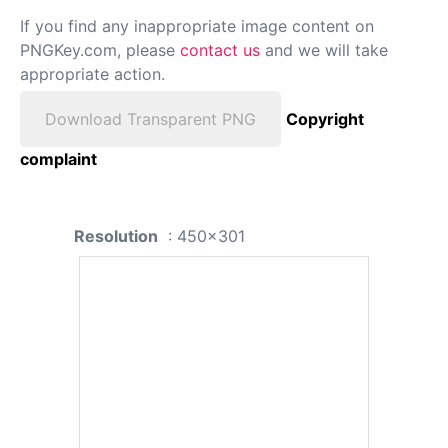
If you find any inappropriate image content on
PNGKey.com, please
contact us
and we will take
appropriate action.
Download Transparent PNG
Copyright
complaint
Resolution
: 450x301