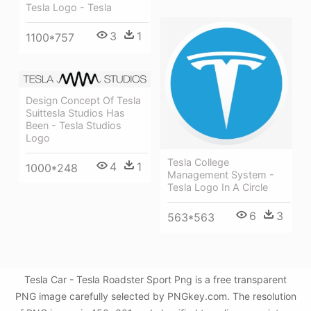
Tesla Logo - Tesla
3
1
1100*757
Design Concept Of Tesla
Suittesla Studios Has
Been - Tesla Studios
Logo
Tesla College
4
1
1000*248
Management System -
Tesla Logo In A Circle
6
3
563*563
Tesla Car - Tesla Roadster Sport Png is a free transparent
PNG image carefully selected by PNGkey.com. The resolution