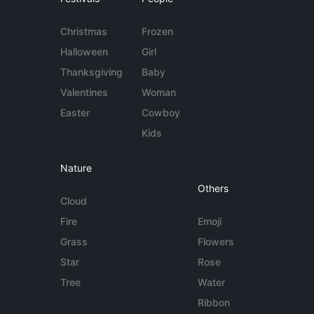
Christmas
Frozen
Halloween
Girl
Thanksgiving
Baby
Valentines
Woman
Easter
Cowboy
Kids
Nature
Others
Cloud
Fire
Emoji
Grass
Flowers
Star
Rose
Tree
Water
Ribbon