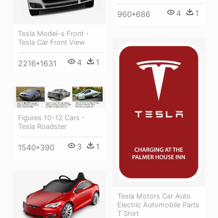
4
1
960*686
Tesla Model-s Front -
Tesla Car Front View
4
1
2216*1631
Figures 10-12 Cars -
Tesla Roadster
3
1
1540*390
Tesla Motors Car Auto
Electric Automobile Parts
T Shirt