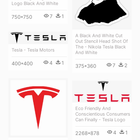
Logo Black And White
7
1
750*750
A Black And White Cut
Out Stencil Head Shot Of
The - Nikola Tesla Black
Tesla - Tesla Motors
And White
4
1
400*400
7
2
375*360
Eco Friendly And
Conscientious Consumers
Can Finally - Tesla Logo
4
1
2268*878