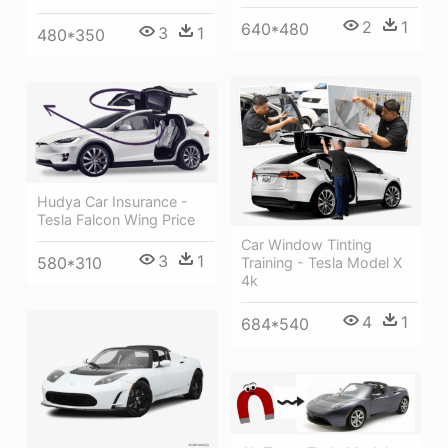
2
1
640*480
3
1
480*350
Hudya Car Insurance -
Tesla Falcon Wing Price
Car Window Tinting
3
1
580*310
Training - Tesla Model X
4k
4
1
684*540