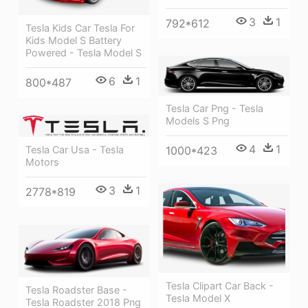
3
1
792*612
Tesla Kids Car Tesla For
Kids Model S Battery
Powered - Tesla Model S
6
1
800*487
Tesla Car Png - Tesla
Models S Png
4
1
1000*423
Tesla Car Usa - Tesla
Motors
3
1
2778*819
Tesla Clipart Car Back -
Tesla Roadster Base -
Tesla Model X
Tesla Roadster 2018 Png