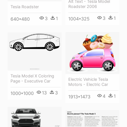
Alt Text - Tesla Model
Roadster 2006
Tesla Roadster
3
1
3
1
1004*325
640*480
Tesla Model X Coloring
Electric Vehicle Tesla
Page - Executive Car
Motors - Electric Car
13
3
1000*1000
4
1
1913*1473