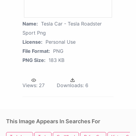
Name:
Tesla Car - Tesla Roadster
Sport Png
License:
Personal Use
File Format:
PNG
PNG Size:
183 KB
Views:
27
Downloads:
6
This Image Appears In Searches For