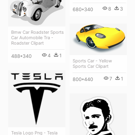
8
3
680*340
Bmw Car Roadster Sports
Car Automobile Tra -
Roadster Clipart
4
1
488*340
Sports Car - Yellow
Sports Car Clipart
7
1
800*440
Tesla Logo Png - Tesla