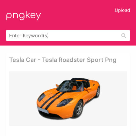
Upload
Tesla Car - Tesla Roadster Sport Png