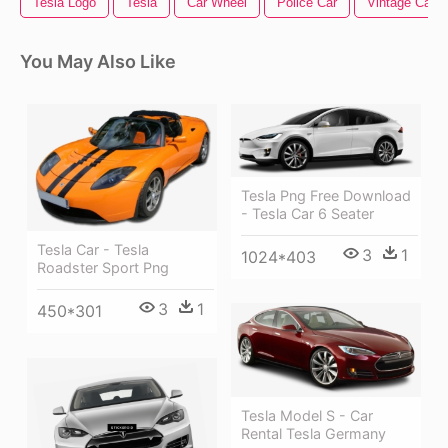
Tesla Logo
Tesla
Car Wheel
Police Car
Vintage Car
You May Also Like
Tesla Png Free Download
- Tesla Car 6 Seater
Tesla Car - Tesla
3
1
1024*403
Roadster Sport Png
3
1
450*301
Tesla Model S - Car
Rental Tesla Germany