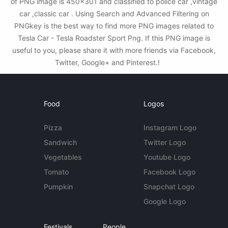
of PNG image is 450x301 and classified to police car ,vintage
car ,classic car . Using Search and Advanced Filtering on
PNGkey is the best way to find more PNG images related to
Tesla Car - Tesla Roadster Sport Png. If this PNG image is
useful to you, please share it with more friends via Facebook,
Twitter, Google+ and Pinterest.!
Food
Logos
Pizza
Instagram Logo
Sandwich
Twitter Logo
Vegetables
Youtube Logo
Tomato
Facebook Logo
Pumpkin
Snapchat Logo
Google Logo
Festivals
People