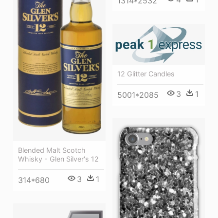
1314*2532
12 Glitter Candles
3
1
5001*2085
Blended Malt Scotch
Whisky - Glen Silver's 12
3
1
314*680