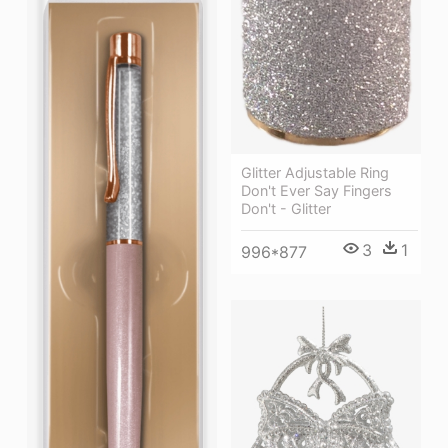
Glitter Adjustable Ring
Don't Ever Say Fingers
Don't - Glitter
3
1
996*877