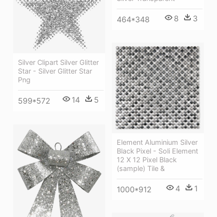
8
3
464*348
Silver Clipart Silver Glitter
Star - Silver Glitter Star
Png
14
5
599*572
Element Aluminium Silver
Black Pixel - Soli Element
12 X 12 Pixel Black
(sample) Tile &
4
1
1000*912