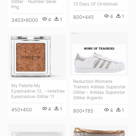
Glitter - Number Silver
12 Days Of Christmas
Png
4
1
800*445
4
1
3403*8000
Reduction Womens
My Palette My
Trainers Adidas Superstar
Eyeshadow 12, - Innisfree
Glitter - Adidas Superstar
Eyeshadow Glitter 11
Glitter Argento
4
1
450*450
4
1
800*785