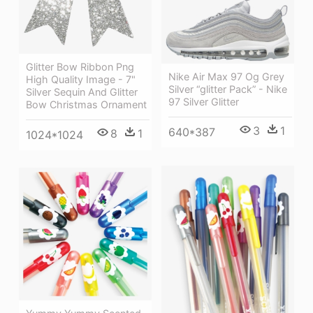
Glitter Bow Ribbon Png
Nike Air Max 97 Og Grey
High Quality Image - 7"
Silver “glitter Pack” - Nike
Silver Sequin And Glitter
97 Silver Glitter
Bow Christmas Ornament
3
1
640*387
8
1
1024*1024