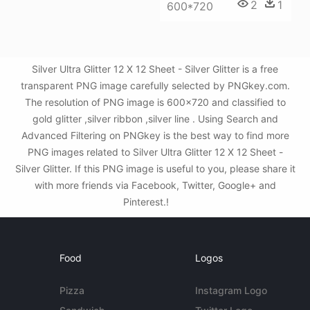
2
1
600*720
Silver Ultra Glitter 12 X 12 Sheet - Silver Glitter is a free
transparent PNG image carefully selected by PNGkey.com.
The resolution of PNG image is 600x720 and classified to
gold glitter ,silver ribbon ,silver line . Using Search and
Advanced Filtering on PNGkey is the best way to find more
PNG images related to Silver Ultra Glitter 12 X 12 Sheet -
Silver Glitter. If this PNG image is useful to you, please share it
with more friends via Facebook, Twitter, Google+ and
Pinterest.!
Food
Logos
Pizza
Instagram Logo