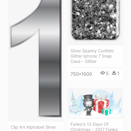
Silver Sparkly Confetti
Glitter Iphone 7 Snap
Case - Glitter
5
1
750*1000
Funko's 12 Days Of
Clip Art Alphabet Silver
Christmas - 2017 Funko