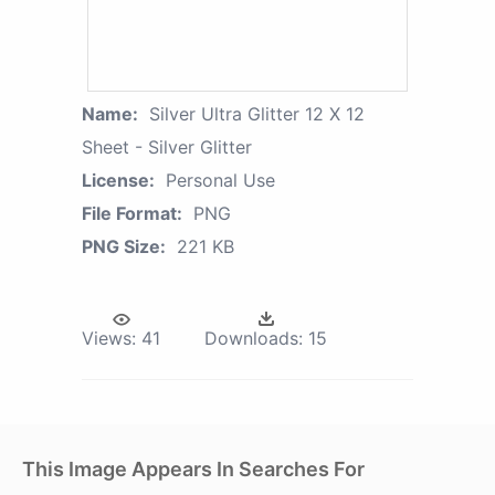
Name:
Silver Ultra Glitter 12 X 12
Sheet - Silver Glitter
License:
Personal Use
File Format:
PNG
PNG Size:
221 KB
Views:
41
Downloads:
15
This Image Appears In Searches For