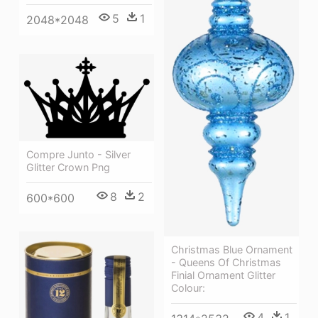
5
1
2048*2048
Compre Junto - Silver
Glitter Crown Png
8
2
600*600
Christmas Blue Ornament
- Queens Of Christmas
Finial Ornament Glitter
Colour:
4
1