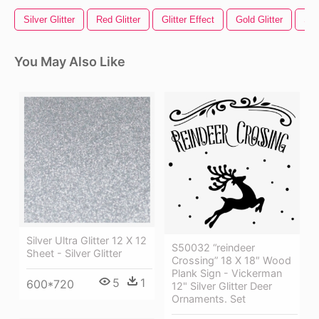
Silver Glitter
Red Glitter
Glitter Effect
Gold Glitter
Sil
You May Also Like
Silver Ultra Glitter 12 X 12
S50032 “reindeer
Sheet - Silver Glitter
Crossing” 18 X 18″ Wood
Plank Sign - Vickerman
5
1
600*720
12" Silver Glitter Deer
Ornaments. Set