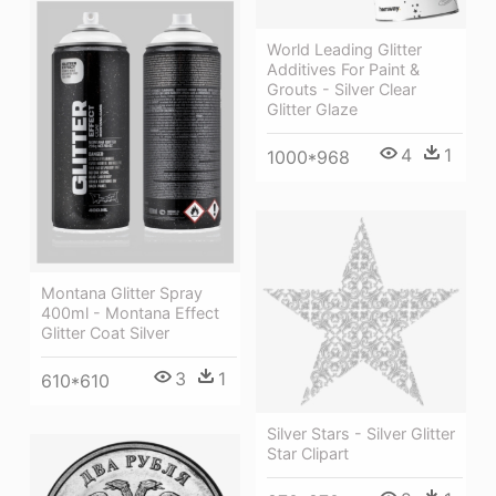
World Leading Glitter
Additives For Paint &
Grouts - Silver Clear
Glitter Glaze
4
1
1000*968
Montana Glitter Spray
400ml - Montana Effect
Glitter Coat Silver
3
1
610*610
Silver Stars - Silver Glitter
Star Clipart