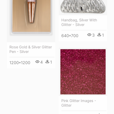
Handbag, Silver With
Glitter - Silver
3
1
640*700
Rose Gold & Silver Glitter
Pen - Silver
4
1
1200*1200
Pink Glitter Images -
Glitter