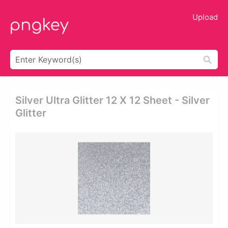
Upload
Silver Ultra Glitter 12 X 12 Sheet - Silver
Glitter