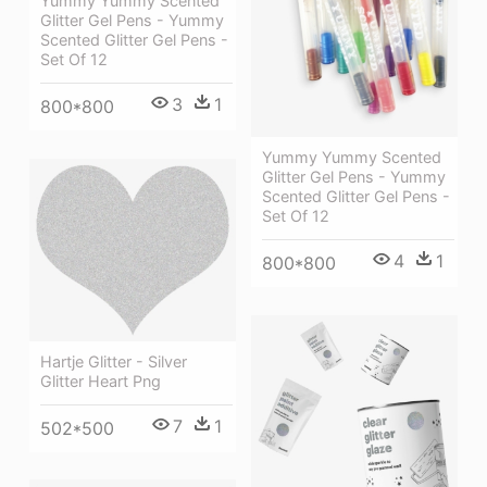
Yummy Yummy Scented
Glitter Gel Pens - Yummy
Scented Glitter Gel Pens -
Set Of 12
3
1
800*800
Yummy Yummy Scented
Glitter Gel Pens - Yummy
Scented Glitter Gel Pens -
Set Of 12
4
1
800*800
Hartje Glitter - Silver
Glitter Heart Png
7
1
502*500