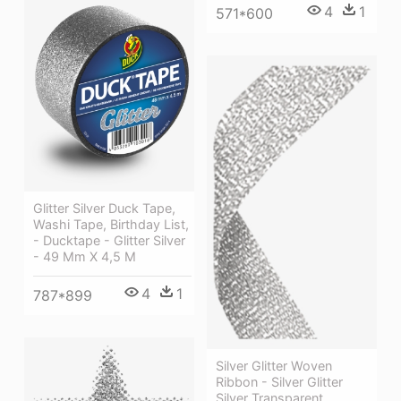
4
1
571*600
Glitter Silver Duck Tape,
Washi Tape, Birthday List,
- Ducktape - Glitter Silver
- 49 Mm X 4,5 M
4
1
787*899
Silver Glitter Woven
Ribbon - Silver Glitter
Silver Transparent