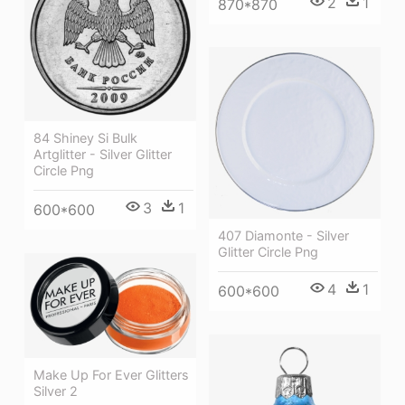
2
1
870*870
84 Shiney Si Bulk
Artglitter - Silver Glitter
Circle Png
3
1
600*600
407 Diamonte - Silver
Glitter Circle Png
4
1
600*600
Make Up For Ever Glitters
Silver 2