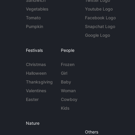
Sandwich
Twitter Logo
Vegetables
Youtube Logo
Tomato
Facebook Logo
Pumpkin
Snapchat Logo
Google Logo
Festivals
People
Christmas
Frozen
Halloween
Girl
Thanksgiving
Baby
Valentines
Woman
Easter
Cowboy
Kids
Nature
Others