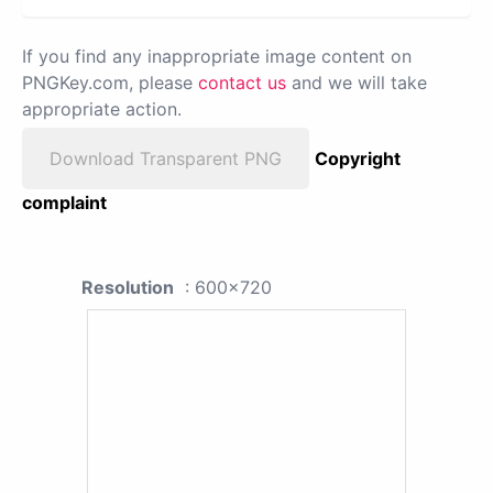
If you find any inappropriate image content on
PNGKey.com, please
contact us
and we will take
appropriate action.
Download Transparent PNG
Copyright
complaint
Resolution
: 600x720