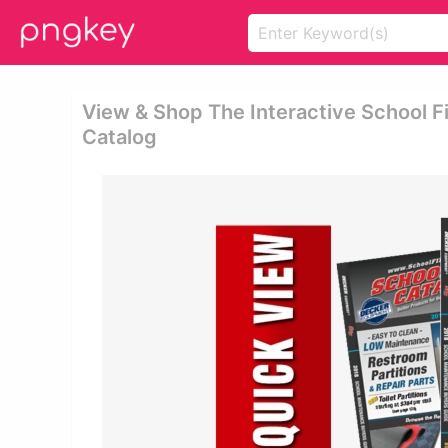
View & Shop The Interactive School F
Catalog