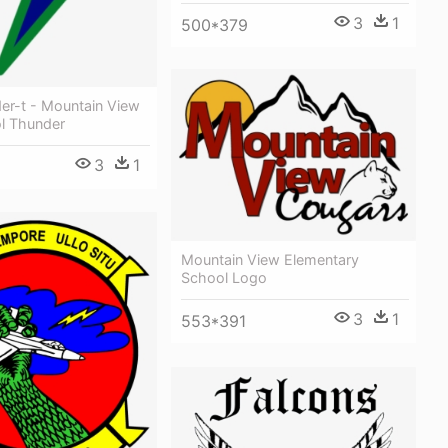
3
1
500*379
der-t - Mountain View
l Thunder
3
1
Mountain View Elementary
School Logo
3
1
553*391