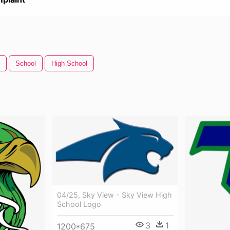
School
High School
04/25, Sky View - Sky View High
School Logo
3
1
1200*675