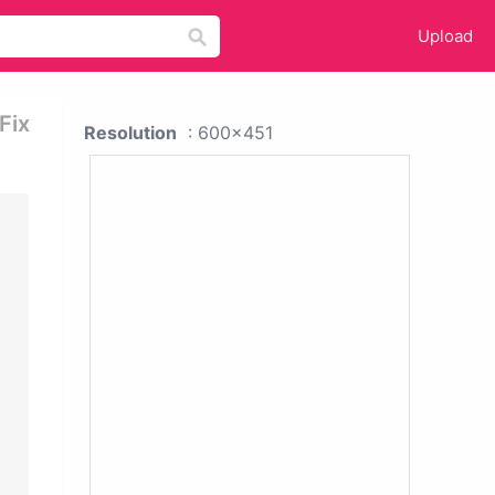
Upload
Fix
Resolution
: 600x451