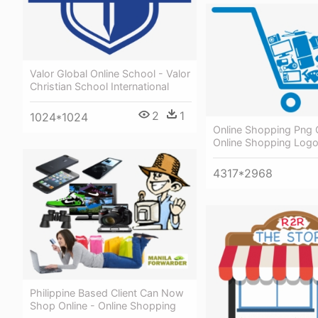
Valor Global Online School - Valor
Christian School International
2
1
1024*1024
Online Shopping Png C
Online Shopping Log
4317*2968
Philippine Based Client Can Now
Shop Online - Online Shopping