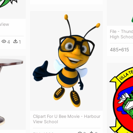
 View
File - Thun
High Schoo
4
1
485*615
Clipart For U Bee Movie - Harbour
View School