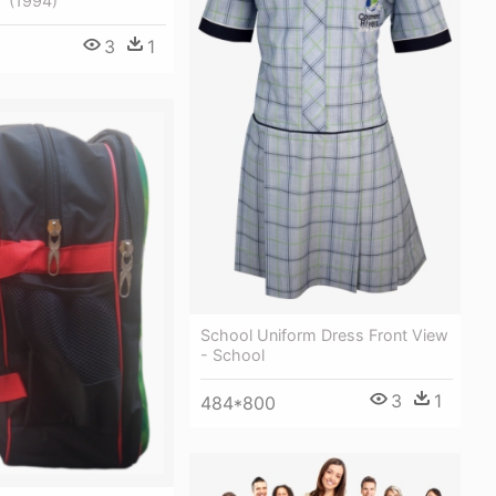
" (1994)
3
1
School Uniform Dress Front View
- School
3
1
484*800