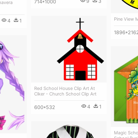
9
3
714*1000
mavera
Pine View 
4
1
1896*216
Red School House Clip Art At
Clker - Church School Clip Art
4
1
600*532
Magic Scho