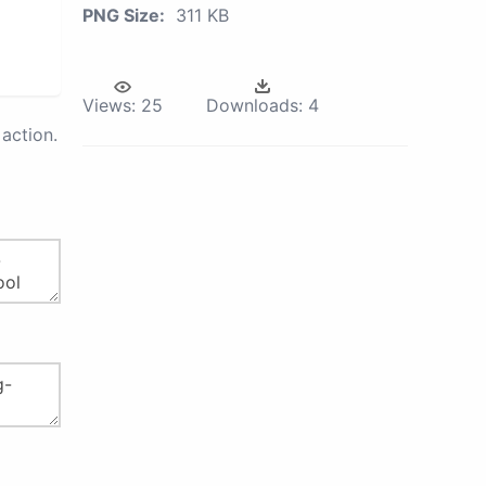
PNG Size:
311 KB
Views:
25
Downloads:
4
action.