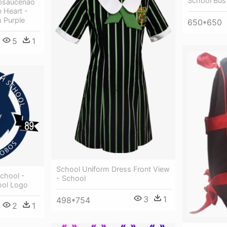
School Bus
bsaucenao
 Heart -
 Purple
650*650
5
1
School Uniform Dress Front View
chool -
- School
ool Logo
3
1
498*754
2
1