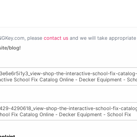
PNGKey.com, please
contact us
and we will take appropriate 
ite/blog!
plaint