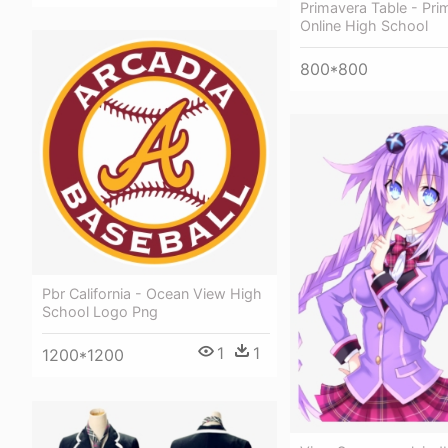
Primavera Table - Pri
Online High School
800*800
Pbr California - Ocean View High
School Logo Png
1
1
1200*1200