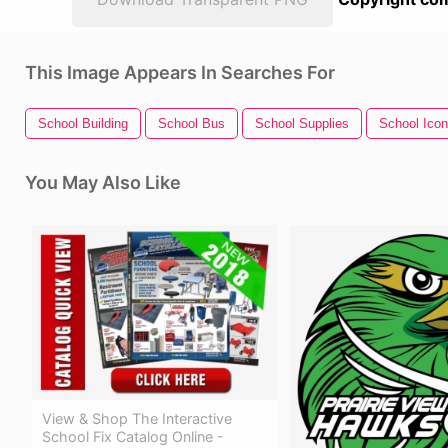
This Image Appears In Searches For
School Building
School Bus
School Supplies
School Icon
You May Also Like
View & Shop The Interactive
School Fix Catalog Online -