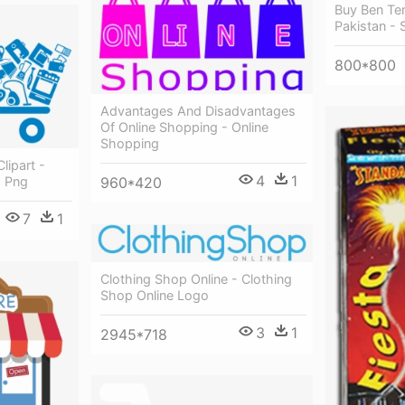
Buy Ben Ten
Pakistan - 
800*800
Advantages And Disadvantages
Of Online Shopping - Online
Shopping
lipart -
4
1
960*420
o Png
7
1
Clothing Shop Online - Clothing
Shop Online Logo
3
1
2945*718