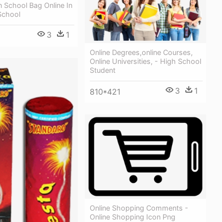
 School Bag Online In
School
3
1
Online Degrees,online Courses,
Online Universities, - High School
Student
3
1
810*421
Online Shopping Comments -
Online Shopping Icon Png