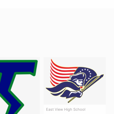
East View High School