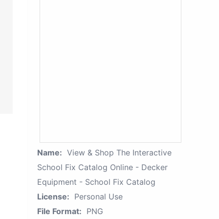
Name:
View & Shop The Interactive
School Fix Catalog Online - Decker
Equipment - School Fix Catalog
License:
Personal Use
File Format:
PNG