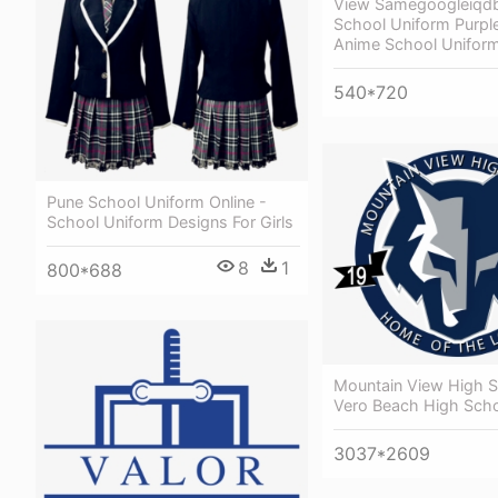
View Samegoogleiqd
School Uniform Purple
Anime School Uniform
540*720
Pune School Uniform Online -
School Uniform Designs For Girls
8
1
800*688
Mountain View High S
Vero Beach High Sch
3037*2609