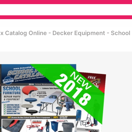
ix Catalog Online - Decker Equipment - School 