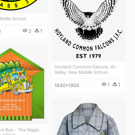
Middle School
3
1
2
Hoyland Common Falcons Jfc -
Valley View Middle School
1
1
1840*1900
ol Bus - "the Magic