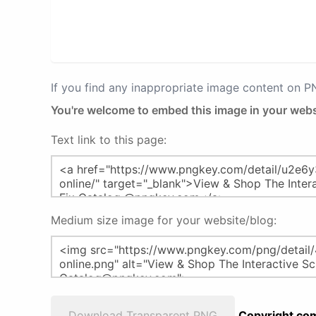
If you find any inappropriate image content on 
You're welcome to embed this image in your webs
Text link to this page:
Medium size image for your website/blog:
Download Transparent PNG
Copyright com