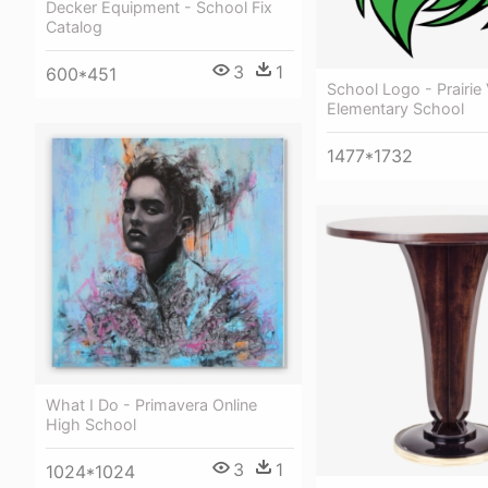
Decker Equipment - School Fix
Catalog
3
1
600*451
School Logo - Prairie
Elementary School
1477*1732
What I Do - Primavera Online
High School
3
1
1024*1024