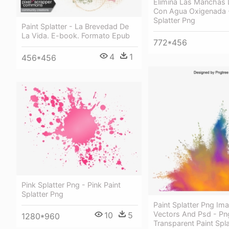
Elimina Las Manchas 
Con Agua Oxigenada -
Splatter Png
Paint Splatter - La Brevedad De
La Vida. E-book. Formato Epub
772*456
4
1
456*456
Pink Splatter Png - Pink Paint
Splatter Png
Paint Splatter Png Im
Vectors And Psd - Pn
10
5
1280*960
Transparent Paint Spla