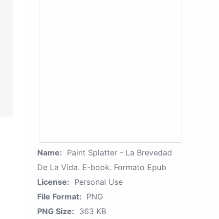
Name:
Paint Splatter - La Brevedad
De La Vida. E-book. Formato Epub
License:
Personal Use
File Format:
PNG
PNG Size:
363 KB