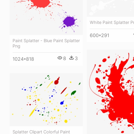
White Paint Splatter 
600*291
Paint Splatter - Blue Paint Splatter
Png
8
3
1024*818
Splatter Clipart Colorful Paint