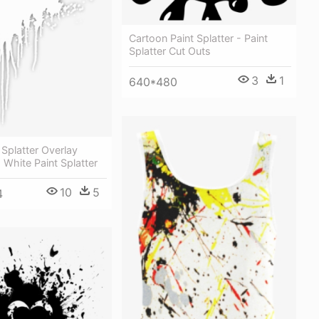
Cartoon Paint Splatter - Paint
Splatter Cut Outs
3
1
640*480
 Splatter Overlay
- White Paint Splatter
10
5
4