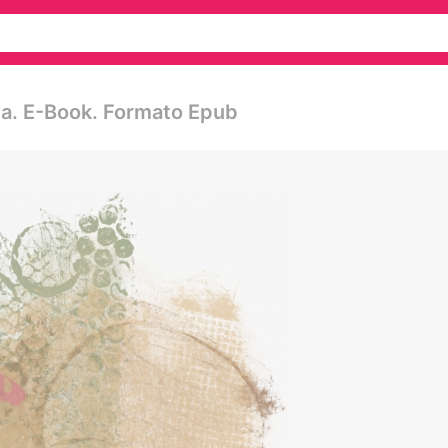
ida. E-Book. Formato Epub