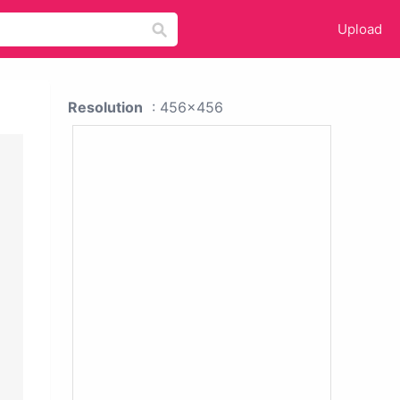
Upload
Resolution
: 456x456