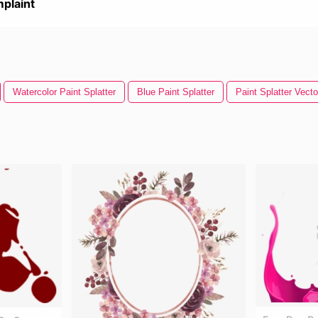
plaint
Watercolor Paint Splatter
Blue Paint Splatter
Paint Splatter Vecto