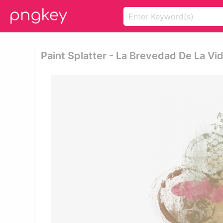
Paint Splatter - La Brevedad De La V