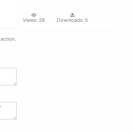
Views:
28
Downloads:
5
action.