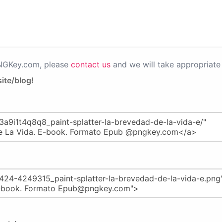
PNGKey.com, please
contact us
and we will take appropriate 
ite/blog!