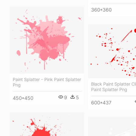
360*360
Paint Splatter - Pink Paint Splatter
Black Paint Splatter Cl
Png
Paint Splatter Png
9
5
450*450
600*437