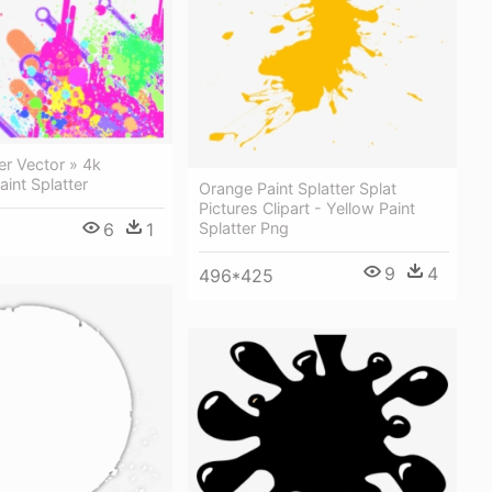
ter Vector » 4k
aint Splatter
Orange Paint Splatter Splat
Pictures Clipart - Yellow Paint
6
1
Splatter Png
9
4
496*425