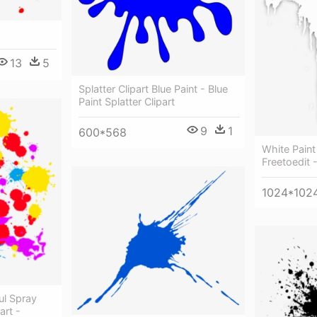
g
13
5
Splatter Clipart Blue Paint - Blue
Paint Splatter Clipart
9
1
600*568
White Paint
Freetoedit 
1024*102
ul Spray
art -