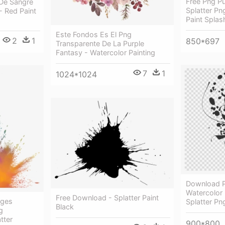
Free Png Pu
De Sangre
Splatter Pn
 Red Paint
Paint Splas
Este Fondos Es El Png
2
1
850*697
Transparente De La Purple
Fantasy - Watercolor Painting
7
1
1024*1024
Download Pa
Watercolor 
Free Download - Splatter Paint
ages
Splatter Pn
Black
g
tter
900*800