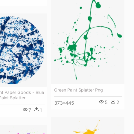
Green Paint Splatter Png
int Paper Goods - Blue
aint Splatter
5
2
373*445
7
1