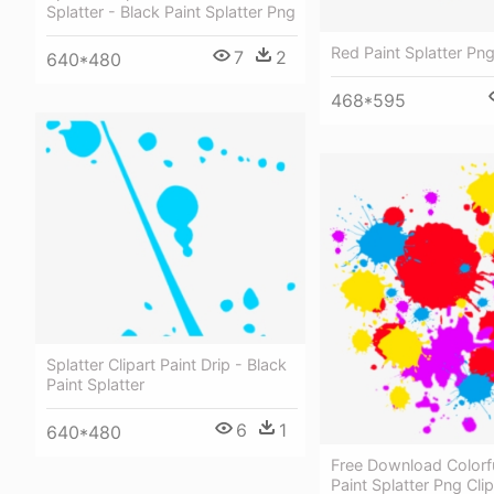
Splatter - Black Paint Splatter Png
Red Paint Splatter Pn
7
2
640*480
468*595
Splatter Clipart Paint Drip - Black
Paint Splatter
6
1
640*480
Free Download Colorf
Paint Splatter Png Clip