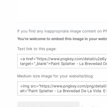
If you find any inappropriate image content on 
You're welcome to embed this image in your webs
Text link to this page:
Medium size image for your website/blog: