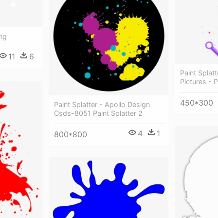
Png
11
6
Paint Splat
Pictures - P
450*300
Paint Splatter - Apollo Design
Csds-8051 Paint Splatter 2
4
1
800*800