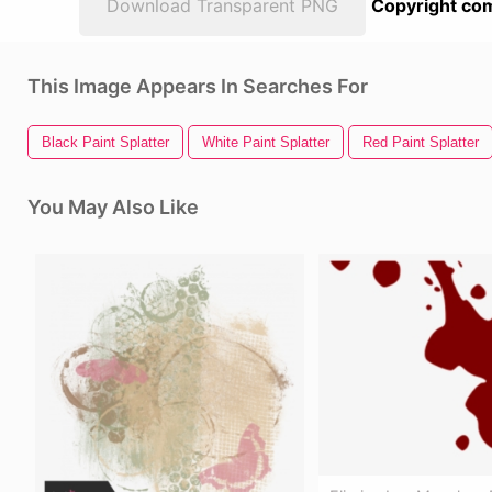
Download Transparent PNG
Copyright com
This Image Appears In Searches For
Black Paint Splatter
White Paint Splatter
Red Paint Splatter
You May Also Like