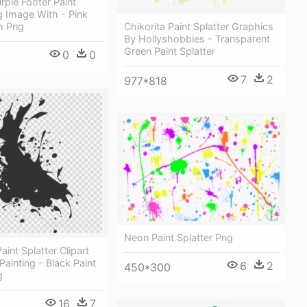
rple Footer Paint
g Image With - Pink
Chikorita Paint Splatter Graphics
h Png
By Hollyshobbies - Transparent
Green Paint Splatter
0
0
7
2
977*818
Neon Paint Splatter Png
int Splatter Clipart
Painting - Black Paint
6
2
450*300
g
16
7