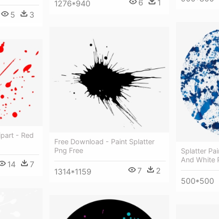
6
1
1276*940
5
3
ipart - Red
Free Download - Paint Splatter
Png Free
Splatter Pa
And White P
14
7
7
2
1314*1159
500*500