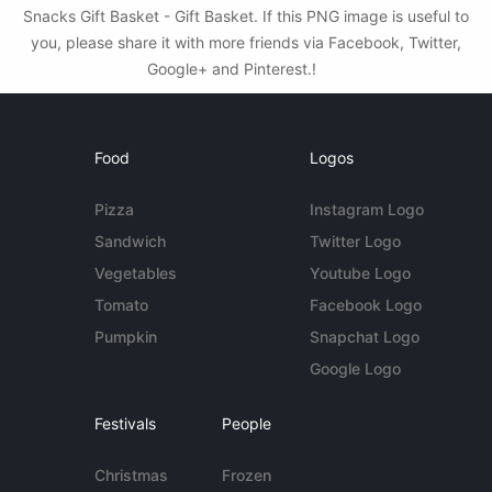
Snacks Gift Basket - Gift Basket. If this PNG image is useful to
you, please share it with more friends via Facebook, Twitter,
Google+ and Pinterest.!
Food
Logos
Pizza
Instagram Logo
Sandwich
Twitter Logo
Vegetables
Youtube Logo
Tomato
Facebook Logo
Pumpkin
Snapchat Logo
Google Logo
Festivals
People
Christmas
Frozen