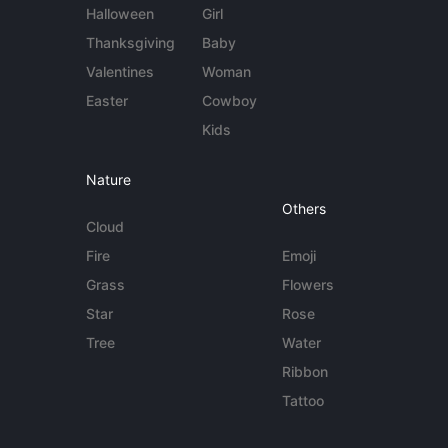
Halloween
Girl
Thanksgiving
Baby
Valentines
Woman
Easter
Cowboy
Kids
Nature
Others
Cloud
Fire
Emoji
Grass
Flowers
Star
Rose
Tree
Water
Ribbon
Tattoo