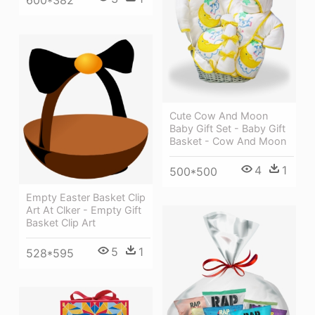
600*382
Cute Cow And Moon
Baby Gift Set - Baby Gift
Basket - Cow And Moon
4
1
500*500
Empty Easter Basket Clip
Art At Clker - Empty Gift
Basket Clip Art
5
1
528*595