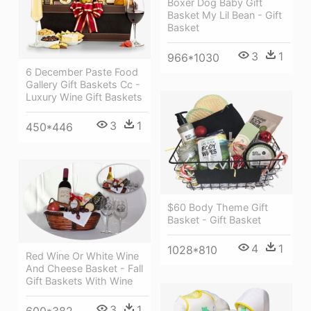
Boxer Dog Baby Gift
Basket My Lil Bean - Gift
Basket
3
1
966*1030
6 December Paste Food
Gallery Gift Baskets Cc -
Luxury Wine Gift Baskets
3
1
450*446
$60 Body Theme Gift
Basket - Gift Basket
4
1
1028*810
Red Wine Or White Wine
And Cheese Basket - Fall
Gift Baskets With Wine
3
1