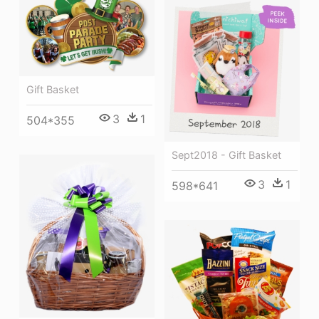
Gift Basket
3
1
504*355
Sept2018 - Gift Basket
3
1
598*641