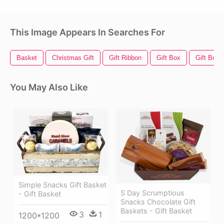
This Image Appears In Searches For
Basket
Christmas Gift
Gift Ribbon
Gift Box
Gift Bow
You May Also Like
Simple Snacks Gift Basket
S Day Scrumptious
- Gift Basket
Snacks Chocolate Gift
Baskets - Gift Basket
3
1
1200*1200