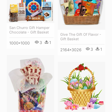
San Churro Gift Hamper
Chocolate - Gift Basket
Give The Gift Of Flavor -
Gift Basket
3
1
1000*1000
3
1
2164*3026