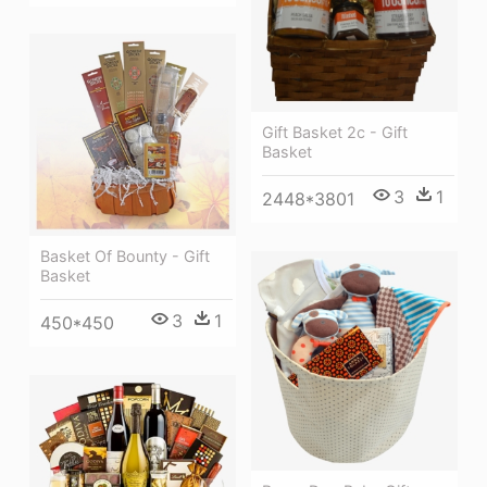
Gift Basket 2c - Gift
Basket
3
1
2448*3801
Basket Of Bounty - Gift
Basket
3
1
450*450