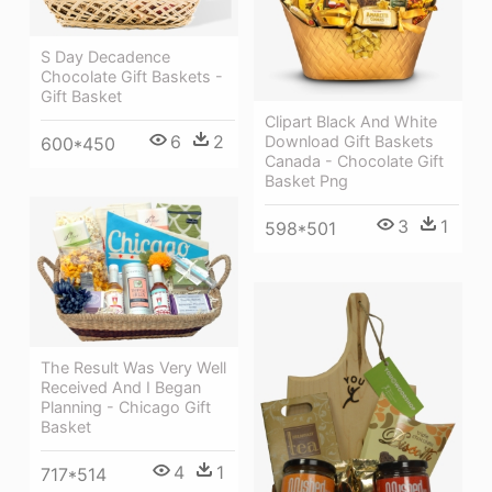
S Day Decadence
Chocolate Gift Baskets -
Gift Basket
Clipart Black And White
6
2
Download Gift Baskets
600*450
Canada - Chocolate Gift
Basket Png
3
1
598*501
The Result Was Very Well
Received And I Began
Planning - Chicago Gift
Basket
4
1
717*514