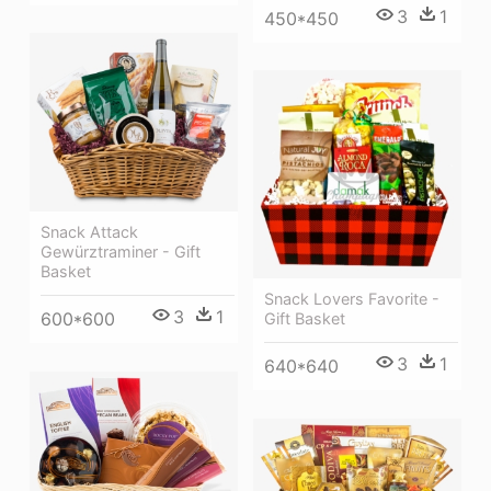
3
1
450*450
Snack Attack
Gewürztraminer - Gift
Basket
Snack Lovers Favorite -
3
1
600*600
Gift Basket
3
1
640*640