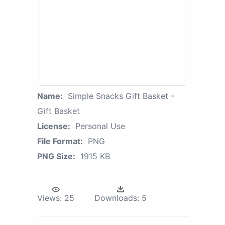
Name:
Simple Snacks Gift Basket -
Gift Basket
License:
Personal Use
File Format:
PNG
PNG Size:
1915 KB
Views:
25
Downloads:
5