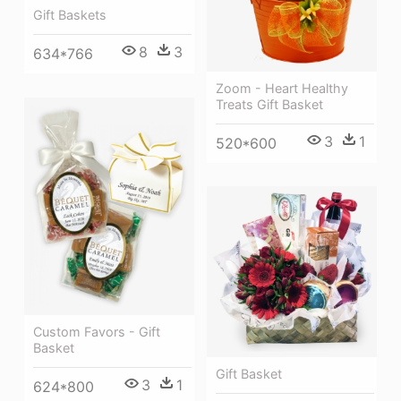
Gift Baskets
8
3
634*766
Zoom - Heart Healthy
Treats Gift Basket
3
1
520*600
Custom Favors - Gift
Basket
Gift Basket
3
1
624*800