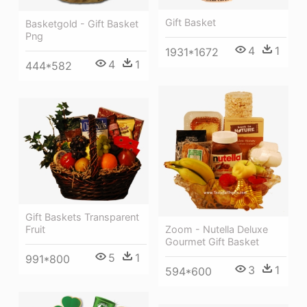
Gift Basket
Basketgold - Gift Basket
Png
4
1
1931*1672
4
1
444*582
Gift Baskets Transparent
Fruit
Zoom - Nutella Deluxe
Gourmet Gift Basket
5
1
991*800
3
1
594*600