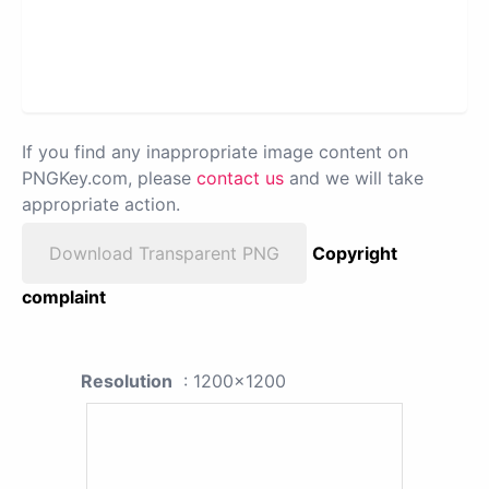
If you find any inappropriate image content on
PNGKey.com, please
contact us
and we will take
appropriate action.
Download Transparent PNG
Copyright
complaint
Resolution
: 1200x1200