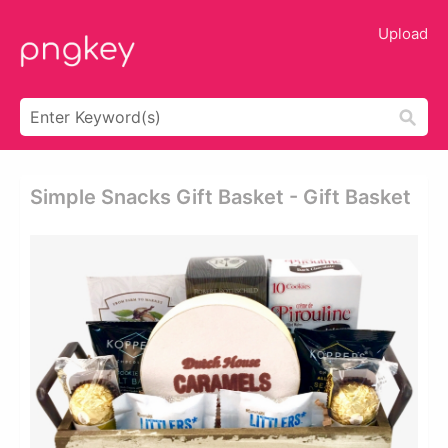
Upload
Simple Snacks Gift Basket - Gift Basket