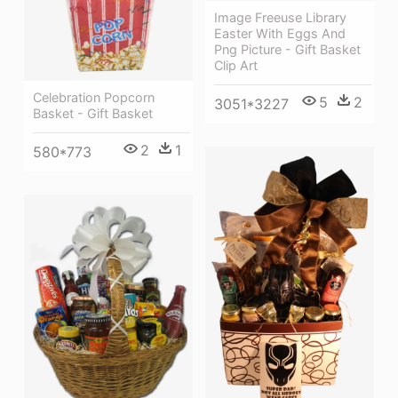
Image Freeuse Library
Easter With Eggs And
Png Picture - Gift Basket
Clip Art
Celebration Popcorn
5
2
3051*3227
Basket - Gift Basket
2
1
580*773