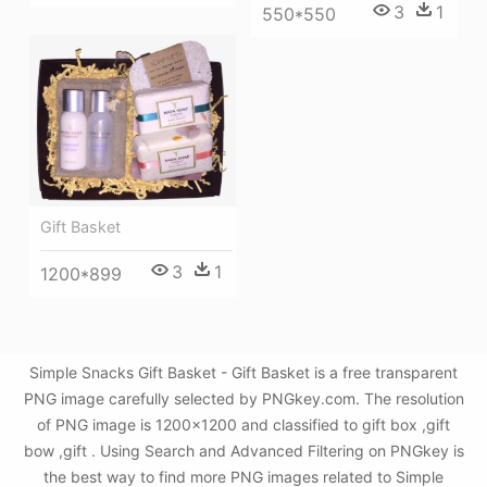
3
1
550*550
Gift Basket
3
1
1200*899
Simple Snacks Gift Basket - Gift Basket is a free transparent
PNG image carefully selected by PNGkey.com. The resolution
of PNG image is 1200x1200 and classified to gift box ,gift
bow ,gift . Using Search and Advanced Filtering on PNGkey is
the best way to find more PNG images related to Simple