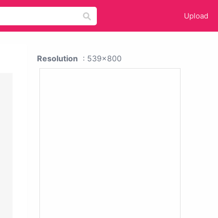
Upload
Resolution
: 539x800