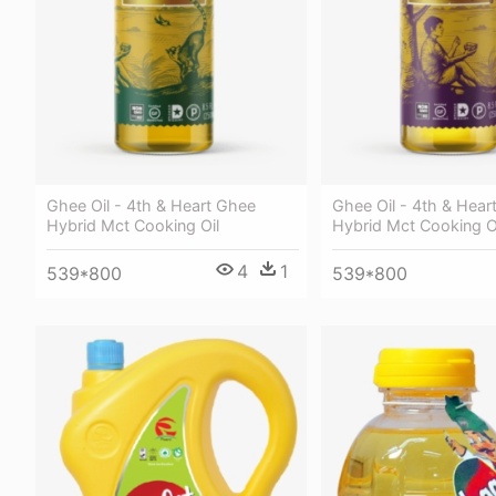
Ghee Oil - 4th & Heart Ghee
Ghee Oil - 4th & Hear
Hybrid Mct Cooking Oil
Hybrid Mct Cooking O
4
1
539*800
539*800