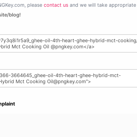
PNGKey.com, please
contact us
and we will take appropriate 
ite/blog!
plaint