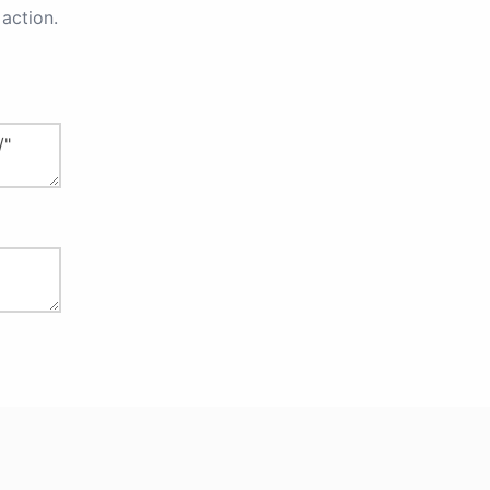
action.