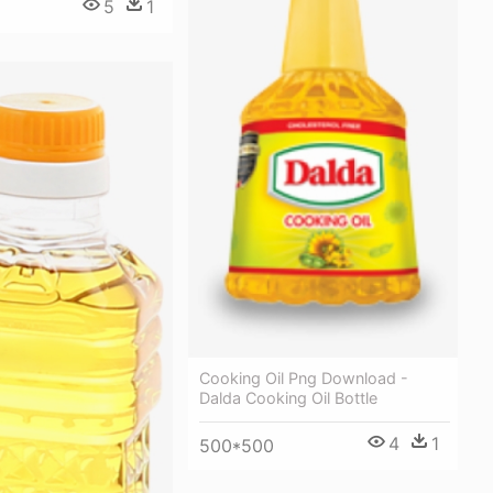
5
1
Cooking Oil Png Download -
Dalda Cooking Oil Bottle
4
1
500*500