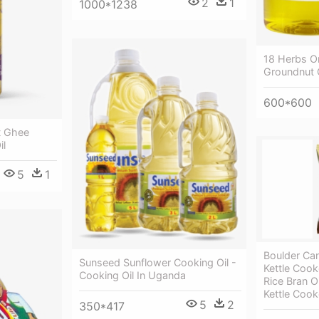
2
1
1000*1238
18 Herbs Or
Groundnut 
600*600
t Ghee
il
5
1
Boulder Can
Sunseed Sunflower Cooking Oil -
Kettle Cook
Cooking Oil In Uganda
Rice Bran O
Kettle Coo
5
2
350*417