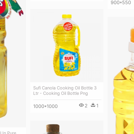
900*550
Sufi Canola Cooking Oil Bottle 3
Ltr - Cooking Oil Bottle Png
2
1
1000*1000
l In Pure