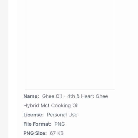
Name:
Ghee Oil - 4th & Heart Ghee
Hybrid Mct Cooking Oil
License:
Personal Use
File Format:
PNG
PNG Size:
67 KB