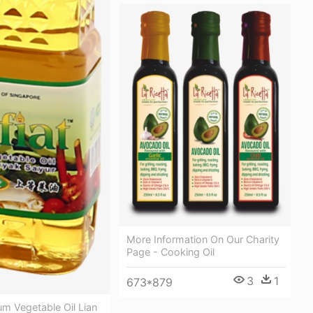
More Information On Our Charity
Page - Cooking Oil
3
1
673*879
um Vegetable Oil Lian