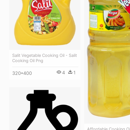
Salit Vegetable Cooking Oil - Salit
Cooking Oil Png
4
1
320*400
Affordable Cooking Oi