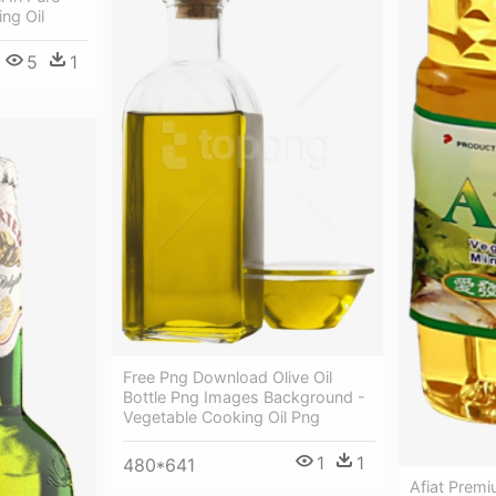
ng Oil
5
1
Free Png Download Olive Oil
Bottle Png Images Background -
Vegetable Cooking Oil Png
1
1
480*641
Afiat Premi