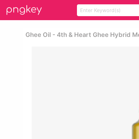
Ghee Oil - 4th & Heart Ghee Hybrid M