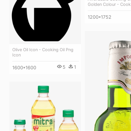
Golden Colour - Cooki
1200*1752
Olive Oil Icon - Cooking Oil Png
Icon
5
1
1600*1600