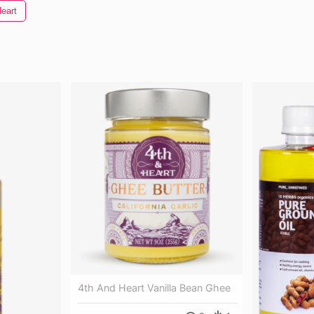
eart
4th And Heart Vanilla Bean Ghee