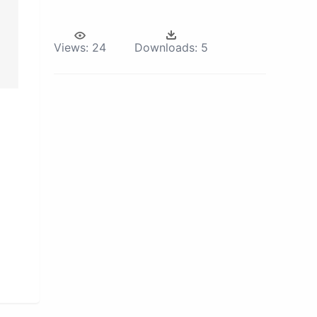
Views:
24
Downloads:
5