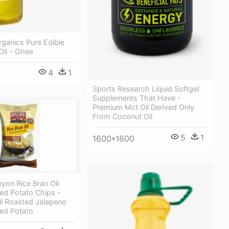
ganics Pure Edible
Oil - Ghee
4
1
Sports Research Liquid Softgel
Supplements That Have -
Premium Mct Oil Derived Only
From Coconut Oil
5
1
1600*1600
yon Rice Bran Oil
ed Potato Chips -
il Roasted Jalapeno
ked Potato