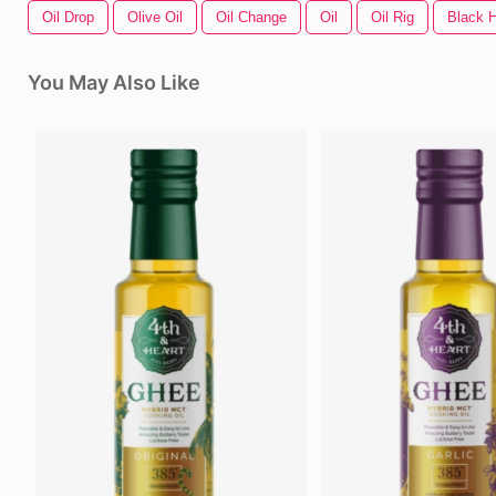
Oil Drop
Olive Oil
Oil Change
Oil
Oil Rig
Black H
You May Also Like