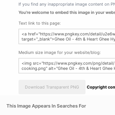
If you find any inappropriate image content on 
You're welcome to embed this image in your webs
Text link to this page:
Medium size image for your website/blog:
Download Transparent PNG
Copyright com
This Image Appears In Searches For