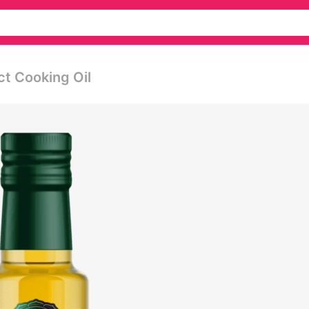
ct Cooking Oil