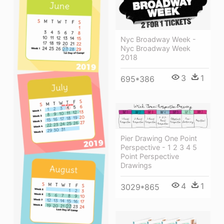
Nyc Broadway Week -
Nyc Broadway Week
2018
3
1
695*386
Pier Drawing One Point
Perspective - 1 2 3 4 5
Point Perspective
Drawings
4
1
3029*865