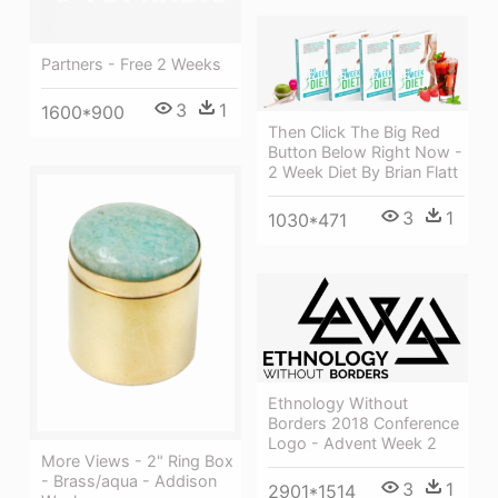
Partners - Free 2 Weeks
3
1
1600*900
Then Click The Big Red
Button Below Right Now -
2 Week Diet By Brian Flatt
3
1
1030*471
Ethnology Without
Borders 2018 Conference
Logo - Advent Week 2
More Views - 2" Ring Box
- Brass/aqua - Addison
3
1
2901*1514