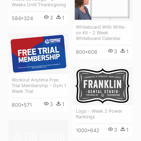
Weeks Until Thanksgiving
3
1
584*324
Whiteboard With Write-
on Kit - 2 Week
Whiteboard Calendar
3
1
800*608
Workout Anytime Free
Trial Membership - Gym 1
Week Trial
3
1
800*571
Logo - Week 2 Power
Rankings
3
1
1000*642