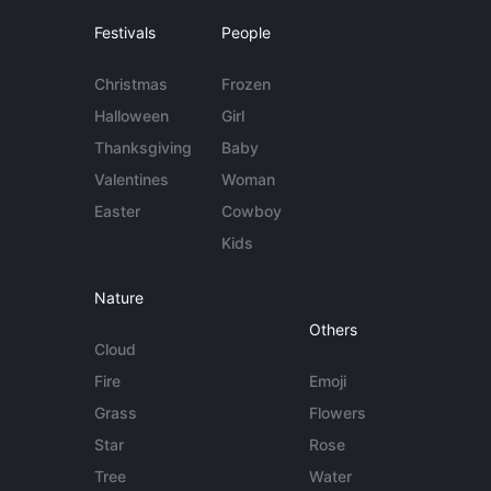
Festivals
People
Christmas
Frozen
Halloween
Girl
Thanksgiving
Baby
Valentines
Woman
Easter
Cowboy
Kids
Nature
Others
Cloud
Fire
Emoji
Grass
Flowers
Star
Rose
Tree
Water