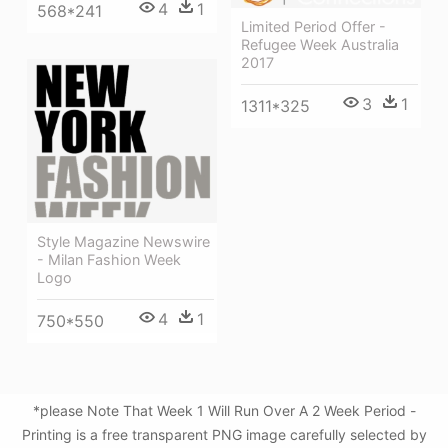
4
1
568*241
Limited Period Offer -
Refugee Week Australia
2017
3
1
1311*325
Style Magazine Newswire
- Milan Fashion Week
Logo
4
1
750*550
*please Note That Week 1 Will Run Over A 2 Week Period -
Printing is a free transparent PNG image carefully selected by