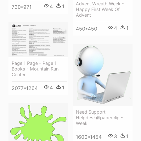
Advent Wreath Week -
4
1
730*971
Happy First Week Of
Advent
4
1
450*450
Page 1 Page - Page 1
Books - Mountain Run
Center
4
1
2077*1264
Need Support
Helpdesk@paperclip -
Week
3
1
1600*1454