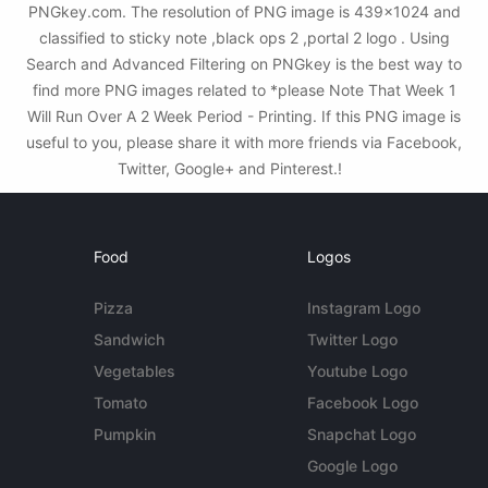
PNGkey.com. The resolution of PNG image is 439x1024 and
classified to sticky note ,black ops 2 ,portal 2 logo . Using
Search and Advanced Filtering on PNGkey is the best way to
find more PNG images related to *please Note That Week 1
Will Run Over A 2 Week Period - Printing. If this PNG image is
useful to you, please share it with more friends via Facebook,
Twitter, Google+ and Pinterest.!
Food
Logos
Pizza
Instagram Logo
Sandwich
Twitter Logo
Vegetables
Youtube Logo
Tomato
Facebook Logo
Pumpkin
Snapchat Logo
Google Logo