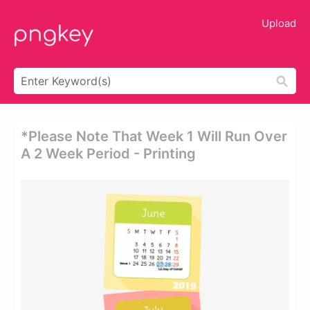
Upload
*please Note That Week 1 Will Run Over
A 2 Week Period - Printing