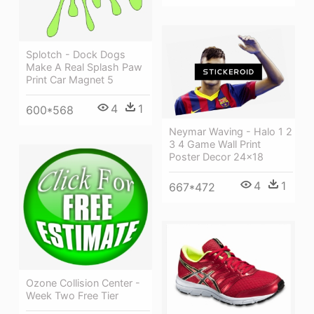
Splotch - Dock Dogs
Make A Real Splash Paw
Print Car Magnet 5
4
1
600*568
Neymar Waving - Halo 1 2
3 4 Game Wall Print
Poster Decor 24x18
4
1
667*472
Ozone Collision Center -
Week Two Free Tier