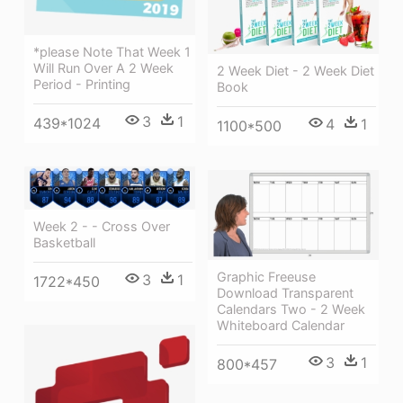
*please Note That Week 1
Will Run Over A 2 Week
2 Week Diet - 2 Week Diet
Period - Printing
Book
3
1
439*1024
4
1
1100*500
Week 2 - - Cross Over
Basketball
Graphic Freeuse
3
1
1722*450
Download Transparent
Calendars Two - 2 Week
Whiteboard Calendar
3
1
800*457