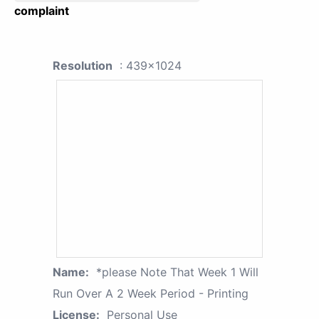
complaint
Resolution
: 439x1024
Name:
*please Note That Week 1 Will
Run Over A 2 Week Period - Printing
License:
Personal Use