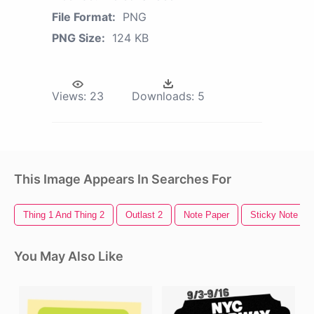
File Format:
PNG
PNG Size:
124 KB
Views:
23
Downloads:
5
This Image Appears In Searches For
Thing 1 And Thing 2
Outlast 2
Note Paper
Sticky Note
You May Also Like