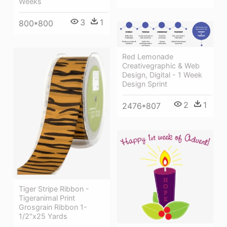
Weeks
3
1
800*800
Red Lemonade
Creativegraphic & Web
Design, Digital - 1 Week
Design Sprint
2
1
2476*807
Tiger Stripe Ribbon -
Tigeranimal Print
Grosgrain Ribbon 1-
1/2"x25 Yards