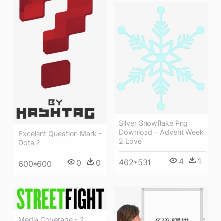
Silver Snowflake Png
Download - Advent Week
Excelent Question Mark -
2 Love
Dota 2
4
1
462*531
0
0
600*600
Media Coverage - 2