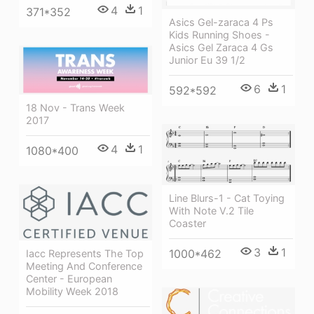
4
1
371*352
Asics Gel-zaraca 4 Ps
Kids Running Shoes -
Asics Gel Zaraca 4 Gs
Junior Eu 39 1/2
6
1
592*592
18 Nov - Trans Week
2017
4
1
1080*400
Line Blurs-1 - Cat Toying
With Note V.2 Tile
Coaster
3
1
1000*462
Iacc Represents The Top
Meeting And Conference
Center - European
Mobility Week 2018