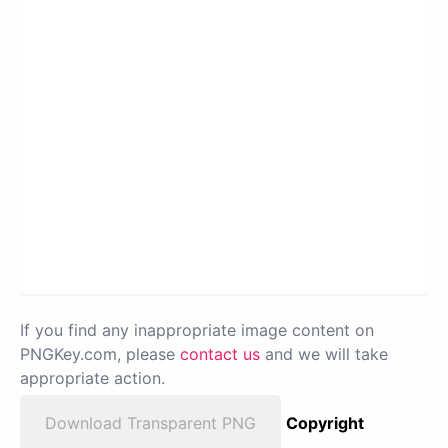
If you find any inappropriate image content on
PNGKey.com, please
contact us
and we will take
appropriate action.
Download Transparent PNG
Copyright