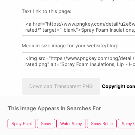
Text link to this page:
Medium size image for your website/blog:
Download Transparent PNG
Copyright com
This Image Appears In Searches For
Spray Paint
Spray
Water Spray
Spray Bottle
Spray 