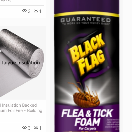
3
1
 Insulation Backed
um Foil Fire - Building
3
1