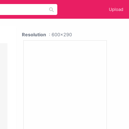
Upload
Resolution
: 600x290