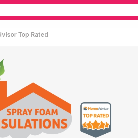
dvisor Top Rated