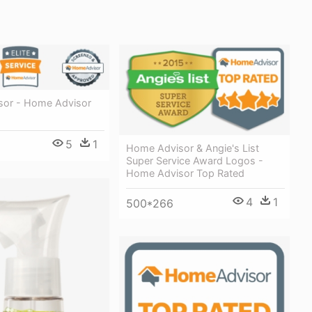
or - Home Advisor
5
1
Home Advisor & Angie's List
Super Service Award Logos -
Home Advisor Top Rated
4
1
500*266