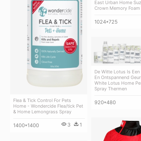
East Urban Home Suz
Crown Memory Foam 
1024*725
De Witte Lotus Is Een
En Ontspannend Geur
White Lotus Home Pe
Spray Thermen
Flea & Tick Control For Pets
920*480
Home - Wondercide Flea/tick Pet
& Home Lemongrass Spray
3
1
1400*1400