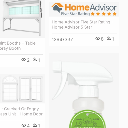
Home Advisor Five Star Rating -
Home Advisor 5 Star
8
1
1294*337
Paint Booths - Table
Spray Booth
2
1
ur Cracked Or Foggy
Glass Unit - Home Door
4
1