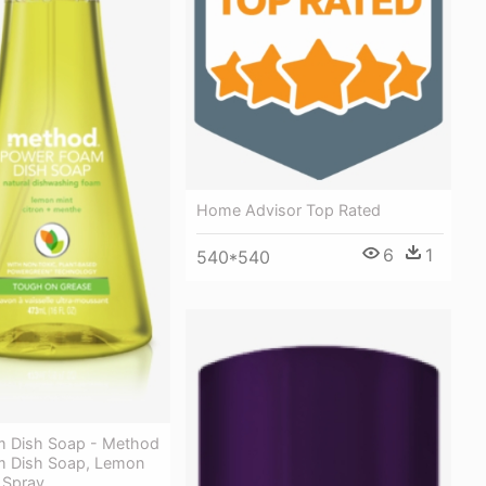
Home Advisor Top Rated
6
1
540*540
 Dish Soap - Method
m Dish Soap, Lemon
 Spray