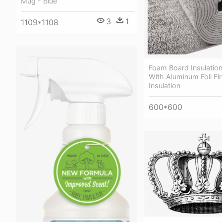
Mug - Blue
3
1
1109*1108
Foam Board Insulatio
With Aluminum Foil Fir
Insulation
600*600