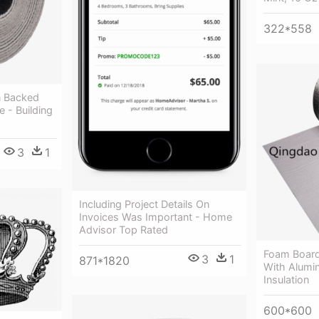
322*558
n Backed
e - Building
3
1
Including Project Details On
Invoices Was Important - Home
Advisor Top Rated
Foam Board
3
1
871*1820
With Alumin
Insulation
600*600