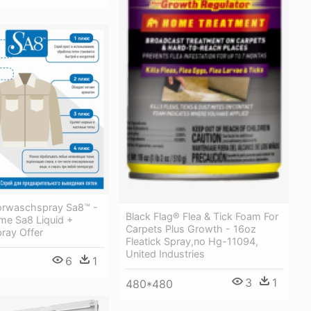
orwaschspray Sa8™ -
Black Flag® Flea & Tick Foam For
e Sa8 Liquid +
Carpets Plus Growth - 16oz
ray Offer
Fleatick Spray,no Hg-11094,
United Industries
6
1
3
1
480*480