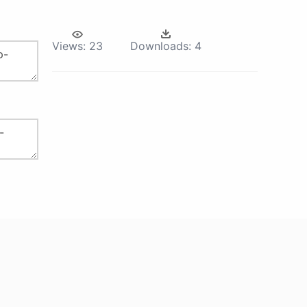
Views:
23
Downloads:
4