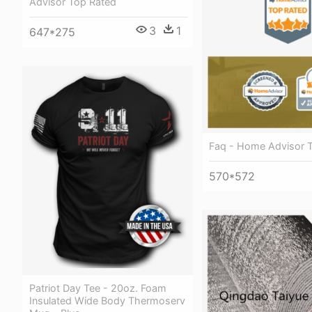
Advisor Top Rated
3
1
647*275
Faq - Home Advisor 
570*572
Patriot Day Tee - 20oz. Foam
Insulated Wide Body Thermoserv