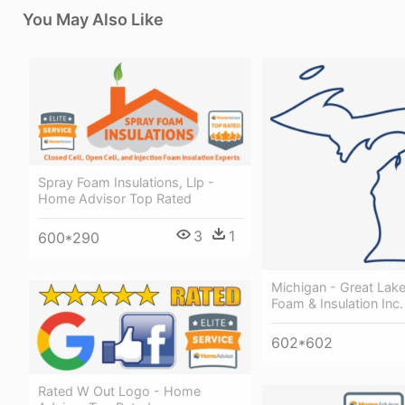
You May Also Like
Spray Foam Insulations, Llp -
Home Advisor Top Rated
3
1
600*290
Michigan - Great Lak
Foam & Insulation Inc.
602*602
Rated W Out Logo - Home