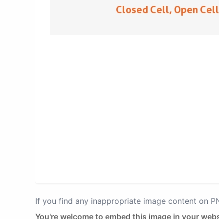
If you find any inappropriate image content on 
You're welcome to embed this image in your webs