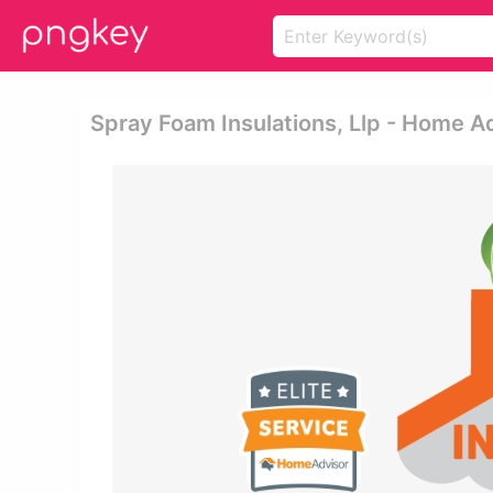
Spray Foam Insulations, Llp - Home A