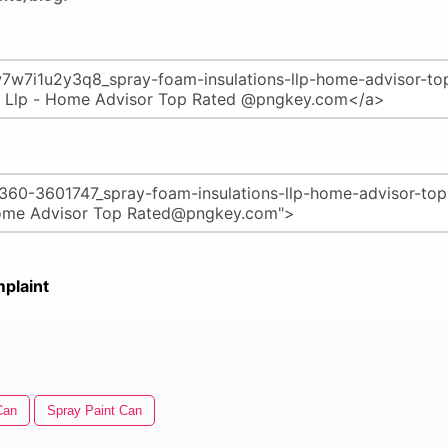
plaint
Can
Spray Paint Can