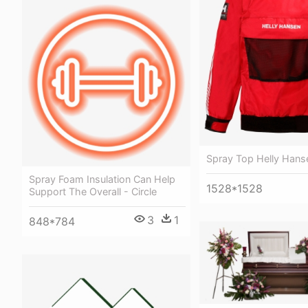
Spray Top Helly Hans
Spray Foam Insulation Can Help
1528*1528
Support The Overall - Circle
3
1
848*784