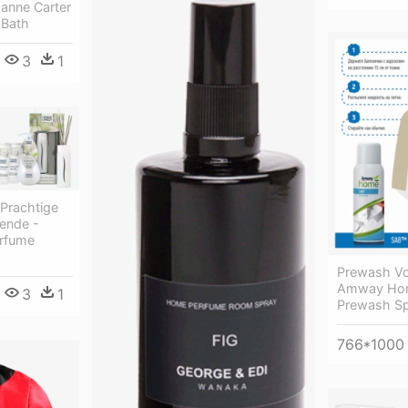
anne Carter
Bath
3
1
 Prachtige
ende -
rfume
Prewash V
Amway Hom
3
1
Prewash Sp
766*1000