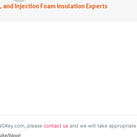
PNGKey.com, please
contact us
and we will take appropriate 
ite/blog!