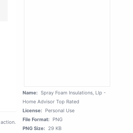
Name:
Spray Foam Insulations, Llp -
Home Advisor Top Rated
License:
Personal Use
File Format:
PNG
action.
PNG Size:
29 KB