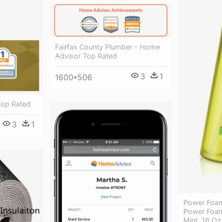
Fairfax County Plumber - Home
Advisor Top Rated
3
1
1600*506
Top Rated
3
1
Power Foam
Power Foa
Mint, 16 Oz