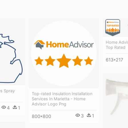
Home Advis
Top Rated
613*217
es Spray
Top-rated Insulation Installation
Services In Marietta - Home
Advisor Logo Png
4
1
3
1
800*800