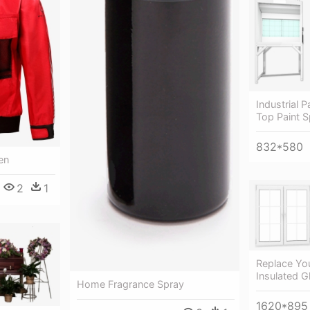
Industrial 
Top Paint 
832*580
en
2
1
Replace Yo
Insulated 
Home Fragrance Spray
1620*895