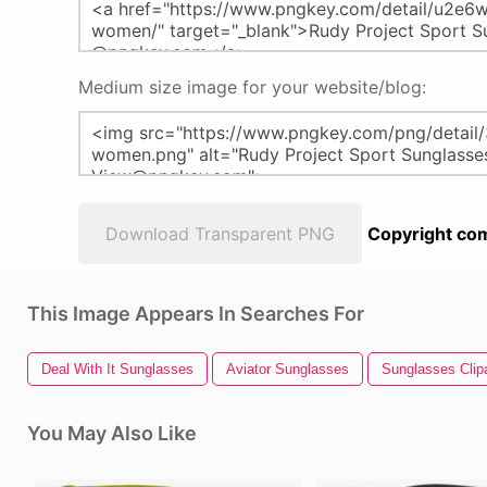
Medium size image for your website/blog:
Download Transparent PNG
Copyright com
This Image Appears In Searches For
Deal With It Sunglasses
Aviator Sunglasses
Sunglasses Clipa
You May Also Like