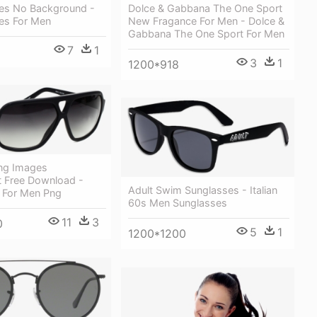
Dolce & Gabbana The One Sport
es No Background -
New Fragance For Men - Dolce &
es For Men
Gabbana The One Sport For Men
7
1
3
1
1200*918
ng Images
t Free Download -
Adult Swim Sunglasses - Italian
 For Men Png
60s Men Sunglasses
11
3
0
5
1
1200*1200