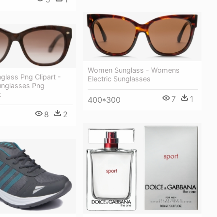
Women Sunglass - Womens
lass Png Clipart -
Electric Sunglasses
nglasses Png
t
7
1
400*300
8
2