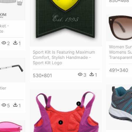
850*468
ket -
te
2
1
Women Sung
Sport Kilt Is Featuring Maximum
Womens Su
Comfort, Stylish Handmade -
Transparen
Sport Kilt Logo
491*340
3
1
530*801
ier
5
1