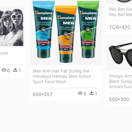
Ray Ban Su
Ray Ban Me
1126*420
sses
6
1
Men Anti-hair Fall Styling Gel -
Giorgio Ar
Himalaya Herbals Men Active
Black Sungl
Sport Face Wash
Armani Sun
5
1
600*557
500*300