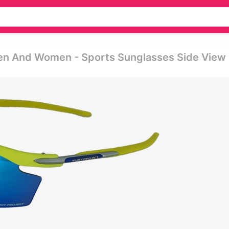
Men And Women - Sports Sunglasses Side View