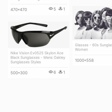
5
1
470*470
Glasses - 60s Sungla
Women
Nike Vision Ev0525 Skylon Ace
Black Sunglasses - Mens Oakley
1000*558
Sunglasses Styles
6
1
500*300