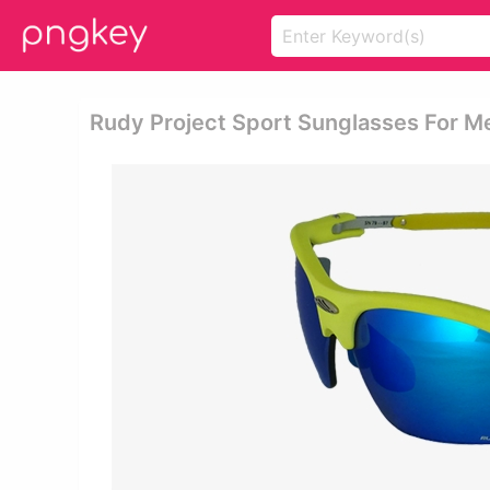
Rudy Project Sport Sunglasses For 