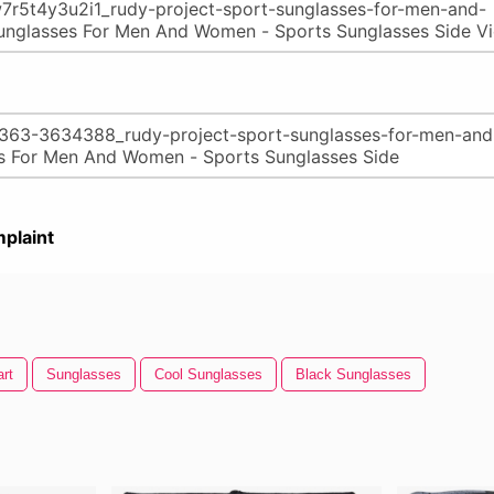
plaint
rt
Sunglasses
Cool Sunglasses
Black Sunglasses