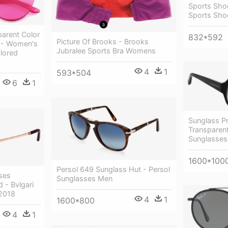
Sports Sho
Sports Sho
parent Color
832*592
Picture Of Brooks - Brooks
 - Women's
Jubralee Sports Bra Womens
lored
4
1
593*504
6
1
Sunglass P
Transparen
Sunglasses
1600*100
Persol 649 Sunglass Hut - Persol
ses
Sunglasses Men
 - Bvlgari
2018
4
1
1600*800
4
1