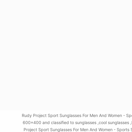
Rudy Project Sport Sunglasses For Men And Women - Spor
600x400 and classified to sunglasses ,cool sunglasses 
Project Sport Sunglasses For Men And Women - Sports Sun