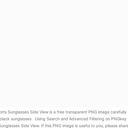
ts Sunglasses Side View is a free transparent PNG image carefully
,black sunglasses . Using Search and Advanced Filtering on PNGkey 
glasses Side View. If this PNG image is useful to you, please share