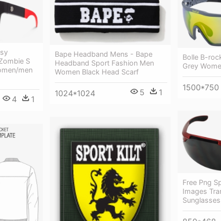
tsy
Bape Headband Mens - Bape
Bolle B-roc
 Zombie S
Headband Sport Fashion Men
Grey Wome
Women/men
Women Black Head Scarf
1500*750
5
1
1024*1024
4
1
Free Png S
Images Tra
Sunglasses