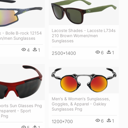
Lacoste Shades - Lacoste L734s
k - Bolle B-rock 12154
210 Brown Women/men
n/men Sunglasses
Sunglasses
4
1
6
1
2500*1400
Men's & Women's Sunglasses,
Goggles, & Apparel - Oakley
ports Sun Glasses Png
Sunglasses Png
nsparent - Sport
 Png
6
1
1200*700
5
1