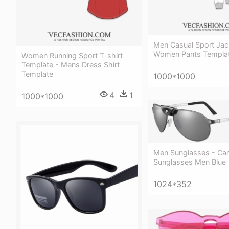
Men Casual Sport Jac
Women Pants Templa
Women Running Sport T-shirt
Template - Mens Dress Shirt
Template
1000*1000
4
1
1000*1000
Men Sunglasses - Cart
Sunglasses Men Blue
1024*352