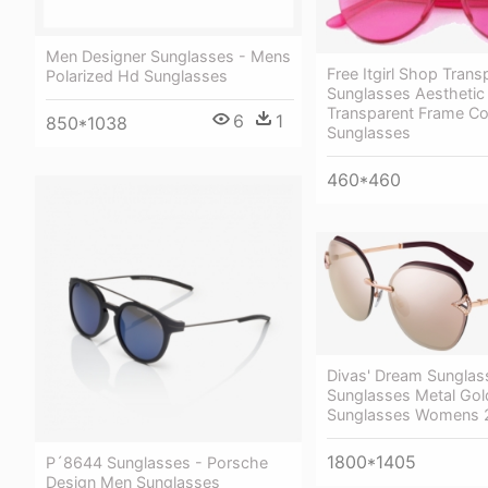
Men Designer Sunglasses - Mens
Free Itgirl Shop Trans
Polarized Hd Sunglasses
Sunglasses Aesthetic
Transparent Frame Co
6
1
850*1038
Sunglasses
460*460
Divas' Dream Sunglas
Sunglasses Metal Gold
Sunglasses Womens 
1800*1405
P´8644 Sunglasses - Porsche
Design Men Sunglasses