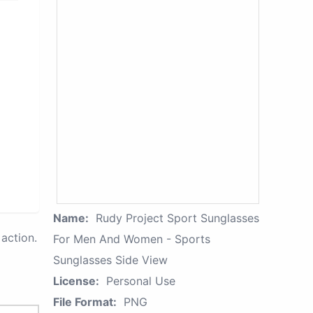
Name:
Rudy Project Sport Sunglasses
action.
For Men And Women - Sports
Sunglasses Side View
License:
Personal Use
File Format:
PNG