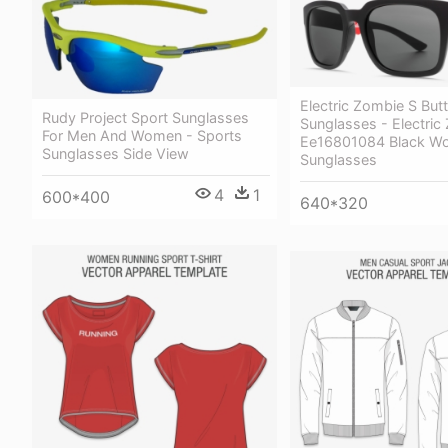
Electric Zombie S But
Rudy Project Sport Sunglasses
Sunglasses - Electric
For Men And Women - Sports
Ee16801084 Black 
Sunglasses Side View
Sunglasses
4
1
600*400
640*320