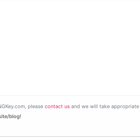
PNGKey.com, please
contact us
and we will take appropriate 
ite/blog!