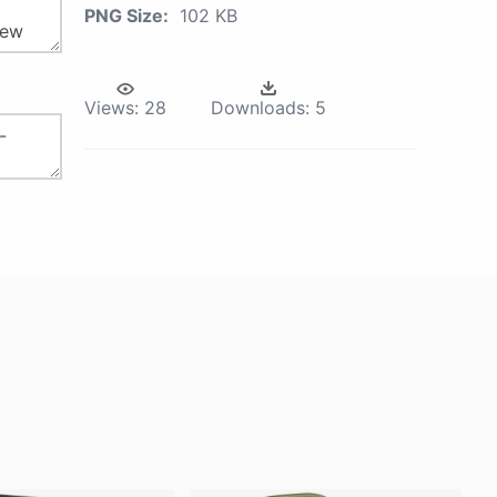
PNG Size:
102 KB
Views:
28
Downloads:
5