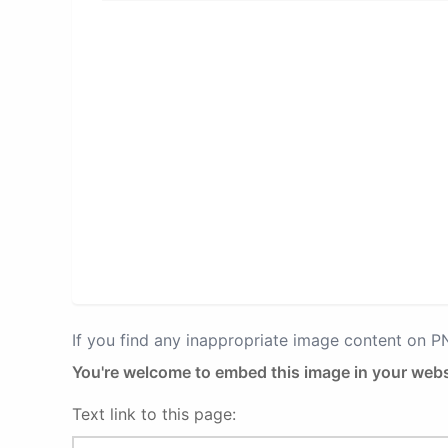
If you find any inappropriate image content on 
You're welcome to embed this image in your webs
Text link to this page: