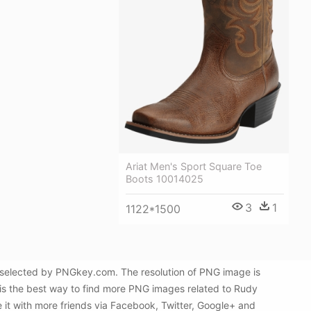
Ariat Men's Sport Square Toe
Boots 10014025
3
1
1122*1500
 selected by PNGkey.com. The resolution of PNG image is
is the best way to find more PNG images related to Rudy
 it with more friends via Facebook, Twitter, Google+ and