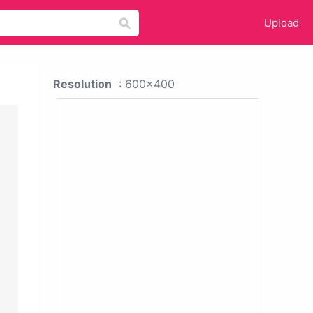
Upload
Resolution
: 600x400