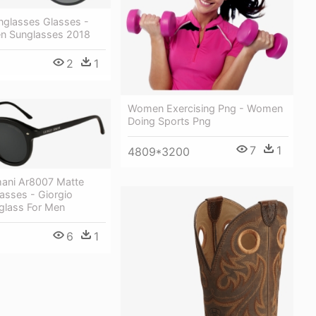
nglasses Glasses -
n Sunglasses 2018
2
1
Women Exercising Png - Women
Doing Sports Png
7
1
4809*3200
mani Ar8007 Matte
asses - Giorgio
glass For Men
6
1