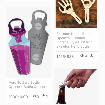
Skeleton Hands Bottle
Openers - Homart
Vintage Style Cast Iron
Skeleton Hand Bottle
4
1
1476*888
Hero To Zero Bottle
Opener - Bottle Opener
3
1
1000*1000