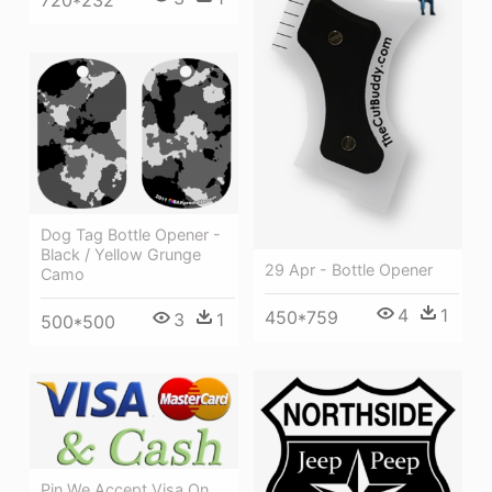
Dog Tag Bottle Opener -
Black / Yellow Grunge
29 Apr - Bottle Opener
Camo
4
1
450*759
3
1
500*500
Pin We Accept Visa On