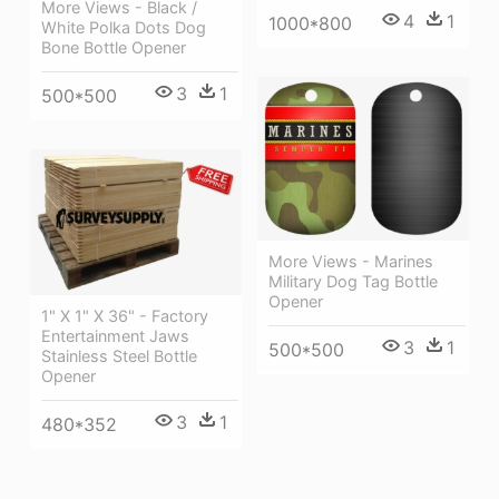
More Views - Black /
4
1
1000*800
White Polka Dots Dog
Bone Bottle Opener
3
1
500*500
More Views - Marines
Military Dog Tag Bottle
Opener
1" X 1" X 36" - Factory
Entertainment Jaws
3
1
500*500
Stainless Steel Bottle
Opener
3
1
480*352