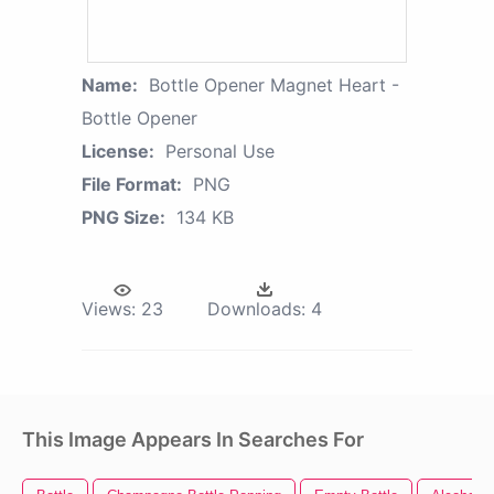
Name:
Bottle Opener Magnet Heart -
Bottle Opener
License:
Personal Use
File Format:
PNG
PNG Size:
134 KB
Views:
23
Downloads:
4
This Image Appears In Searches For