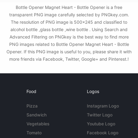
Bottle Opener Magnet Heart - Bottle Opener is a free
transparent PNG image carefully selected by PNGkey.com.
The resolution of PNG image is 500x245 and classified to
alcohol bottle ,glass bottle ,wine bottle . Using Search and
Advanced Filtering on PNGkey is the best way to find more
PNG images related to Bottle Opener Magnet Heart - Bottle
Opener. If this PNG image is useful to you, please share it with
more friends via Facebook, Twitter, Google+ and Pinterest.!
Food
Logos
Pizza
Instagram Logo
Sandwich
Twitter Logo
Vegetables
Youtube Logo
Tomato
Facebook Logo