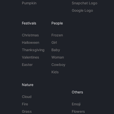
Pumpkin
Snapchat Logo
Google Logo
Festivals
People
Christmas
Frozen
Halloween
Girl
Thanksgiving
Baby
Valentines
Woman
Easter
Cowboy
Kids
Nature
Others
Cloud
Fire
Emoji
Grass
Flowers