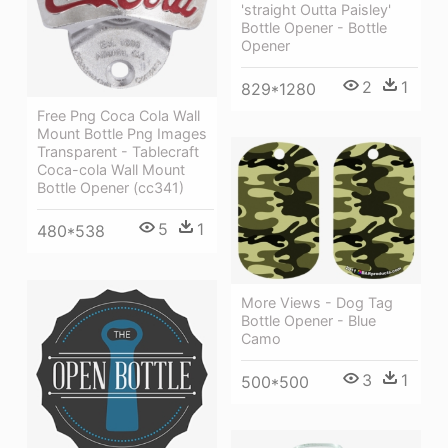
'straight Outta Paisley'
Bottle Opener - Bottle
Opener
2
1
829*1280
Free Png Coca Cola Wall
Mount Bottle Png Images
Transparent - Tablecraft
Coca-cola Wall Mount
Bottle Opener (cc341)
5
1
480*538
More Views - Dog Tag
Bottle Opener - Blue
Camo
3
1
500*500