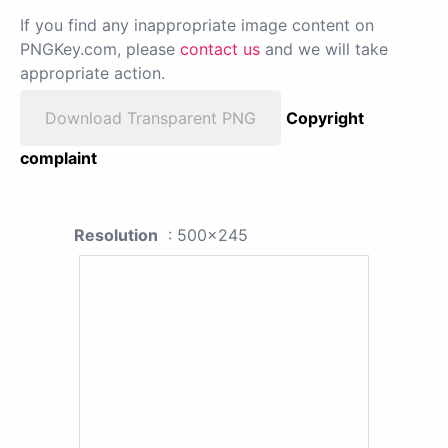
If you find any inappropriate image content on
PNGKey.com, please
contact us
and we will take
appropriate action.
Download Transparent PNG
Copyright
complaint
Resolution
: 500x245