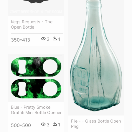
Kegs Requests - The
Open Bottle
3
1
350*413
Blue - Pretty Smoke
Graffiti Mini Bottle Opener
File - - Glass Bottle Open
3
1
500*500
Png