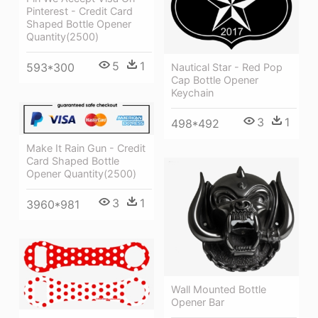
Pinterest - Credit Card
Shaped Bottle Opener
Quantity(2500)
5
1
593*300
Nautical Star - Red Pop
Cap Bottle Opener
Keychain
3
1
498*492
Make It Rain Gun - Credit
Card Shaped Bottle
Opener Quantity(2500)
3
1
3960*981
Wall Mounted Bottle
Opener Bar