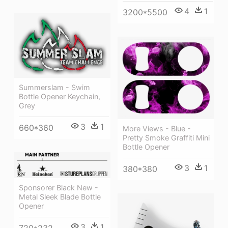
4
1
3200*5500
Summerslam - Swim
Bottle Opener Keychain,
Grey
3
1
660*360
More Views - Blue -
Pretty Smoke Graffiti Mini
Bottle Opener
3
1
380*380
Sponsorer Black New -
Metal Sleek Blade Bottle
Opener
3
1
720*232