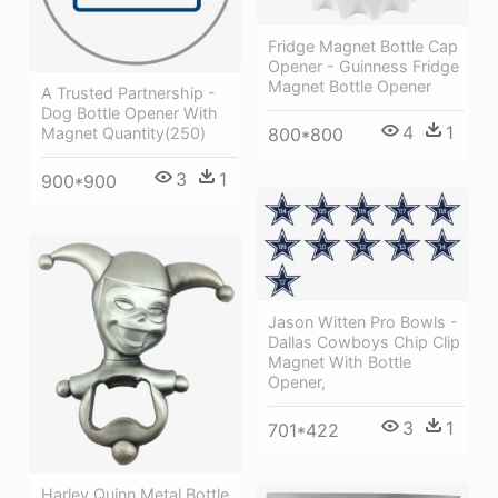
Fridge Magnet Bottle Cap
Opener - Guinness Fridge
Magnet Bottle Opener
A Trusted Partnership -
Dog Bottle Opener With
4
1
Magnet Quantity(250)
800*800
3
1
900*900
Jason Witten Pro Bowls -
Dallas Cowboys Chip Clip
Magnet With Bottle
Opener,
3
1
701*422
Harley Quinn Metal Bottle