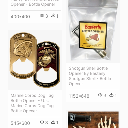
Opener - Bottle Opener
3
1
400*400
Shotgun Shell Bottle
Opener By Easterly
Shotgun Shell - Bottle
Opener
3
1
Marine Corps Dog Tag
1152*648
Bottle Opener - U.s.
Marine Corps Dog Tag
Bottle Opener
3
1
545*600