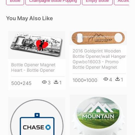
Bottle
Champagne Bottle Popping
Empty Bottle
Alcohol B
You May Also Like
2016 Goldprint Wooden
Bottle Opener/wall Hanger
Gpwbo16003 - Promo
Bottle Opener Magnet
Bottle Opener Magnet
Heart - Bottle Opener
4
1
1000*1000
3
1
500*245