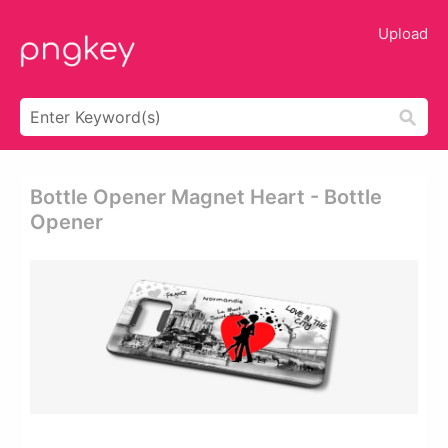
Upload
Bottle Opener Magnet Heart - Bottle
Opener