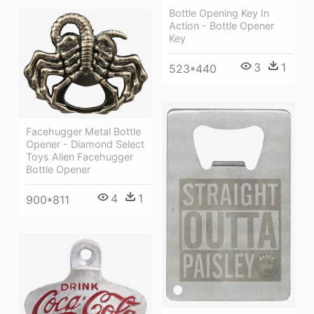
Bottle Opening Key In
Action - Bottle Opener
Key
3
1
523*440
Facehugger Metal Bottle
Opener - Diamond Select
Toys Alien Facehugger
Bottle Opener
4
1
900*811