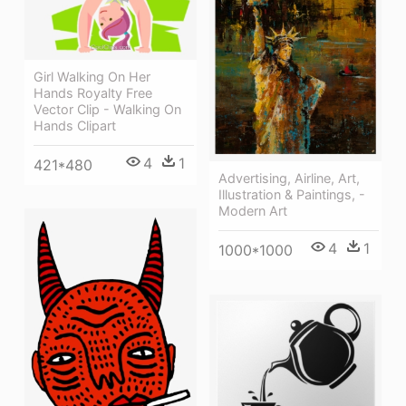
Girl Walking On Her
Hands Royalty Free
Vector Clip - Walking On
Hands Clipart
4
1
421*480
Advertising, Airline, Art,
Illustration & Paintings, -
Modern Art
4
1
1000*1000