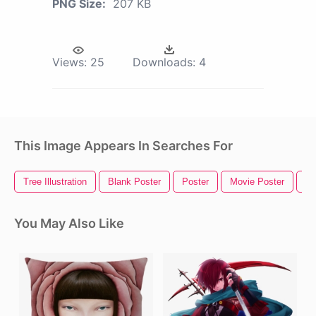
PNG Size:
207 KB
Views:
25
Downloads:
4
This Image Appears In Searches For
Tree Illustration
Blank Poster
Poster
Movie Poster
Wa
You May Also Like