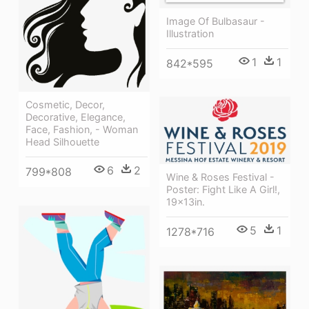
Image Of Bulbasaur -
Illustration
1
1
842*595
Cosmetic, Decor,
Decorative, Elegance,
Face, Fashion, - Woman
Head Silhouette
6
2
799*808
Wine & Roses Festival -
Poster: Fight Like A Girl!,
19x13in.
5
1
1278*716