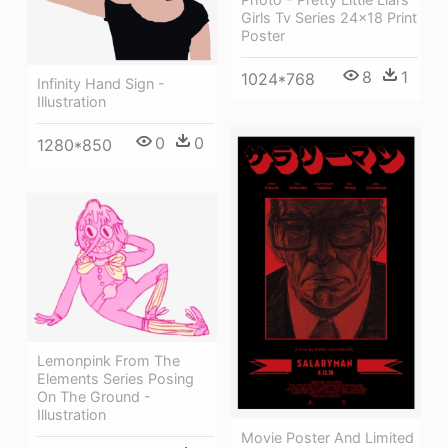
Girls Tv Series 24x18 Print
Poster
8
1
1024*768
Infinity Hand Sign -
Illustration
0
0
1280*850
Lemonpink From The
Elements Series Posing
On The Ground -
Illustration
Movie Poster And Limited