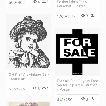
4
1
Edition Prints For A
500*402
Personal - Poster
3
1
1200*1017
Old Print Art Vintage Girl -
Illustration
For Sale Sign Royalty Free
Vector Clip Art Illustration
3
1
525*625
- Poster
3
1
441*480