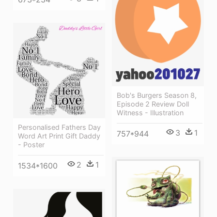
Bob's Burgers Season 8,
Episode 2 Review Doll
Witness - Illustration
Personalised Fathers Day
3
1
757*944
Word Art Print Gift Daddy
- Poster
2
1
1534*1600