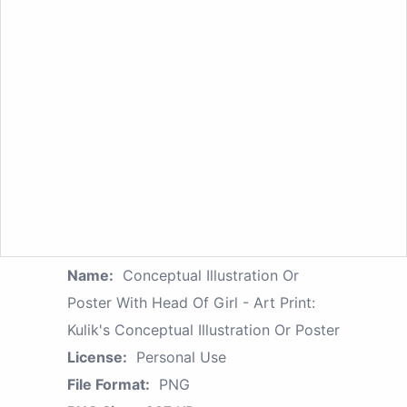
Name:
Conceptual Illustration Or
Poster With Head Of Girl - Art Print:
Kulik's Conceptual Illustration Or Poster
License:
Personal Use
File Format:
PNG