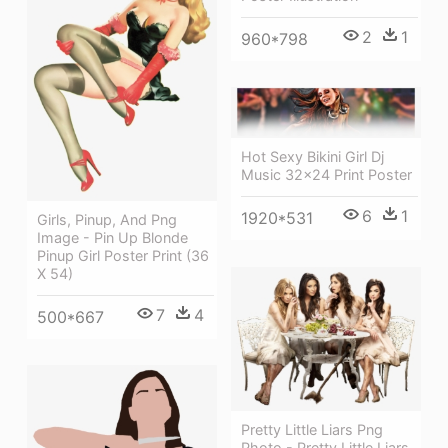
2
1
960*798
Hot Sexy Bikini Girl Dj
Music 32x24 Print Poster
6
1
1920*531
Girls, Pinup, And Png
Image - Pin Up Blonde
Pinup Girl Poster Print (36
X 54)
7
4
500*667
Pretty Little Liars Png
Photo - Pretty Little Liars