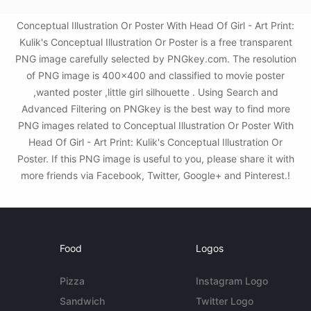
Conceptual Illustration Or Poster With Head Of Girl - Art Print:
Kulik's Conceptual Illustration Or Poster is a free transparent
PNG image carefully selected by PNGkey.com. The resolution
of PNG image is 400x400 and classified to movie poster
,wanted poster ,little girl silhouette . Using Search and
Advanced Filtering on PNGkey is the best way to find more
PNG images related to Conceptual Illustration Or Poster With
Head Of Girl - Art Print: Kulik's Conceptual Illustration Or
Poster. If this PNG image is useful to you, please share it with
more friends via Facebook, Twitter, Google+ and Pinterest.!
Food
Logos
Pizza
Instagram Logo
Sandwich
Twitter Logo