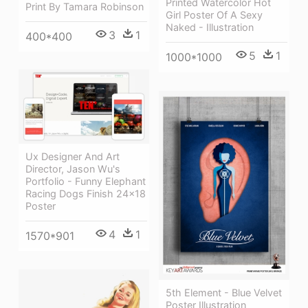
Printed Watercolor Hot
Print By Tamara Robinson
Girl Poster Of A Sexy
Naked - Illustration
3
1
400*400
5
1
1000*1000
Ux Designer And Art
Director, Jason Wu's
Portfolio - Funny Elephant
Racing Dogs Finish 24x18
Poster
4
1
1570*901
5th Element - Blue Velvet
Poster Illustration