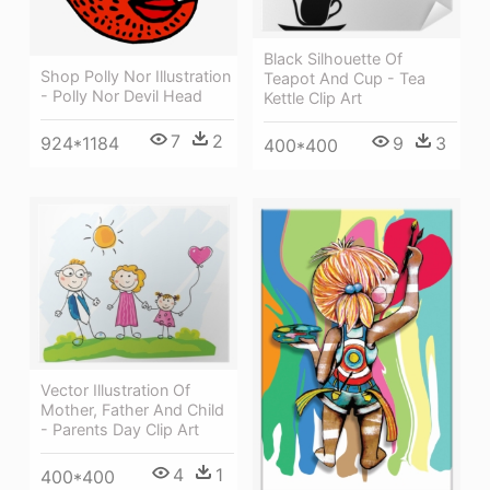
Black Silhouette Of
Shop Polly Nor Illustration
Teapot And Cup - Tea
- Polly Nor Devil Head
Kettle Clip Art
7
2
9
3
924*1184
400*400
Vector Illustration Of
Mother, Father And Child
- Parents Day Clip Art
4
1
400*400