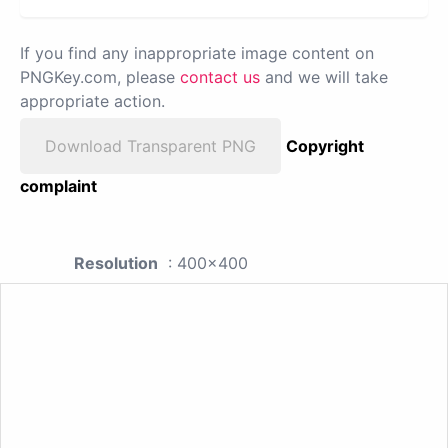
If you find any inappropriate image content on
PNGKey.com, please
contact us
and we will take
appropriate action.
Download Transparent PNG
Copyright
complaint
Resolution
: 400x400