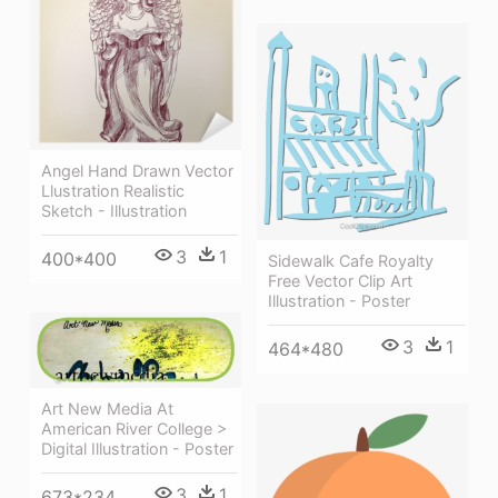
Angel Hand Drawn Vector
Llustration Realistic
Sketch - Illustration
3
1
400*400
Sidewalk Cafe Royalty
Free Vector Clip Art
Illustration - Poster
3
1
464*480
Art New Media At
American River College >
Digital Illustration - Poster
3
1
673*234