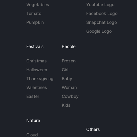
Vegetables
Youtube Logo
Tomato
Facebook Logo
Pumpkin
Snapchat Logo
Google Logo
Festivals
People
Christmas
Frozen
Halloween
Girl
Thanksgiving
Baby
Valentines
Woman
Easter
Cowboy
Kids
Nature
Others
Cloud