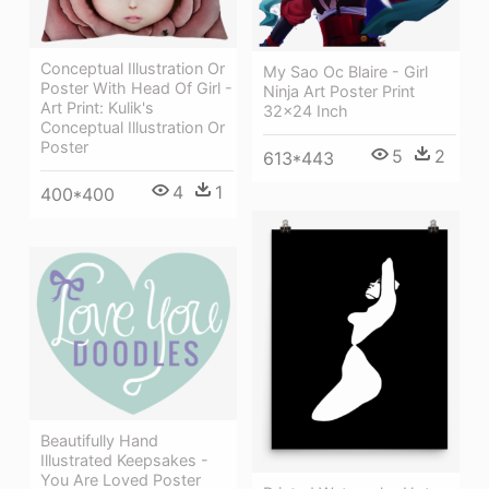
Conceptual Illustration Or
My Sao Oc Blaire - Girl
Poster With Head Of Girl -
Ninja Art Poster Print
Art Print: Kulik's
32x24 Inch
Conceptual Illustration Or
Poster
5
2
613*443
4
1
400*400
Beautifully Hand
Illustrated Keepsakes -
You Are Loved Poster