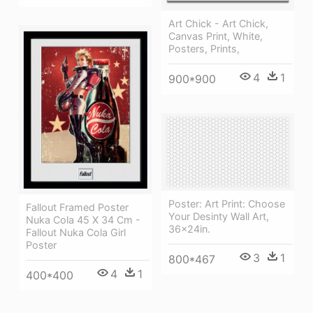
Art Chick - Art Chick,
Canvas Print, White,
Posters, Prints,
4
1
900*900
Poster: Art Print: Choose
Fallout Framed Poster
Your Desinty Wall Art,
Nuka Cola 45 X 34 Cm -
36x24in.
Fallout Nuka Cola Girl
Poster
3
1
800*467
4
1
400*400