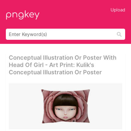
Upload
Conceptual Illustration Or Poster With
Head Of Girl - Art Print: Kulik's
Conceptual Illustration Or Poster